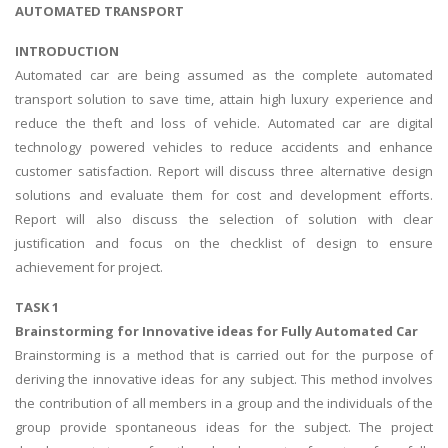
AUTOMATED TRANSPORT
INTRODUCTION
Automated car are being assumed as the complete automated
transport solution to save time, attain high luxury experience and
reduce the theft and loss of vehicle. Automated car are digital
technology powered vehicles to reduce accidents and enhance
customer satisfaction. Report will discuss three alternative design
solutions and evaluate them for cost and development efforts.
Report will also discuss the selection of solution with clear
justification and focus on the checklist of design to ensure
achievement for project.
TASK 1
Brainstorming for Innovative ideas for Fully Automated Car
Brainstorming is a method that is carried out for the purpose of
deriving the innovative ideas for any subject. This method involves
the contribution of all members in a group and the individuals of the
group provide spontaneous ideas for the subject. The project