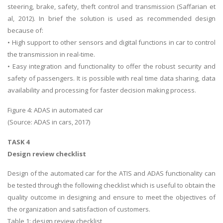
steering, brake, safety, theft control and transmission (Saffarian et
al, 2012). In brief the solution is used as recommended design
because of:
• High support to other sensors and digital functions in car to control
the transmission in real-time.
• Easy integration and functionality to offer the robust security and
safety of passengers. It is possible with real time data sharing, data
availability and processing for faster decision making process.
Figure 4: ADAS in automated car
(Source: ADAS in cars, 2017)
TASK 4
Design review checklist
Design of the automated car for the ATIS and ADAS functionality can
be tested through the following checklist which is useful to obtain the
quality outcome in designing and ensure to meet the objectives of
the organization and satisfaction of customers.
Table 1: design review checklist