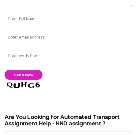
Are You Looking for Automated Transport
Assignment Help - HND assignment ?