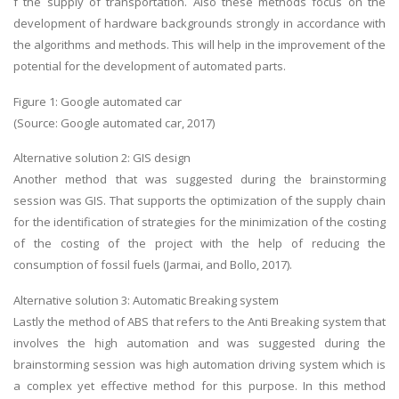
f the supply of transportation. Also these methods focus on the
development of hardware backgrounds strongly in accordance with
the algorithms and methods. This will help in the improvement of the
potential for the development of automated parts.
Figure 1: Google automated car
(Source: Google automated car, 2017)
Alternative solution 2: GIS design
Another method that was suggested during the brainstorming
session was GIS. That supports the optimization of the supply chain
for the identification of strategies for the minimization of the costing
of the costing of the project with the help of reducing the
consumption of fossil fuels (Jarmai, and Bollo, 2017).
Alternative solution 3: Automatic Breaking system
Lastly the method of ABS that refers to the Anti Breaking system that
involves the high automation and was suggested during the
brainstorming session was high automation driving system which is
a complex yet effective method for this purpose. In this method