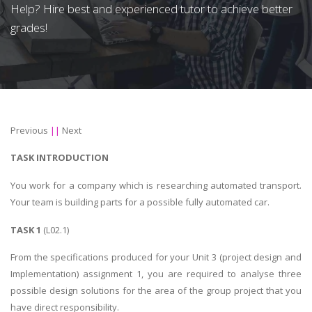
Help? Hire best and experienced tutor to achieve better
grades!
Previous
||
Next
TASK INTRODUCTION
You work for a company which is researching automated transport.
Your team is building parts for a possible fully automated car.
TASK 1
(L02.1)
From the specifications produced for your Unit 3 (project design and
Implementation) assignment 1, you are required to analyse three
possible design solutions for the area of the group project that you
have direct responsibility.