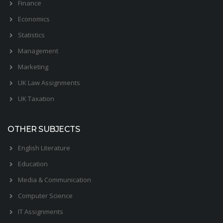
Finance
Economics
Statistics
Management
Marketing
UK Law Assignments
UK Taxation
OTHER SUBJECTS
English Literature
Education
Media & Communication
Computer Science
IT Assignments