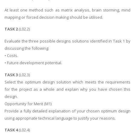
At least one method such as matrix analysis, brain storming, mind
mapping or forced decision making should be utilised.
TASK 2
(L02.2)
Evaluate the three possible designs solutions identified in Task 1 by
discussing the following:
• Costs.
• Future development potential.
TASK 3
(L02.3)
Select the optimum design solution which meets the requirements
for the project as a whole and explain why you have chosen this
design.
Opportunity for Merit (M1)
Provide a fully detailed explanation of your chosen optimum design
using appropriate technical language to justify your reasons.
TASK 4
(L02.4)