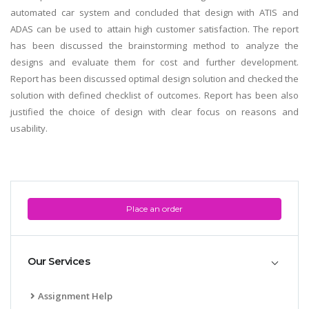
automated car system and concluded that design with ATIS and
ADAS can be used to attain high customer satisfaction. The report
has been discussed the brainstorming method to analyze the
designs and evaluate them for cost and further development.
Report has been discussed optimal design solution and checked the
solution with defined checklist of outcomes. Report has been also
justified the choice of design with clear focus on reasons and
usability.
Place an order
Our Services
Assignment Help