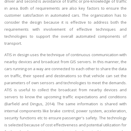
driver and second is avoidance of traffic or pre-knowledge of traffic
in area. Both of requirements are also key factors to ensure the
customer satisfaction in automated cars. The organization has to
consider the design because it is effective to address both the
requirements with involvement of effective techniques and
technologies to support the overall automated components of
transport.
ATIS in design uses the technique of continuous communication with
nearby devices and broadcast from GIS servers. In this manner, the
cars running on a way are connected to each other to share the data
on traffic, their speed and destinations so that vehicle can set the
parameters of own sensors and technologies to meet the demands.
ATIS is useful to collect the broadcast from nearby devices and
servers to know the upcoming traffic expectations and conditions
(Barfield and Dingus, 2014). The same information is shared with
internal components like brake control, power system, acceleration,
security functions etc to ensure passenger's safety. The technology
is selected because of cost effectiveness and potential utilization for