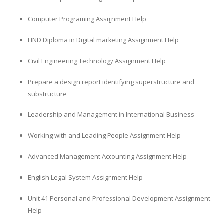
Computer Programing Assignment Help
HND Diploma in Digital marketing Assignment Help
Civil Engineering Technology Assignment Help
Prepare a design report identifying superstructure and
substructure
Leadership and Management in International Business
Working with and Leading People Assignment Help
Advanced Management Accounting Assignment Help
English Legal System Assignment Help
Unit 41 Personal and Professional Development Assignment
Help