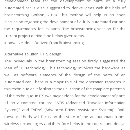
development team for the development of parts of a fully
automated car is also suggested to derive ideas with the help of
brainstorming (Wilson, 2013). This method will help in an open
discussion regarding the development of a fully automated car and
the requirements for its parts. The brainstorming session for the
current project derived the below given ideas.
Innovative Ideas Derived From Brainstorming
Alternative solution 1: ITS design
The individuals in the brainstorming session firstly suggested the
idea of ITS technology. This technology involves the hardware as
well as software elements of the design of the parts of an
automated car. There is a major role of the operation research in
this technique as it facilitates the utilization of the complete potential
of the technique. In ITS two major ideas for the development of parts
of an automated car are "ATIS (Advanced Traveller Information
System)" and "ADAS (Advanced Driver Assistance System)". Both
these methods will focus on the state of the art automation and
wireless technologies and therefore helps in the control and design