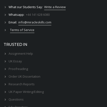
What our Students Say:
Write a Review
Whatsapp:
+44 141 628 6080
Email:
info@miracleskills.com
Terms of Service
TRUSTED IN
Assignment Help
UK Essay
Proofreading
Order UK Dissertation
Research Reports
UK Paper Writing/Editing
Questions
Edu Directory