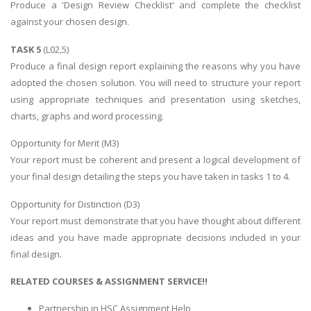
Produce a 'Design Review Checklist' and complete the checklist
against your chosen design.
TASK 5
(L02,5)
Produce a final design report explaining the reasons why you have
adopted the chosen solution. You will need to structure your report
using appropriate techniques and presentation using sketches,
charts, graphs and word processing.
Opportunity for Merit (M3)
Your report must be coherent and present a logical development of
your final design detailing the steps you have taken in tasks 1 to 4.
Opportunity for Distinction (D3)
Your report must demonstrate that you have thought about different
ideas and you have made appropriate decisions included in your
final design.
RELATED COURSES & ASSIGNMENT SERVICE!!
Partnership in HSC Assignment Help