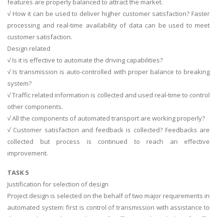
features are properly balanced to attract the market.
√ How it can be used to deliver higher customer satisfaction? Faster
processing and real-time availability of data can be used to meet
customer satisfaction.
Design related
√ Is it is effective to automate the driving capabilities?
√ Is transmission is auto-controlled with proper balance to breaking
system?
√ Traffic related information is collected and used real-time to control
other components.
√ All the components of automated transport are working properly?
√ Customer satisfaction and feedback is collected? Feedbacks are
collected but process is continued to reach an effective
improvement.
TASK 5
Justification for selection of design
Project design is selected on the behalf of two major requirements in
automated system: first is control of transmission with assistance to