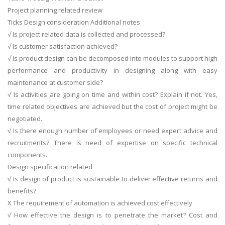
Project planning related review
Ticks Design consideration Additional notes
√ Is project related data is collected and processed?
√ Is customer satisfaction achieved?
√ Is product design can be decomposed into modules to support high
performance and productivity in designing along with easy
maintenance at customer side?
√ Is activities are going on time and within cost? Explain if not. Yes,
time related objectives are achieved but the cost of project might be
negotiated.
√ Is there enough number of employees or need expert advice and
recruitments? There is need of expertise on specific technical
components.
Design specification related
√ Is design of product is sustainable to deliver effective returns and
benefits?
X The requirement of automation is achieved cost effectively
√ How effective the design is to penetrate the market? Cost and