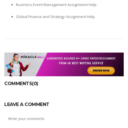
Business Event Management Assignment Help
Global Finance and Strategy Assignment Help
COMMENTS(0)
LEAVE A COMMENT