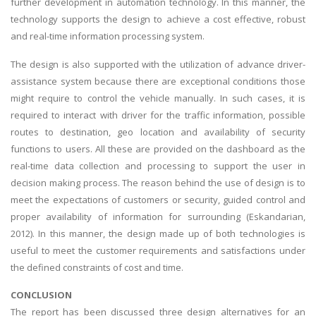
further development in automation technology. In this manner, the
technology supports the design to achieve a cost effective, robust
and real-time information processing system.
The design is also supported with the utilization of advance driver-
assistance system because there are exceptional conditions those
might require to control the vehicle manually. In such cases, it is
required to interact with driver for the traffic information, possible
routes to destination, geo location and availability of security
functions to users. All these are provided on the dashboard as the
real-time data collection and processing to support the user in
decision making process. The reason behind the use of design is to
meet the expectations of customers or security, guided control and
proper availability of information for surrounding (Eskandarian,
2012). In this manner, the design made up of both technologies is
useful to meet the customer requirements and satisfactions under
the defined constraints of cost and time.
CONCLUSION
The report has been discussed three design alternatives for an