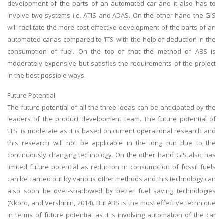
development of the parts of an automated car and it also has to
involve two systems i.e. ATIS and ADAS. On the other hand the GIS
will facilitate the more cost effective development of the parts of an
automated car as compared to ‘ITS' with the help of deduction in the
consumption of fuel. On the top of that the method of ABS is
moderately expensive but satisfies the requirements of the project
in the best possible ways.
Future Potential
The future potential of all the three ideas can be anticipated by the
leaders of the product development team. The future potential of
‘ITS' is moderate as it is based on current operational research and
this research will not be applicable in the long run due to the
continuously changing technology. On the other hand GIS also has
limited future potential as reduction in consumption of fossil fuels
can be carried out by various other methods and this technology can
also soon be over-shadowed by better fuel saving technologies
(Nkoro, and Vershinin, 2014). But ABS is the most effective technique
in terms of future potential as it is involving automation of the car