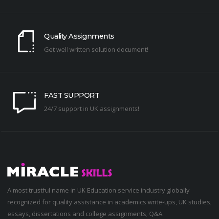
Quality Assignments
Get well written solution document!
FAST SUPPORT
24/7 support in UK assignments!
A most trustful name in UK Education service industry globally
recognized for quality assistance in academics write-ups, UK studies,
essays, dissertations and college assignments,
Q&A
.