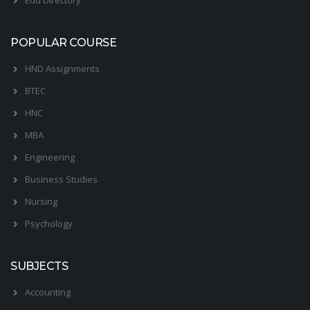
POPULAR COURSE
HND Assignments
BTEC
HNC
MBA
Engineering
Business Studies
Nursing
Psychology
SUBJECTS
Accounting