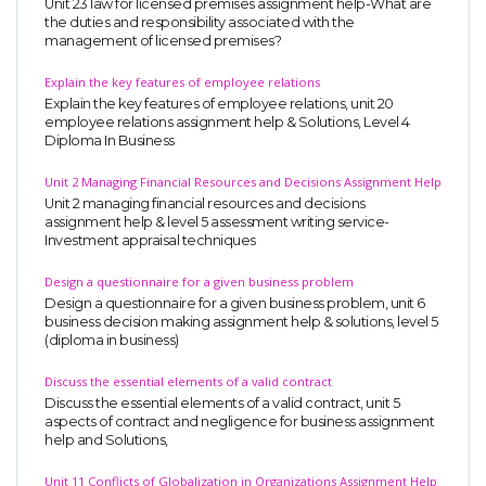
Unit 23 law for licensed premises assignment help-What are
the duties and responsibility associated with the
management of licensed premises?
Explain the key features of employee relations
Explain the key features of employee relations, unit 20
employee relations assignment help & Solutions, Level 4
Diploma In Business
Unit 2 Managing Financial Resources and Decisions Assignment Help
Unit 2 managing financial resources and decisions
assignment help & level 5 assessment writing service-
Investment appraisal techniques
Design a questionnaire for a given business problem
Design a questionnaire for a given business problem, unit 6
business decision making assignment help & solutions, level 5
(diploma in business)
Discuss the essential elements of a valid contract
Discuss the essential elements of a valid contract, unit 5
aspects of contract and negligence for business assignment
help and Solutions,
Unit 11 Conflicts of Globalization in Organizations Assignment Help