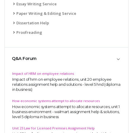
Essay Writing Service
Paper Writing & Editing Service
Dissertation Help
Proofreading
Q&A Forum
Impact of HRM on employee relations
Impact of hrm on employee relations, unit 20 employee
relations assignment help and solutions - level 5 hnd (diploma
in business)
How economic systems attempt to allocate resources
How economic systems attempt to allocate resources, unit 1
business environment - walmart assignment help & solutions,
level 5 diploma in business
Unit 23 Law for Licensed Premises Assignment Help