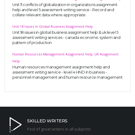
Unit 11 conflicts of globalization in organizations assignment
help and level 5 assessment writing service - Record and
collate relevant data where appropriate.
Unit 18 Issues in Global Business Assignment Help
Unit 18 issues in global business assignment help & uk level 5
assessment writing services - canada economic system and
pattern of production
Human Resources Management Assignment Help, UK Assignment
Help
Human resources management assignment help and
assessment writing service - level 4 HND in business -
personnel management and human resource management
SKILLED WRITERS
Pool of great writers in all subjects!