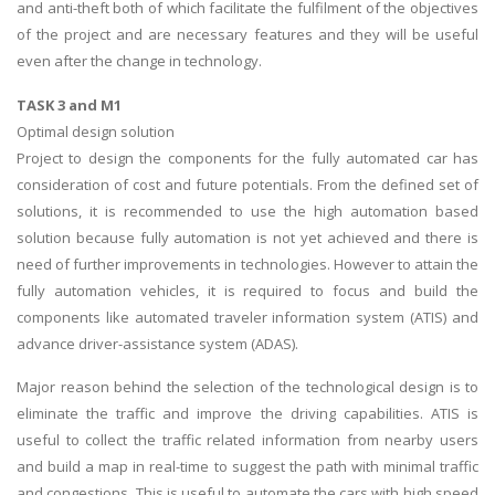
and anti-theft both of which facilitate the fulfilment of the objectives
of the project and are necessary features and they will be useful
even after the change in technology.
TASK 3 and M1
Optimal design solution
Project to design the components for the fully automated car has
consideration of cost and future potentials. From the defined set of
solutions, it is recommended to use the high automation based
solution because fully automation is not yet achieved and there is
need of further improvements in technologies. However to attain the
fully automation vehicles, it is required to focus and build the
components like automated traveler information system (ATIS) and
advance driver-assistance system (ADAS).
Major reason behind the selection of the technological design is to
eliminate the traffic and improve the driving capabilities. ATIS is
useful to collect the traffic related information from nearby users
and build a map in real-time to suggest the path with minimal traffic
and congestions. This is useful to automate the cars with high speed