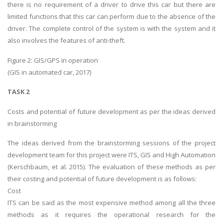
there is no requirement of a driver to drive this car but there are
limited functions that this car can perform due to the absence of the
driver. The complete control of the system is with the system and it
also involves the features of anti-theft.
Figure 2: GIS/GPS in operation
(GIS in automated car, 2017)
TASK 2
Costs and potential of future development as per the ideas derived
in brainstorming
The ideas derived from the brainstorming sessions of the project
development team for this project were ITS, GIS and High Automation
(Kerschbaum, et al. 2015). The evaluation of these methods as per
their costing and potential of future development is as follows:
Cost
ITS can be said as the most expensive method among all the three
methods as it requires the operational research for the