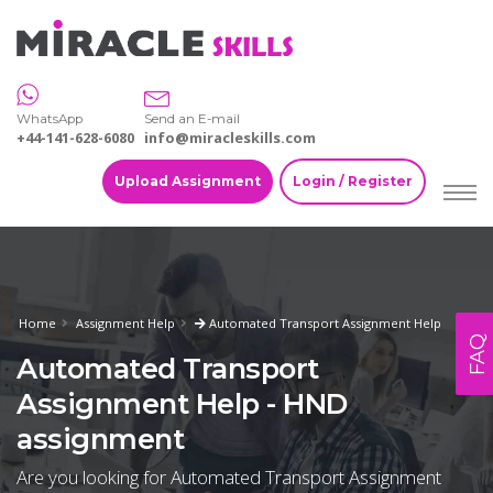
WhatsApp
Send an E-mail
+44-141-628-6080
info@miracleskills.com
Upload Assignment
Login / Register
Home
Assignment Help
Automated Transport Assignment Help
FAQ
Automated Transport
Assignment Help - HND
assignment
Are you looking for Automated Transport Assignment