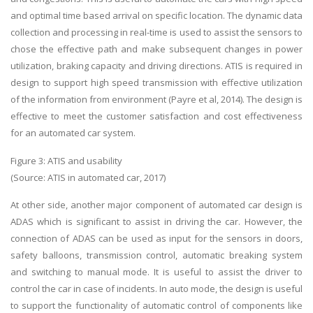
and optimal time based arrival on specific location. The dynamic data
collection and processing in real-time is used to assist the sensors to
chose the effective path and make subsequent changes in power
utilization, braking capacity and driving directions. ATIS is required in
design to support high speed transmission with effective utilization
of the information from environment (Payre et al, 2014). The design is
effective to meet the customer satisfaction and cost effectiveness
for an automated car system.
Figure 3: ATIS and usability
(Source: ATIS in automated car, 2017)
At other side, another major component of automated car design is
ADAS which is significant to assist in driving the car. However, the
connection of ADAS can be used as input for the sensors in doors,
safety balloons, transmission control, automatic breaking system
and switching to manual mode. It is useful to assist the driver to
control the car in case of incidents. In auto mode, the design is useful
to support the functionality of automatic control of components like