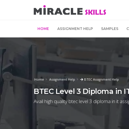
HOME
ASSIGNMENT HELP
SAMPLES
Home
Assignment Help
BTEC Assignment Help
BTEC Level 3 Diploma in I
Avail high quality btec level 3 diploma in it as