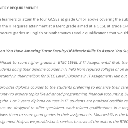
NTRY REQUIREMENTS
he learners to attain the four GCSEs at grade C/4 or above covering the s
hin the IT requires attainment at a Merit grade aimed at a GCSE at grade C
 secure grades in English or Mathematics Level 2 qualifications that woul
 You Have Amazing Tutor Faculty Of Miracleskills To Assure You Su
difficult to score higher grades in BTEC LEVEL 3 IT Assignments? Grab the 
dents doing their diploma courses in IT field from reputed colleges of UK 
nstantly in their mailbox for BTEC Level 3 Diploma in IT Assignment Help but 
provides diploma courses to the students preferring to enhance their caree
unity to explore topics like advanced programming, financial accounting, Dat
g the 1 or 2 years diploma courses in IT, students are provided credible c
ons are designed to offer specialized, work-related qualifications in a ra
lows them to score good grades in their assignments. Miracleskills is the 
signment Help as we provide iconic services to cover all the units in the BTEC