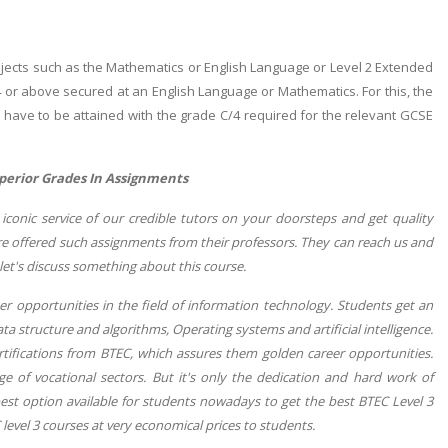
ubjects such as the Mathematics or English Language or Level 2 Extended
/4 or above secured at an English Language or Mathematics. For this, the
d have to be attained with the grade C/4 required for the relevant GCSE
perior Grades In Assignments
iconic service of our credible tutors on your doorsteps and get quality
are offered such assignments from their professors. They can reach us and
let's discuss something about this course.
r opportunities in the field of information technology. Students get an
a structure and algorithms, Operating systems and artificial intelligence.
ertifications from BTEC, which assures them golden career opportunities.
nge of vocational sectors. But it's only the dedication and hard work of
best option available for students nowadays to get the best BTEC Level 3
 level 3 courses at very economical prices to students.