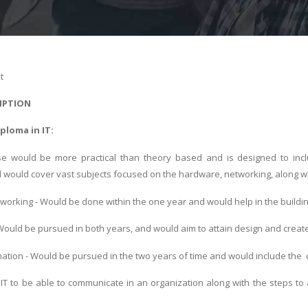
t
IPTION
iploma in IT:
e would be more practical than theory based and is designed to includ
 would cover vast subjects focused on the hardware, networking, along 
orking - Would be done within the one year and would help in the build
ould be pursued in both years, and would aim to attain design and create
ation - Would be pursued in the two years of time and would include the 
IT to be able to communicate in an organization along with the steps t