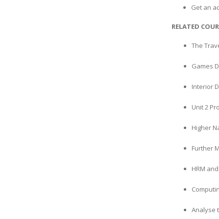
Get an a
RELATED COUR
The Trav
Games De
Interior 
Unit 2 P
Higher N
Further 
HRM and 
Computin
Analyse 