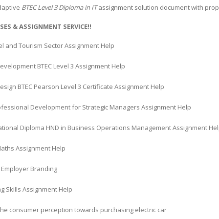
daptive
BTEC Level 3 Diploma in IT
assignment solution document with proper
SES & ASSIGNMENT SERVICE!!
el and Tourism Sector Assignment Help
velopment BTEC Level 3 Assignment Help
Design BTEC Pearson Level 3 Certificate Assignment Help
rofessional Development for Strategic Managers Assignment Help
ational Diploma HND in Business Operations Management Assignment He
Maths Assignment Help
Employer Branding
g Skills Assignment Help
the consumer perception towards purchasing electric car