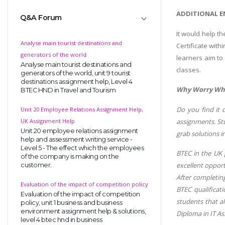
ADDITIONAL E
Q&A Forum
It would help t
Analyse main tourist destinations and
Certificate wit
generators of the world
learners aim to
Analyse main tourist destinations and
classes.
generators of the world, unit 9 tourist
destinations assignment help, Level 4
Why Worry When
BTEC HND in Travel and Tourism
Do you find it 
Unit 20 Employee Relations Assignment Help,
assignments. Stu
UK Assignment Help
Unit 20 employee relations assignment
grab solutions i
help and assessment writing service -
Level 5 - The effect which the employees
BTEC in the UK 
of the company is making on the
excellent opport
customer.
After completin
Evaluation of the impact of competition policy
BTEC qualificati
Evaluation of the impact of competition
students that al
policy, unit 1 business and business
environment assignment help & solutions,
Diploma in IT As
level 4 btec hnd in business