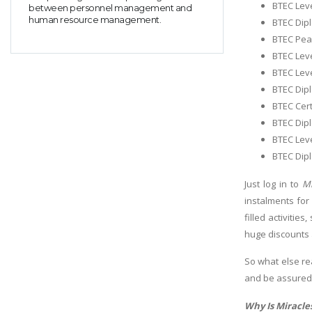
BTEC Leve
between personnel management and
human resource management.
BTEC Dip
BTEC Pear
BTEC Leve
BTEC Lev
BTEC Dipl
BTEC Cert
BTEC Dipl
BTEC Leve
BTEC Dipl
Just log in to
Mi
instalments for
filled activitie
huge discounts 
So what else re
and be assure
Why Is Miracles