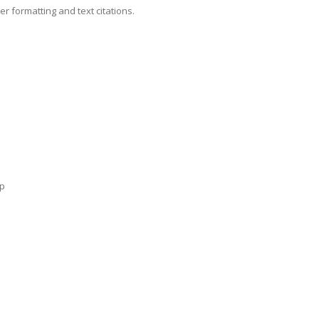
 formatting and text citations.
lp