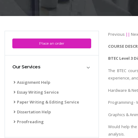
Previous
||
Nex
Place an order
COURSE DESCR
BTEC Level 3 D
Our Services
The BTEC cours
experience, and
Assignment Help
Hardware & Netw
Essay Writing Service
Paper Writing & Editing Service
Programming - W
Dissertation Help
Graphics & Anim
Proofreading
Would help the 
analysis.