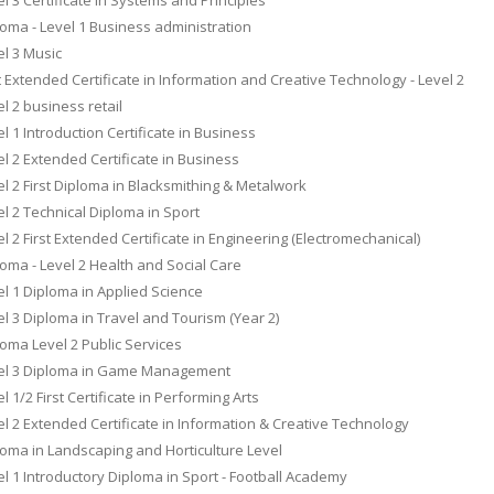
oma - Level 1 Business administration
l 3 Music
t Extended Certificate in Information and Creative Technology - Level 2
l 2 business retail
l 1 Introduction Certificate in Business
l 2 Extended Certificate in Business
l 2 First Diploma in Blacksmithing & Metalwork
l 2 Technical Diploma in Sport
l 2 First Extended Certificate in Engineering (Electromechanical)
oma - Level 2 Health and Social Care
l 1 Diploma in Applied Science
l 3 Diploma in Travel and Tourism (Year 2)
oma Level 2 Public Services
el 3 Diploma in Game Management
l 1/2 First Certificate in Performing Arts
l 2 Extended Certificate in Information & Creative Technology
oma in Landscaping and Horticulture Level
l 1 Introductory Diploma in Sport - Football Academy