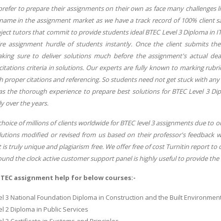
refer to prepare their assignments on their own as face many challenges lik
 name in the assignment market as we have a track record of 100% client sa
ect tutors that commit to provide students ideal BTEC Level 3 Diploma in I
ire assignment hurdle of students instantly. Once the client submits t
ing sure to deliver solutions much before the assignment's actual dea
itations criteria in solutions. Our experts are fully known to marking rubr
h proper citations and referencing. So students need not get stuck with any
as the thorough experience to prepare best solutions for BTEC Level 3 Di
ly over the years.
hoice of millions of clients worldwide for BTEC level 3 assignments due to our 
olutions modified or revised from us based on their professor's feedback w
 is truly unique and plagiarism free. We offer free of cost Turnitin report to
und the clock active customer support panel is highly useful to provide the b
BTEC assignment help for below courses:-
l 3 National Foundation Diploma in Construction and the Built Environmen
l 2 Diploma in Public Services
l 3 Certificate in Systems and Principles