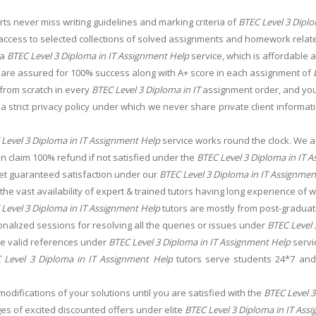
ts never miss writing guidelines and marking criteria of
BTEC Level 3 Diplo
access to selected collections of solved assignments and homework relat
 a
BTEC Level 3 Diploma in IT Assignment Help
service, which is affordable a
 are assured for 100% success along with A+ score in each assignment of
from scratch in every
BTEC Level 3 Diploma in IT
assignment order, and you
 strict privacy policy under which we never share private client informat
Level 3 Diploma in IT Assignment Help
service works round the clock. We 
an claim 100% refund if not satisfied under the
BTEC Level 3 Diploma in IT 
get guaranteed satisfaction under our
BTEC Level 3 Diploma in IT Assignmen
he vast availability of expert & trained tutors having long experience of w
Level 3 Diploma in IT Assignment Help
tutors are mostly from post-graduat
nalized sessions for resolving all the queries or issues under
BTEC Level 
the valid references under
BTEC Level 3 Diploma in IT Assignment Help
servi
 Level 3 Diploma in IT Assignment Help
tutors serve students 24*7 and 
.
modifications of your solutions until you are satisfied with the
BTEC Level 3
s of excited discounted offers under elite
BTEC Level 3 Diploma in IT Ass