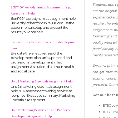
Students don't p
6ENT1064 Aerodynamics Assignment Help,
are the original
Assessment Help
experienced subj
6ent1064 aerodynamics assignment help -
university of hertfordshire, uk. discuss the
resolve the ent
experimental setup and present the
assignments mak
results you obtained
formatting and c
Evaluate the effectiveness of the development
quality work wit
plan
panel already h
Evaluate the effectiveness of the
clients repeated
development plan, unit 4 personal and
professional development in hsc
We are a prime c
assignment & solution, diploma in health
and social care
can get their s
solution content
Unit 2 Marketing Essentials Assignment Help
prepared. Our ro
Unit 2 marketing essentials assignment
help & uk assessment writing service at
Get our best 
low price-Executive summary: Marketing
Essentials Assignment
BTEC Leve
Unit 11 Planning Permission and Property
BTEC Leve
Developers Assignment Help
BTEC Leve