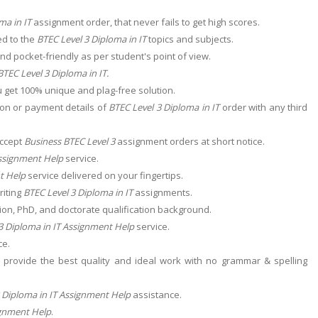
ma in IT
assignment order, that never fails to get high scores.
ed to the
BTEC Level 3 Diploma in IT
topics and subjects.
nd pocket-friendly as per student's point of view.
BTEC Level 3 Diploma in IT
.
 get 100% unique and plag-free solution.
ion or payment details of
BTEC Level 3 Diploma in IT
order with any third
accept
Business BTEC Level 3
assignment orders at short notice.
Assignment Help
service.
t Help
service delivered on your fingertips.
riting
BTEC Level 3 Diploma in IT
assignments.
ion, PhD, and doctorate qualification background.
3 Diploma in IT Assignment Help
service.
ce.
provide the best quality and ideal work with no grammar & spelling
 Diploma in IT Assignment Help
assistance.
ignment Help
.