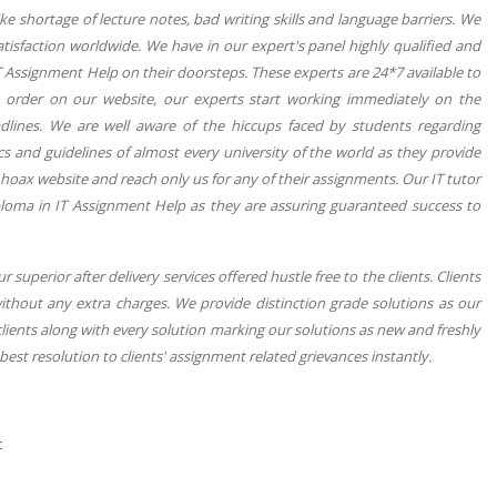
e shortage of lecture notes, bad writing skills and language barriers. We
tisfaction worldwide. We have in our expert's panel highly qualified and
T Assignment Help on their doorsteps. These experts are 24*7 available to
he order on our website, our experts start working immediately on the
dlines. We are well aware of the hiccups faced by students regarding
ics and guidelines of almost every university of the world as they provide
 hoax website and reach only us for any of their assignments. Our IT tutor
ploma in IT Assignment Help as they are assuring guaranteed success to
superior after delivery services offered hustle free to the clients. Clients
ithout any extra charges. We provide distinction grade solutions as our
 clients along with every solution marking our solutions as new and freshly
est resolution to clients' assignment related grievances instantly.
t