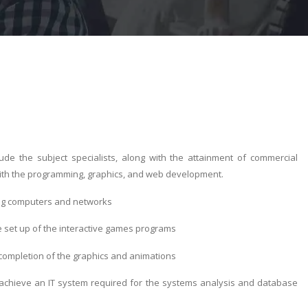
e the subject specialists, along with the attainment of commercial
with the programming, graphics, and web development.
ing computers and networks
 set up of the interactive games programs
completion of the graphics and animations
o achieve an IT system required for the systems analysis and database