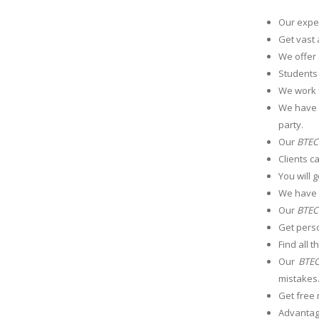
Our exper
Get vast 
We offer
Students
We work 
We have a
party.
Our
BTEC 
Clients c
You will 
We have t
Our
BTEC 
Get perso
Find all 
Our
BTEC
mistakes
Get free 
Advantage