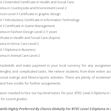
l 2 Extended Certificate in Health and Social Care
loma in Countryside and Environment Level 2
son Level 3 Certificate in graphic design
l 1 Introductory Certificate in Information Technology
el 3 Certificate in Game Management
oma in Fashion Design Level 2 (1 year)
ificate in Health and Social Care (Aspire)
oma in Horse Care Level 2
l 1 Diploma in Business
oma in Animal Care Level 2
racleskills
and make payment in your local currency for any assignment.
 lengthy and complicated tasks. We relieve students from their entire ass
s, social outings and fitness/sports activities. There are plenty of excite
and free credits for further assignments.
ason needed to hire our top-level tutors for your
BTEC Level 3 Diploma in 
d for sound grades.
kills Highly Preferred By Clients Globally For BTEC Level 3 Diploma In