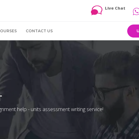
Live Chat
COURSES
CONTACT US
T
signment help - units assessment writing service!