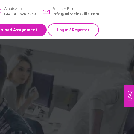
WhatsApp
Send an E-mail
+44-141-628-6080
info@miracleskills.com
Upload Assignment
Login / Register
FAQ