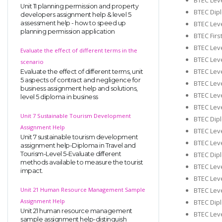
Unit 11 planning permission and property
BTEC Dipl
developers assignment help & level 5
BTEC Leve
assessment help - how to speed up
planning permission application
BTEC Firs
BTEC Leve
Evaluate the effect of different terms in the
BTEC Leve
scenario
BTEC Leve
Evaluate the effect of different terms, unit
5 aspects of contract and negligence for
BTEC Leve
business assignment help and solutions,
BTEC Leve
level 5 diploma in business
BTEC Leve
Unit 7 Sustainable Tourism Development
BTEC Dipl
Assignment Help
BTEC Leve
Unit 7 sustainable tourism development
BTEC Leve
assignment help-Diploma in Travel and
BTEC Dipl
Tourism-Level 5-Evaluate different
methods available to measure the tourist
BTEC Lev
impact.
BTEC Leve
BTEC Leve
Unit 21 Human Resource Management Sample
Assignment Help
BTEC Dipl
Unit 21 human resource management
BTEC Leve
sample assignment help-distinguish