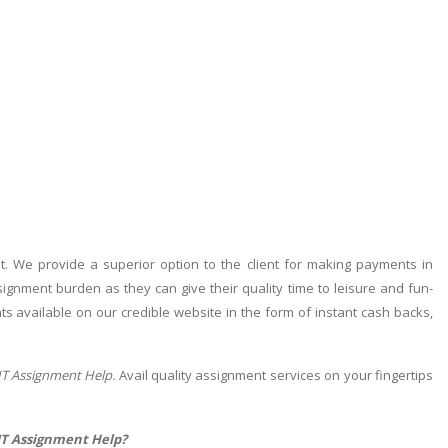
 We provide a superior option to the client for making payments in
ignment burden as they can give their quality time to leisure and fun-
ments available on our credible website in the form of instant cash backs,
IT Assignment Help.
Avail quality assignment services on your fingertips
 IT Assignment Help?