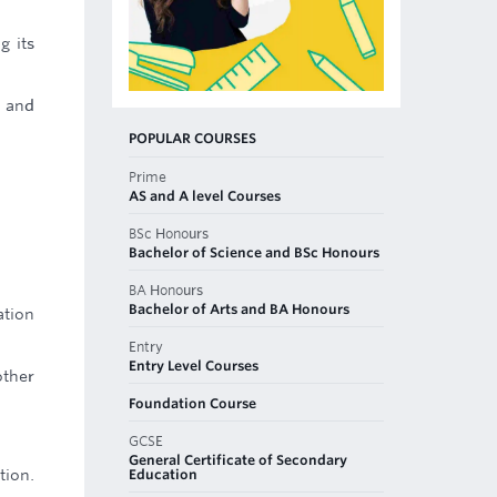
g its
n and
POPULAR COURSES
Prime
AS and A level Courses
BSc Honours
Bachelor of Science and BSc Honours
BA Honours
Bachelor of Arts and BA Honours
ation
Entry
Entry Level Courses
other
Foundation Course
GCSE
General Certificate of Secondary
Education
tion.