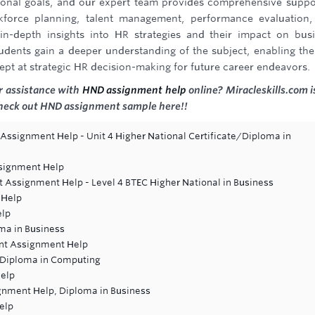
ational goals, and our expert team provides comprehensive suppo
kforce planning, talent management, performance evaluation
n-depth insights into HR strategies and their impact on bus
udents gain a deeper understanding of the subject, enabling th
pt at strategic HR decision-making for future career endeavors.
r assistance with
HND assignment help
online? Miracleskills.com i
 Check out HND assignment sample here!!
 Assignment Help - Unit 4 Higher National Certificate/Diploma in
ssignment Help
t Assignment Help - Level 4 BTEC Higher National in Business
 Help
elp
ma in Business
ent Assignment Help
 Diploma in Computing
elp
gnment Help, Diploma in Business
elp