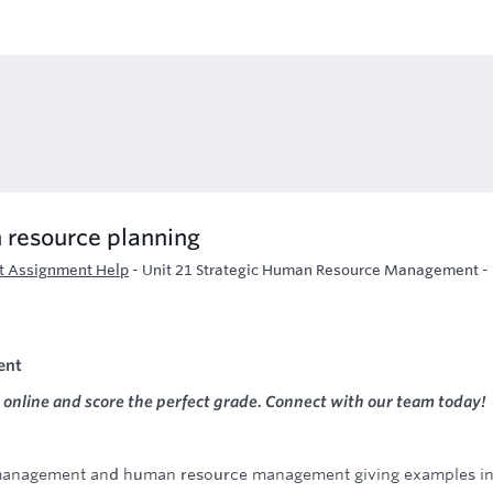
 resource planning
t Assignment Help
-
Unit 21 Strategic Human Resource Management -
ent
online and score the perfect grade. Connect with our team today!
 management and human resource management giving examples i