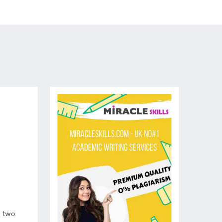
n two