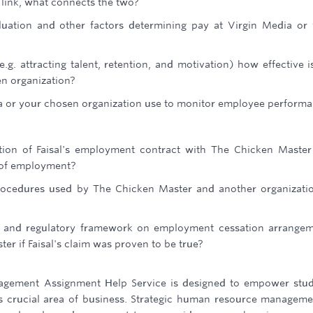
 link, what connects the two?
luation and other factors determining pay at Virgin Media or
.g. attracting talent, retention, and motivation) how effective i
en organization?
a or your chosen organization use to monitor employee perform
ation of Faisal's employment contract with The Chicken Maste
n of employment?
rocedures used by The Chicken Master and another organizati
al and regulatory framework on employment cessation arrange
er if Faisal's claim was proven to be true?
agement Assignment Help Service is designed to empower stu
is crucial area of business. Strategic human resource manageme