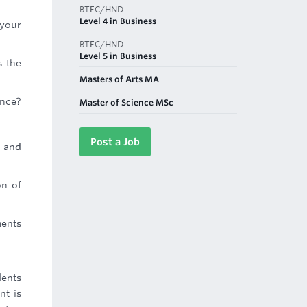
BTEC/HND
Level 4 in Business
 your
BTEC/HND
Level 5 in Business
s the
Masters of Arts MA
ance?
Master of Science MSc
Post a Job
r and
on of
ments
dents
nt is