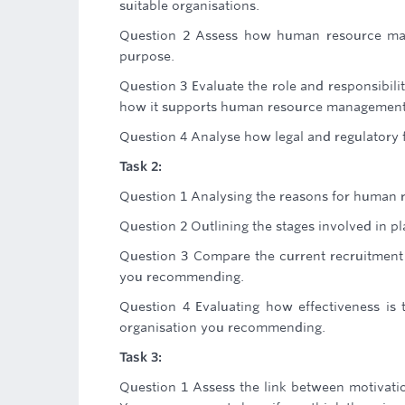
suitable organisations.
Question 2 Assess how human resource mana
purpose.
Question 3 Evaluate the role and responsibilit
how it supports human resource management 
Question 4 Analyse how legal and regulator
Task 2:
Question 1 Analysing the reasons for human 
Question 2 Outlining the stages involved in 
Question 3 Compare the current recruitment 
you recommending.
Question 4 Evaluating how effectiveness is 
organisation you recommending.
Task 3:
Question 1 Assess the link between motivati