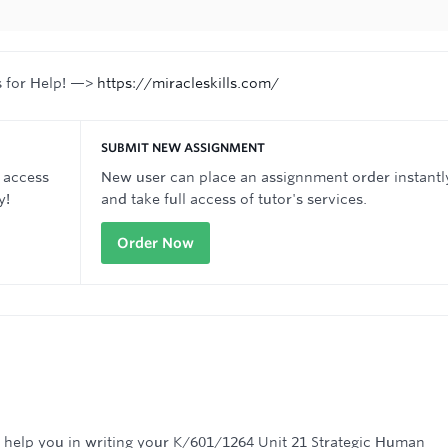
s for Help! —>
https://miracleskills.com/
SUBMIT NEW ASSIGNMENT
 access
New user can place an assignnment order instantl
y!
and take full access of tutor's services.
Order Now
n help you in writing your K/601/1264 Unit 21 Strategic Human