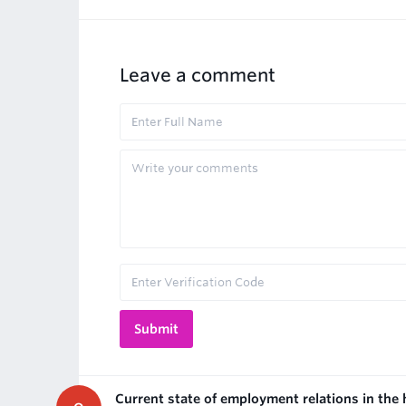
Leave a comment
Current state of employment relations in the 