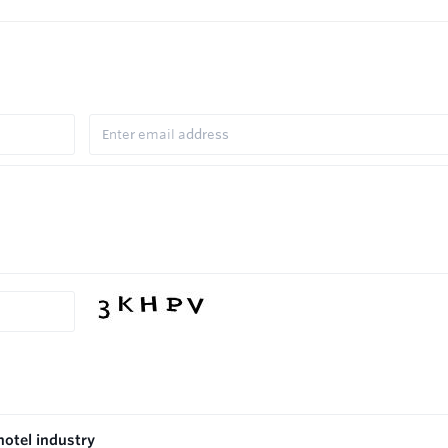
hotel industry