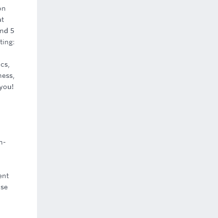
on
at
And 5
ting:
cs,
ness,
 you!
h-
ent
ase