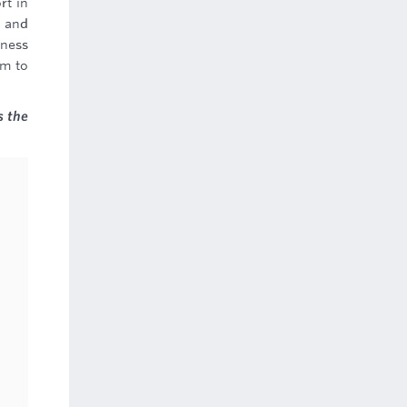
rt in
, and
iness
em to
s the