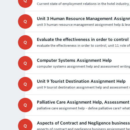
Q
Current state of employment relations in the hotel industry,
Unit 3 Human Resource Management Assign
Q
unit 3 human resource management assignment help & leve
Evaluate the effectiveness in order to control
Q
evaluate the effectiveness in order to control, unit 11 role 
Computer Systems Assignment Help
Q
computer systems assignment help and assessment writing 
Unit 9 Tourist Destination Assignment Help
Q
unit 9 tourist destination assignment help and assessment wr
Palliative Care Assignment Help, Assessment
Q
palliative care assignment help - define palliative care? what
Aspects of Contract and Negligence busines
Q
aspects of contract and negligence business assignment help 