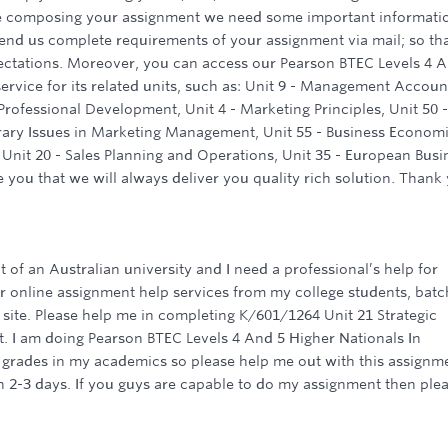
e composing your assignment we need some important informati
send us complete requirements of your assignment via mail; so th
ectations. Moreover, you can access our Pearson BTEC Levels 4 
ervice for its related units, such as: Unit 9 - Management Accoun
Professional Development, Unit 4 - Marketing Principles, Unit 50 -
ry Issues in Marketing Management, Unit 55 - Business Economi
 Unit 20 - Sales Planning and Operations, Unit 35 - European Busi
 you that we will always deliver you quality rich solution. Thank
t of an Australian university and I need a professional’s help for
 online assignment help services from my college students, batc
 site. Please help me in completing K/601/1264 Unit 21 Strategic
I am doing Pearson BTEC Levels 4 And 5 Higher Nationals In
p grades in my academics so please help me out with this assignm
n 2-3 days. If you guys are capable to do my assignment then ple