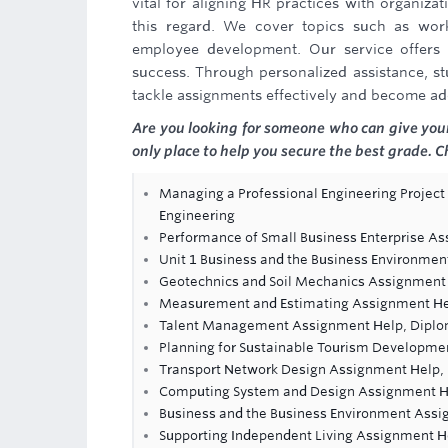
vital for aligning HR practices with organiz
this regard. We cover topics such as wor
employee development. Our service offers i
success. Through personalized assistance, st
tackle assignments effectively and become ade
Are you looking for someone who can give you
only place to help you secure the best grade.
Managing a Professional Engineering Project
Engineering
Performance of Small Business Enterprise A
Unit 1 Business and the Business Environmen
Geotechnics and Soil Mechanics Assignment
Measurement and Estimating Assignment H
Talent Management Assignment Help, Diplo
Planning for Sustainable Tourism Developm
Transport Network Design Assignment Help,
Computing System and Design Assignment H
Business and the Business Environment Assi
Supporting Independent Living Assignment H