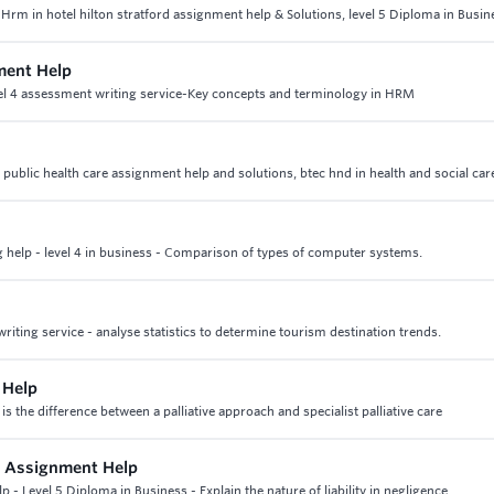
 Hrm in hotel hilton stratford assignment help & Solutions, level 5 Diploma in Busin
ment Help
l 4 assessment writing service-Key concepts and terminology in HRM
of public health care assignment help and solutions, btec hnd in health and social car
help - level 4 in business - Comparison of types of computer systems.
iting service - analyse statistics to determine tourism destination trends.
 Help
 is the difference between a palliative approach and specialist palliative care
s Assignment Help
- Level 5 Diploma in Business - Explain the nature of liability in negligence.