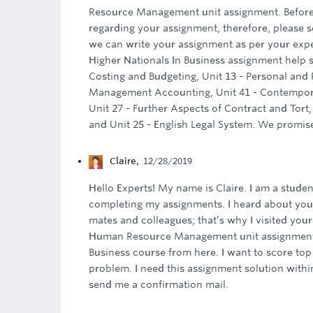
Resource Management unit assignment. Befor
regarding your assignment, therefore, please 
we can write your assignment as per your exp
Higher Nationals In Business assignment help s
Costing and Budgeting, Unit 13 - Personal and 
Management Accounting, Unit 41 - Contempora
Unit 27 - Further Aspects of Contract and Tort,
and Unit 25 - English Legal System. We promise
Claire
,
12/28/2019
Hello Experts! My name is Claire. I am a studen
completing my assignments. I heard about your
mates and colleagues; that’s why I visited your
Human Resource Management unit assignment. 
Business course from here. I want to score to
problem. I need this assignment solution withi
send me a confirmation mail.