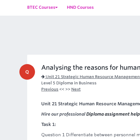
BTEC Courses
HND Courses
Analysing the reasons for human
Q
Unit 21 Strategic Human Resource Managemen
Level 5 Diploma in Business
Previous
<< >>
Next
Unit 21 Strategic Human Resource Managem
Hire our professional
Diploma assignment help
Task 1:
Question 1 Differentiate between personnel