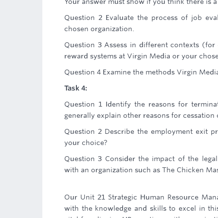
Your answer must show if you think there is a
Question 2 Evaluate the process of job eva
chosen organization.
Question 3 Assess in different contexts (for e
reward systems at Virgin Media or your chos
Question 4 Examine the methods Virgin Medi
Task 4:
Question 1 Identify the reasons for termin
generally explain other reasons for cessatio
Question 2 Describe the employment exit p
your choice?
Question 3 Consider the impact of the leg
with an organization such as The Chicken Mast
Our Unit 21 Strategic Human Resource Man
with the knowledge and skills to excel in th