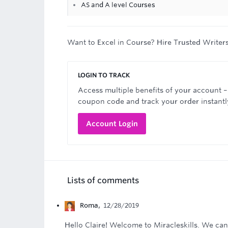
AS and A level Courses
Want to Excel in Course? Hire Trusted Writer
LOGIN TO TRACK
Access multiple benefits of your account –
coupon code and track your order instantl
Account Login
Lists of comments
Roma
,
12/28/2019
Hello Claire! Welcome to Miracleskills. We ca