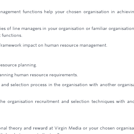
gement functions help your chosen organisation in achievin
ies of line managers in your organisation or familiar organisatio
functions.
y framework impact on human resource management.
resource planning.
planning human resource requirements.
and selection process in the organisation with another organis
the organisation recruitment and selection techniques with an
onal theory and reward at Virgin Media or your chosen organisa