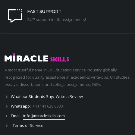
FAST SUPPORT
24/7 support in UK assignments!
A most trustful name in UK Education service industry globally
recognized for quality assistance in academics write-ups, UK studies,
essays, dissertations and college assignments,
Q&A
.
What our Students Say:
Write a Review
Whatsapp:
+44 141 628 6080
Email:
info@miracleskills.com
Terms of Service