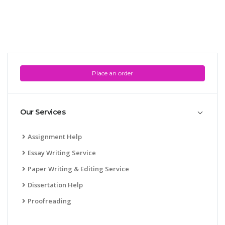
Place an order
Our Services
Assignment Help
Essay Writing Service
Paper Writing & Editing Service
Dissertation Help
Proofreading