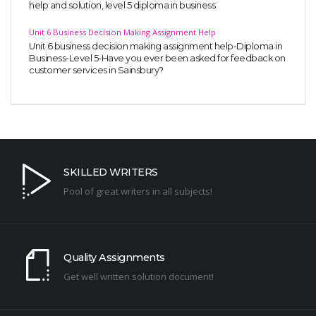
help and solution, level 5 diploma in business
Unit 6 Business Decision Making Assignment Help
Unit 6 business decision making assignment help-Diploma in
Business-Level 5-Have you ever been asked for feedback on
customer services in Sainsbury?
SKILLED WRITERS
Pool of great writers in all subjects!
Quality Assignments
Get well written solution document!