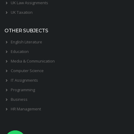
UK Law Assignments
UK Taxation
OTHER SUBJECTS
English Literature
Education
Media & Communication
Computer Science
IT Assignments
Programming
Business
HR Management