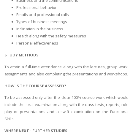
Business and the communications
Professional behavior
Emails and professional calls
Types of business meetings
Inclination in the business
Health along with the safety measures
Personal effectiveness
STUDY METHODS
To attain a full-time attendance along with the lectures, group work,
assignments and also completing the presentations and workshops.
HOW IS THE COURSE ASSESSED?
To be assessed only after the clear 100% course work which would
include the: oral examination along with the class tests, reports, role
play or presentations and a swift examination on the Functional
Skills.
WHERE NEXT - FURTHER STUDIES