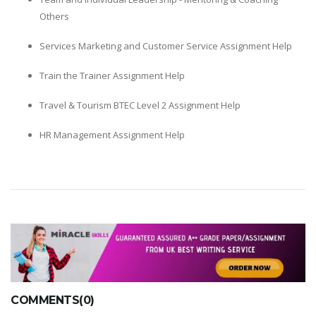
Others
Services Marketing and Customer Service Assignment Help
Train the Trainer Assignment Help
Travel & Tourism BTEC Level 2 Assignment Help
HR Management Assignment Help
COMMENTS(0)