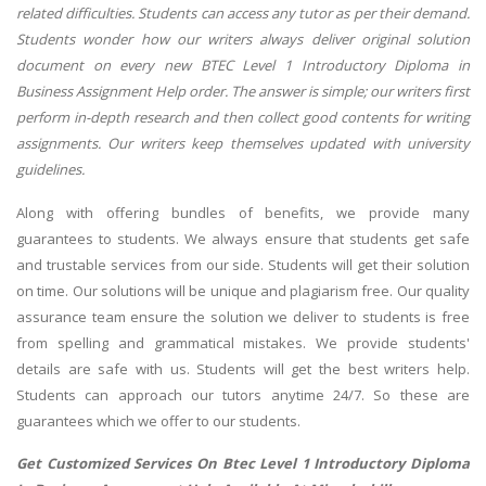
related difficulties. Students can access any tutor as per their demand.
Students wonder how our writers always deliver original solution
document on every new BTEC Level 1 Introductory Diploma in
Business Assignment Help order. The answer is simple; our writers first
perform in-depth research and then collect good contents for writing
assignments. Our writers keep themselves updated with university
guidelines.
Along with offering bundles of benefits, we provide many
guarantees to students. We always ensure that students get safe
and trustable services from our side. Students will get their solution
on time. Our solutions will be unique and plagiarism free. Our quality
assurance team ensure the solution we deliver to students is free
from spelling and grammatical mistakes. We provide students'
details are safe with us. Students will get the best writers help.
Students can approach our tutors anytime 24/7. So these are
guarantees which we offer to our students.
Get Customized Services On Btec Level 1 Introductory Diploma