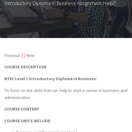
Introductory Diploma in Business Assignment Help?
Previous
||
Next
COURSE DESCRIPTION
BTEC Level 1 Introductory Diploma in Business:
To focus on the skills that can help to start a career in business and
administration.
COURSE CONTENT
COURSE UNITS INCLUDE: