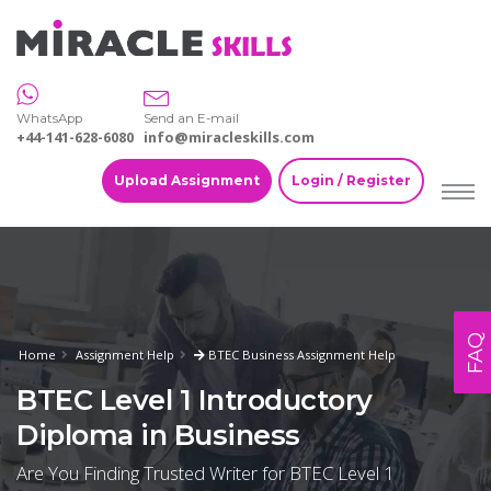
WhatsApp
Send an E-mail
+44-141-628-6080
info@miracleskills.com
Upload Assignment
Login / Register
FAQ
Home
Assignment Help
BTEC Business Assignment Help
BTEC Level 1 Introductory
Diploma in Business
Are You Finding Trusted Writer for BTEC Level 1