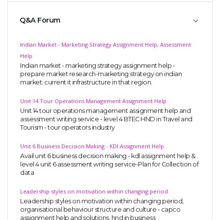
Q&A Forum
Indian Market - Marketing Strategy Assignment Help, Assessment
Help
Indian market - marketing strategy assignment help -
prepare market research-marketing strategy on indian
market. current it infrastructure in that region.
Unit 14 Tour Operations Management Assignment Help
Unit 14 tour operations management assignment help and
assessment writing service - level 4 BTEC HND in Travel and
Tourism - tour operators industry
Unit 6 Business Decision Making - KDl Assignment Help
Avail unit 6 business decision making - kdl assignment help &
level 4 unit 6 assessment writing service-Plan for Collection of
data
Leadership styles on motivation within changing period
Leadership styles on motivation within changing period,
organisational behaviour structure and culture - capco
assignment help and solutions, hnd in business