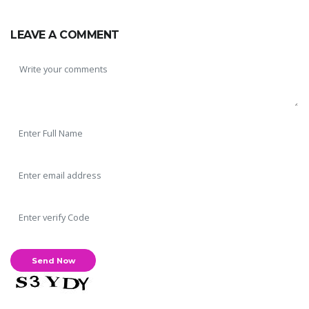
LEAVE A COMMENT