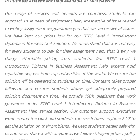
In Business Assessment Help Available At Miracleskills
Our range of services and benefits are countless. Students can
approach us in need of assignment help, irrespective of issue related
to writing assignment we guarantee you that we can resolve all issues.
We have kept our prices low for our BTEC Level 1 Introductory
Diploma in Business Unit Solution. We understand that it is not easy
for every students to pay for their assignment help; that is why we
charge affordable pricing from students. Our BTEC Level 1
Introductory Diploma in Business Assessment Help experts hold
reputable degrees from top universities of the world. We ensure the
solution will be delivered to students on time. Our team takes proper
follow-up and ensures students always get adequately prepared
solution document on time. We provide 100% plagiarism free work
guarantee under BTEC Level 1 Introductory Diploma in Business
Assignment Help service section. Our customer support executives
work around the clock and students can reach them anytime 24/7 to
get the solution on their problems. We keep students details safe with
us and never share it with anyone as we follow stringent privacy policy