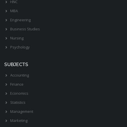
HNC
MBA
Engineering
Business Studies
Nursing
Psychology
SUBJECTS
Accounting
Finance
Economics
Statistics
Management
Marketing