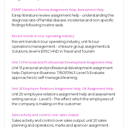
ESREP Literature Review Assignment Help, Assessment Help
Esrep literature review assignment help - understanding the
diagnosis rate of familial disease, incidental and non-specific
findings following routine sads.
Recent trends in tour operating industry
Recent trends in tour operating industry, unit 14 tour
operations management - xl leisure group assignments &
Solutions, level 4 BTEC HND in Travel and Tourism
Unit 13 Personal and Professional Development Assignment Help
Unit 13 personal and professional development assignment
help-Diploma in Business- T/601/0943-Level 5-Evaluate
approaches to self-managed learning.
Unit 20 Employee Relations Assignment Help, UK Assignment Help
Unit 20 employee relations assignment help and assessment
writing service - Level 5 - The effect which the employees of
the company is making on the customer.
Sales activity and control over sales output
Sales activity and control over sales output, unit 20 sales
planning and operations, marks and spencer assignment