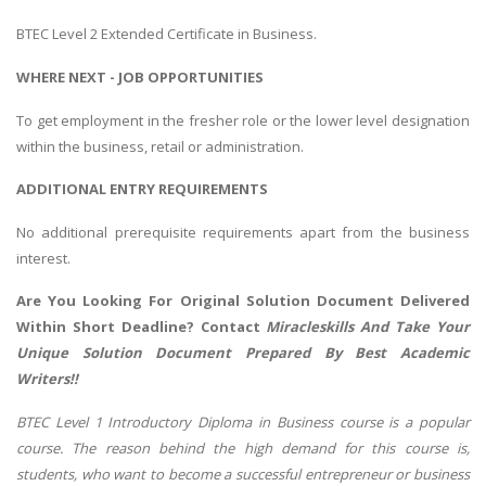
BTEC Level 2 Extended Certificate in Business.
WHERE NEXT - JOB OPPORTUNITIES
To get employment in the fresher role or the lower level designation
within the business, retail or administration.
ADDITIONAL ENTRY REQUIREMENTS
No additional prerequisite requirements apart from the business
interest.
Are You Looking For Original Solution Document Delivered
Within Short Deadline? Contact
Miracleskills And Take Your
Unique Solution Document Prepared By Best Academic
Writers!!
BTEC Level 1 Introductory Diploma in Business course is a popular
course. The reason behind the high demand for this course is,
students, who want to become a successful entrepreneur or business