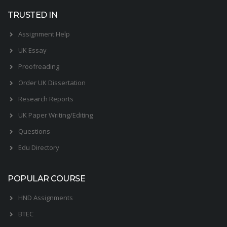
TRUSTED IN
Assignment Help
UK Essay
Proofreading
Order UK Dissertation
Research Reports
UK Paper Writing/Editing
Questions
Edu Directory
POPULAR COURSE
HND Assignments
BTEC