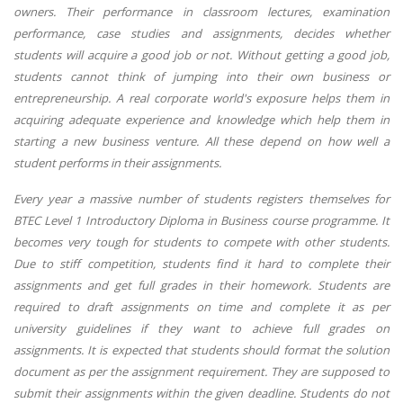
owners. Their performance in classroom lectures, examination
performance, case studies and assignments, decides whether
students will acquire a good job or not. Without getting a good job,
students cannot think of jumping into their own business or
entrepreneurship. A real corporate world's exposure helps them in
acquiring adequate experience and knowledge which help them in
starting a new business venture. All these depend on how well a
student performs in their assignments.
Every year a massive number of students registers themselves for
BTEC Level 1 Introductory Diploma in Business course programme. It
becomes very tough for students to compete with other students.
Due to stiff competition, students find it hard to complete their
assignments and get full grades in their homework. Students are
required to draft assignments on time and complete it as per
university guidelines if they want to achieve full grades on
assignments. It is expected that students should format the solution
document as per the assignment requirement. They are supposed to
submit their assignments within the given deadline. Students do not