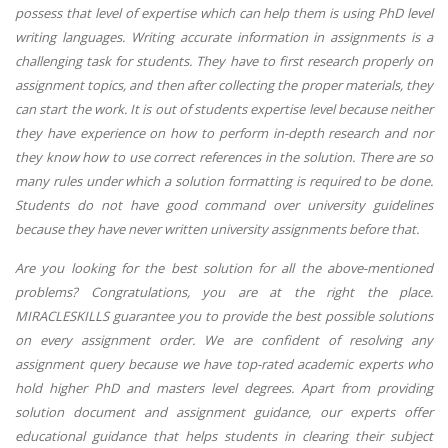
possess that level of expertise which can help them is using PhD level
writing languages. Writing accurate information in assignments is a
challenging task for students. They have to first research properly on
assignment topics, and then after collecting the proper materials, they
can start the work. It is out of students expertise level because neither
they have experience on how to perform in-depth research and nor
they know how to use correct references in the solution. There are so
many rules under which a solution formatting is required to be done.
Students do not have good command over university guidelines
because they have never written university assignments before that.
Are you looking for the best solution for all the above-mentioned
problems? Congratulations, you are at the right the place.
MIRACLESKILLS guarantee you to provide the best possible solutions
on every assignment order. We are confident of resolving any
assignment query because we have top-rated academic experts who
hold higher PhD and masters level degrees. Apart from providing
solution document and assignment guidance, our experts offer
educational guidance that helps students in clearing their subject