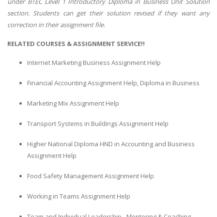
under BTEC Level 1 Introductory Diploma in Business Unit Solution
section. Students can get their solution revised if they want any
correction in their assignment file.
RELATED COURSES & ASSIGNMENT SERVICE!!
Internet Marketing Business Assignment Help
Financial Accounting Assignment Help, Diploma in Business
Marketing Mix Assignment Help
Transport Systems in Buildings Assignment Help
Higher National Diploma HND in Accounting and Business
Assignment Help
Food Safety Management Assignment Help
Working in Teams Assignment Help
Team and Individual Leadership - Mentoring & Coaching