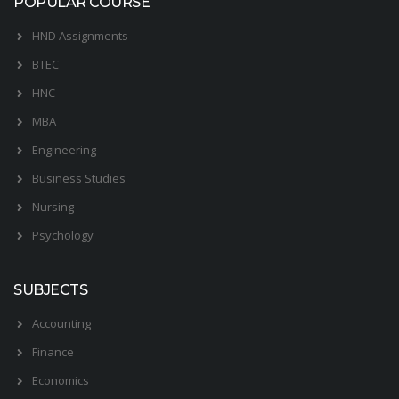
POPULAR COURSE
HND Assignments
BTEC
HNC
MBA
Engineering
Business Studies
Nursing
Psychology
SUBJECTS
Accounting
Finance
Economics