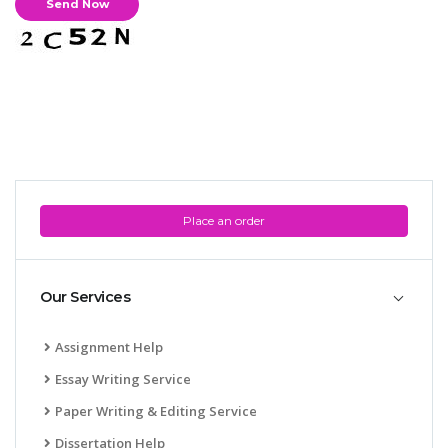
Place an order
Our Services
Assignment Help
Essay Writing Service
Paper Writing & Editing Service
Dissertation Help