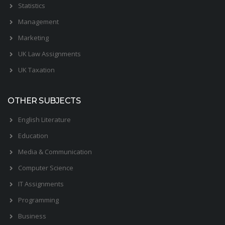
Statistics
Management
Marketing
UK Law Assignments
UK Taxation
OTHER SUBJECTS
English Literature
Education
Media & Communication
Computer Science
IT Assignments
Programming
Business