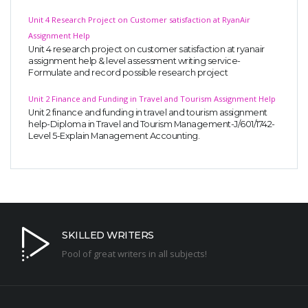
Unit 4 Research Project on Customer satisfaction at RyanAir
Assignment Help
Unit 4 research project on customer satisfaction at ryanair
assignment help & level assessment writing service-
Formulate and record possible research project
Unit 2 Finance and Funding in Travel and Tourism Assignment Help
Unit 2 finance and funding in travel and tourism assignment
help-Diploma in Travel and Tourism Management-J/601/1742-
Level 5-Explain Management Accounting.
SKILLED WRITERS
Pool of great writers in all subjects!