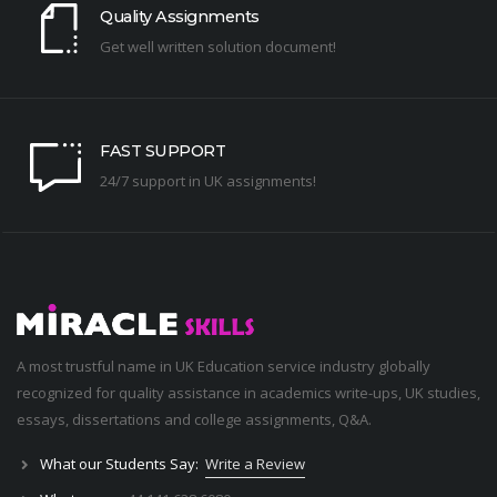
Quality Assignments
Get well written solution document!
FAST SUPPORT
24/7 support in UK assignments!
A most trustful name in UK Education service industry globally
recognized for quality assistance in academics write-ups, UK studies,
essays, dissertations and college assignments,
Q&A
.
What our Students Say:
Write a Review