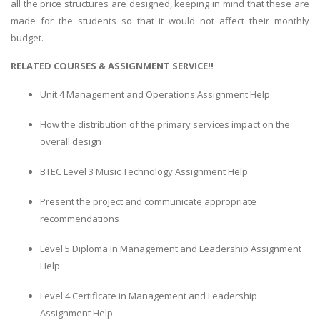
all the price structures are designed, keeping in mind that these are
made for the students so that it would not affect their monthly
budget.
RELATED COURSES & ASSIGNMENT SERVICE!!
Unit 4 Management and Operations Assignment Help
How the distribution of the primary services impact on the
overall design
BTEC Level 3 Music Technology Assignment Help
Present the project and communicate appropriate
recommendations
Level 5 Diploma in Management and Leadership Assignment
Help
Level 4 Certificate in Management and Leadership
Assignment Help