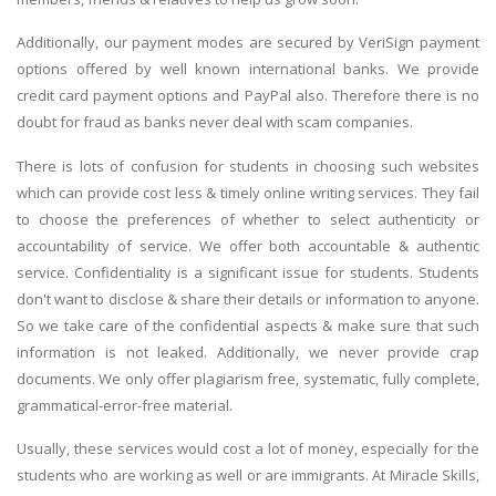
Additionally, our payment modes are secured by VeriSign payment
options offered by well known international banks. We provide
credit card payment options and PayPal also. Therefore there is no
doubt for fraud as banks never deal with scam companies.
There is lots of confusion for students in choosing such websites
which can provide cost less & timely online writing services. They fail
to choose the preferences of whether to select authenticity or
accountability of service. We offer both accountable & authentic
service. Confidentiality is a significant issue for students. Students
don't want to disclose & share their details or information to anyone.
So we take care of the confidential aspects & make sure that such
information is not leaked. Additionally, we never provide crap
documents. We only offer plagiarism free, systematic, fully complete,
grammatical-error-free material.
Usually, these services would cost a lot of money, especially for the
students who are working as well or are immigrants. At Miracle Skills,