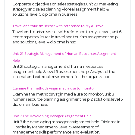
Corporate objectives on sales strategies, unit 20 marketing
strategy and sales planning – loreal assignment help &
solutions, level 5 diploma in business
Travel and tourism sector with reference to Myla Travel
Travel and tourism sector with reference to myla travel, unit 6
contemporary issues in travel and tourism assignment help
and solutions, level 4 diploma in hsc
Unit 21 Strategic Management of Human Resources Assignment
Help
Unit 21 strategic management of human resources
assignment help & level 5 assessment help-Analysis of the
internal and external environment for the organization
Examine the methods virgin media use to monitor
Examine the methods virgin media use to monitor, unit 3
human resource planning assignment help & solutions, level 5
diploma in business
Unit 7 The Developing Manager Assignment Help
Unit 7 the developing manager assignment help-Diploma in
Hospitality Management-Level 5-Assessment of
management skills performance and evaluation.