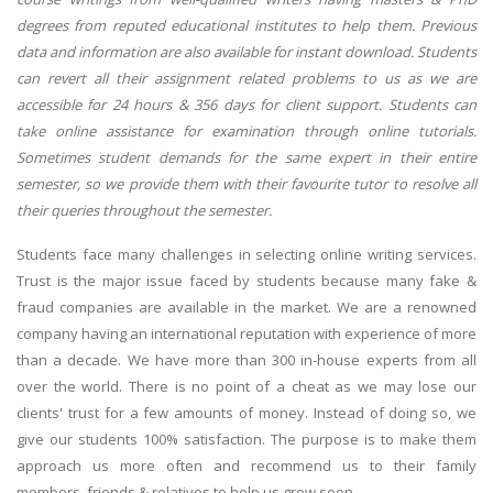
degrees from reputed educational institutes to help them. Previous
data and information are also available for instant download. Students
can revert all their assignment related problems to us as we are
accessible for 24 hours & 356 days for client support. Students can
take online assistance for examination through online tutorials.
Sometimes student demands for the same expert in their entire
semester, so we provide them with their favourite tutor to resolve all
their queries throughout the semester.
Students face many challenges in selecting online writing services.
Trust is the major issue faced by students because many fake &
fraud companies are available in the market. We are a renowned
company having an international reputation with experience of more
than a decade. We have more than 300 in-house experts from all
over the world. There is no point of a cheat as we may lose our
clients' trust for a few amounts of money. Instead of doing so, we
give our students 100% satisfaction. The purpose is to make them
approach us more often and recommend us to their family
members, friends & relatives to help us grow soon.