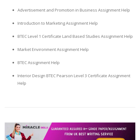
Advertisement and Promotion in Business Assignment Help
Introduction to Marketing Assignment Help
BTEC Level 1 Certificate Land Based Studies Assignment Help
Market Environment Assignment Help
BTEC Assignment Help
Interior Design BTEC Pearson Level 3 Certificate Assignment
Help