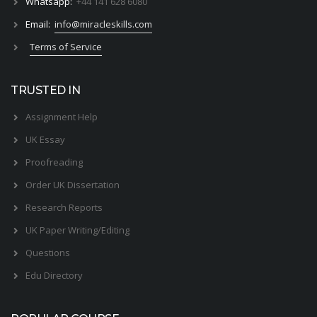
Whatsapp:
+44 141 628 6080
Email:
info@miracleskills.com
Terms of Service
TRUSTED IN
Assignment Help
UK Essay
Proofreading
Order UK Dissertation
Research Reports
UK Paper Writing/Editing
Questions
Edu Directory