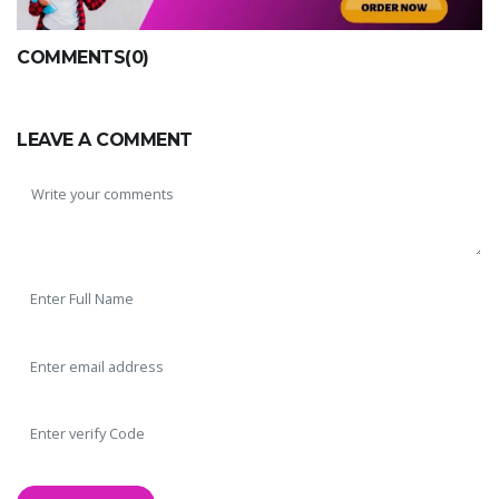
COMMENTS(0)
LEAVE A COMMENT