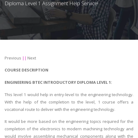
Diploma Level 1 Assignment Help Service!
Previous
||
Next
COURSE DESCRIPTION
ENGINEERING BTEC INTRODUCTORY DIPLOMA LEVEL 1:
This level 1 would help in entry-level to the engineering technology.
With the help of the completion to the level, 1 course offers a
vocational route to deliver with the engineering technology.
It would be more based on the engineering topics required for the
completion of the electronics to modern machining technology and
would involve assembling mechanical components along with the