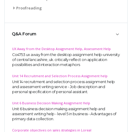
Proofreading
Q&A Forum
UX Away from the Desktop Assignment Help, Assessment Help
Co4753 ux away from the desktop assignment help-university
of central lancashire, uk. critically reflect on application
possibilities and interaction metaphors
Unit 14 Recruitment and Selection Process Assignment help
Unit 14 recruitment and selection process assignment help
and assessment writing service - Job description and
personal specification of personal assistant.
Unit 6 Business Decision Making Assignment Help
Unit 6 business decision making assignment help and
assessment writing help - level 5 in business - Advantages of
primary data collection.
Corporate objectives on sales strategies in Loreal