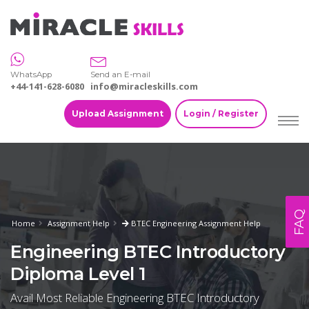
WhatsApp
Send an E-mail
+44-141-628-6080
info@miracleskills.com
Upload Assignment
Login / Register
FAQ
Home
Assignment Help
BTEC Engineering Assignment Help
Engineering BTEC Introductory
Diploma Level 1
Avail Most Reliable Engineering BTEC Introductory