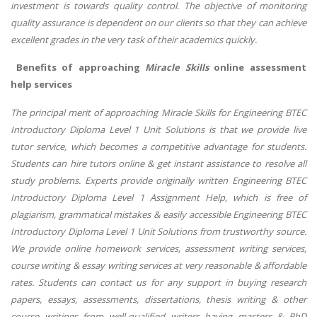
investment is towards quality control. The objective of monitoring
quality assurance is dependent on our clients so that they can achieve
excellent grades in the very task of their academics quickly.
Benefits of approaching
Miracle Skills
online assessment
help services
The principal merit of approaching Miracle Skills for Engineering BTEC
Introductory Diploma Level 1 Unit Solutions is that we provide live
tutor service, which becomes a competitive advantage for students.
Students can hire tutors online & get instant assistance to resolve all
study problems. Experts provide originally written Engineering BTEC
Introductory Diploma Level 1 Assignment Help, which is free of
plagiarism, grammatical mistakes & easily accessible Engineering BTEC
Introductory Diploma Level 1 Unit Solutions from trustworthy source.
We provide online homework services, assessment writing services,
course writing & essay writing services at very reasonable & affordable
rates. Students can contact us for any support in buying research
papers, essays, assessments, dissertations, thesis writing & other
course writings from well-qualified writers having masters & PhD