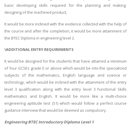
basic developing skills required for the planning and making
designing of the machined product,
It would be more inclined with the evidence collected with the help of
the course and after the completion, it would be more attainment of
the BTEC Diploma in engineering level 2.
\ADDITIONAL ENTRY REQUIREMENTS
It would be designed for the students that have attained a minimum
of four GCSEs grade E or above which would be into the specialized
subjects of the mathematics, English language and science or
technology, which would be inclined with the attainment of the entry
level 3 qualification along with the entry level 3 Functional Skills
mathematics and English. It would be more like a multi-choice
engineering aptitude test (51) which would follow a perfect course
guidance interview that would be deemed as compulsory.
Engineering BTEC Introductory Diploma Level 1