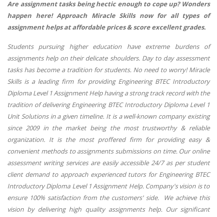
Are assignment tasks being hectic enough to cope up? Wonders
happen here! Approach Miracle Skills now for all types of
assignment helps at affordable prices & score excellent grades.
Students pursuing higher education have extreme burdens of
assignments help on their delicate shoulders. Day to day assessment
tasks has become a tradition for students. No need to worry! Miracle
Skills is a leading firm for providing Engineering BTEC Introductory
Diploma Level 1 Assignment Help having a strong track record with the
tradition of delivering Engineering BTEC Introductory Diploma Level 1
Unit Solutions in a given timeline. It is a well-known company existing
since 2009 in the market being the most trustworthy & reliable
organization. It is the most proffered firm for providing easy &
convenient methods to assignments submissions on time. Our online
assessment writing services are easily accessible 24/7 as per student
client demand to approach experienced tutors for Engineering BTEC
Introductory Diploma Level 1 Assignment Help. Company's vision is to
ensure 100% satisfaction from the customers' side. We achieve this
vision by delivering high quality assignments help. Our significant