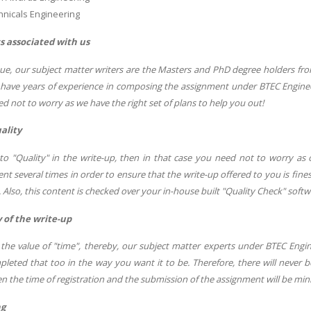
hnicals Engineering
s associated with us
sue, our subject matter writers are the Masters and PhD degree holders fro
 have years of experience in composing the assignment under BTEC Engineeri
d not to worry as we have the right set of plans to help you out!
ality
o "Quality" in the write-up, then in that case you need not to worry a
nt several times in order to ensure that the write-up offered to you is fines
. Also, this content is checked over your in-house built "Quality Check" softw
 of the write-up
he value of "time", thereby, our subject matter experts under BTEC Engi
mpleted that too in the way you want it to be. Therefore, there will never
n the time of registration and the submission of the assignment will be mi
ng