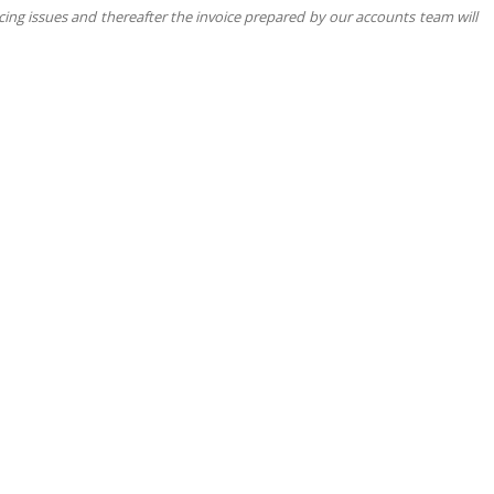
cing issues and thereafter the invoice prepared by our accounts team will