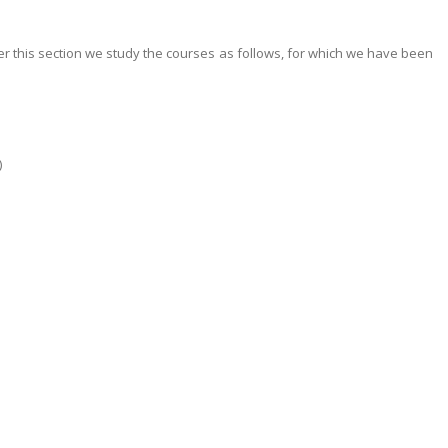
er this section we study the courses as follows, for which we have been
)