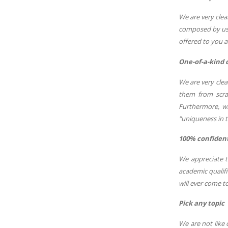
We are very clea
composed by us 
offered to you a
One-of-a-kind 
We are very cle
them from scrat
Furthermore, wi
"uniqueness in t
100% confidenti
We appreciate t
academic qualifi
will ever come 
Pick any topic
We are not like 