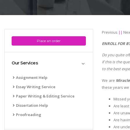
Previous
||
Nex
Place an order
ENROLL FOR BT
Do you quite oft
if this is the 
Our Services
to the best exp
Assignment Help
We are
Miracle
Essay Writing Service
these years we h
Paper Writing & Editing Service
Missed yo
Dissertation Help
Are least
Are unawa
Proofreading
Are havin
Are uncle