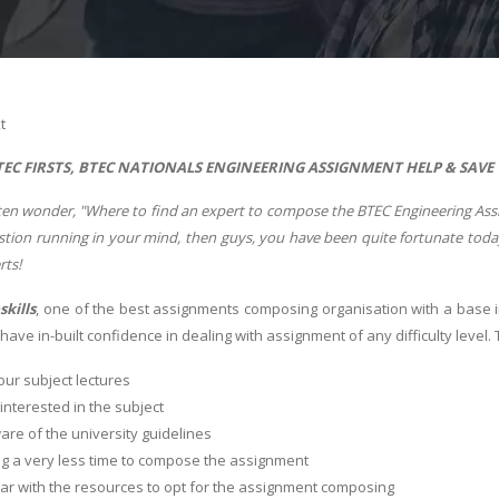
t
EC FIRSTS, BTEC NATIONALS ENGINEERING ASSIGNMENT HELP & SAVE
en wonder, "Where to find an expert to compose the BTEC Engineering Assign
question running in your mind, then guys, you have been quite fortunate to
erts!
skills
, one of the best assignments composing organisation with a base 
ave in-built confidence in dealing with assignment of any difficulty level.
ur subject lectures
 interested in the subject
re of the university guidelines
g a very less time to compose the assignment
ar with the resources to opt for the assignment composing