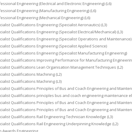
essional Engineering (Electrical and Electronic Engineering) (L6)
essional Engineering (Manufacturing Engineering) (L6)
essional Engineering (Mechanical Engineering) (L6)
ialist Qualifications Engineering (Specialist Aeronautics) (L3)
ialist Qualifications Engineering (Specialist Electrical/Mechanical) (L3)
ialist Qualifications Engineering (Specialist Operations and Maintenance) 
ialist Qualifications Engineering (Specialist Applied Science)
ialist Qualifications Engineering (Specialist Manufacturing Engineering)
ialist Qualifications Improving Performance for Manufacturing Engineerin
ialist Qualifications Lean Organisation Management Techniques (L2)
ialist Qualifications Machining (L2)
ialist Qualifications Machining (L3)
ialist Qualifications Principles of Bus and Coach Engineering and Maintena
ialist Qualifications principles bus and coach engineering maintenance el
ialist Qualifications Principles of Bus and Coach Engineering and Maint
ialist Qualifications Principles of Bus and Coach Engineering and Maint
ialist Qualifications Rail Engineering Technician Knowledge (L3)
ialist Qualifications Rail Engineering Underpinning Knowledge (L2)
h Awards Engineering