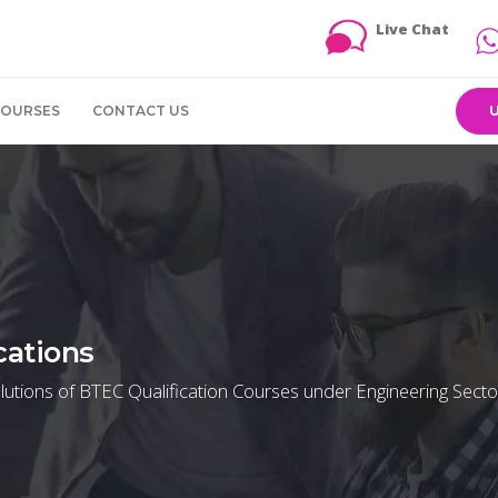
Live Chat
COURSES
CONTACT US
cations
utions of BTEC Qualification Courses under Engineering Secto