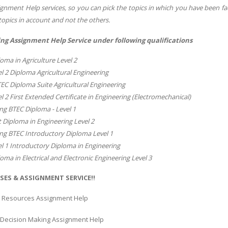
gnment Help services, so you can pick the topics in which you have been fa
topics in account and not the others.
ng Assignment Help Service under following qualifications
oma in Agriculture Level 2
l 2 Diploma Agricultural Engineering
TEC Diploma Suite Agricultural Engineering
l 2 First Extended Certificate in Engineering (Electromechanical)
ng BTEC Diploma - Level 1
t Diploma in Engineering Level 2
ng BTEC Introductory Diploma Level 1
l 1 Introductory Diploma in Engineering
oma in Electrical and Electronic Engineering Level 3
SES & ASSIGNMENT SERVICE!!
 Resources Assignment Help
l Decision Making Assignment Help