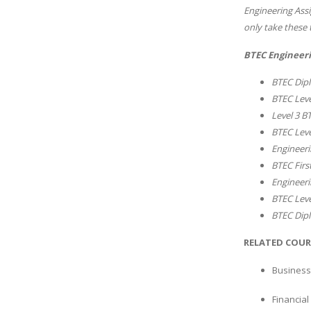
Engineering Assi
only take these 
BTEC Engineeri
BTEC Dipl
BTEC Leve
Level 3 B
BTEC Leve
Engineeri
BTEC Firs
Engineeri
BTEC Leve
BTEC Dipl
RELATED COUR
Business
Financia