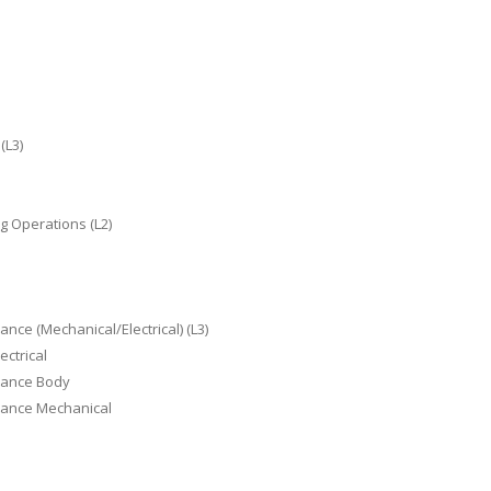
(L3)
g Operations (L2)
nce (Mechanical/Electrical) (L3)
ectrical
enance Body
enance Mechanical