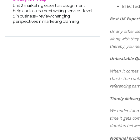
Unit 2 marketing essentials assignment
BTEC Tec
help and assessment writing service - level
5 in business - review changing
Best UK Expert
perspectives in marketing planning
Or any other is
along with they
thereby, you nee
Unbeatable Qu
When it comes t
checks the conte
referencing part
Timely delivery
We understand t
time it gets co
duration betwee
Nominal prici