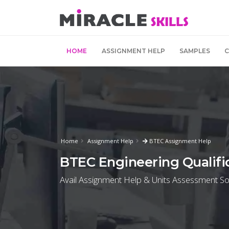
HOME
ASSIGNMENT HELP
SAMPLES
Home
Assignment Help
BTEC Assignment Help
BTEC Engineering Qualifi
Avail Assignment Help & Units Assessment Sol