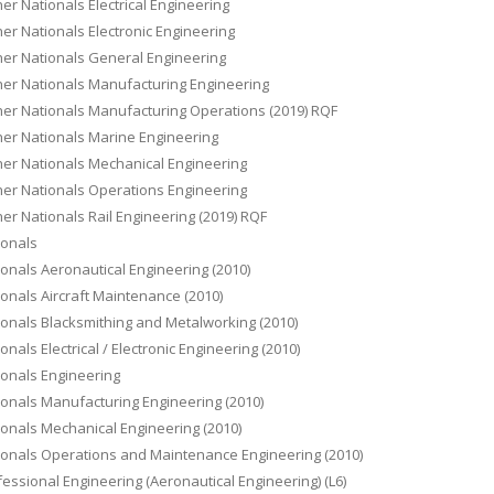
er Nationals Electrical Engineering
er Nationals Electronic Engineering
her Nationals General Engineering
her Nationals Manufacturing Engineering
her Nationals Manufacturing Operations (2019) RQF
her Nationals Marine Engineering
her Nationals Mechanical Engineering
her Nationals Operations Engineering
er Nationals Rail Engineering (2019) RQF
ionals
onals Aeronautical Engineering (2010)
onals Aircraft Maintenance (2010)
onals Blacksmithing and Metalworking (2010)
onals Electrical / Electronic Engineering (2010)
ionals Engineering
onals Manufacturing Engineering (2010)
onals Mechanical Engineering (2010)
ionals Operations and Maintenance Engineering (2010)
essional Engineering (Aeronautical Engineering) (L6)