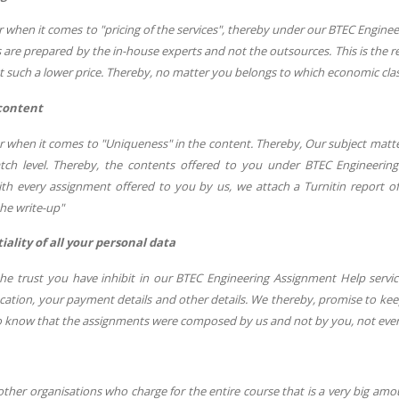
r when it comes to "pricing of the services", thereby under our BTEC Engin
are prepared by the in-house experts and not the outsources. This is the
t such a lower price. Thereby, no matter you belongs to which economic class,
content
ar when it comes to "Uniqueness" in the content. Thereby, Our subject mat
ch level. Thereby, the contents offered to you under BTEC Engineering
th every assignment offered to you by us, we attach a Turnitin report offe
he write-up"
ality of all your personal data
he trust you have inhibit in our BTEC Engineering Assignment Help service
cation, your payment details and other details. We thereby, promise to keep
to know that the assignments were composed by us and not by you, not even
other organisations who charge for the entire course that is a very big amo