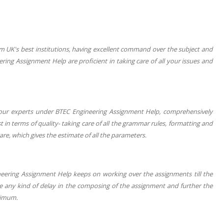
m UK's best institutions, having excellent command over the subject and
ng Assignment Help are proficient in taking care of all your issues and
s our experts under BTEC Engineering Assignment Help, comprehensively
t in terms of quality- taking care of all the grammar rules, formatting and
are, which gives the estimate of all the parameters.
neering Assignment Help keeps on working over the assignments till the
 be any kind of delay in the composing of the assignment and further the
nimum.