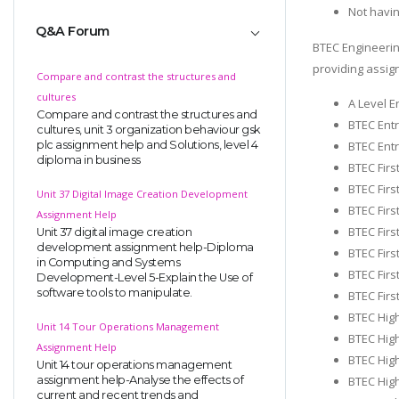
Not havi
Q&A Forum
BTEC Engineerin
providing assig
Compare and contrast the structures and
cultures
A Level E
Compare and contrast the structures and
BTEC Entr
cultures, unit 3 organization behaviour gsk
plc assignment help and Solutions, level 4
BTEC Entr
diploma in business
BTEC Firs
BTEC Firs
Unit 37 Digital Image Creation Development
BTEC Firs
Assignment Help
BTEC Firs
Unit 37 digital image creation
development assignment help-Diploma
BTEC Firs
in Computing and Systems
BTEC Firs
Development-Level 5-Explain the Use of
software tools to manipulate.
BTEC Firs
BTEC High
Unit 14 Tour Operations Management
BTEC High
Assignment Help
BTEC Hig
Unit 14 tour operations management
assignment help-Analyse the effects of
BTEC High
current and recent trends and