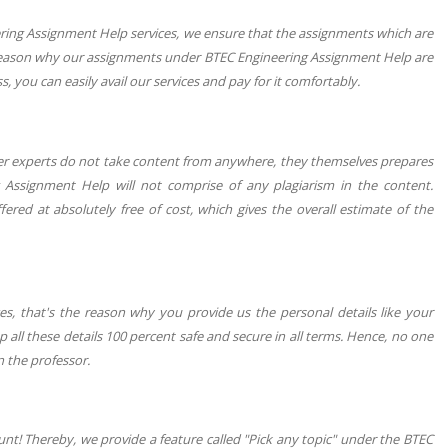
eering Assignment Help services, we ensure that the assignments which are
 reason why our assignments under BTEC Engineering Assignment Help are
 you can easily avail our services and pay for it comfortably.
ter experts do not take content from anywhere, they themselves prepares
 Assignment Help will not comprise of any plagiarism in the content.
red at absolutely free of cost, which gives the overall estimate of the
s, that's the reason why you provide us the personal details like your
 all these details 100 percent safe and secure in all terms. Hence, no one
 the professor.
unt! Thereby, we provide a feature called "Pick any topic" under the BTEC