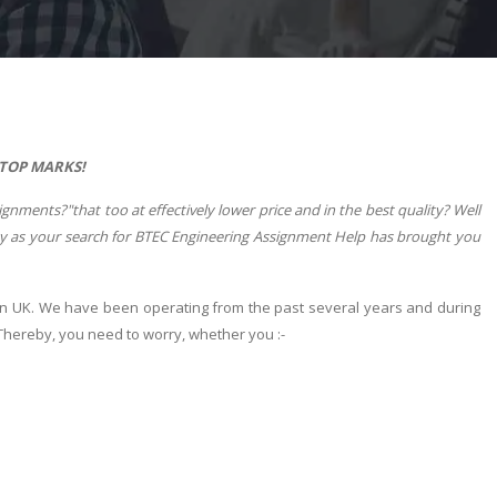
 TOP MARKS!
ments?"that too at effectively lower price and in the best quality? Well
day as your search for BTEC Engineering Assignment Help has brought you
in UK. We have been operating from the past several years and during
 Thereby, you need to worry, whether you :-