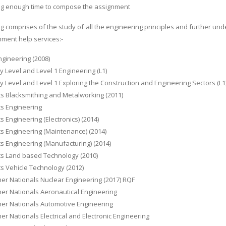
ng enough time to compose the assignment
g comprises of the study of all the engineering principles and further und
nment help services:-
ngineering (2008)
y Level and Level 1 Engineering (L1)
y Level and Level 1 Exploring the Construction and Engineering Sectors (L1
ts Blacksmithing and Metalworking (2011)
ts Engineering
ts Engineering (Electronics) (2014)
ts Engineering (Maintenance) (2014)
ts Engineering (Manufacturing) (2014)
ts Land based Technology (2010)
ts Vehicle Technology (2012)
er Nationals Nuclear Engineering (2017) RQF
er Nationals Aeronautical Engineering
her Nationals Automotive Engineering
er Nationals Electrical and Electronic Engineering