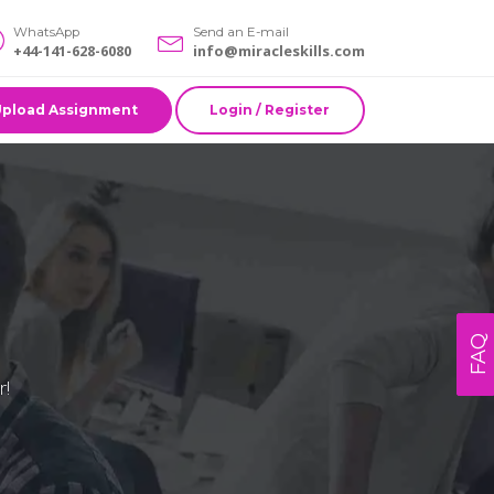
WhatsApp
Send an E-mail
+44-141-628-6080
info@miracleskills.com
Upload Assignment
Login / Register
FAQ
r!