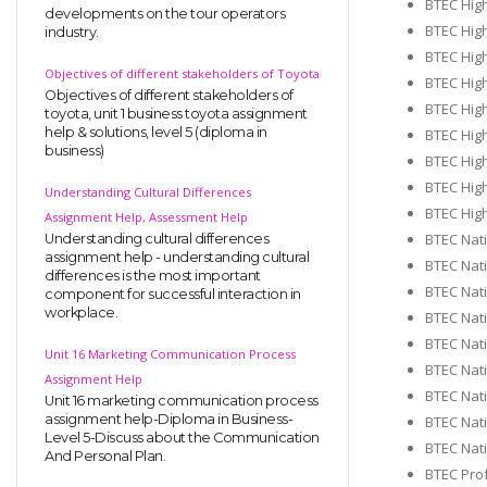
BTEC High
developments on the tour operators
BTEC High
industry.
BTEC Hig
Objectives of different stakeholders of Toyota
BTEC Hig
Objectives of different stakeholders of
BTEC Hig
toyota, unit 1 business toyota assignment
help & solutions, level 5 (diploma in
BTEC Hig
business)
BTEC Hig
BTEC Hig
Understanding Cultural Differences
BTEC High
Assignment Help, Assessment Help
BTEC Nat
Understanding cultural differences
assignment help - understanding cultural
BTEC Nati
differences is the most important
BTEC Nati
component for successful interaction in
workplace.
BTEC Nati
BTEC Nati
Unit 16 Marketing Communication Process
BTEC Nat
Assignment Help
BTEC Nati
Unit 16 marketing communication process
assignment help-Diploma in Business-
BTEC Nati
Level 5-Discuss about the Communication
BTEC Nat
And Personal Plan.
BTEC Prof