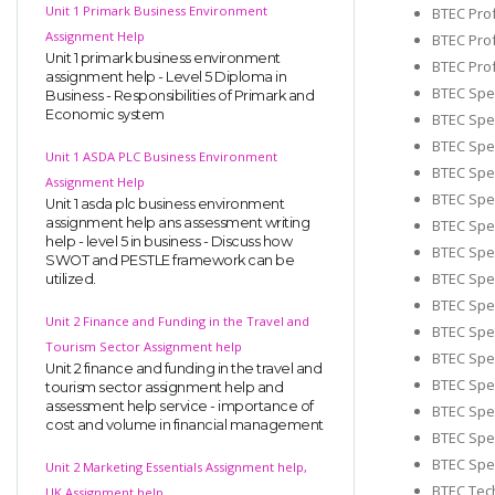
Unit 1 Primark Business Environment
BTEC Prof
Assignment Help
BTEC Prof
Unit 1 primark business environment
BTEC Prof
assignment help - Level 5 Diploma in
BTEC Spec
Business - Responsibilities of Primark and
Economic system
BTEC Spec
BTEC Spec
Unit 1 ASDA PLC Business Environment
BTEC Spec
Assignment Help
BTEC Spec
Unit 1 asda plc business environment
assignment help ans assessment writing
BTEC Spec
help - level 5 in business - Discuss how
BTEC Spec
SWOT and PESTLE framework can be
BTEC Spec
utilized.
BTEC Spec
Unit 2 Finance and Funding in the Travel and
BTEC Spec
Tourism Sector Assignment help
BTEC Spec
Unit 2 finance and funding in the travel and
BTEC Spec
tourism sector assignment help and
assessment help service - importance of
BTEC Spec
cost and volume in financial management
BTEC Spec
BTEC Spec
Unit 2 Marketing Essentials Assignment help,
BTEC Tec
UK Assignment help