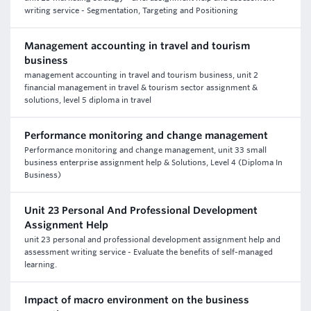
writing service - Segmentation, Targeting and Positioning
Management accounting in travel and tourism
business
management accounting in travel and tourism business, unit 2
financial management in travel & tourism sector assignment &
solutions, level 5 diploma in travel
Performance monitoring and change management
Performance monitoring and change management, unit 33 small
business enterprise assignment help & Solutions, Level 4 (Diploma In
Business)
Unit 23 Personal And Professional Development
Assignment Help
unit 23 personal and professional development assignment help and
assessment writing service - Evaluate the benefits of self-managed
learning.
Impact of macro environment on the business