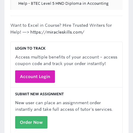
Help - BTEC Level 5 HND Diploma in Accounting
Want to Excel in Course? Hire Trusted Writers for
Help! —>
https://miracleskills.com/
LOGIN TO TRACK
Access multiple benefits of your account – access
coupon code and track your order instantly!
Account Login
SUBMIT NEW ASSIGNMENT
New user can place an assignnment order
instantly and take full access of tutor's services.
Order Now