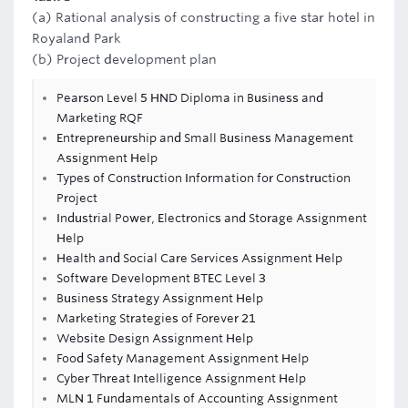
(a) Rational analysis of constructing a five star hotel in
Royaland Park
(b) Project development plan
Pearson Level 5 HND Diploma in Business and
Marketing RQF
Entrepreneurship and Small Business Management
Assignment Help
Types of Construction Information for Construction
Project
Industrial Power, Electronics and Storage Assignment
Help
Health and Social Care Services Assignment Help
Software Development BTEC Level 3
Business Strategy Assignment Help
Marketing Strategies of Forever 21
Website Design Assignment Help
Food Safety Management Assignment Help
Cyber Threat Intelligence Assignment Help
MLN 1 Fundamentals of Accounting Assignment