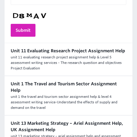
Unit 11 Evaluating Research Project Assignment Help
unit 11 evaluating research project assignment help & Level 5
assessment writing services - The research question and objectives
Project Evaluation
Unit 1 The Travel and Tourism Sector Assignment
Help
unit 1 the travel and tourism sector assignment help & level 4
assessment writing service-Understand the effects of supply and
demand on the travel
Unit 13 Marketing Strategy – Ariel Assignment Help,
UK Assignment Help
unit 13 marketing strategy – ariel assignment help and assessment