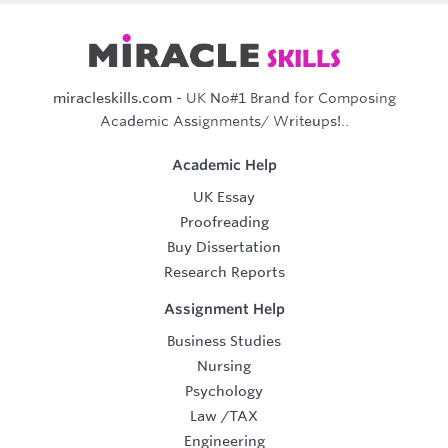
miracleskills.com
- UK No#1 Brand for Composing
Academic Assignments/ Writeups!..
Academic Help
UK Essay
Proofreading
Buy Dissertation
Research Reports
Assignment Help
Business Studies
Nursing
Psychology
Law
/
TAX
Engineering