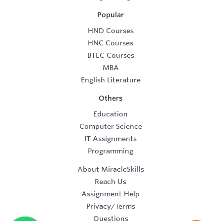
Popular
HND Courses
HNC Courses
BTEC Courses
MBA
English Literature
Others
Education
Computer Science
IT Assignments
Programming
About MiracleSkills
Reach Us
Assignment Help
Privacy/Terms
Questions