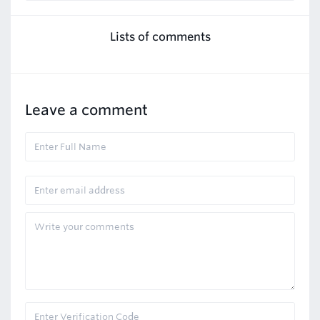
Lists of comments
Leave a comment