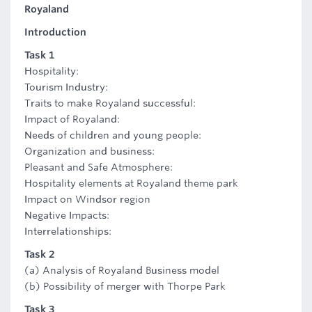
Royaland
Introduction
Task 1
Hospitality:
Tourism Industry:
Traits to make Royaland successful:
Impact of Royaland:
Needs of children and young people:
Organization and business:
Pleasant and Safe Atmosphere:
Hospitality elements at Royaland theme park
Impact on Windsor region
Negative Impacts:
Interrelationships:
Task 2
(a) Analysis of Royaland Business model
(b) Possibility of merger with Thorpe Park
Task 3