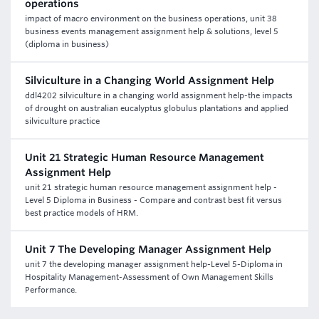
operations
impact of macro environment on the business operations, unit 38
business events management assignment help & solutions, level 5
(diploma in business)
Silviculture in a Changing World Assignment Help
ddl4202 silviculture in a changing world assignment help-the impacts
of drought on australian eucalyptus globulus plantations and applied
silviculture practice
Unit 21 Strategic Human Resource Management
Assignment Help
unit 21 strategic human resource management assignment help -
Level 5 Diploma in Business - Compare and contrast best fit versus
best practice models of HRM.
Unit 7 The Developing Manager Assignment Help
unit 7 the developing manager assignment help-Level 5-Diploma in
Hospitality Management-Assessment of Own Management Skills
Performance.