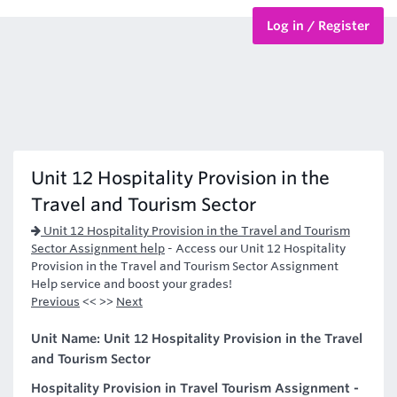
Log in / Register
BTEC Courses
HND Courses
Unit 12 Hospitality Provision in the
Travel and Tourism Sector
Unit 12 Hospitality Provision in the Travel and Tourism
Sector Assignment help
-
Access our Unit 12 Hospitality
Provision in the Travel and Tourism Sector Assignment
Help service and boost your grades!
Previous
<< >>
Next
Unit Name: Unit 12 Hospitality Provision in the Travel
and Tourism Sector
Hospitality Provision in Travel Tourism Assignment -