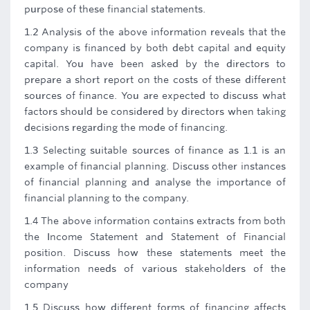
purpose of these financial statements.
1.2 Analysis of the above information reveals that the
company is financed by both debt capital and equity
capital. You have been asked by the directors to
prepare a short report on the costs of these different
sources of finance. You are expected to discuss what
factors should be considered by directors when taking
decisions regarding the mode of financing.
1.3 Selecting suitable sources of finance as 1.1 is an
example of financial planning. Discuss other instances
of financial planning and analyse the importance of
financial planning to the company.
1.4 The above information contains extracts from both
the Income Statement and Statement of Financial
position. Discuss how these statements meet the
information needs of various stakeholders of the
company
1.5 Discuss how different forms of financing affects