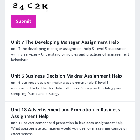
Unit 7 The Developing Manager Assignment Help
unit 7 the developing manager assignment help & Level 5 assessment
writing services - Understand principles and practices of management
behaviour
Unit 6 Business Decision Making Assignment Help
unit 6 business decision making assignment help & level 5
assessment help-Plan for data collection-Survey methodology and
sampling frame and strategy
Unit 18 Advertisement and Promotion in Business
Assignment Help
unit 18 advertisement and promotion in business assignment help-
What appropriate techniques would you use for measuring campaign
effectiveness.