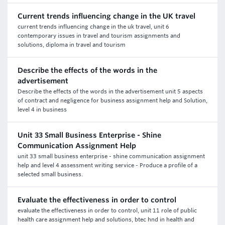
Current trends influencing change in the UK travel
current trends influencing change in the uk travel, unit 6
contemporary issues in travel and tourism assignments and
solutions, diploma in travel and tourism
Describe the effects of the words in the
advertisement
Describe the effects of the words in the advertisement unit 5 aspects
of contract and negligence for business assignment help and Solution,
level 4 in business
Unit 33 Small Business Enterprise - Shine
Communication Assignment Help
unit 33 small business enterprise - shine communication assignment
help and level 4 assessment writing service - Produce a profile of a
selected small business.
Evaluate the effectiveness in order to control
evaluate the effectiveness in order to control, unit 11 role of public
health care assignment help and solutions, btec hnd in health and