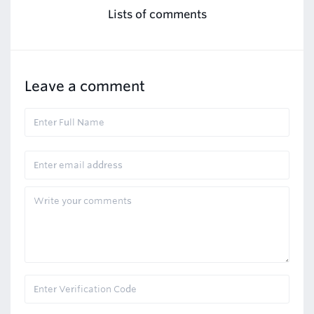
Lists of comments
Leave a comment