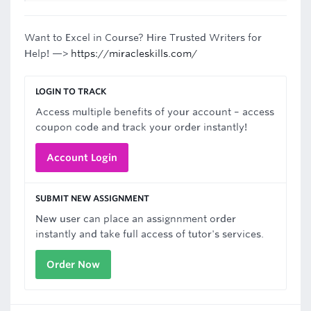
Want to Excel in Course? Hire Trusted Writers for
Help! —>
https://miracleskills.com/
LOGIN TO TRACK
Access multiple benefits of your account – access
coupon code and track your order instantly!
Account Login
SUBMIT NEW ASSIGNMENT
New user can place an assignnment order
instantly and take full access of tutor's services.
Order Now