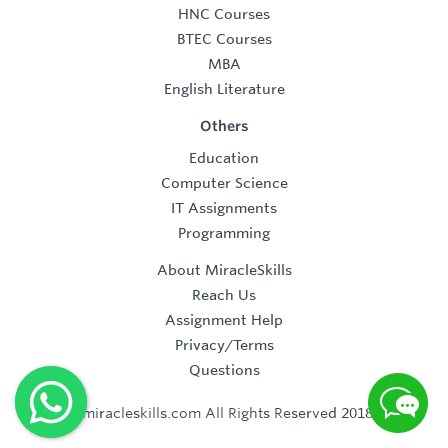
HNC Courses
BTEC Courses
MBA
English Literature
Others
Education
Computer Science
IT Assignments
Programming
About MiracleSkills
Reach Us
Assignment Help
Privacy/Terms
Questions
©2019 miracleskills.com All Rights Reserved 2018-2019.