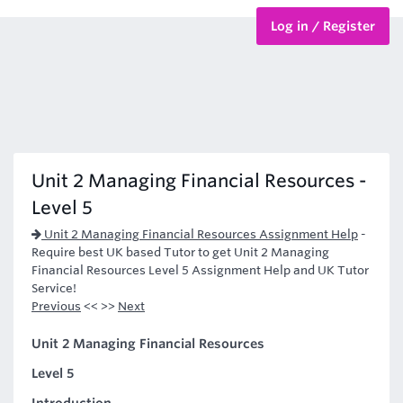
Log in / Register
BTEC Courses
HND Courses
Unit 2 Managing Financial Resources -
Level 5
Unit 2 Managing Financial Resources Assignment Help
-
Require best UK based Tutor to get Unit 2 Managing
Financial Resources Level 5 Assignment Help and UK Tutor
Service!
Previous
<< >>
Next
Unit 2 Managing Financial Resources
Level 5