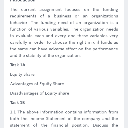
Introduction
The current assignment focuses on the funding
requirements of a business or an organizations
behavior. The funding need of an organization is a
function of various variables. The organization needs
to evaluate each and every one these variables very
carefully in order to choose the right mix if funds as
the same can have adverse effect on the performance
and the stability of the organization.
Task 1A
Equity Share
Advantages of Equity Share
Disadvantages of Equity share
Task 1B
1.1 The above information contains information from
both the Income Statement of the company and the
statement of the financial position. Discuss the