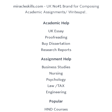
miracleskills.com
- UK No#1 Brand for Composing
Academic Assignments/ Writeups!..
Academic Help
UK Essay
Proofreading
Buy Dissertation
Research Reports
Assignment Help
Business Studies
Nursing
Psychology
Law
/
TAX
Engineering
Popular
HND Courses