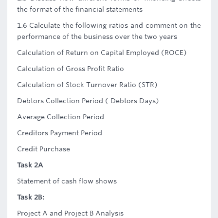
the format of the financial statements
1.6 Calculate the following ratios and comment on the
performance of the business over the two years
Calculation of Return on Capital Employed (ROCE)
Calculation of Gross Profit Ratio
Calculation of Stock Turnover Ratio (STR)
Debtors Collection Period ( Debtors Days)
Average Collection Period
Creditors Payment Period
Credit Purchase
Task 2A
Statement of cash flow shows
Task 2B:
Project A and Project B Analysis