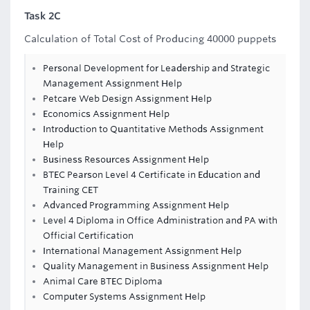
Task 2C
Calculation of Total Cost of Producing 40000 puppets
Personal Development for Leadership and Strategic
Management Assignment Help
Petcare Web Design Assignment Help
Economics Assignment Help
Introduction to Quantitative Methods Assignment
Help
Business Resources Assignment Help
BTEC Pearson Level 4 Certificate in Education and
Training CET
Advanced Programming Assignment Help
Level 4 Diploma in Office Administration and PA with
Official Certification
International Management Assignment Help
Quality Management in Business Assignment Help
Animal Care BTEC Diploma
Computer Systems Assignment Help