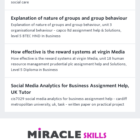
social care
Explanation of nature of groups and group behaviour
Explanation of nature of groups and group behaviour, unit 3
organisational behaviour - capco ltd assignment help & Solutions,
level 5 BTEC HND In Business
How effective is the reward systems at virgin Media
How effective is the reward systems at virgin Media, unit 18 human
resource management prudential plc assignment help and Solutions,
Level 5 Diploma in Business
Social Media Analytics for Business Assignment Help,
UK Tutor
cis7029 social media analytics for business assignment help - cardiff
metropolitan university, uk, task - written paper on practical project