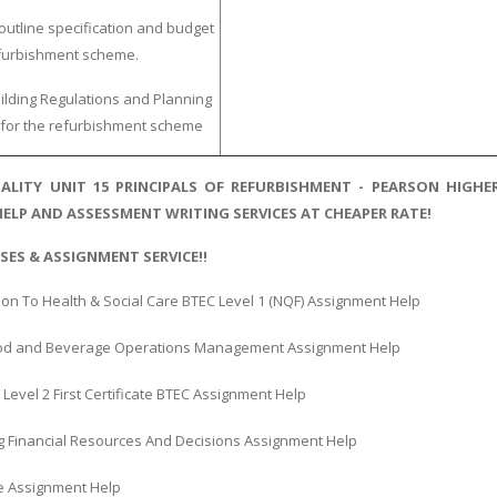
outline specification and budget
efurbishment scheme.
ilding Regulations and Planning
for the refurbishment scheme
ALITY UNIT 15 PRINCIPALS OF REFURBISHMENT - PEARSON HIG
ELP AND ASSESSMENT WRITING SERVICES AT CHEAPER RATE!
SES & ASSIGNMENT SERVICE!!
ion To Health & Social Care BTEC Level 1 (NQF) Assignment Help
ood and Beverage Operations Management Assignment Help
Level 2 First Certificate BTEC Assignment Help
 Financial Resources And Decisions Assignment Help
 Assignment Help