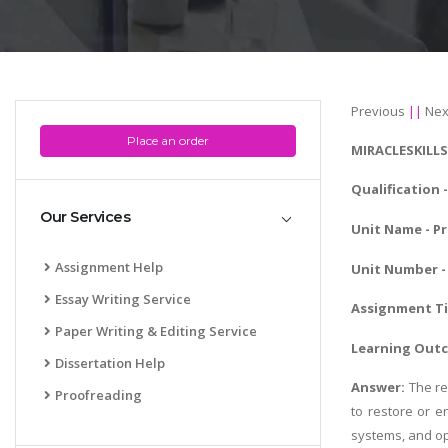
Previous
||
Nex
Place an order
MIRACLESKILL
Qualification 
Our Services
Unit Name - P
Assignment Help
Unit Number - 
Essay Writing Service
Assignment Ti
Paper Writing & Editing Service
Learning Out
Dissertation Help
Answer:
The re
Proofreading
to restore or e
systems, and op