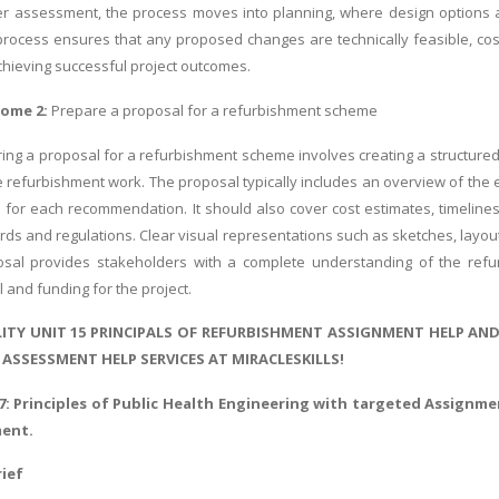
ter assessment, the process moves into planning, where design options 
rocess ensures that any proposed changes are technically feasible, cost-
 achieving successful project outcomes.
come 2:
Prepare a proposal for a refurbishment scheme
ing a proposal for a refurbishment scheme involves creating a structured 
 refurbishment work. The proposal typically includes an overview of the ex
on for each recommendation. It should also cover cost estimates, timeline
rds and regulations. Clear visual representations such as sketches, layout
sal provides stakeholders with a complete understanding of the refu
 and funding for the project.
ITY UNIT 15 PRINCIPALS OF REFURBISHMENT ASSIGNMENT HELP AN
ASSESSMENT HELP SERVICES AT MIRACLESKILLS!
7:
Principles of Public Health Engineering
with targeted Assignmen
ment.
ief