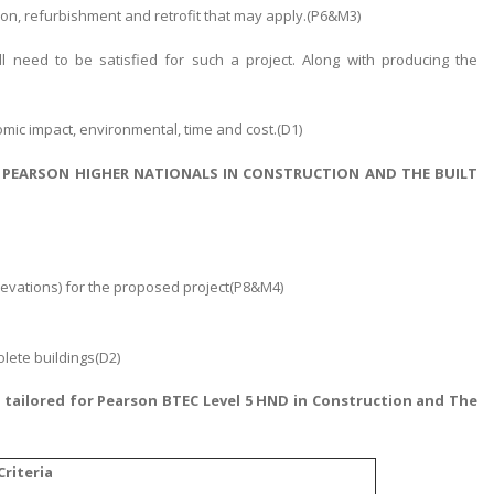
ion, refurbishment and retrofit that may apply.(P6&M3)
ll need to be satisfied for such a project. Along with producing the
nomic impact, environmental, time and cost.(D1)
 PEARSON HIGHER NATIONALS IN CONSTRUCTION AND THE BUILT
levations) for the proposed project(P8&M4)
olete buildings(D2)
p
tailored for Pearson BTEC Level 5 HND in Construction and The
riteria