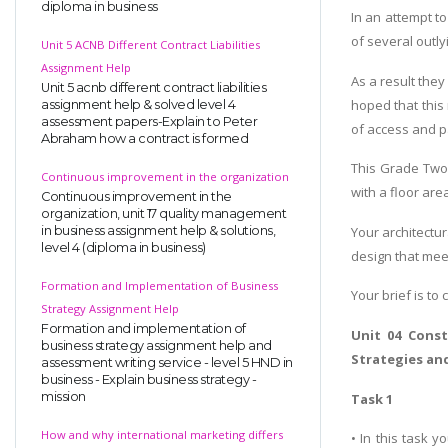
diploma in business
In an attempt t
of several outlyi
Unit 5 ACNB Different Contract Liabilities
Assignment Help
As a result they
Unit 5 acnb different contract liabilities
hoped that this
assignment help & solved level 4
assessment papers-Explain to Peter
of access and p
Abraham how a contract is formed
This Grade Two 
Continuous improvement in the organization
with a floor ar
Continuous improvement in the
organization, unit 17 quality management
Your architectur
in business assignment help & solutions,
level 4 (diploma in business)
design that meet
Formation and Implementation of Business
Your brief is to
Strategy Assignment Help
Formation and implementation of
Unit 04 Cons
business strategy assignment help and
Strategies a
assessment writing service - level 5 HND in
business - Explain business strategy -
mission
Task 1
How and why international marketing differs
• In this task 