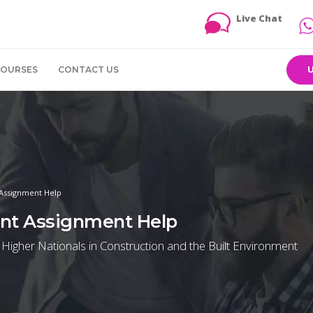
Live Chat
COURSES
CONTACT US
 Assignment Help
ent Assignment Help
 Higher Nationals in Construction and the Built Environment