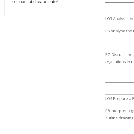
solutions at cheaper rate!
LO3 Analyse th
P6 Analyse the
P7. Discuss the
regulations in r
LO4 Prepare a 
P8 Interpret a 
outline drawing