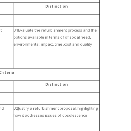
Distinction
t
D1Evaluate the refurbishment process and the
options available in terms of of social need,
environmental; impact, time ,cost and quality
riteria
Distinction
nd
D2Justify a refurbishment proposal, highlighting
how it addresses issues of obsolescence