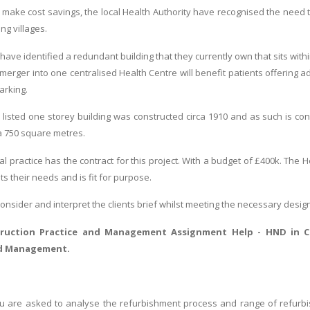
o make cost savings, the local Health Authority have recognised the need t
ng villages.
 have identified a redundant building that they currently own that sits within
 merger into one centralised Health Centre will benefit patients offering
arking.
listed one storey building was constructed circa 1910 and as such is cons
ea 750 square metres.
al practice has the contract for this project. With a budget of £400k. The 
s their needs and is fit for purpose.
 consider and interpret the clients brief whilst meeting the necessary desig
truction Practice and Management Assignment Help
- HND in C
nd Management.
you are asked to analyse the refurbishment process and range of refurbis