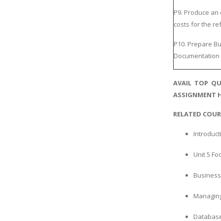
P9. Produce an 
costs for the r
P10. Prepare Bu
Documentation 
AVAIL TOP QU
ASSIGNMENT H
RELATED COUR
Introduct
Unit 5 F
Business 
Managing
Database