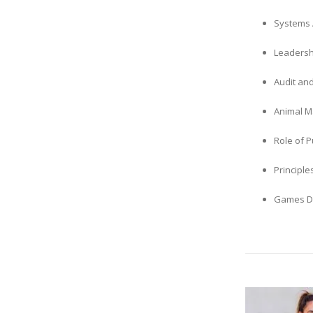
Systems 
Leadersh
Audit an
Animal M
Role of P
Principle
Games D