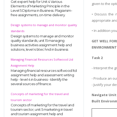
Get expert help for Unit 4 Various
given to the op
Elements of Marketing Principle in the
Level 5 Diploma in Business. Plagiarism-
• Discuss the n
free assignments, on-time delivery.
appropriate and
Design systems to manage and monitor quality
• In addition yo
standards
Design systems to manage and monitor
quality standards, unit 15 managing
GET WELL FOR
business activities assignment help and
ENVIRONMENT 
solutions, level 4 btec hnd in business
Task 2
Managing Financial Resources Softwood Ltd
Assignment Help
- Interpret the
Managing financial resources softwood ltd
assignment help and assessment writing
- Produce an ou
help - level 4 in business - Identify the
several sources of finance.
- Justify your d
Concepts of marketing for the travel and
Navigate
Unit
tourism sector
Built Environ
Concepts of marketing for the travel and
tourism sector, unit 5 marketing in travel
and tourism assignment help and