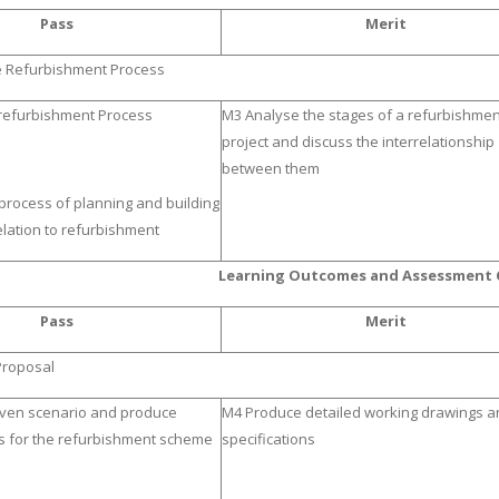
Pass
Merit
e Refurbishment Process
 refurbishment Process
M3 Analyse the stages of a refurbishmen
project and discuss the interrelationship
between them
 process of planning and building
elation to refurbishment
Learning Outcomes and Assessment C
Pass
Merit
Proposal
given scenario and produce
M4 Produce detailed working drawings a
s for the refurbishment scheme
specifications