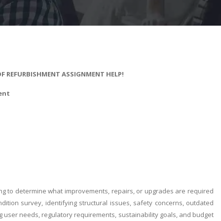
 OF REFURBISHMENT ASSIGNMENT HELP!
ent
ing to determine what improvements, repairs, or upgrades are required
dition survey, identifying structural issues, safety concerns, outdated
g user needs, regulatory requirements, sustainability goals, and budget