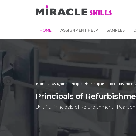
HOME
ASSIGNMENT HELP
SAMPLES
Home
Assignment Help
Principals of Refurbishment
Principals of Refurbishm
Unit 15 Principals of Refurbishment - Pearson