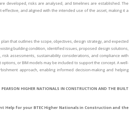
are developed, risks are analysed, and timelines are established. The
effective, and aligned with the intended use of the asset, making it a
plan that outlines the scope, objectives, design strategy, and expected
isting building condition, identified issues, proposed design solutions,
s, risk assessments, sustainability considerations, and compliance with
 options, or BIM models may be included to support the concept. A well-
rbishment approach, enabling informed decision-making and helping
D PEARSON HIGHER NATIONALS IN CONSTRUCTION AND THE BUILT
t Help for your BTEC Higher Nationals in Construction and the