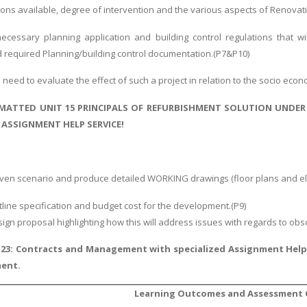
tions available, degree of intervention and the various aspects of Renovat
ecessary planning application and building control regulations that wi
 required Planning/building control documentation.(P7&P10)
u need to evaluate the effect of such a project in relation to the socio eco
MATTED UNIT 15 PRINCIPALS OF REFURBISHMENT SOLUTION UNDER
ASSIGNMENT HELP SERVICE!
 given scenario and produce detailed WORKING drawings (floor plans and e
tline specification and budget cost for the development.(P9)
esign proposal highlighting how this will address issues with regards to obs
 23: Contracts and Management with specialized Assignment Hel
ment.
Learning Outcomes and Assessment C