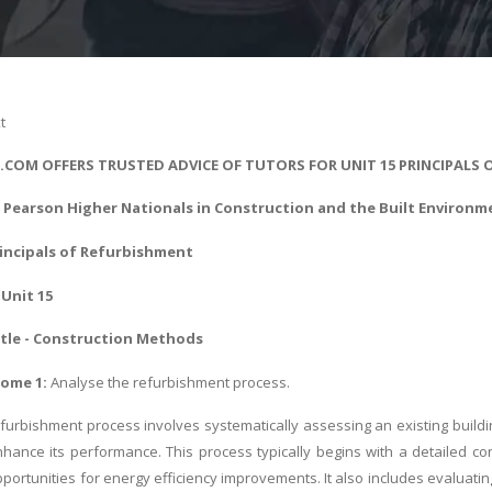
t
S.COM OFFERS TRUSTED ADVICE OF TUTORS FOR UNIT 15 PRINCIPALS
- Pearson Higher Nationals in
Construction and the Built Environm
rincipals of Refurbishment
Unit 15
tle - Construction Methods
come 1:
Analyse the refurbishment process.
furbishment process involves systematically assessing an existing build
nhance its performance. This process typically begins with a detailed con
portunities for energy efficiency improvements. It also includes evaluatin