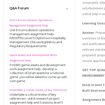
constraints. Af
Q&A Forum
refurbishment p
critical step in
Unit 6 Rooms Division Operations
Learning Out
Management Assignment Help
Unit 6 rooms division operations
Answer:
Prepar
management assignment help-
outcomes of the
R/601/1792-Level 5-Diploma in Hospitality
Management-Discuss legislatory and
and justificati
Regulatory Requirements
relevant standa
prepared propo
Game Assets and Development Work
secure approval
Assignment Help
Fm2610 game assets and development
work assignment help- develop a
GET TOP QUAL
collection of 2d art assets for a notional
ENVIRONMENT 
game. you will be asked to come up with
own game
Excel in Unit 1
Undertake a critical review of key references
Built Environ
Undertake a critical review of key
references - unit 8 research project
Assignment Br
assignment help and Solutions, level 5