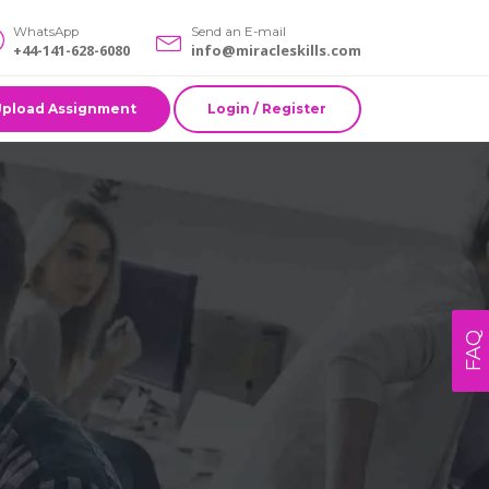
WhatsApp
Send an E-mail
+44-141-628-6080
info@miracleskills.com
Upload Assignment
Login / Register
FAQ