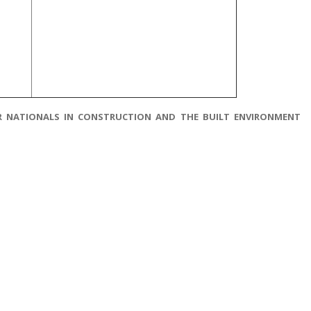
HER NATIONALS IN CONSTRUCTION AND THE BUILT ENVIRONMENT