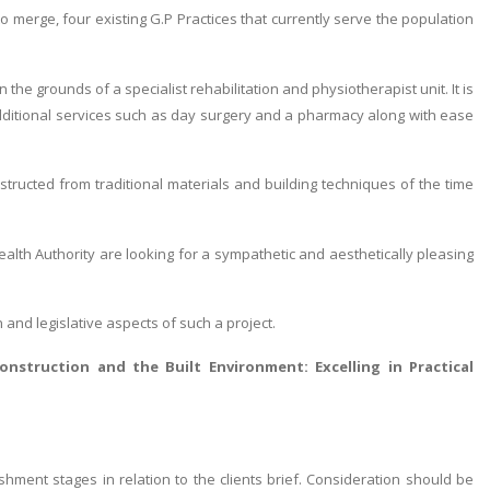
o merge, four existing G.P Practices that currently serve the population
 the grounds of a specialist rehabilitation and physiotherapist unit. It is
 additional services such as day surgery and a pharmacy along with ease
tructed from traditional materials and building techniques of the time
Health Authority are looking for a sympathetic and aesthetically pleasing
n and legislative aspects of such a project.
onstruction and the Built Environment: Excelling in Practical
hment stages in relation to the clients brief. Consideration should be