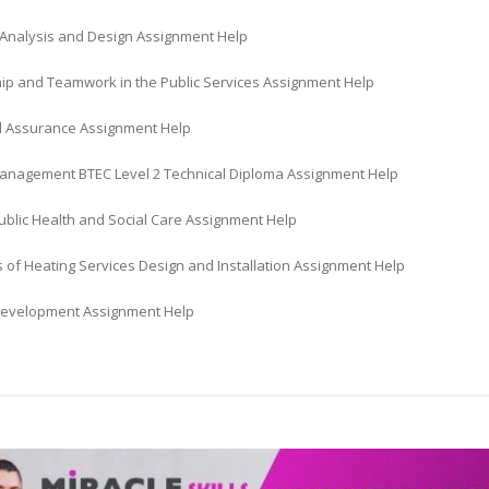
Analysis and Design Assignment Help
ip and Teamwork in the Public Services Assignment Help
d Assurance Assignment Help
anagement BTEC Level 2 Technical Diploma Assignment Help
ublic Health and Social Care Assignment Help
s of Heating Services Design and Installation Assignment Help
evelopment Assignment Help