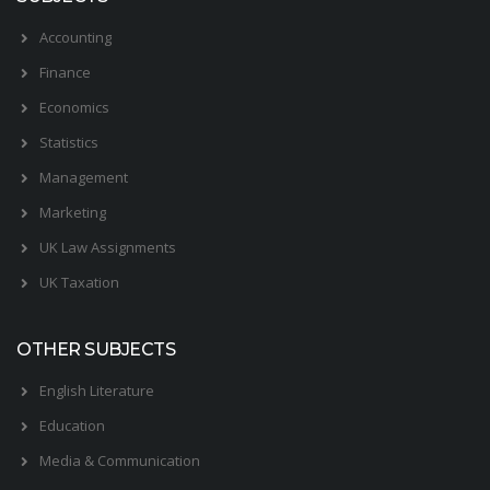
Accounting
Finance
Economics
Statistics
Management
Marketing
UK Law Assignments
UK Taxation
OTHER SUBJECTS
English Literature
Education
Media & Communication