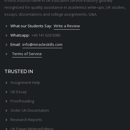
A most trustful name in UK Education service industry globally
recognized for quality assistance in academics write-ups, UK studies,
essays, dissertations and college assignments,
Q&A
.
What our Students Say:
Write a Review
Whatsapp:
+44 141 628 6080
Email:
info@miracleskills.com
Terms of Service
TRUSTED IN
Assignment Help
UK Essay
Proofreading
Order UK Dissertation
Research Reports
UK Paper Writing/Editing