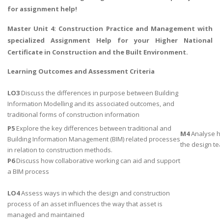
for assignment help!
Master Unit 4:
Construction Practice and Management
with
specialized Assignment Help for your Higher National
Certificate in Construction and the Built Environment.
Learning Outcomes and Assessment Criteria
LO3
Discuss the differences in purpose between Building
Information Modelling and its associated outcomes, and
traditional forms of construction information
P5
Explore the key differences between traditional and
M4
Analyse h
Building Information Management (BIM) related processes
the design te
in relation to construction methods.
P6
Discuss how collaborative working can aid and support
a BIM process
LO4
Assess ways in which the design and construction
process of an asset influences the way that asset is
managed and maintained