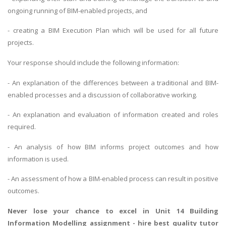
ongoing running of BIM-enabled projects, and
- creating a BIM Execution Plan which will be used for all future
projects.
Your response should include the following information:
- An explanation of the differences between a traditional and BIM-
enabled processes and a discussion of collaborative working.
- An explanation and evaluation of information created and roles
required.
- An analysis of how BIM informs project outcomes and how
information is used.
- An assessment of how a BIM-enabled process can result in positive
outcomes.
Never lose your chance to excel in Unit 14 Building
Information Modelling assignment - hire best quality tutor