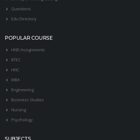
Questions
Edu Directory
POPULAR COURSE
HND Assignments
BTEC
HNC
MBA
Engineering
Business Studies
Nursing
Psychology
SUBJECTS