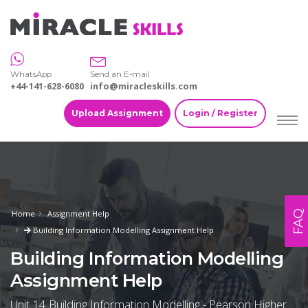
WhatsApp
Send an E-mail
+44-141-628-6080
info@miracleskills.com
Upload Assignment
Login / Register
FAQ
Home
Assignment Help
Building Information Modelling Assignment Help
Building Information Modelling
Assignment Help
Unit 14 Building Information Modelling - Pearson Higher