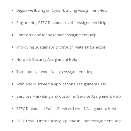
Digital wellbeing on Cyber-bullying Assignment Help
Engineering BTEC Diploma Level 1 Assignment Help
Contracts and Management Assignment Help
Improving Sustainability through Material Selection
Network Security Assignment Help
Transport Network Design Assignment Help
Web and Multimedia Applications Assignment Help
Services Marketing and Customer Service Assignment Help
BTEC Diploma in Public Services Level 1 Assignment Help
BTEC Level 1 Introductory Diploma in Sport Assignment Help