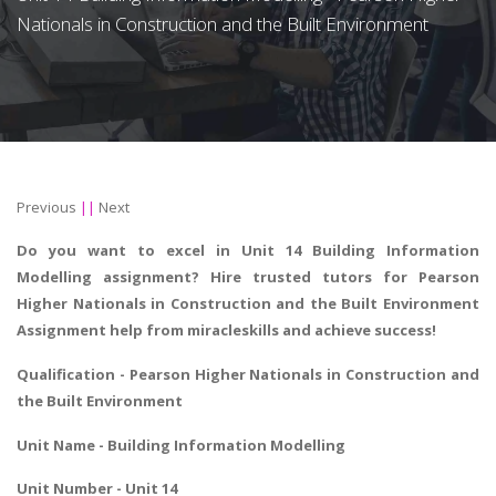
Nationals in Construction and the Built Environment
Previous
||
Next
Do you want to excel in Unit 14 Building Information
Modelling assignment? Hire trusted tutors for Pearson
Higher Nationals in Construction and the Built Environment
Assignment help from miracleskills and achieve success!
Qualification - Pearson Higher Nationals in
Construction and
the Built Environment
Unit Name - Building Information Modelling
Unit Number - Unit 14