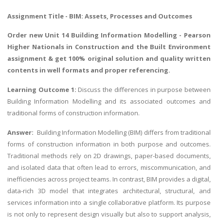
Assignment Title - BIM: Assets, Processes and Outcomes
Order new Unit 14 Building Information Modelling - Pearson
Higher Nationals in Construction and the Built Environment
assignment & get 100% original solution and quality written
contents in well formats and proper referencing.
Learning Outcome 1:
Discuss the differences in purpose between
Building Information Modelling and its associated outcomes and
traditional forms of construction information.
Answer:
Building Information Modelling (BIM) differs from traditional
forms of construction information in both purpose and outcomes.
Traditional methods rely on 2D drawings, paper-based documents,
and isolated data that often lead to errors, miscommunication, and
inefficiencies across project teams. In contrast, BIM provides a digital,
data-rich 3D model that integrates architectural, structural, and
services information into a single collaborative platform. Its purpose
is not only to represent design visually but also to support analysis,