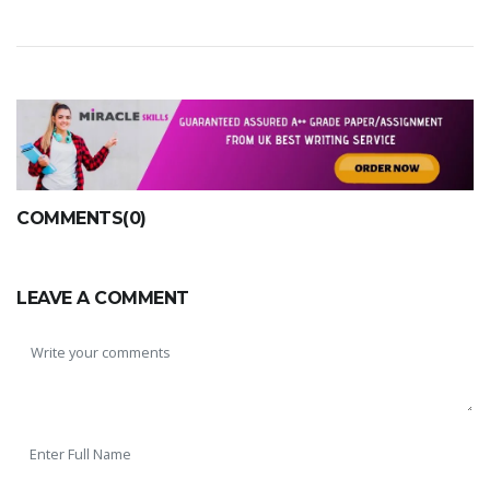
COMMENTS(0)
LEAVE A COMMENT