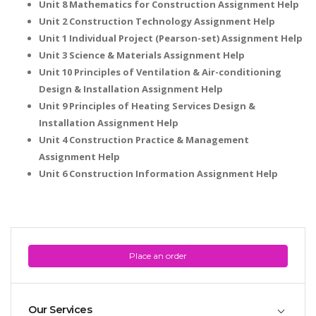
Unit 8 Mathematics for Construction Assignment Help
Unit 2 Construction Technology Assignment Help
Unit 1 Individual Project (Pearson-set) Assignment Help
Unit 3 Science & Materials Assignment Help
Unit 10 Principles of Ventilation & Air-conditioning
Design & Installation Assignment Help
Unit 9 Principles of Heating Services Design &
Installation Assignment Help
Unit 4 Construction Practice & Management
Assignment Help
Unit 6 Construction Information Assignment Help
Place an order
Our Services