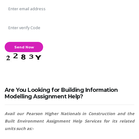
Are You Looking for Building Information
Modelling Assignment Help?
Avail our Pearson Higher Nationals in Construction and the
Built Environment Assignment Help Services for its related
units such as:-