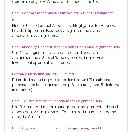
epidemiology of HIV and breast cancer in the UK.
Unit 5 Contract Aspect and Negligence for Business Assignment
Help
Hire for Unit 5 Contract Aspect and Negligence for Business -
Level 5 (Diploma in Business) assignment help and
assessment writing service.
Unit 2 Managing Financial Resources and Decisions Assignment Help
Unit 2 managing financial resources and decisions
assignment help & level 5 assessment writing service-
Investment appraisal techniques
Extended Marketing mix for EE Limited
Extended marketing mix for ee limited, unit 19 marketing
planning - ee ltd assignment help & solutions, level 5 (diploma
in business)
Unit 9 Tourist Destination Management Assignment Help
Unit 9 tourist destination management assignment help and
assessment writing service - Tourism destination trends and
analysis of statistics
Unit 3 Organization and Behaviour - Capco Assignment Help