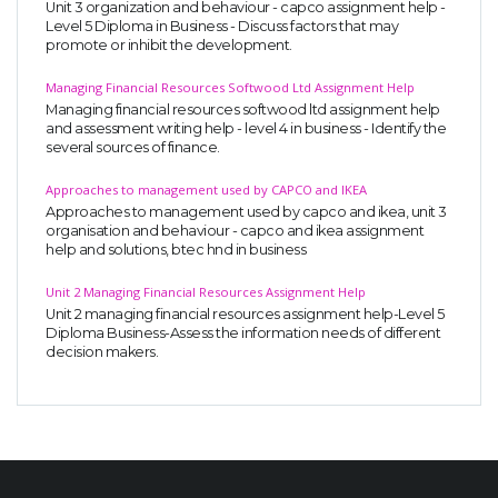
Unit 3 organization and behaviour - capco assignment help -
Level 5 Diploma in Business - Discuss factors that may
promote or inhibit the development.
Managing Financial Resources Softwood Ltd Assignment Help
Managing financial resources softwood ltd assignment help
and assessment writing help - level 4 in business - Identify the
several sources of finance.
Approaches to management used by CAPCO and IKEA
Approaches to management used by capco and ikea, unit 3
organisation and behaviour - capco and ikea assignment
help and solutions, btec hnd in business
Unit 2 Managing Financial Resources Assignment Help
Unit 2 managing financial resources assignment help-Level 5
Diploma Business-Assess the information needs of different
decision makers.