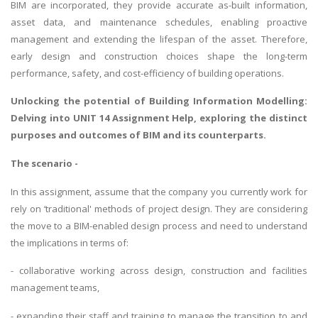
BIM are incorporated, they provide accurate as-built information,
asset data, and maintenance schedules, enabling proactive
management and extending the lifespan of the asset. Therefore,
early design and construction choices shape the long-term
performance, safety, and cost-efficiency of building operations.
Unlocking the potential of
Building Information Modelling
:
Delving into UNIT 14 Assignment Help, exploring the distinct
purposes and outcomes of BIM and its counterparts.
The scenario -
In this assignment, assume that the company you currently work for
rely on ‘traditional' methods of project design. They are considering
the move to a BIM-enabled design process and need to understand
the implications in terms of:
- collaborative working across design, construction and facilities
management teams,
- expanding their staff and training to manage the transition to and