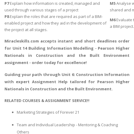
P7
Explain how information is created, managed and
M5
Analyse w
used through various stages of a project
shared and 
P8
Explain the roles that are required as part of a BIM-
M6
Evaluate t
enabled project and how they aid in the development of
a BIM project.
the project at all stages.
Miracleskills.com accepts instant and short deadlines order
for Unit 14 Building Information Modelling - Pearson Higher
Nationals in Construction and the Built Environment
assignment - order today for excellence!
Guiding your path through Unit 6:
Construction Information
with expert Assignment Help
tailored for Pearson Higher
Nationals in Construction and the Built Environment.
RELATED COURSES & ASSIGNMENT SERVICE!!
Marketing Strategies of Forever 21
Team and Individual Leadership - Mentoring & Coaching
Others