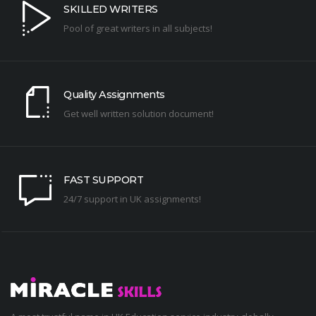
SKILLED WRITERS
Pool of great writers in all subjects!
Quality Assignments
Get well written solution document!
FAST SUPPORT
24/7 support in UK assignments!