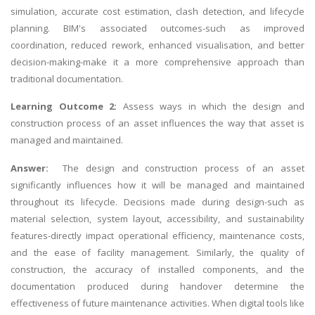
simulation, accurate cost estimation, clash detection, and lifecycle
planning. BIM's associated outcomes-such as improved
coordination, reduced rework, enhanced visualisation, and better
decision-making-make it a more comprehensive approach than
traditional documentation.
Learning Outcome 2:
Assess ways in which the design and
construction process of an asset influences the way that asset is
managed and maintained.
Answer:
The design and construction process of an asset
significantly influences how it will be managed and maintained
throughout its lifecycle. Decisions made during design-such as
material selection, system layout, accessibility, and sustainability
features-directly impact operational efficiency, maintenance costs,
and the ease of facility management. Similarly, the quality of
construction, the accuracy of installed components, and the
documentation produced during handover determine the
effectiveness of future maintenance activities. When digital tools like