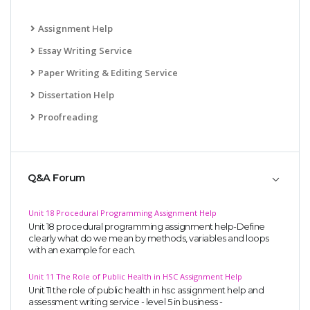
Assignment Help
Essay Writing Service
Paper Writing & Editing Service
Dissertation Help
Proofreading
Q&A Forum
Unit 18 Procedural Programming Assignment Help
Unit 18 procedural programming assignment help-Define
clearly what do we mean by methods, variables and loops
with an example for each.
Unit 11 The Role of Public Health in HSC Assignment Help
Unit 11 the role of public health in hsc assignment help and
assessment writing service - level 5 in business -