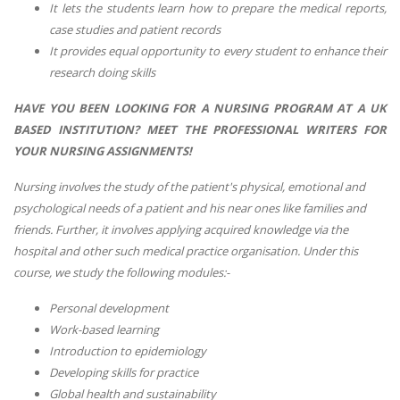
It lets the students learn how to prepare the medical reports,
case studies and patient records
It provides equal opportunity to every student to enhance their
research doing skills
HAVE YOU BEEN LOOKING FOR A NURSING PROGRAM AT A UK
BASED INSTITUTION?
MEET THE PROFESSIONAL WRITERS FOR
YOUR NURSING ASSIGNMENTS!
Nursing involves the study of the patient's physical, emotional and
psychological needs of a patient and his near ones like families and
friends. Further, it involves applying acquired knowledge via the
hospital and other such medical practice organisation. Under this
course, we study the following modules:-
Personal development
Work-based learning
Introduction to epidemiology
Developing skills for practice
Global health and sustainability