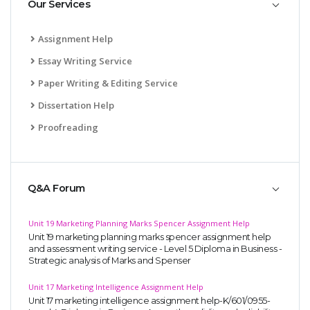
Our Services
Assignment Help
Essay Writing Service
Paper Writing & Editing Service
Dissertation Help
Proofreading
Q&A Forum
Unit 19 Marketing Planning Marks Spencer Assignment Help
Unit 19 marketing planning marks spencer assignment help
and assessment writing service - Level 5 Diploma in Business -
Strategic analysis of Marks and Spenser
Unit 17 Marketing Intelligence Assignment Help
Unit 17 marketing intelligence assignment help-K/601/0955-