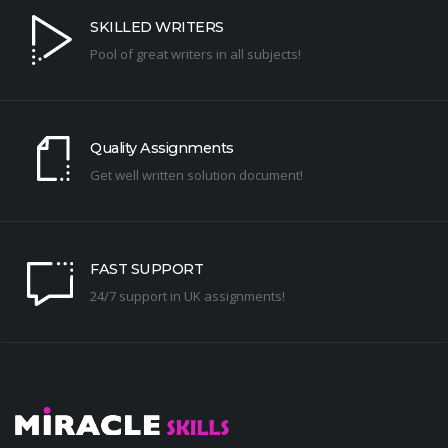
SKILLED WRITERS
Pool of great writers in all subjects!
Quality Assignments
Get well written solution document!
FAST SUPPORT
24/7 support in UK assignments!