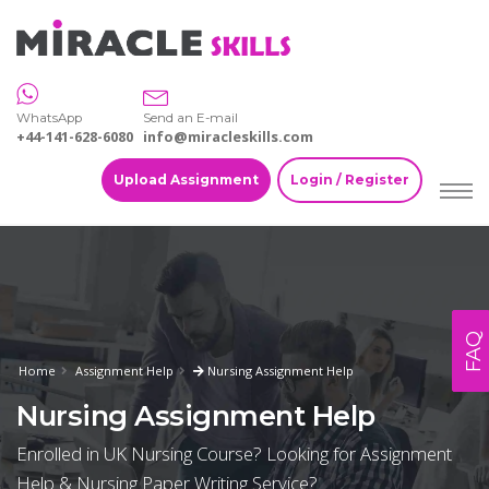
WhatsApp
Send an E-mail
+44-141-628-6080
info@miracleskills.com
Upload Assignment
Login / Register
FAQ
Home
Assignment Help
Nursing Assignment Help
Nursing Assignment Help
Enrolled in UK Nursing Course? Looking for Assignment
Help & Nursing Paper Writing Service?