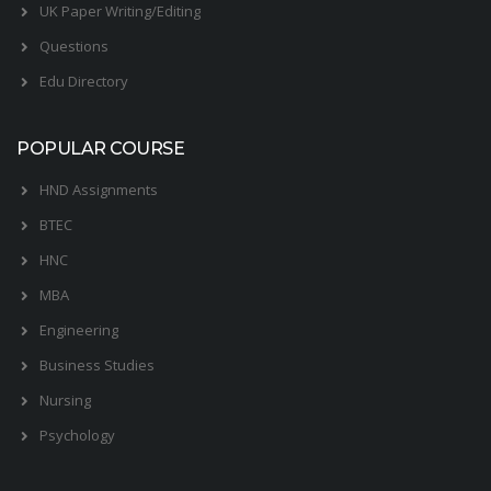
UK Paper Writing/Editing
Questions
Edu Directory
POPULAR COURSE
HND Assignments
BTEC
HNC
MBA
Engineering
Business Studies
Nursing
Psychology