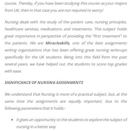
course. Thereby, if you have been studying this course as your majors
from UK, then in that case you are not required to worry!
Nursing deals with the study of the patient care, nursing principles,
healthcare services, medications and treatments. This subject holds
great importance in perspective of providing the "first treatment" to
the patients. We are
Miracleskills,
one of the best assignments
writing organizations that has been offering great nursing write-ups
specifically for the UK students. Being into this field from the past
several years, we have helped out the students to score top grades
with ease.
SIGNIFICANCE OF NURSING ASSIGNMENTS
We understand that Nursing is more of a practical subject, but, at the
same time the assignments are equally important, due to the
following parameters that it holds:-
It gives an opportunity to the students to explore the subject of
nursing in a better way