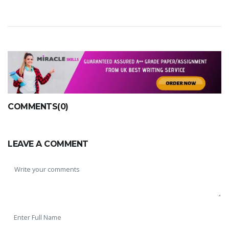
COMMENTS(0)
LEAVE A COMMENT