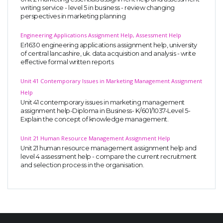
writing service - level 5 in business - review changing
perspectives in marketing planning
Engineering Applications Assignment Help, Assessment Help
Er1630 engineering applications assignment help, university
of central lancashire, uk. data acquisition and analysis - write
effective formal written reports
Unit 41 Contemporary Issues in Marketing Management Assignment
Help
Unit 41 contemporary issues in marketing management
assignment help-Diploma in Business- K/601/1037-Level 5-
Explain the concept of knowledge management.
Unit 21 Human Resource Management Assignment Help
Unit 21 human resource management assignment help and
level 4 assessment help - compare the current recruitment
and selection process in the organisation.