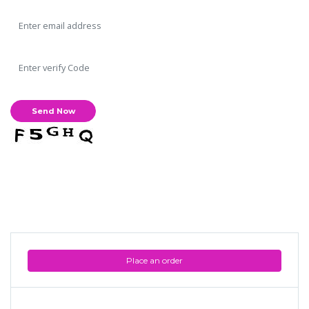
Place an order