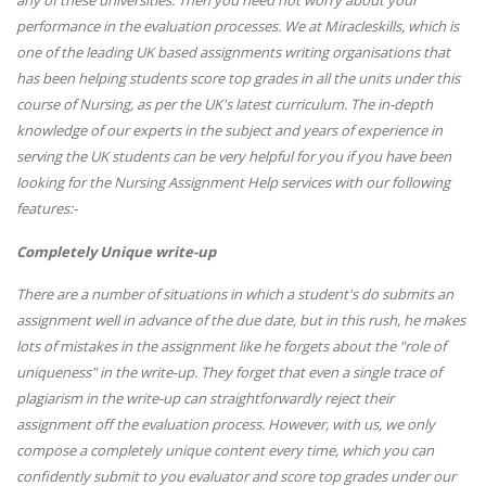
any of these universities. Then you need not worry about your
performance in the evaluation processes. We at Miracleskills, which is
one of the leading UK based assignments writing organisations that
has been helping students score top grades in all the units under this
course of Nursing, as per the UK's latest curriculum. The in-depth
knowledge of our experts in the subject and years of experience in
serving the UK students can be very helpful for you if you have been
looking for the Nursing Assignment Help services with our following
features:-
Completely Unique write-up
There are a number of situations in which a student's do submits an
assignment well in advance of the due date, but in this rush, he makes
lots of mistakes in the assignment like he forgets about the "role of
uniqueness" in the write-up. They forget that even a single trace of
plagiarism in the write-up can straightforwardly reject their
assignment off the evaluation process. However, with us, we only
compose a completely unique content every time, which you can
confidently submit to you evaluator and score top grades under our