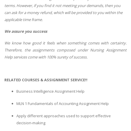
terms. However, if you find it not meeting your demands, then you
can ask for a money refund, which will be provided to you within the
applicable time frame.
We assure you success
We know how good it feels when something comes with certainty.
Therefore, the assignments composed under Nursing Assignment
Help services come with 100% surety of success.
RELATED COURSES & ASSIGNMENT SERVICE!!
Business Intelligence Assignment Help
MLN 1 Fundamentals of Accounting Assignment Help
Apply different approaches used to support effective
decision-making