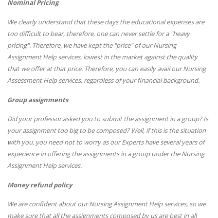
Nominal Pricing
We clearly understand that these days the educational expenses are
too difficult to bear, therefore, one can never settle for a "heavy
pricing". Therefore, we have kept the "price" of our Nursing
Assignment Help services, lowest in the market against the quality
that we offer at that price. Therefore, you can easily avail our Nursing
Assessment Help services, regardless of your financial background.
Group assignments
Did your professor asked you to submit the assignment in a group? Is
your assignment too big to be composed? Well, if this is the situation
with you, you need not to worry as our Experts have several years of
experience in offering the assignments in a group under the Nursing
Assignment Help services.
Money refund policy
We are confident about our Nursing Assignment Help services, so we
make sure that all the assignments composed by us are best in all