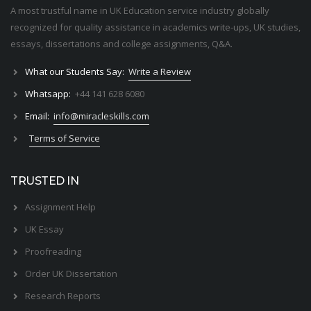
A most trustful name in UK Education service industry globally
recognized for quality assistance in academics write-ups, UK studies,
essays, dissertations and college assignments,
Q&A
.
What our Students Say:
Write a Review
Whatsapp:
+44 141 628 6080
Email:
info@miracleskills.com
Terms of Service
TRUSTED IN
Assignment Help
UK Essay
Proofreading
Order UK Dissertation
Research Reports