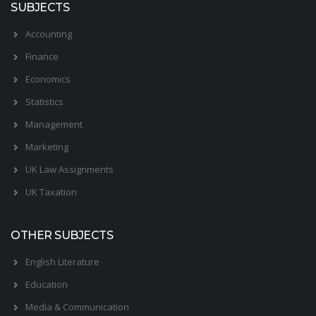
SUBJECTS
Accounting
Finance
Economics
Statistics
Management
Marketing
UK Law Assignments
UK Taxation
OTHER SUBJECTS
English Literature
Education
Media & Communication