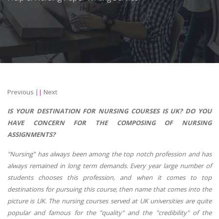
Previous
||
Next
IS YOUR DESTINATION FOR NURSING COURSES IS UK? DO YOU
HAVE CONCERN FOR THE COMPOSING OF NURSING
ASSIGNMENTS?
"Nursing" has always been among the top notch profession and has
always remained in long term demands. Every year large number of
students chooses this profession, and when it comes to top
destinations for pursuing this course, then name that comes into the
picture is UK. The nursing courses served at UK universities are quite
popular and famous for the "quality" and the "credibility" of the