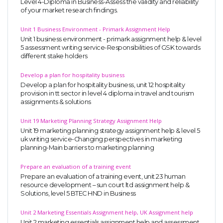
Level 4-Diploma in Business-Assess the validity and reliability
of your market research findings.
Unit 1 Business Environment - Primark Assignment Help
Unit 1 business environment - primark assignment help & level
5 assessment writing service-Responsibilities of GSK towards
different stake holders
Develop a plan for hospitality business
Develop a plan for hospitality business, unit 12 hospitality
provision in tt sector in level 4 diploma in travel and tourism
assignments & solutions
Unit 19 Marketing Planning Strategy Assignment Help
Unit 19 marketing planning strategy assignment help & level 5
uk writing service-Changing perspectives in marketing
planning-Main barriers to marketing planning
Prepare an evaluation of a training event
Prepare an evaluation of a training event, unit 23 human
resource development – sun court ltd assignment help &
Solutions, level 5 BTEC HND in Business
Unit 2 Marketing Essentials Assignment help, UK Assignment help
Unit 2 marketing essentials assignment help and assessment