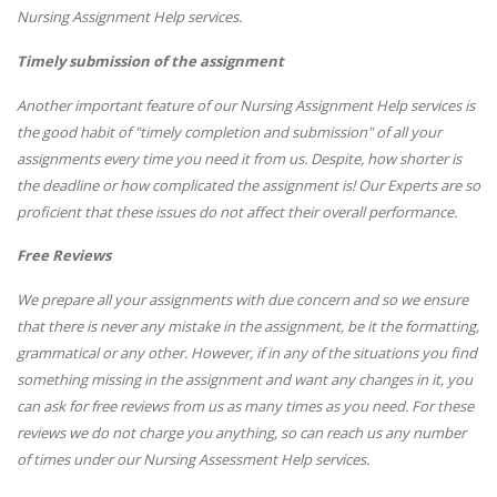
Nursing Assignment Help services.
Timely submission of the assignment
Another important feature of our Nursing Assignment Help services is
the good habit of "timely completion and submission" of all your
assignments every time you need it from us. Despite, how shorter is
the deadline or how complicated the assignment is! Our Experts are so
proficient that these issues do not affect their overall performance.
Free Reviews
We prepare all your assignments with due concern and so we ensure
that there is never any mistake in the assignment, be it the formatting,
grammatical or any other. However, if in any of the situations you find
something missing in the assignment and want any changes in it, you
can ask for free reviews from us as many times as you need. For these
reviews we do not charge you anything, so can reach us any number
of times under our Nursing Assessment Help services.