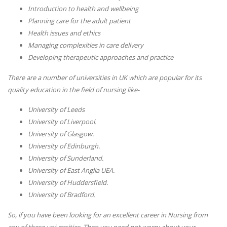
Introduction to health and wellbeing
Planning care for the adult patient
Health issues and ethics
Managing complexities in care delivery
Developing therapeutic approaches and practice
There are a number of universities in UK which are popular for its
quality education in the field of nursing like-
University of Leeds
University of Liverpool.
University of Glasgow.
University of Edinburgh.
University of Sunderland.
University of East Anglia UEA.
University of Huddersfield.
University of Bradford.
So, if you have been looking for an excellent career in Nursing from