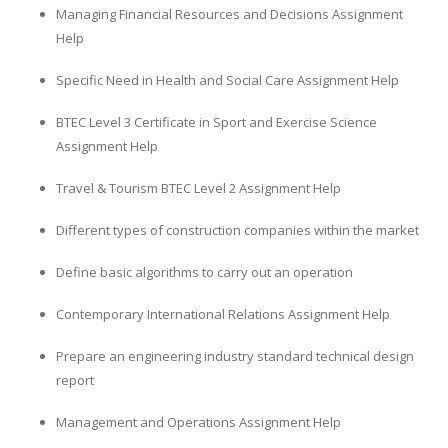
Managing Financial Resources and Decisions Assignment
Help
Specific Need in Health and Social Care Assignment Help
BTEC Level 3 Certificate in Sport and Exercise Science
Assignment Help
Travel & Tourism BTEC Level 2 Assignment Help
Different types of construction companies within the market
Define basic algorithms to carry out an operation
Contemporary International Relations Assignment Help
Prepare an engineering industry standard technical design
report
Management and Operations Assignment Help