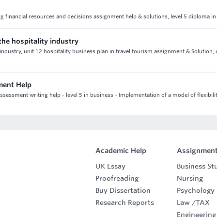
ng financial resources and decisions assignment help & solutions, level 5 diploma i
the hospitality industry
 industry, unit 12 hospitality business plan in travel tourism assignment & Solution,
ment Help
sment writing help - level 5 in business - Implementation of a model of flexibilit
Academic Help
Assignment
UK Essay
Business St
Proofreading
Nursing
Buy Dissertation
Psychology
Research Reports
Law
/
TAX
Engineering