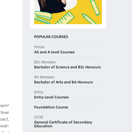
POPULAR COURSES
Prime
AS and A level Courses
BSc Honours
Bachelor of Science and BSc Honours
BA Honours
Bachelor of Arts and BA Honours
Entry
Entry Level Courses
rism?
Foundation Course
 tour
GCSE
pact,
General Certificate of Secondary
post-
Education