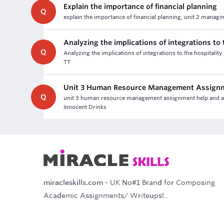
Explain the importance of financial planning
Q
explain the importance of financial planning, unit 2 managi
Analyzing the implications of integrations to 
Q
Analyzing the implications of integrations to the hospitality
TT
Unit 3 Human Resource Management Assign
Q
unit 3 human resource management assignment help and asses
Innocent Drinks
miracleskills.com
- UK No#1 Brand for Composing
Academic Assignments/ Writeups!..