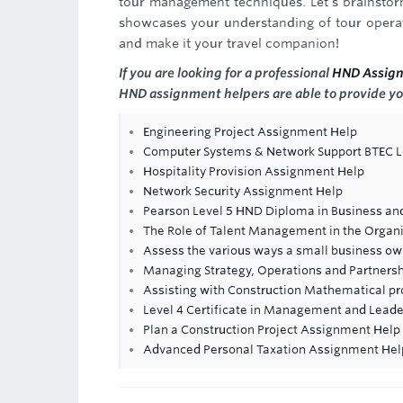
tour management techniques. Let's brainstorm
showcases your understanding of tour operati
and make it your travel companion!
If you are looking for a professional
HND Assig
HND assignment helpers are able to provide yo
Engineering Project Assignment Help
Computer Systems & Network Support BTEC L
Hospitality Provision Assignment Help
Network Security Assignment Help
Pearson Level 5 HND Diploma in Business an
The Role of Talent Management in the Organ
Assess the various ways a small business own
Managing Strategy, Operations and Partners
Assisting with Construction Mathematical p
Level 4 Certificate in Management and Leade
Plan a Construction Project Assignment Help
Advanced Personal Taxation Assignment Hel