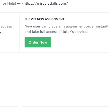
s for Help! —>
https://miracleskills.com/
SUBMIT NEW ASSIGNMENT
 access
New user can place an assignnment order instantl
y!
and take full access of tutor's services.
Order Now