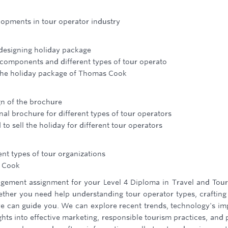
lopments in tour operator industry
 designing holiday package
 components and different types of tour operato
f the holiday package of Thomas Cook
gn of the brochure
ional brochure for different types of tour operators
to sell the holiday for different tour operators
ent types of tour organizations
s Cook
gement assignment for your Level 4 Diploma in Travel and Tou
hether you need help understanding tour operator types, crafting
 we can guide you. We can explore recent trends, technology's im
hts into effective marketing, responsible tourism practices, and 