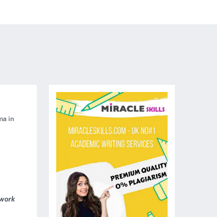
ma in
 work