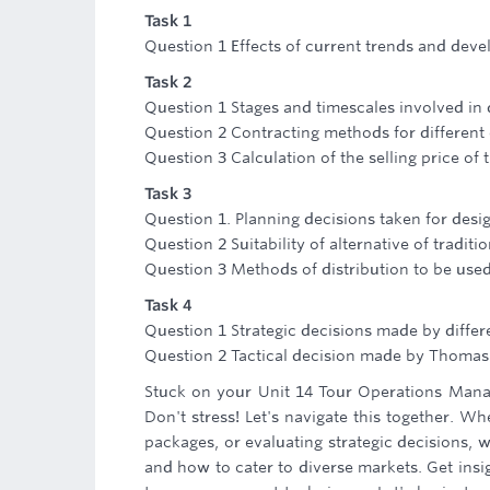
Task 1
Question 1 Effects of current trends and deve
Task 2
Question 1 Stages and timescales involved in
Question 2 Contracting methods for different
Question 3 Calculation of the selling price o
Task 3
Question 1. Planning decisions taken for desi
Question 2 Suitability of alternative of tradit
Question 3 Methods of distribution to be used 
Task 4
Question 1 Strategic decisions made by differ
Question 2 Tactical decision made by Thoma
Stuck on your Unit 14 Tour Operations Mana
Don't stress! Let's navigate this together. W
packages, or evaluating strategic decisions,
and how to cater to diverse markets. Get insig