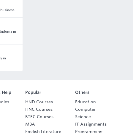
n business
 diploma in
y in
 Help
Popular
Others
udies
HND Courses
Education
HNC Courses
Computer
BTEC Courses
Science
MBA
IT Assignments
English Literature
Programming