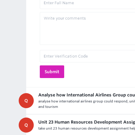
Analyse how International Airlines Group co
Q
analyse how international airlines group could respond, uni
and tourism
Unit 23 Human Resources Development Assi
Q
take unit 23 human resources development assignment help &