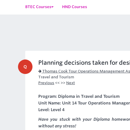
BTEC Courses
HND Courses
Planning decisions taken for des
Q
Thomas Cook Tour Operations Management As
Travel and Tourism
Previous
<< >>
Next
Program: Diploma in Travel and Tourism
Unit Name: Unit 14 Tour Operations Manage
Level: Level 4
Have you stuck with your Diploma homewor
without any stress!