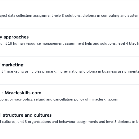
roject data collection assignment help & solutions, diploma in computing and syste
ty approaches
 unit 18 human resource management assignment help and solutions, level 4 btec h
f marketing
nit 4 marketing principles primark, higher national diploma in business assignment
y - Mracleskills.com
ions, privacy policy, refund and cancellation policy of miracleskills.com
l structure and cultures
d cultures, unit 3 organisations and behaviour assignments and level 5 diploma in 