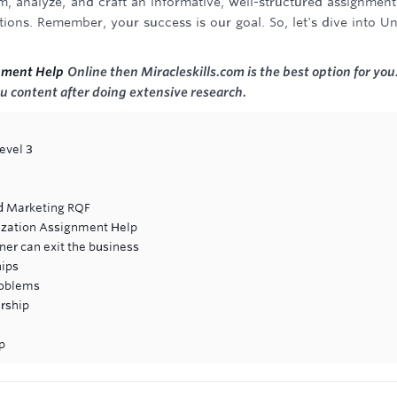
, analyze, and craft an informative, well-structured assignment
ons. Remember, your success is our goal. So, let's dive into Un
nment Help
Online then Miracleskills.com is the best option for you
u content after doing extensive research.
evel 3
d Marketing RQF
ization Assignment Help
er can exit the business
hips
roblems
rship
p