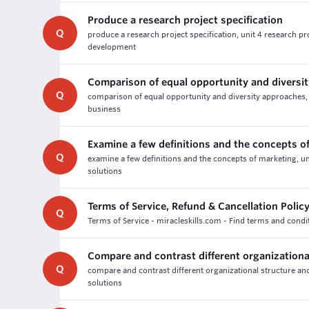
Produce a research project specification
Q
produce a research project specification, unit 4 research p
development
Comparison of equal opportunity and diversi
Q
comparison of equal opportunity and diversity approaches,
business
Examine a few definitions and the concepts o
Q
examine a few definitions and the concepts of marketing, u
solutions
Terms of Service, Refund & Cancellation Polic
Q
Terms of Service - miracleskills.com - Find terms and condit
Compare and contrast different organizationa
Q
compare and contrast different organizational structure an
solutions