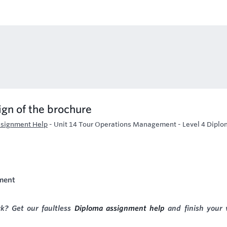
ign of the brochure
signment Help
-
Unit 14 Tour Operations Management - Level 4 Diplo
ment
k? Get our faultless
Diploma assignment help
and finish your