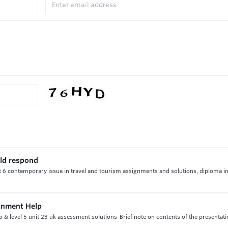
uld respond
t 6 contemporary issue in travel and tourism assignments and solutions, diploma in
gnment Help
 level 5 unit 23 uk assessment solutions-Brief note on contents of the presentati