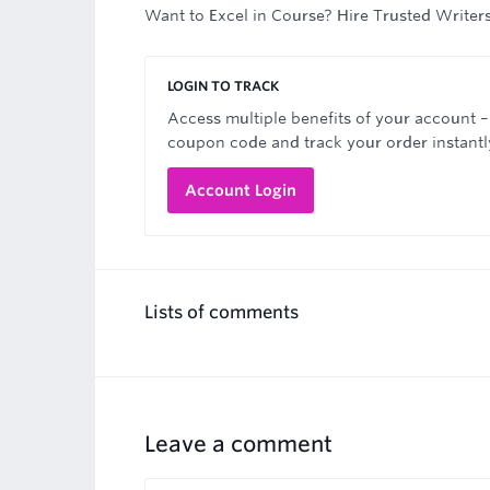
Want to Excel in Course? Hire Trusted Writer
LOGIN TO TRACK
Access multiple benefits of your account –
coupon code and track your order instantl
Account Login
Lists of comments
Leave a comment