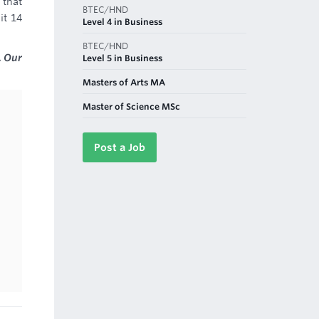
 that
BTEC/HND
it 14
Level 4 in Business
BTEC/HND
. Our
Level 5 in Business
Masters of Arts MA
Master of Science MSc
Post a Job