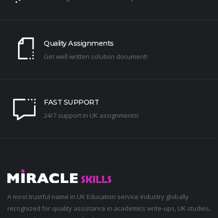
Quality Assignments
Get well written solution document!
FAST SUPPORT
24/7 support in UK assignments!
A most trustful name in UK Education service industry globally
recognized for quality assistance in academics write-ups, UK studies,