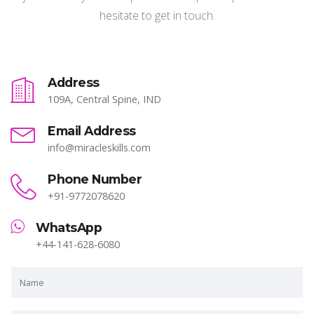
hesitate to get in touch.
Address
109A, Central Spine, IND
Email Address
info@miracleskills.com
Phone Number
+91-9772078620
WhatsApp
+44-141-628-6080