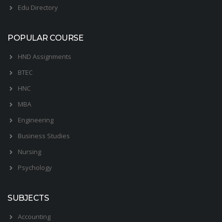
Edu Directory
POPULAR COURSE
HND Assignments
BTEC
HNC
MBA
Engineering
Business Studies
Nursing
Psychology
SUBJECTS
Accounting