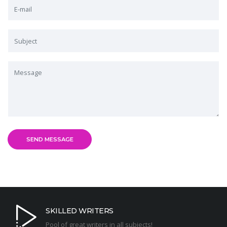
SKILLED WRITERS
Pool of great writers in all subjects!