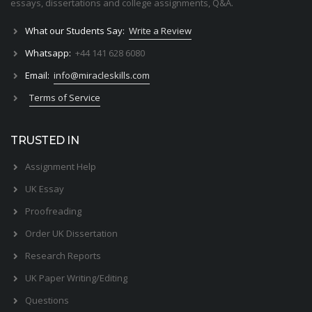
essays, dissertations and college assignments,
Q&A
.
What our Students Say:
Write a Review
Whatsapp:
+44 141 628 6080
Email:
info@miracleskills.com
Terms of Service
TRUSTED IN
Assignment Help
UK Essay
Proofreading
Order UK Dissertation
Research Reports
UK Paper Writing/Editing
Questions