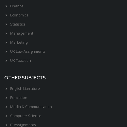
Finance
Economics
Statistics
Management
Marketing
UK Law Assignments
UK Taxation
OTHER SUBJECTS
English Literature
Education
Media & Communication
Computer Science
IT Assignments