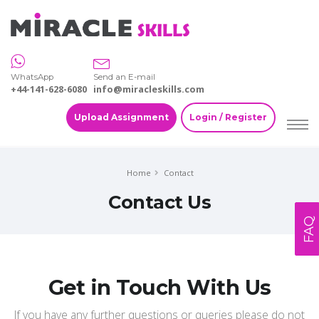
WhatsApp
Send an E-mail
+44-141-628-6080
info@miracleskills.com
Upload Assignment
Login / Register
Home
Contact
Contact Us
FAQ
Get in Touch With Us
If you have any further questions or queries please do not