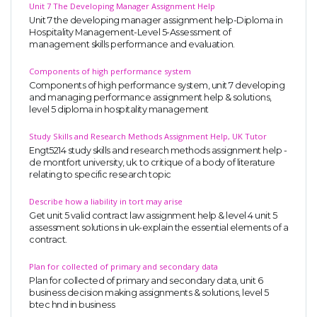
Unit 7 The Developing Manager Assignment Help
Unit 7 the developing manager assignment help-Diploma in
Hospitality Management-Level 5-Assessment of
management skills performance and evaluation.
Components of high performance system
Components of high performance system, unit 7 developing
and managing performance assignment help & solutions,
level 5 diploma in hospitality management
Study Skills and Research Methods Assignment Help, UK Tutor
Engt5214 study skills and research methods assignment help -
de montfort university, uk. to critique of a body of literature
relating to specific research topic
Describe how a liability in tort may arise
Get unit 5 valid contract law assignment help & level 4 unit 5
assessment solutions in uk-explain the essential elements of a
contract.
Plan for collected of primary and secondary data
Plan for collected of primary and secondary data, unit 6
business decision making assignments & solutions, level 5
btec hnd in business