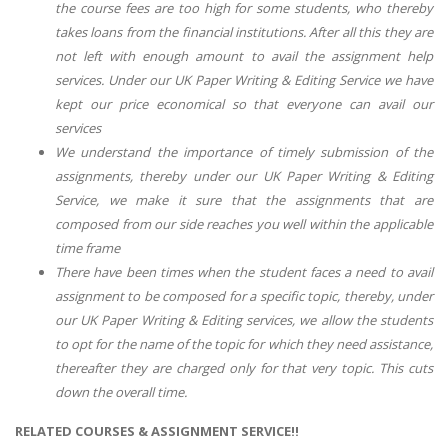
the course fees are too high for some students, who thereby
takes loans from the financial institutions. After all this they are
not left with enough amount to avail the assignment help
services. Under our UK Paper Writing & Editing Service we have
kept our price economical so that everyone can avail our
services
We understand the importance of timely submission of the
assignments, thereby under our UK Paper Writing & Editing
Service, we make it sure that the assignments that are
composed from our side reaches you well within the applicable
time frame
There have been times when the student faces a need to avail
assignment to be composed for a specific topic, thereby, under
our UK Paper Writing & Editing services, we allow the students
to opt for the name of the topic for which they need assistance,
thereafter they are charged only for that very topic. This cuts
down the overall time.
RELATED COURSES & ASSIGNMENT SERVICE!!