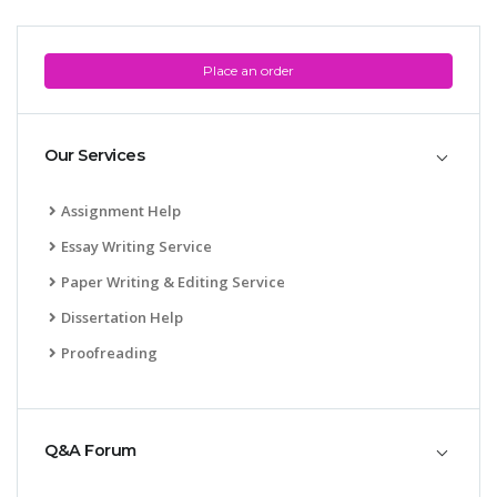
Place an order
Our Services
Assignment Help
Essay Writing Service
Paper Writing & Editing Service
Dissertation Help
Proofreading
Q&A Forum