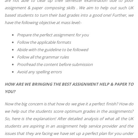
are not able to clear up their semester examination due to poor
assignment & paper composing skills . We aim to help out such UK
based students to turn their bad grades into a good one! Further, we
have the following objective at mass level:-
Prepare the perfect assignment for you
Follow the applicable formats
Abide with the guideline to be followed
Follow all the grammar rules
Proofread the content before submission
Avoid any spelling errors
HOW ARE WE BRINGING THE BEST ASSIGNMENT HELP & PAPER TO
YOU?
Now the big concern is that how do we give it a perfect finish? How do
we help out the students score optimum grades in the assignments?
So, here is the explanation! After detailed analysis of what all the UK
students are aspiring in an assignment help service provider and the
issues that they are facing we have set up a perfect plan for you under