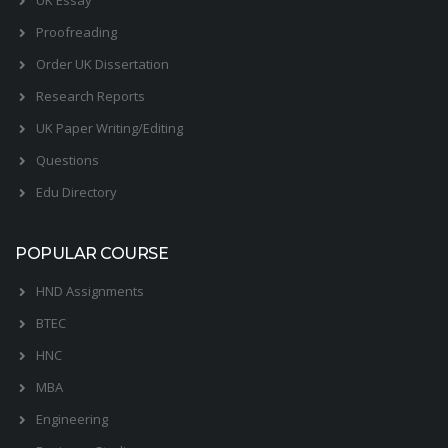
Proofreading
Order UK Dissertation
Research Reports
UK Paper Writing/Editing
Questions
Edu Directory
POPULAR COURSE
HND Assignments
BTEC
HNC
MBA
Engineering