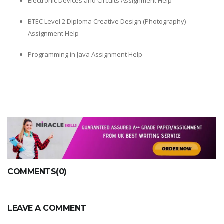
Electronic Devices and Circuits Assignment Help
BTEC Level 2 Diploma Creative Design (Photography)
Assignment Help
Programming in Java Assignment Help
COMMENTS(0)
LEAVE A COMMENT