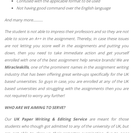
Confused with the applicable format to be used
Not having good command over the English language
And many more...........
The student is not able to impress their professors and so they are not
able to score an A++ in the assignment. Thereby, in case these issues
are not letting you score well in the assignments and putting you
down, then you need to take immediate action and get yourself
enrolled with one of the best assignment help service brands! We are
Miracleskills
, one of the prominent names in the assignment writing
industry that has been offering great write-ups specifically for the UK
based universities. So guys in case, you are enrolled at any of the UK
based universities and struggling with the assignments then you are
not required to worry any further!
WHO ARE WE AIMING TO SERVE?
Our
UK Paper Writing & Editing Service
are meant for those
students who though got admitted to any of the university of UK, but