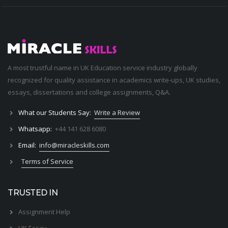
A most trustful name in UK Education service industry globally
recognized for quality assistance in academics write-ups, UK studies,
essays, dissertations and college assignments,
Q&A
.
What our Students Say:
Write a Review
Whatsapp:
+44 141 628 6080
Email:
info@miracleskills.com
Terms of Service
TRUSTED IN
Assignment Help
UK Essay