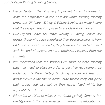
our UK Paper Writing & Editing Service.
We understand that it is very important for an individual to
draft the assignment in the best applicable format, thereby
under our UK Paper Writing & Editing Service, we make it sure
that the assignments composed by are ideal in all manner
Our Experts under UK Paper Writing & Editing Service are
mostly those who have completed their degree programs from
UK based universities thereby, they know the format to be used
and the kind of assignments the professors expects from the
students
We understand that the students are short on time, thereby
they may need to place an order as per their requirement, so
under our UK Paper Writing & Editing services, we keep our
portal available for the students 24X7 where they can place
their orders and also get all their issues fixed within the
applicable time frame
Education at UK universities is no doubt globally famous, but
the big thing is that everyone cannot afford this education as