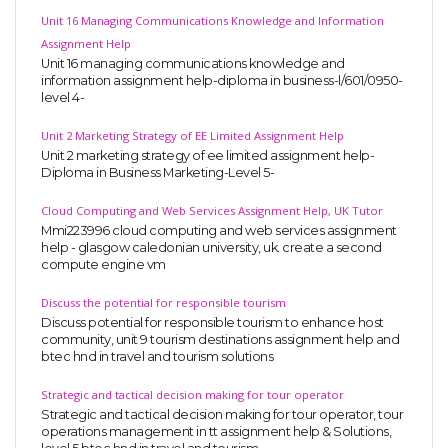
Unit 16 Managing Communications Knowledge and Information
Assignment Help
Unit 16 managing communications knowledge and
information assignment help-diploma in business-l/601/0950-
level 4-
Unit 2 Marketing Strategy of EE Limited Assignment Help
Unit 2 marketing strategy of ee limited assignment help-
Diploma in Business Marketing-Level 5-
Cloud Computing and Web Services Assignment Help, UK Tutor
Mmi223996 cloud computing and web services assignment
help - glasgow caledonian university, uk. create a second
compute engine vm
Discuss the potential for responsible tourism
Discuss potential for responsible tourism to enhance host
community, unit 9 tourism destinations assignment help and
btec hnd in travel and tourism solutions
Strategic and tactical decision making for tour operator
Strategic and tactical decision making for tour operator, tour
operations management in tt assignment help & Solutions,