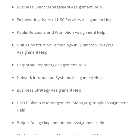
Business Event Management Assignment Help
Empowering Users of HSC Services Assignment Help
Public Relations and Promotion Assignment Help
Unit 3 Construction Technology in Quantity Surveying
Assignment Help
Corporate Reporting Assignment Help
Network Information Systems Assignment Help
Business Strategy Assignment Help
HND Diploma in Management (Managing People) Assignment
Help
Project Design Implementation Assignment Help