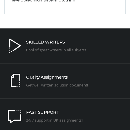
level 5 btec hnd in travel and tourism
SKILLED WRITERS
Pool of great writers in all subjects!
Quality Assignments
Get well written solution document!
FAST SUPPORT
24/7 support in UK assignments!