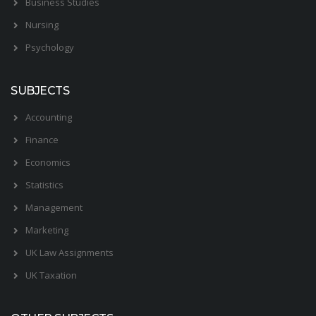
Business Studies
Nursing
Psychology
SUBJECTS
Accounting
Finance
Economics
Statistics
Management
Marketing
UK Law Assignments
UK Taxation