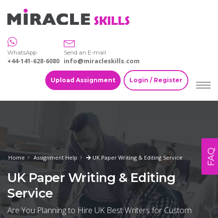
WhatsApp
Send an E-mail
+44-141-628-6080
info@miracleskills.com
Upload Assignment
Login / Register
FAQ
Home
Assignment Help
UK Paper Writing & Editing Service
UK Paper Writing & Editing
Service
Are You Planning to Hire UK Best Writers for Custom