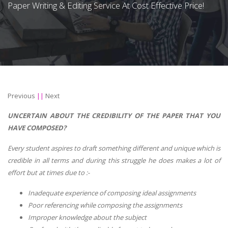
Paper Writing & Editing Service At Cost Effective Price!
Previous
||
Next
UNCERTAIN ABOUT THE CREDIBILITY OF THE PAPER THAT YOU
HAVE COMPOSED?
Every student aspires to draft something different and unique which is
credible in all terms and during this struggle he does makes a lot of
effort but at times due to :-
Inadequate experience of composing ideal assignments
Poor referencing while composing the assignments
Improper knowledge about the subject