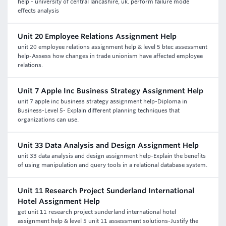
help - university of central lancashire, uk. perform failure mode
effects analysis
Unit 20 Employee Relations Assignment Help
unit 20 employee relations assignment help & level 5 btec assessment
help-Assess how changes in trade unionism have affected employee
relations.
Unit 7 Apple Inc Business Strategy Assignment Help
unit 7 apple inc business strategy assignment help-Diploma in
Business-Level 5- Explain different planning techniques that
organizations can use.
Unit 33 Data Analysis and Design Assignment Help
unit 33 data analysis and design assignment help-Explain the benefits
of using manipulation and query tools in a relational database system.
Unit 11 Research Project Sunderland International
Hotel Assignment Help
get unit 11 research project sunderland international hotel
assignment help & level 5 unit 11 assessment solutions-Justify the