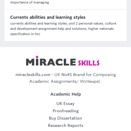
importance of managing
Currents abilities and learning styles
currents abilities and learning styles, unit 2 personal values, culture
and development assignment help and solutions, higher nationals
specification in hsc
miracleskills.com
- UK No#1 Brand for Composing
Academic Assignments/ Writeups!..
Academic Help
UK Essay
Proofreading
Buy Dissertation
Research Reports