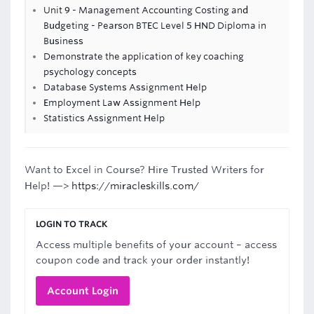
Unit 9 - Management Accounting Costing and
Budgeting - Pearson BTEC Level 5 HND Diploma in
Business
Demonstrate the application of key coaching
psychology concepts
Database Systems Assignment Help
Employment Law Assignment Help
Statistics Assignment Help
Want to Excel in Course? Hire Trusted Writers for
Help! —>
https://miracleskills.com/
LOGIN TO TRACK
Access multiple benefits of your account – access
coupon code and track your order instantly!
Account Login