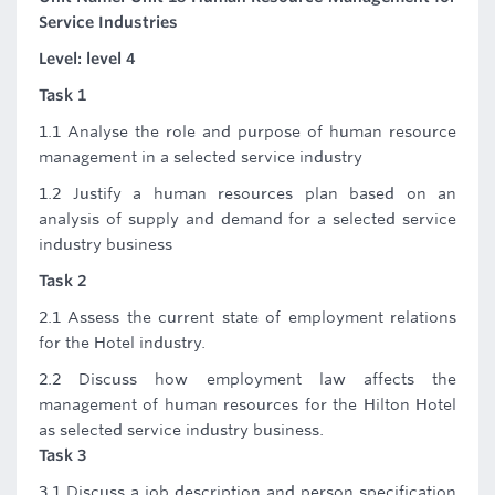
Service Industries
Level: level 4
Task 1
1.1 Analyse the role and purpose of human resource
management in a selected service industry
1.2 Justify a human resources plan based on an
analysis of supply and demand for a selected service
industry business
Task 2
2.1 Assess the current state of employment relations
for the Hotel industry.
2.2 Discuss how employment law affects the
management of human resources for the Hilton Hotel
as selected service industry business.
Task 3
3.1 Discuss a job description and person specification