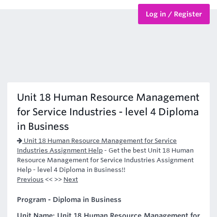
Log in / Register
BTEC Courses
HND Courses
Unit 18 Human Resource Management
for Service Industries - level 4 Diploma
in Business
Unit 18 Human Resource Management for Service
Industries Assignment Help
-
Get the best Unit 18 Human
Resource Management for Service Industries Assignment
Help - level 4 Diploma in Business!!
Previous
<< >>
Next
Program - Diploma in Business
Unit Name: Unit 18 Human Resource Management for