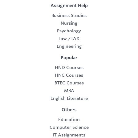
Assignment Help
Business Studies
Nursing
Psychology
Law
/
TAX
Engineering
Popular
HND Courses
HNC Courses
BTEC Courses
MBA
English Literature
Others
Education
Computer Science
IT Assignments