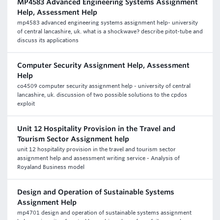
MP4583 Advanced Engineering Systems Assignment
Help, Assessment Help
mp4583 advanced engineering systems assignment help- university
of central lancashire, uk. what is a shockwave? describe pitot-tube and
discuss its applications
Computer Security Assignment Help, Assessment
Help
co4509 computer security assignment help - university of central
lancashire, uk. discussion of two possible solutions to the cpdos
exploit
Unit 12 Hospitality Provision in the Travel and
Tourism Sector Assignment help
unit 12 hospitality provision in the travel and tourism sector
assignment help and assessment writing service - Analysis of
Royaland Business model
Design and Operation of Sustainable Systems
Assignment Help
mp4701 design and operation of sustainable systems assignment