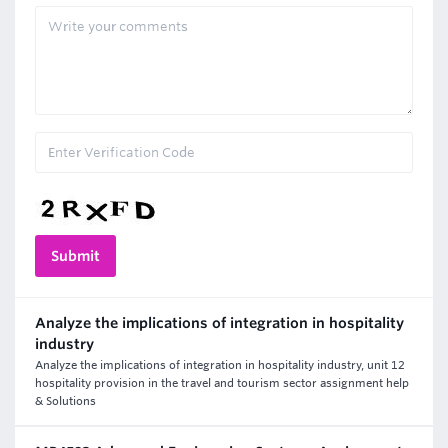
Analyze the implications of integration in hospitality
industry
Analyze the implications of integration in hospitality industry, unit 12
hospitality provision in the travel and tourism sector assignment help
& Solutions