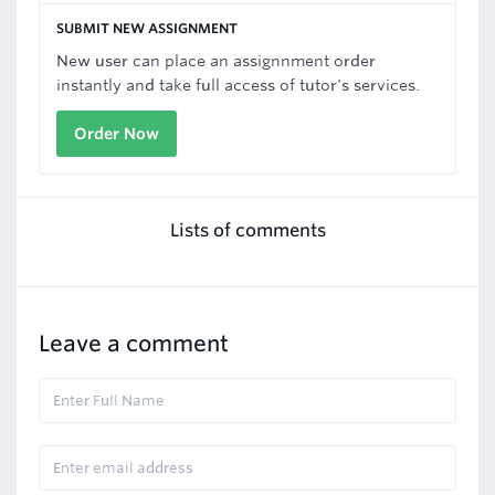
SUBMIT NEW ASSIGNMENT
New user can place an assignnment order
instantly and take full access of tutor's services.
Order Now
Lists of comments
Leave a comment