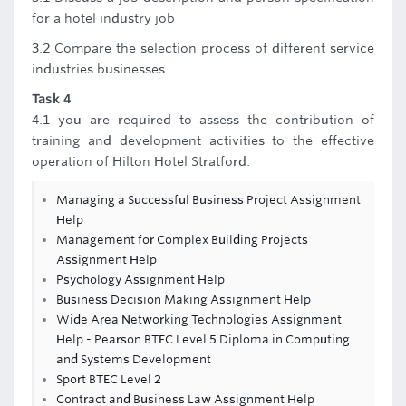
for a hotel industry job
3.2 Compare the selection process of different service
industries businesses
Task 4
4.1 you are required to assess the contribution of
training and development activities to the effective
operation of Hilton Hotel Stratford.
Managing a Successful Business Project Assignment
Help
Management for Complex Building Projects
Assignment Help
Psychology Assignment Help
Business Decision Making Assignment Help
Wide Area Networking Technologies Assignment
Help - Pearson BTEC Level 5 Diploma in Computing
and Systems Development
Sport BTEC Level 2
Contract and Business Law Assignment Help