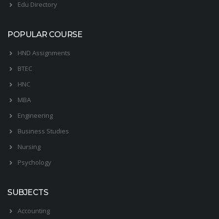
Edu Directory
POPULAR COURSE
HND Assignments
BTEC
HNC
MBA
Engineering
Business Studies
Nursing
Psychology
SUBJECTS
Accounting