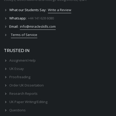
What our Students Say:
Write a Review
Whatsapp:
+44 141 628 6080
Email:
info@miracleskills.com
Terms of Service
TRUSTED IN
Assignment Help
UK Essay
Proofreading
Order UK Dissertation
Research Reports
UK Paper Writing/Editing
Questions