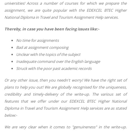
universities! Across a number of courses for which we prepare the
assignment, we are quite popular with the EDEXCEL BTEC Higher
National Diploma in Travel and Tourism Assignment Help services.
Thereby, in case you have been facing issues like:-
No time for assignments
Bad at assignment composing
Unclear with the topics of the subject
Inadequate command over the English language
Struck with the poor past academic records
Or any other issue, then you needn't worry! We have the right set of
plans to help you out! We are globally recognised for the uniqueness,
credibility and timely-delivery of the write-up. The various set of
features that we offer under our EDEXCEL BTEC Higher National
Diploma in Travel and Tourism Assignment Help services are as stated
below:-
We are very clear when it comes to "genuineness" in the write-up.