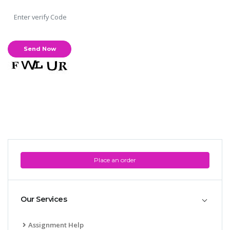
Place an order
Our Services
Assignment Help