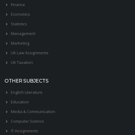
Finance
Economics
Statistics
Management
Marketing
UK Law Assignments
UK Taxation
OTHER SUBJECTS
English Literature
Education
Media & Communication
Computer Science
IT Assignments