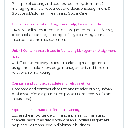
Principle of costing and business control system, unit 2
managing financial resources and decisions assignment &
Solutions, Diploma in Health and Social Care
Applied Instrumentation Assignment Help, Assessment Help
Er4706 applied instrumentation assignment help - university
of central lancashire, uk. design of a typical lmi system that
incorporates the measurement
Unit 41 Contemporary Issues in Marketing Management Assignment
Help
Unit 41 contemporary issues in marketing management
assignment help-knowledge management and its role in
relationship marketing
Compare and contract absolute and relative ethics
Compare and contract absolute and relative ethics, unit 45
business ethics assignment help & solutions, level 5 (diploma
in business)
Explain the importance of financial planning
Explain the importance of financial planning, managing
financial resources decisions - green supplies assignment
help and Solutions, level 5 diploma in business