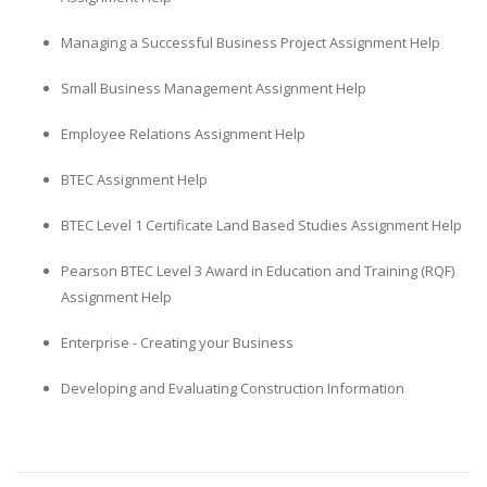
Managing a Successful Business Project Assignment Help
Small Business Management Assignment Help
Employee Relations Assignment Help
BTEC Assignment Help
BTEC Level 1 Certificate Land Based Studies Assignment Help
Pearson BTEC Level 3 Award in Education and Training (RQF)
Assignment Help
Enterprise - Creating your Business
Developing and Evaluating Construction Information