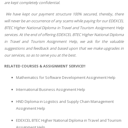
are kept completely confidential.
We have kept our payment structure 100% secured, thereby, there
will never be an occurrence of any scams while paying for our EDEXCEL
BTEC Higher National Diploma in Travel and Tourism Assignment Help
services. At the end of offering EDEXCEL BTEC Higher National Diploma
in Travel and Tourism Assignment Help, we ask for the valuable
suggestions and feedback and based upon that we make upgrades in
our services, so as to serve you at the best.
RELATED COURSES & ASSIGNMENT SERVICE!!
Mathematics for Software Development Assignment Help
International Business Assignment Help
HND Diploma in Logistics and Supply Chain Management
Assignment Help
EDEXCEL BTEC Higher National Diploma in Travel and Tourism
Assignment Help