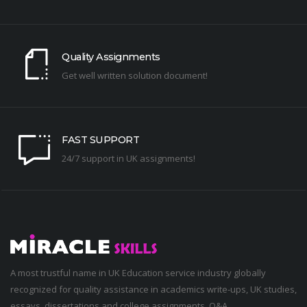
Quality Assignments
Get well written solution document!
FAST SUPPORT
24/7 support in UK assignments!
A most trustful name in UK Education service industry globally
recognized for quality assistance in academics write-ups, UK studies,
essays, dissertations and college assignments,
Q&A
.