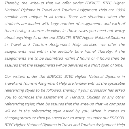
Thereby, the write-up that we offer under EDEXCEL BTEC Higher
National Diploma in Travel and Tourism Assignment Help are 100%
credible and unique in all terms. There are situations when the
students are loaded with large number of assignments and each of
them having a shorter deadline, in those cases you need not worry
about anything! As under our EDEXCEL BTEC Higher National Diploma
in Travel and Tourism Assignment Help services, we offer the
assignments well within the available time frame! Thereby, if the
assignments are to be submitted within 2 hours or 4 hours then be
assured that the assignments will be delivered in a short span of time.
Our writers under the EDEXCEL BTEC Higher National Diploma in
Travel and Tourism Assignment Help are familiar with all the applicable
referencing styles to be followed, thereby if your professor has asked
you to compose the assignment in Harvard, Chicago or any other
referencing styles, then be assured that the write-up that we compose
will be in the referencing style asked by you. When it comes to
charging structure then you need not to worry, as under our EDEXCEL
BTEC Higher National Diploma in Travel and Tourism Assignment Help