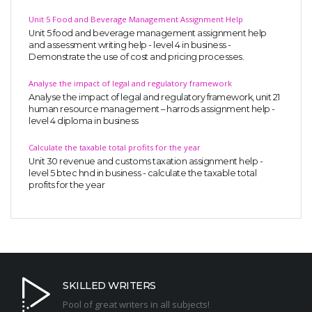
Unit 5 Food and Beverage Management Assignment Help
Unit 5 food and beverage management assignment help
and assessment writing help - level 4 in business -
Demonstrate the use of cost and pricing processes.
Analyse the impact of legal and regulatory framework
Analyse the impact of legal and regulatory framework, unit 21
human resource management – harrods assignment help -
level 4 diploma in business
Calculate the taxable total profits for the year
Unit 30 revenue and customs taxation assignment help -
level 5 btec hnd in business - calculate the taxable total
profits for the year
SKILLED WRITERS
Pool of great writers in all subjects!