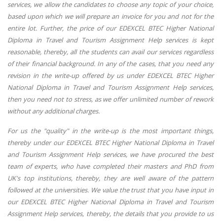
services, we allow the candidates to choose any topic of your choice,
based upon which we will prepare an invoice for you and not for the
entire lot. Further, the price of our EDEXCEL BTEC Higher National
Diploma in Travel and Tourism Assignment Help services is kept
reasonable, thereby, all the students can avail our services regardless
of their financial background. In any of the cases, that you need any
revision in the write-up offered by us under EDEXCEL BTEC Higher
National Diploma in Travel and Tourism Assignment Help services,
then you need not to stress, as we offer unlimited number of rework
without any additional charges.
For us the "quality" in the write-up is the most important things,
thereby under our EDEXCEL BTEC Higher National Diploma in Travel
and Tourism Assignment Help services, we have procured the best
team of experts, who have completed their masters and PhD from
UK's top institutions, thereby, they are well aware of the pattern
followed at the universities. We value the trust that you have input in
our EDEXCEL BTEC Higher National Diploma in Travel and Tourism
Assignment Help services, thereby, the details that you provide to us