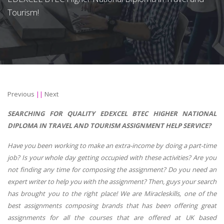
Tourism!
Previous
||
Next
SEARCHING FOR QUALITY EDEXCEL BTEC HIGHER NATIONAL
DIPLOMA IN TRAVEL AND TOURISM ASSIGNMENT HELP SERVICE?
Have you been working to make an extra-income by doing a part-time
job? Is your whole day getting occupied with these activities? Are you
not finding any time for composing the assignment? Do you need an
expert writer to help you with the assignment? Then, guys your search
has brought you to the right place! We are Miracleskills, one of the
best assignments composing brands that has been offering great
assignments for all the courses that are offered at UK based