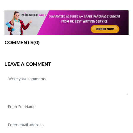
COMMENTS(0)
LEAVE A COMMENT