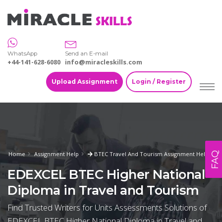
WhatsApp
Send an E-mail
+44-141-628-6080
info@miracleskills.com
Upload Assignment
Login / Register
FAQ
Home
Assignment Help
BTEC Travel And Tourism Assignment Help
EDEXCEL BTEC Higher National
Diploma in Travel and Tourism
Find Trusted Writers for Units Assessments Solutions of
EDEXCEL BTEC Higher National Diploma in Travel and