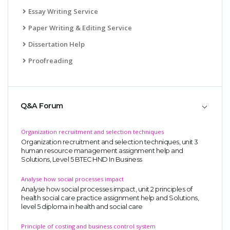
Essay Writing Service
Paper Writing & Editing Service
Dissertation Help
Proofreading
Q&A Forum
Organization recruitment and selection techniques
Organization recruitment and selection techniques, unit 3
human resource management assignment help and
Solutions, Level 5 BTEC HND In Business
Analyse how social processes impact
Analyse how social processes impact, unit 2 principles of
health social care practice assignment help and Solutions,
level 5 diploma in health and social care
Principle of costing and business control system