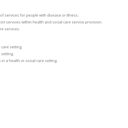
f services for people with disease or illness.
t services within health and social care service provision.
re services.
 care setting.
 setting.
n a health or social care setting.