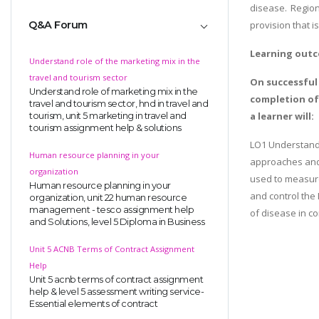
disease. Region
Q&A Forum
provision that i
Learning out
Understand role of the marketing mix in the
travel and tourism sector
On successful
Understand role of marketing mix in the
completion o
travel and tourism sector, hnd in travel and
a learner will:
tourism, unit 5 marketing in travel and
tourism assignment help & solutions
LO1 Understand 
Human resource planning in your
approaches and
organization
used to measur
Human resource planning in your
and control the
organization, unit 22 human resource
management - tesco assignment help
of disease in c
and Solutions, level 5 Diploma in Business
Unit 5 ACNB Terms of Contract Assignment
Help
Unit 5 acnb terms of contract assignment
help & level 5 assessment writing service-
Essential elements of contract