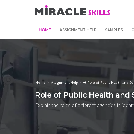
HOME
ASSIGNMENT HELP
SAMPLES
Home
Assignment Help
Role of Public Health and So
Role of Public Health and
Explain the roles of different agencies in ident