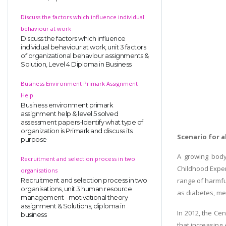
Discuss the factors which influence individual
behaviour at work
Discuss the factors which influence
individual behaviour at work, unit 3 factors
of organizational behaviour assignments &
Solution, Level 4 Diploma in Business
Business Environment Primark Assignment
Help
Business environment primark
assignment help & level 5 solved
assessment papers-Identify what type of
organization is Primark and discuss its
Scenario for a
purpose
A growing body
Recruitment and selection process in two
Childhood Expe
organisations
range of harmfu
Recruitment and selection process in two
organisations, unit 3 human resource
as diabetes, men
management - motivational theory
assignment & Solutions, diploma in
In 2012, the Cen
business
that increasing