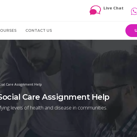
Live Chat
COURSES
CONTACT US
cial Care Assignment Help
 Social Care Assignment Help
ifying levels of health and disease in communities.