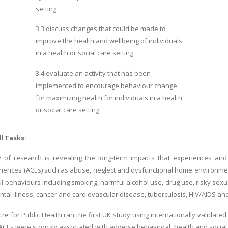
setting
3.3 discuss changes that could be made to
improve the health and wellbeing of individuals
in a health or social care setting
3.4 evaluate an activity that has been
implemented to encourage behaviour change
for
maximizing health for individuals in a health
or social care setting.
ll Tasks:
 of research is revealing the long-term impacts that experiences and 
riences (ACEs) such as abuse, neglect and dysfunctional home environme
l behaviours including smoking, harmful alcohol use, drug use, risky sexu
tal illness, cancer and cardiovascular disease, tuberculosis, HIV/AIDS and
tre for Public Health ran the first UK study using internationally validated
 ACEs were strongly associated with adverse behavioral, health and social 