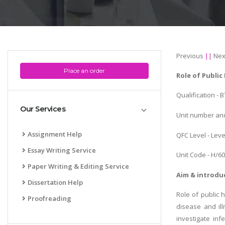
Previous
||
Nex
Place an order
Role of Public
Qualification - 
Our Services
Unit number and 
Assignment Help
QFC Level - Leve
Essay Writing Service
Unit Code - H/6
Paper Writing & Editing Service
Aim & introdu
Dissertation Help
Role of public 
Proofreading
disease and ill
investigate inf