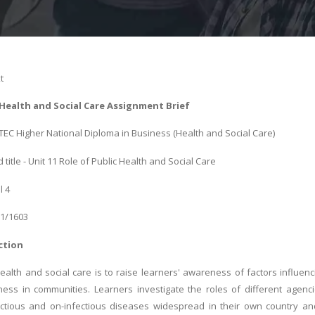
t
 Health and Social Care Assignment Brief
BTEC Higher National Diploma in Business (Health and Social Care)
title - Unit 11 Role of Public Health and Social Care
l 4
01/1603
ction
health and social care is to raise learners' awareness of factors influen
ness in communities. Learners investigate the roles of different agenc
ectious and on-infectious diseases widespread in their own country and