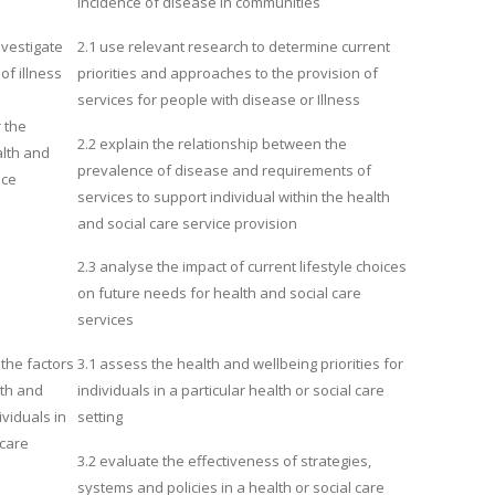
incidence of disease in communities
nvestigate
2.1 use relevant research to determine current
of illness
priorities and approaches to the provision of
services for people with disease or Illness
 the
2.2 explain the relationship between the
alth and
prevalence of disease and requirements of
ice
services to support individual within the health
and social care service provision
2.3 analyse the impact of current lifestyle choices
on future needs for health and social care
services
the factors
3.1 assess the health and wellbeing priorities for
lth and
individuals in a particular health or social care
ividuals in
setting
 care
3.2 evaluate the effectiveness of strategies,
systems and policies in a health or social care