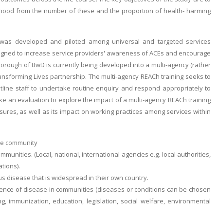
thood from the number of these and the proportion of health- harming
e was developed and piloted among universal and targeted services
designed to increase service providers' awareness of ACEs and encourage
 borough of BwD is currently being developed into a multi-agency (rather
ransforming Lives partnership. The multi-agency REACh training seeks to
ntline staff to undertake routine enquiry and respond appropriately to
e an evaluation to explore the impact of a multi-agency REACh training
res, as well as its impact on working practices among services within
the community
mmunities. (Local, national, international agencies e.g. local authorities,
tions).
ous disease that is widespread in their own country.
idence of disease in communities (diseases or conditions can be chosen
, immunization, education, legislation, social welfare, environmental