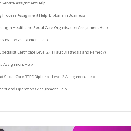
 Service Assignment Help
g Process Assignment Help, Diploma in Business
ding in Health and Social Care Organisation Assignment Help
Destination Assignment Help
Specialist Certificate Level 2 (IT Fault Diagnosis and Remedy)
s Assignment Help
nd Social Care BTEC Diploma - Level 2 Assignment Help
nt and Operations Assignment Help