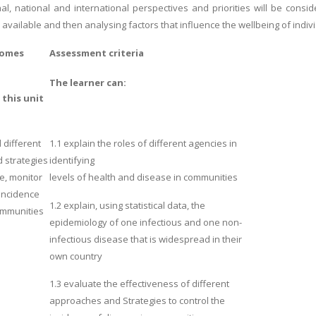
al, national and international perspectives and priorities will be consid
s available and then analysing factors that influence the wellbeing of indivi
comes
Assessment criteria
The learner can:
f
this unit
different
1.1 explain the roles of different agencies in
 strategies
identifying
e, monitor
levels of health and disease in communities
 Incidence
1.2 explain, using statistical data, the
ommunities
epidemiology of one infectious and one non-
infectious disease that is widespread in their
own country
1.3 evaluate the
effectiveness of different
approaches and Strategies to control the