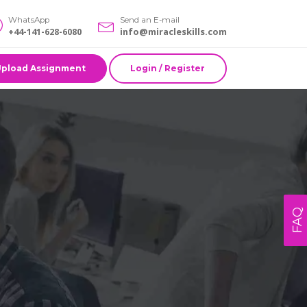
WhatsApp
Send an E-mail
+44-141-628-6080
info@miracleskills.com
Upload Assignment
Login / Register
FAQ