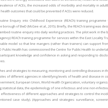
valence of ACEs, the increased odds of morbidity and mortality in adul
health outcomes that could be prevented if ACEs were reduced.
outine Enquiry into Childhood Experience (REACh) training programm
 the borough of BwD (McGee et al., 2015). Briefly, the REACh training was 
 embed routine enquiry into daily working practices. The pilot work in the
 agency) REACh training programme for services within the East Locality T
nable model so that line mangers (rather than trainers) can support fro
D Public Health has commissioned the Centre for Public Health to undertak
rticipant knowledge and confidence in asking and responding to disclosu
ves.
es and strategies to measuring, monitoring and controlling diseases in 
roles of different agencies in identifying levels of health and disease in co
government, European Union, World Health Organization, voluntary organiza
ng statistical data, the epidemiology of one infectious and one non-infecti
e effectiveness of different approaches and strategies to control the inc
ioned case study). (Approaches and strategies: surveillance, screening