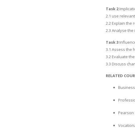
Task 2
Implicat
2.1 use relevant
2.2 Explain the
2.3 Analyse the 
Task 3
Influenc
3.1 Assess the h
3.2 Evaluate the
3.3 Discuss chan
RELATED COUR
Business
Professi
Pearson 
Vocation