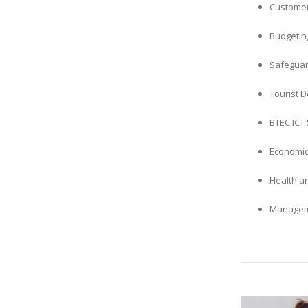
Customer
Budgetin
Safeguar
Tourist 
BTEC ICT 
Economic
Health a
Manageme