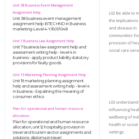
Unit 38 Business Event Management
Assignment Help
L02 Be able to i
Unit 38 business event management
the implications 
assignment help-BTEC HND in Business
and disease In
marketing-Level 4-Y/601/1048
communities for
Unit 7 Business Law Assignment Help
provision of he
Unit 7 business law assignment help and
social care serv
assessment writing help - level 4 in
business - apply product liability statutory
provisions for faulty goods.
Unit 19 Marketing Planning Assignment Help
Unit 19 marketing planning assignment
help and assessment writing help - level 4
in business - Expalining the meaning of
consumer ethics
L03 understand 
Plan for operational and human resource
influencing hea
allocation
wellbeing of ind
Plan for operational and human resource
health or social
allocation, unit 12 hospitality provision in
settings.
travel and tourism sector assignments and
solutions, diploma in travel