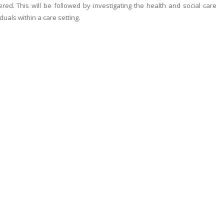
ered. This will be followed by investigating the health and social care
duals within a care setting.