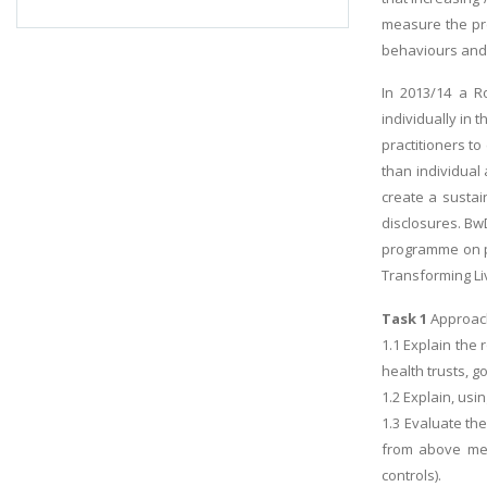
measure the pre
behaviours and 
In 2013/14 a R
individually in
practitioners to
than individual
create a sustai
disclosures. Bw
programme on pa
Transforming Li
Task 1
Approach
1.1 Explain the 
health trusts, 
1.2 Explain, usi
1.3 Evaluate th
from above ment
controls).