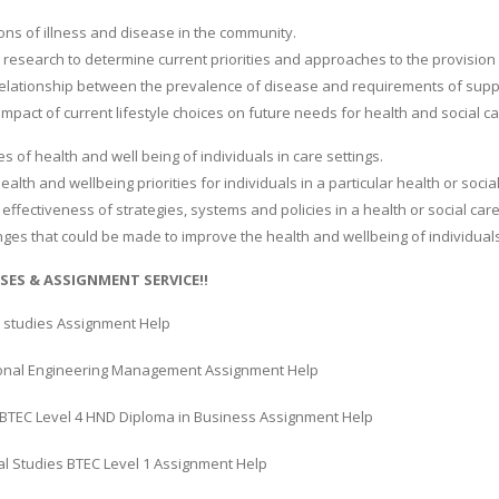
ions of illness and disease in the community.
 research to determine current priorities and approaches to the provision o
 relationship between the prevalence of disease and requirements of suppor
impact of current lifestyle choices on future needs for health and social ca
es of health and well being of individuals in care settings.
ealth and wellbeing priorities for individuals in a particular health or social
 effectiveness of strategies, systems and policies in a health or social care
ges that could be made to improve the health and wellbeing of individuals i
SES & ASSIGNMENT SERVICE!!
 studies Assignment Help
onal Engineering Management Assignment Help
BTEC Level 4 HND Diploma in Business Assignment Help
al Studies BTEC Level 1 Assignment Help