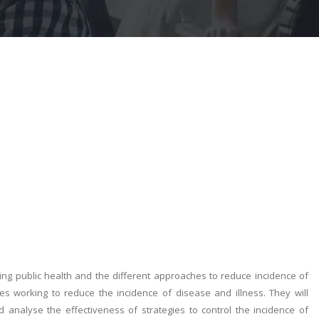
cing public health and the different approaches to reduce incidence of
ies working to reduce the incidence of disease and illness. They will
 analyse the effectiveness of strategies to control the incidence of