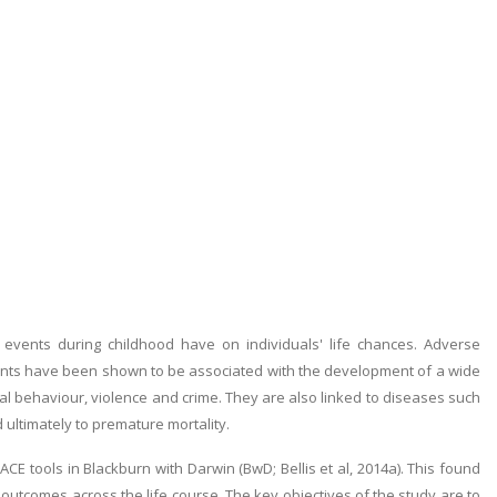
events during childhood have on individuals' life chances. Adverse
nts have been shown to be associated with the development of a wide
al behaviour, violence and crime. They are also linked to diseases such
 ultimately to premature mortality.
 ACE tools in Blackburn with Darwin (BwD; Bellis et al, 2014a). This found
outcomes across the life course. The key objectives of the study are to