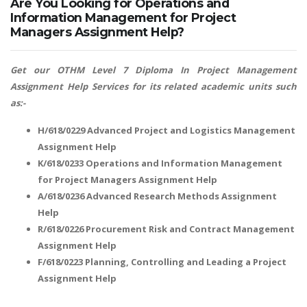
Are You Looking for Operations and
Information Management for Project
Managers Assignment Help?
Get our OTHM Level 7 Diploma In Project Management
Assignment Help Services for its related academic units such
as:-
H/618/0229 Advanced Project and Logistics Management
Assignment Help
K/618/0233 Operations and Information Management
for Project Managers Assignment Help
A/618/0236 Advanced Research Methods Assignment
Help
R/618/0226 Procurement Risk and Contract Management
Assignment Help
F/618/0223 Planning, Controlling and Leading a Project
Assignment Help