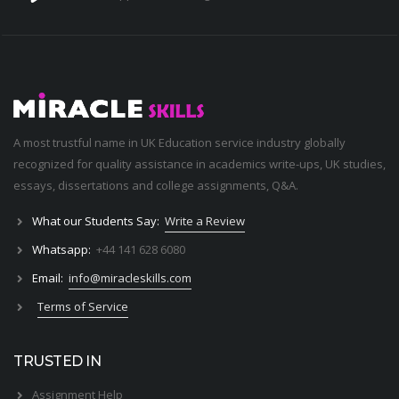
A most trustful name in UK Education service industry globally
recognized for quality assistance in academics write-ups, UK studies,
essays, dissertations and college assignments,
Q&A
.
What our Students Say:
Write a Review
Whatsapp:
+44 141 628 6080
Email:
info@miracleskills.com
Terms of Service
TRUSTED IN
Assignment Help