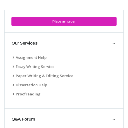
Place an order
Our Services
Assignment Help
Essay Writing Service
Paper Writing & Editing Service
Dissertation Help
Proofreading
Q&A Forum