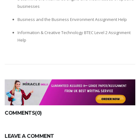
businesses
Business and the Business Environment Assignment Help
Information & Creative Technology BTEC Level 2 Assignment
Help
COMMENTS(0)
LEAVE A COMMENT