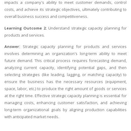
impacts a company's ability to meet customer demands, control
costs, and achieve its strategic objectives, ultimately contributing to
overall business success and competitiveness.
Learning Outcome 2:
Understand strategic capacity planning for
products and services.
Answer:
Strategic capacity planning for products and services
involves determining an organization's long-term ability to meet
future demand. This critical process requires forecasting demand,
analyzing current capacity, identifying potential gaps, and then
selecting strategies (like leading, lagging, or matching capacity) to
ensure the business has the necessary resources (equipment,
space, labor, etc.) to produce the right amount of goods or services
at the right time. Effective strategic capacity planning is essential for
managing costs, enhancing customer satisfaction, and achieving
long-term organizational goals by aligning production capabilities
with anticipated market needs.