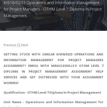
K/618/0233 Operations and Information Management
for Project Managers - OTHM Level 7 Diploma In Project
Management
Previous
||
Next
GETTING STUCK WITH SIMILAR K/618/0233 OPERATIONS AND
INFORMATION MANAGEMENT FOR PROJECT MANAGERS
ASSIGNMENT? ENROL WITH MIRACLESKILLS'S OTHM LEVEL 7
DIPLOMA IN PROJECT MANAGEMENT ASSIGNMENT HELP
SERVICES AND GET DISTRESSED WITH YOUR ASSIGNMENT
WORRIES!
Qualification - OTHM Level 7
Diploma In Project Management
Unit Name - Operations and Information Management for