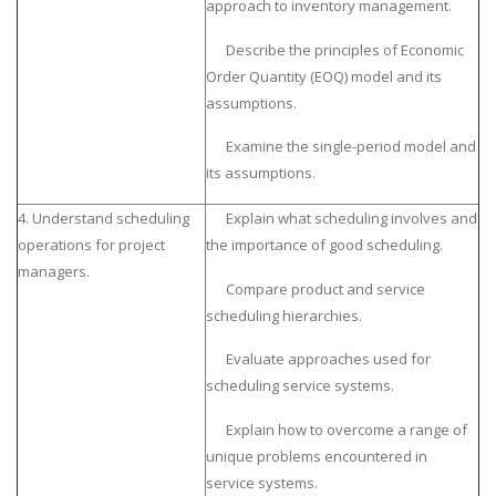
approach to inventory management.
Describe the principles of Economic
Order Quantity (EOQ) model and its
assumptions.
Examine the single-period model and
its assumptions.
4. Understand scheduling
Explain what scheduling involves and
operations for project
the importance of good scheduling.
managers.
Compare product and service
scheduling hierarchies.
Evaluate approaches used for
scheduling service systems.
Explain how to overcome a range of
unique problems encountered in
service systems.