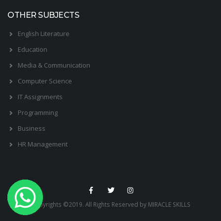
OTHER SUBJECTS
English Literature
Education
Media & Communication
Computer Science
IT Assignments
Programming
Business
HR Management
Copyrights ©2019. All Rights Reserved by MIRACLE SKILLS