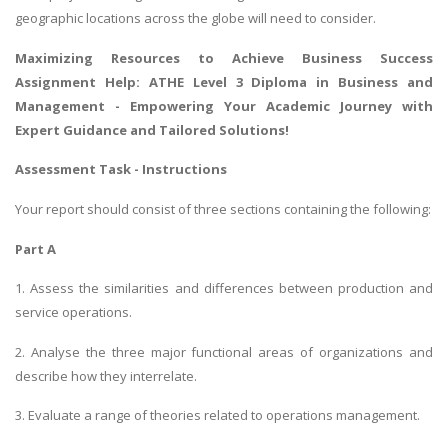
geographic locations across the globe will need to consider.
Maximizing Resources to Achieve Business Success
Assignment Help
: ATHE Level 3 Diploma in Business and
Management - Empowering Your Academic Journey with
Expert Guidance and Tailored Solutions!
Assessment Task - Instructions
Your report should consist of three sections containing the following:
Part A
1. Assess the similarities and differences between production and
service operations.
2. Analyse the three major functional areas of organizations and
describe how they interrelate.
3. Evaluate a range of theories related to operations management.