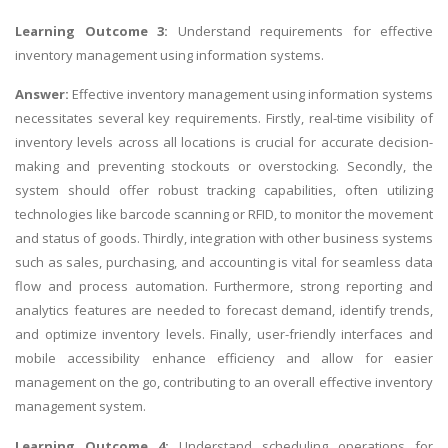
Learning Outcome 3:
Understand requirements for effective
inventory management using
information systems
.
Answer:
Effective inventory management using information systems
necessitates several key requirements. Firstly, real-time visibility of
inventory levels across all locations is crucial for accurate decision-
making and preventing stockouts or overstocking. Secondly, the
system should offer robust tracking capabilities, often utilizing
technologies like barcode scanning or RFID, to monitor the movement
and status of goods. Thirdly, integration with other business systems
such as sales, purchasing, and accounting is vital for seamless data
flow and process automation. Furthermore, strong reporting and
analytics features are needed to forecast demand, identify trends,
and optimize inventory levels. Finally, user-friendly interfaces and
mobile accessibility enhance efficiency and allow for easier
management on the go, contributing to an overall effective inventory
management system.
Learning Outcome 4:
Understand scheduling operations for