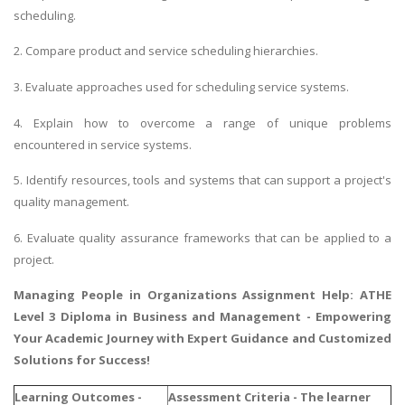
scheduling.
2. Compare product and service scheduling hierarchies.
3. Evaluate approaches used for scheduling service systems.
4. Explain how to overcome a range of unique problems
encountered in service systems.
5. Identify resources, tools and systems that can support a project's
quality management.
6. Evaluate quality assurance frameworks that can be applied to a
project.
Managing People in Organizations Assignment Help
: ATHE
Level 3 Diploma in Business and Management - Empowering
Your Academic Journey with Expert Guidance and Customized
Solutions for Success!
Learning Outcomes -
Assessment Criteria - The learner