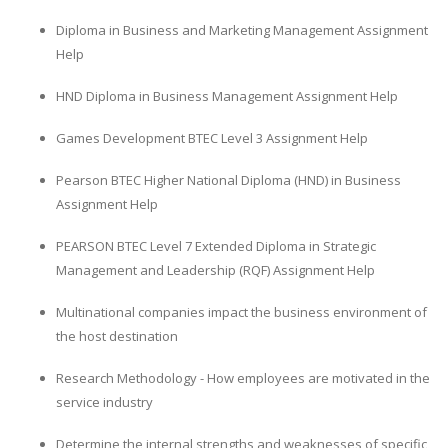
Diploma in Business and Marketing Management Assignment
Help
HND Diploma in Business Management Assignment Help
Games Development BTEC Level 3 Assignment Help
Pearson BTEC Higher National Diploma (HND) in Business
Assignment Help
PEARSON BTEC Level 7 Extended Diploma in Strategic
Management and Leadership (RQF) Assignment Help
Multinational companies impact the business environment of
the host destination
Research Methodology - How employees are motivated in the
service industry
Determine the internal strengths and weaknesses of specific