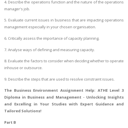
4. Describe the operations function and the nature of the operations
manager's job.
5. Evaluate current issues in business that are impacting operations
management especially in your chosen organisation.
6. Critically assess the importance of capacity planning.
7. Analyse ways of defining and measuring capacity.
8. Evaluate the factors to consider when deciding whether to operate
inhouse or outsource.
9. Describe the steps that are used to resolve constraint issues.
The Business Environment Assignment Help
: ATHE Level 3
Diploma in Business and Management - Unlocking Insights
and Excelling in Your Studies with Expert Guidance and
Tailored Solutions!
Part B