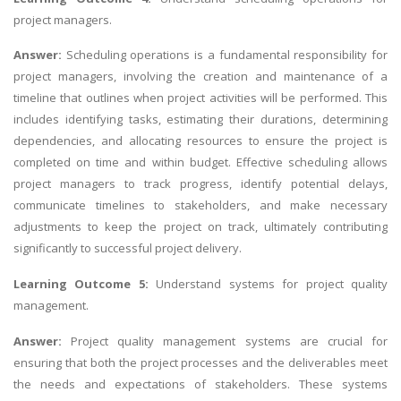
project managers.
Answer:
Scheduling operations is a fundamental responsibility for
project managers, involving the creation and maintenance of a
timeline that outlines when project activities will be performed. This
includes identifying tasks, estimating their durations, determining
dependencies, and allocating resources to ensure the project is
completed on time and within budget. Effective scheduling allows
project managers to track progress, identify potential delays,
communicate timelines to stakeholders, and make necessary
adjustments to keep the project on track, ultimately contributing
significantly to successful project delivery.
Learning Outcome 5:
Understand systems for project quality
management.
Answer:
Project quality management systems are crucial for
ensuring that both the project processes and the deliverables meet
the needs and expectations of stakeholders. These systems