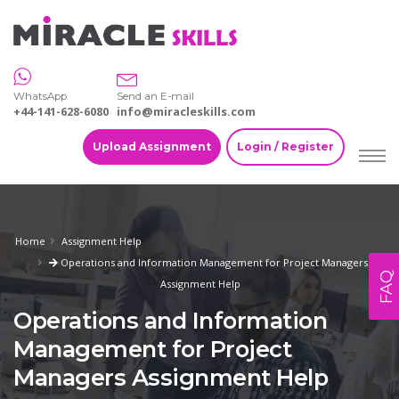
WhatsApp
Send an E-mail
+44-141-628-6080
info@miracleskills.com
Upload Assignment
Login / Register
Home
Assignment Help
Operations and Information Management for Project Managers
FAQ
Assignment Help
Operations and Information
Management for Project
Managers Assignment Help