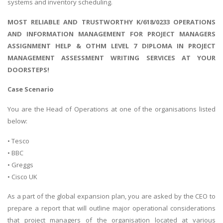
systems and inventory scheduling.
MOST RELIABLE AND TRUSTWORTHY K/618/0233 OPERATIONS
AND INFORMATION MANAGEMENT FOR PROJECT MANAGERS
ASSIGNMENT HELP & OTHM LEVEL 7 DIPLOMA IN PROJECT
MANAGEMENT ASSESSMENT WRITING SERVICES AT YOUR
DOORSTEPS!
Case Scenario
You are the Head of Operations at one of the organisations listed
below:
• Tesco
• BBC
• Greggs
• Cisco UK
As a part of the global expansion plan, you are asked by the CEO to
prepare a report that will outline major operational considerations
that project managers of the organisation located at various