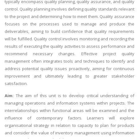
typically encompass quality planning, quality assurance, and quality
control. Quality planning involves defining quality standards relevant
to the project and determining how to meet them. Quality assurance
focuses on the processes used to manage and produce the
deliverables, aiming to build confidence that quality requirements
will be fulfilled. Quality control involves monitoring and recording the
results of executing the quality activities to assess performance and
recommend necessary changes. Effective project quality
management often integrates tools and techniques to identify and
address potential quality issues proactively, aiming for continuous
improvement and ultimately leading to greater stakeholder
satisfaction.
Aim:
The aim of this unit is to develop critical understanding of
managing operations and information systems within projects. The
interrelationships within functional areas will be examined and the
influence of contemporary factors. Learners will explore
organisational strategy in relation to capacity to plan for products
and consider the value of inventory management using information