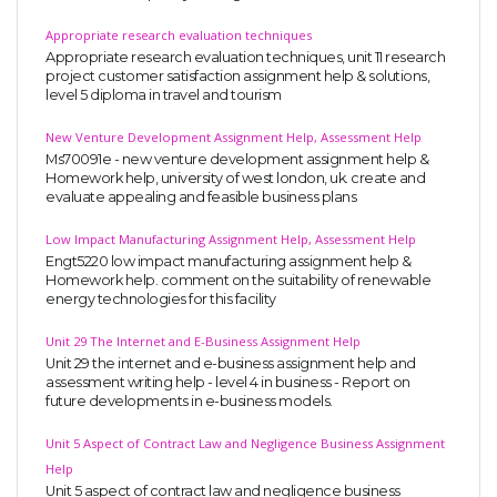
Appropriate research evaluation techniques
Appropriate research evaluation techniques, unit 11 research
project customer satisfaction assignment help & solutions,
level 5 diploma in travel and tourism
New Venture Development Assignment Help, Assessment Help
Ms70091e - new venture development assignment help &
Homework help, university of west london, uk. create and
evaluate appealing and feasible business plans
Low Impact Manufacturing Assignment Help, Assessment Help
Engt5220 low impact manufacturing assignment help &
Homework help. comment on the suitability of renewable
energy technologies for this facility
Unit 29 The Internet and E-Business Assignment Help
Unit 29 the internet and e-business assignment help and
assessment writing help - level 4 in business - Report on
future developments in e-business models.
Unit 5 Aspect of Contract Law and Negligence Business Assignment
Help
Unit 5 aspect of contract law and negligence business