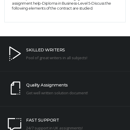
assignment help-Diploma in Business-Level 5-Discuss the
following elements of the contract are studied.
SKILLED WRITERS
Pool of great writers in all subjects!
Quality Assignments
Get well written solution document!
FAST SUPPORT
24/7 support in UK assignments!