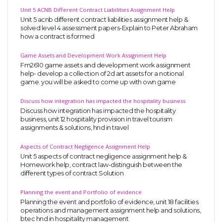
Unit 5 ACNB Different Contract Liabilities Assignment Help
Unit 5 acnb different contract liabilities assignment help &
solved level 4 assessment papers-Explain to Peter Abraham
how a contract is formed
Game Assets and Development Work Assignment Help
Fm2610 game assets and development work assignment
help- develop a collection of 2d art assets for a notional
game. you will be asked to come up with own game
Discuss how integration has impacted the hospitality business
Discuss how integration has impacted the hospitality
business, unit 12 hospitality provision in travel tourism
assignments & solutions, hnd in travel
Aspects of Contract Negligence Assignment Help
Unit 5 aspects of contract negligence assignment help &
Homework help, contract law-distinguish between the
different types of contract Solution
Planning the event and Portfolio of evidence
Planning the event and portfolio of evidence, unit 18 facilities
operations and management assignment help and solutions,
btec hnd in hospitality management