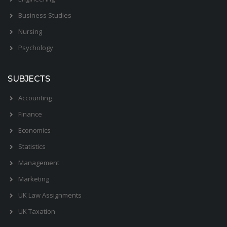
Business Studies
Nursing
Psychology
SUBJECTS
Accounting
Finance
Economics
Statistics
Management
Marketing
UK Law Assignments
UK Taxation