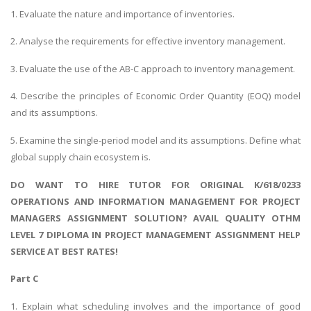
1. Evaluate the nature and importance of inventories.
2. Analyse the requirements for effective inventory management.
3. Evaluate the use of the AB-C approach to inventory management.
4. Describe the principles of Economic Order Quantity (EOQ) model
and its assumptions.
5. Examine the single-period model and its assumptions. Define what
global supply chain ecosystem is.
DO WANT TO HIRE TUTOR FOR ORIGINAL K/618/0233
OPERATIONS AND INFORMATION MANAGEMENT FOR PROJECT
MANAGERS ASSIGNMENT SOLUTION? AVAIL QUALITY OTHM
LEVEL 7 DIPLOMA IN PROJECT MANAGEMENT ASSIGNMENT HELP
SERVICE AT BEST RATES!
Part C
1. Explain what scheduling involves and the importance of good