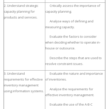
2. Understand strategic
Critically assess the importance of
capacity planning for
capacity planning.
products and services.
Analyse ways of defining and
measuring capacity.
Evaluate the factors to consider
when deciding whether to operate in-
house or outsource.
Describe the steps that are used to
resolve constraint issues.
3. Understand
Evaluate the nature and importance
requirements for effective
of inventories.
inventory management
Analyse the requirements for
using information systems.
effective inventory management.
Evaluate the use of the A-B-C