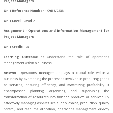
Project Managers
Unit Reference Number - K/618/0233
Unit Level - Level 7
Assignment - Operations and Information Management for
Project Managers
Unit Credit - 20
Learning Outcome 1:
Understand the role of operations
management within a business.
Answer:
Operations management plays a crucial role within a
business by overseeing the processes involved in producing goods
or services, ensuring efficiency, and maximizing profitability. It
encompasses planning, organizing, and supervising the
transformation of resources into finished products or services. By
effectively managing aspects like supply chains, production, quality
control, and resource allocation, operations management directly