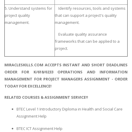
5. Understand systems for
Identify resources, tools and systems
project quality
that can support a project's quality
management.
management.
Evaluate quality assurance
frameworks that can be applied to a
project.
MIRACLESKILLS.COM ACCEPTS INSTANT AND SHORT DEADLINES
ORDER FOR K/618/0233 OPERATIONS AND INFORMATION
MANAGEMENT FOR PROJECT MANAGERS ASSIGNMENT - ORDER
TODAY FOR EXCELLENCE!
RELATED COURSES & ASSIGNMENT SERVICE!!
BTEC Level 1 Introductory Diploma in Health and Social Care
Assignment Help
BTEC ICT Assignment Help