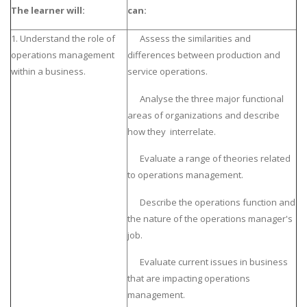
The learner will:
can:
1. Understand the role of
Assess the similarities and
operations management
differences between production and
within a business.
service operations.
Analyse the three major functional
areas of organizations and describe
how they interrelate.
Evaluate a range of theories related
to operations management.
Describe the operations function and
the nature of the operations manager's
job.
Evaluate current issues in business
that are impacting operations
management.