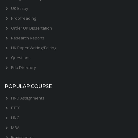
UK Essay
Proofreading
Order UK Dissertation
Research Reports
UK Paper Writing/Editing
Questions
Edu Directory
POPULAR COURSE
HND Assignments
BTEC
HNC
MBA
Engineering