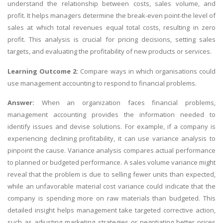
understand the relationship between costs, sales volume, and
profit. It helps managers determine the break-even point-the level of
sales at which total revenues equal total costs, resulting in zero
profit. This analysis is crucial for pricing decisions, setting sales
targets, and evaluating the profitability of new products or services.
Learning Outcome 2:
Compare ways in which organisations could
use management accounting to respond to financial problems.
Answer:
When an organization faces financial problems,
management accounting provides the information needed to
identify issues and devise solutions. For example, if a company is
experiencing declining profitability, it can use variance analysis to
pinpoint the cause. Variance analysis compares actual performance
to planned or budgeted performance. A sales volume variance might
reveal that the problem is due to selling fewer units than expected,
while an unfavorable material cost variance could indicate that the
company is spending more on raw materials than budgeted. This
detailed insight helps management take targeted corrective action,
such as adjusting marketing strategies or negotiating better prices