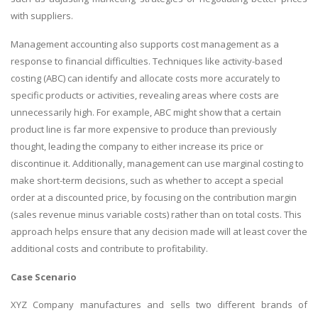
with suppliers.
Management accounting also supports cost management as a
response to financial difficulties. Techniques like activity-based
costing (ABC) can identify and allocate costs more accurately to
specific products or activities, revealing areas where costs are
unnecessarily high. For example, ABC might show that a certain
product line is far more expensive to produce than previously
thought, leading the company to either increase its price or
discontinue it. Additionally, management can use marginal costing to
make short-term decisions, such as whether to accept a special
order at a discounted price, by focusing on the contribution margin
(sales revenue minus variable costs) rather than on total costs. This
approach helps ensure that any decision made will at least cover the
additional costs and contribute to profitability.
Case Scenario
XYZ Company manufactures and sells two different brands of