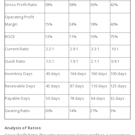
Gross Profit Ratio
38%
38%
36%
42%
Operating Profit
Margin
15%
24%
18%
40%
ROCE
13%
11%
10%
75%
Current Ratio
2.2:1
2.9:1
3.3:1
10:1
Quick Ratio
1.5:1
1.9:1
2.1:1
6.9:1
Inventory Days
40 days
164 days
160 days
100 days
Receivable Days
45 days
87 days
116 days
125 days
Payable Days
50 days
78 days
64 days
32 days
Gearing Ratio
30%
14%
27%
5%
Analysis of Ratios:
Gross Profit Ratio: The ratio measures Gross profit as a percentage