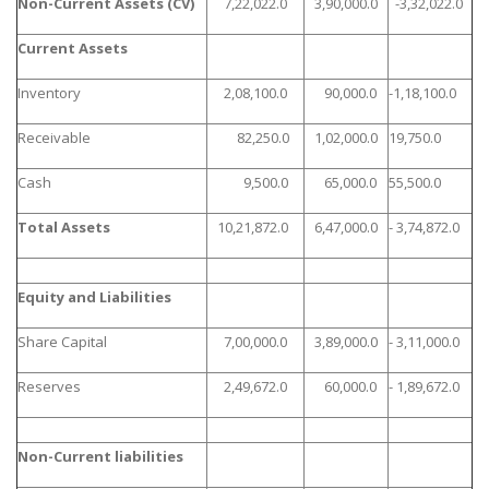
Non-Current Assets (CV)
7,22,022.0
3,90,000.0
-3,32,022.0
Current Assets
Inventory
2,08,100.0
90,000.0
-1,18,100.0
Receivable
82,250.0
1,02,000.0
19,750.0
Cash
9,500.0
65,000.0
55,500.0
Total Assets
10,21,872.0
6,47,000.0
- 3,74,872.0
Equity and Liabilities
Share Capital
7,00,000.0
3,89,000.0
- 3,11,000.0
Reserves
2,49,672.0
60,000.0
- 1,89,672.0
Non-Current liabilities