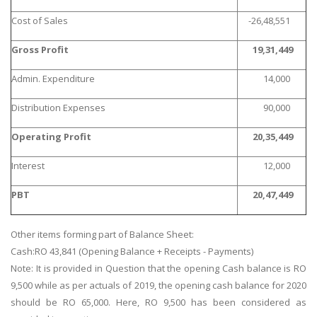
Cost of Sales
-26,48,551
Gross Profit
19,31,449
Admin. Expenditure
14,000
Distribution Expenses
90,000
Operating Profit
20,35,449
Interest
12,000
PBT
20,47,449
Other items forming part of Balance Sheet:
Cash:RO 43,841 (Opening Balance + Receipts - Payments)
Note: It is provided in Question that the opening Cash balance is RO
9,500 while as per actuals of 2019, the opening cash balance for 2020
should be RO 65,000. Here, RO 9,500 has been considered as