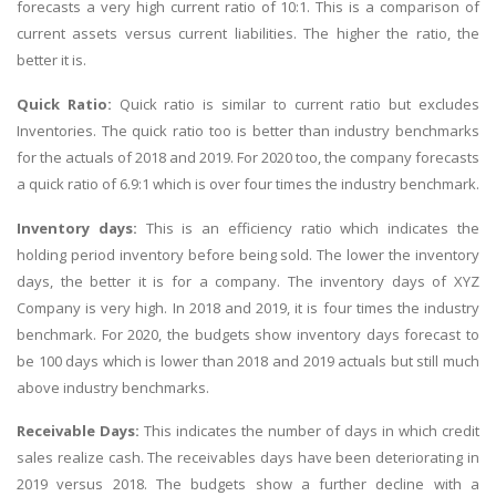
forecasts a very high current ratio of 10:1. This is a comparison of
current assets versus current liabilities. The higher the ratio, the
better it is.
Quick Ratio:
Quick ratio is similar to current ratio but excludes
Inventories. The quick ratio too is better than industry benchmarks
for the actuals of 2018 and 2019. For 2020 too, the company forecasts
a quick ratio of 6.9:1 which is over four times the industry benchmark.
Inventory days:
This is an efficiency ratio which indicates the
holding period inventory before being sold. The lower the inventory
days, the better it is for a company. The inventory days of XYZ
Company is very high. In 2018 and 2019, it is four times the industry
benchmark. For 2020, the budgets show inventory days forecast to
be 100 days which is lower than 2018 and 2019 actuals but still much
above industry benchmarks.
Receivable Days:
This indicates the number of days in which credit
sales realize cash. The receivables days have been deteriorating in
2019 versus 2018. The budgets show a further decline with a