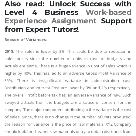
Also read: Unlock Success with
Level 4 Business
Work-based
Experience Assignment
Support
from Expert Tutors!
Reason of Variances:
2018:
The sales is lower by 3%. This could be due to reduction in
sales prices since the number of units in case of budgets and
actuals are same. There is a huge variance in Cost of sales which is
higher by 40%. This has led to an adverse Gross Profit Variance of
35%. There is insignificant variance in administration cost.
Distribution and Interest Cost are lower by 3% and 2% respectively.
The overall Profit before tax has an adverse variance of 48%. Such
swayed actuals from the budgets are a cause of concern for the
company. The major component attributing to the variance is the cost
of sales. Since, there is no change in the number of units produced,
the reason for variance is the price of raw materials. XYZ Company
should look for cheaper raw materials or try to obtain discounts from