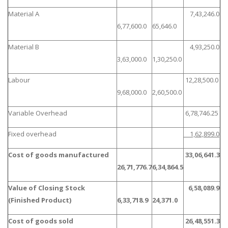
Material A
7,43,246.0
6,77,600.0
65,646.0
Material B
4,93,250.0
3,63,000.0
1,30,250.0
Labour
12,28,500.0
9,68,000.0
2,60,500.0
Variable Overhead
6,78,746.25
Fixed overhead
1,62,899.0
Cost of goods manufactured
33,06,641.3
26,71,776.7
6,34,864.5
Value of Closing Stock
6,58,089.9
(Finished Product)
6,33,718.9
24,371.0
Cost of goods sold
26,48,551.3