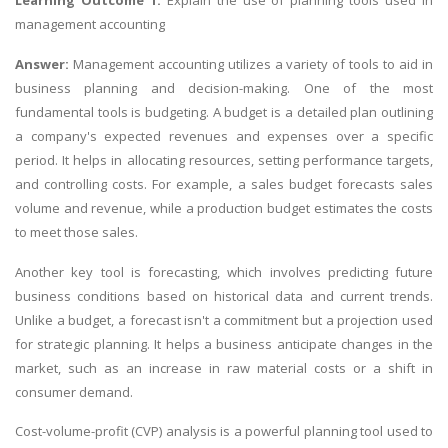
Learning Outcome 1:
Explain the use of planning tools used in
management accounting
Answer:
Management accounting utilizes a variety of tools to aid in
business planning and decision-making. One of the most
fundamental tools is budgeting. A budget is a detailed plan outlining
a company's expected revenues and expenses over a specific
period. It helps in allocating resources, setting performance targets,
and controlling costs. For example, a sales budget forecasts sales
volume and revenue, while a production budget estimates the costs
to meet those sales.
Another key tool is forecasting, which involves predicting future
business conditions based on historical data and current trends.
Unlike a budget, a forecast isn't a commitment but a projection used
for strategic planning. It helps a business anticipate changes in the
market, such as an increase in raw material costs or a shift in
consumer demand.
Cost-volume-profit (CVP) analysis is a powerful planning tool used to