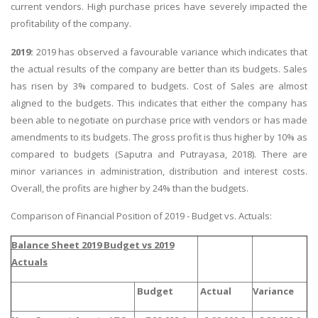
current vendors. High purchase prices have severely impacted the
profitability of the company.
2019:
2019 has observed a favourable variance which indicates that
the actual results of the company are better than its budgets. Sales
has risen by 3% compared to budgets. Cost of Sales are almost
aligned to the budgets. This indicates that either the company has
been able to negotiate on purchase price with vendors or has made
amendments to its budgets. The gross profit is thus higher by 10% as
compared to budgets (Saputra and Putrayasa, 2018). There are
minor variances in administration, distribution and interest costs.
Overall, the profits are higher by 24% than the budgets.
Comparison of Financial Position of 2019 - Budget vs. Actuals:
Balance Sheet 2019 Budget vs 2019
Actuals
Budget
Actual
Variance