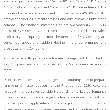
electronic products, known as ‘Pebble 101' and ‘Stone 101'. ‘'Pebble
101'is produced in department 1 and ‘Stone 101' in department 2. The
business has a capital investment of more than RO 700,000, with 450
employees working in manufacturing and administrative units of the
company. The financial statements of last two years (FY 2019 & FY
2018) of XYZ Company has revealed an overall decline in sales,
profitability and liquidity position. The directors of XYZ Company are
concerned about this sudden decline in the performance and
prospects of the Company.
You have recently joined as a trainee management Accountant in
XYZ Company and are now a part of the Management Accounting
team.
Directors want company's management accounting team to prepare
functional & master budgets for the Financial year 2020, calculate
relevant financial ratios considering benchmarks, key performance
indicators and budgetary targets, identify variances for last two
financial years , apply relevant strategic planning tools , financial
governance to monitor strategy, management accounting skill sets