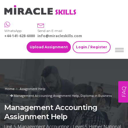
WhatsApp
Send an E-mail
+44-141-628-6080
info@miracleskills.com
Upload Assignment
Login / Register
FAQ
Home
Assignment Help
Management Accounting Assignment Help, Diploma in Business
Management Accounting
Assignment Help
Unit 5 Management Accounting - Level 5 Higher National