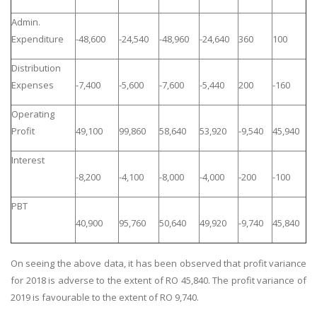
Admin.
Expenditure
-48,600
-24,540
-48,960
-24,640
360
100
Distribution
Expenses
-7,400
-5,600
-7,600
-5,440
200
-160
Operating
Profit
49,100
99,860
58,640
53,920
-9,540
45,940
Interest
-8,200
-4,100
-8,000
-4,000
-200
-100
PBT
40,900
95,760
50,640
49,920
-9,740
45,840
On seeing the above data, it has been observed that profit variance
for 2018 is adverse to the extent of RO 45,840. The profit variance of
2019 is favourable to the extent of RO 9,740.