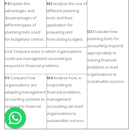
P4
Explain the
M3
Analyse
the use of
OTHER SUBJECTS
advantages and
different planning
disadvantages of
tools and their
English Literature
different types of
application for
Education
D3
Evaluate how
planning tools used
preparing and
Media & Communication
planning tools for
for budgetary control.
forecasting budgets.
accounting respond
Computer Science
LO4: Compare ways in which organisations
appropriately to
IT Assignments
could use management accounting to
solving financial
respond to financial problems
Programming
problems to lead
organisations to
Business
P5
Compare how
M4
Analyse
how, in
sustainable success.
organisations are
responding to
HR Management
adapting management
financial problems,
accounting systems to
management
respond to financial
accounting can lead
problems.
organisations to
sustainable success.
Copyrights ©2019. All Rights Reserved by MIRACLE SKILLS