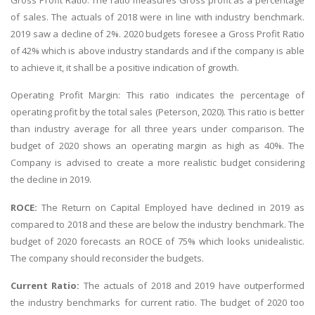
of sales. The actuals of 2018 were in line with industry benchmark.
2019 saw a decline of 2%. 2020 budgets foresee a Gross Profit Ratio
of 42% which is above industry standards and if the company is able
to achieve it, it shall be a positive indication of growth.
Operating Profit Margin: This ratio indicates the percentage of
operating profit by the total sales (Peterson, 2020). This ratio is better
than industry average for all three years under comparison. The
budget of 2020 shows an operating margin as high as 40%. The
Company is advised to create a more realistic budget considering
the decline in 2019.
ROCE:
The Return on Capital Employed have declined in 2019 as
compared to 2018 and these are below the industry benchmark. The
budget of 2020 forecasts an ROCE of 75% which looks unidealistic.
The company should reconsider the budgets.
Current Ratio:
The actuals of 2018 and 2019 have outperformed
the industry benchmarks for current ratio. The budget of 2020 too