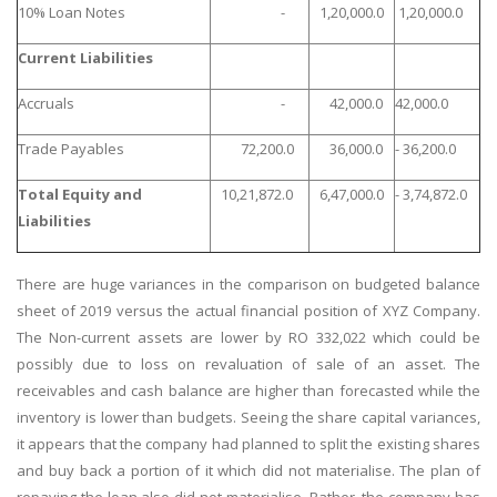
10% Loan Notes
-
1,20,000.0
1,20,000.0
Current Liabilities
Accruals
-
42,000.0
42,000.0
Trade Payables
72,200.0
36,000.0
- 36,200.0
Total Equity and
10,21,872.0
6,47,000.0
- 3,74,872.0
Liabilities
There are huge variances in the comparison on budgeted balance
sheet of 2019 versus the actual financial position of XYZ Company.
The Non-current assets are lower by RO 332,022 which could be
possibly due to loss on revaluation of sale of an asset. The
receivables and cash balance are higher than forecasted while the
inventory is lower than budgets. Seeing the share capital variances,
it appears that the company had planned to split the existing shares
and buy back a portion of it which did not materialise. The plan of
repaying the loan also did not materialise. Rather, the company has