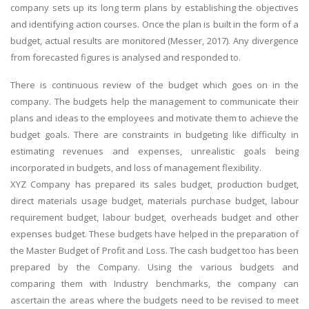
company sets up its long term plans by establishing the objectives
and identifying action courses. Once the plan is built in the form of a
budget, actual results are monitored (Messer, 2017). Any divergence
from forecasted figures is analysed and responded to.
There is continuous review of the budget which goes on in the
company. The budgets help the management to communicate their
plans and ideas to the employees and motivate them to achieve the
budget goals. There are constraints in budgeting like difficulty in
estimating revenues and expenses, unrealistic goals being
incorporated in budgets, and loss of management flexibility.
XYZ Company has prepared its sales budget, production budget,
direct materials usage budget, materials purchase budget, labour
requirement budget, labour budget, overheads budget and other
expenses budget. These budgets have helped in the preparation of
the Master Budget of Profit and Loss. The cash budget too has been
prepared by the Company. Using the various budgets and
comparing them with Industry benchmarks, the company can
ascertain the areas where the budgets need to be revised to meet