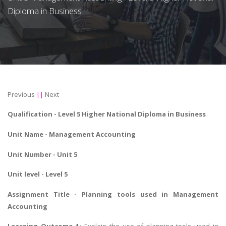
Diploma in Business
Previous
||
Next
Qualification -
Level 5 Higher National Diploma in Business
Unit Name -
Management Accounting
Unit Number - Unit 5
Unit level - Level 5
Assignment Title -
Planning tools used in Management
Accounting