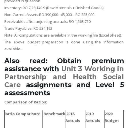
provided in question.
Inventory: RO 7,28,149.9 (Raw Materials + Finished Goods)
Non-Current Assets:RO 390,000 - 65,000 = RO 325,000
Receivables after adjusting accruals: RO 1,563,750
Trade Payables: RO 234,192
Note: All computations are available in the working file (Excel Sheet).
The above budget preparation is done using the information
available.
Also read: Obtain premium
assistance with
Unit 3 Working in
Partnership and Health Social
Care
assignments and Level 5
assessments
Comparison of Ratios:
Ratio Comparison:
Benchmark
2018
2019
2020
Actuals
Actuals
Budget