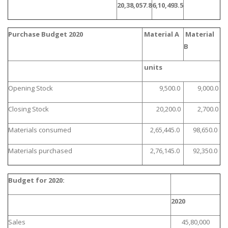
20,38,057.8
6,10,493.5
Purchase Budget 2020
Material A
Material
B
units
Opening Stock
9,500.0
9,000.0
Closing Stock
20,200.0
2,700.0
Materials consumed
2,65,445.0
98,650.0
Materials purchased
2,76,145.0
92,350.0
Budget for 2020:
2020
Sales
45,80,000