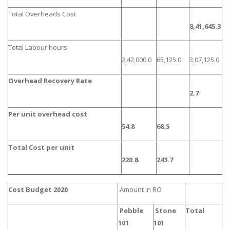
Total Overheads Cost
8,41,645.3
Total Labour hours
2,42,000.0
65,125.0
3,07,125.0
Overhead Recovery Rate
2.7
Per unit overhead cost
54.8
68.5
Total Cost per unit
220.8
243.7
Cost Budget 2020
Amount in RO
Pebble
Stone
Total
101
101