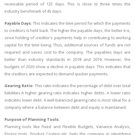
receivable period of 125 days. This is close to three times the
industry benchmark of 45 days.
Payable Days:
This indicates the time period for which the payments
to creditors is held back. The higher the payable days, the better it is,
since holding of creditor's payments help in contributing to working
capital for the time being. Thus, additional sources of funds are not
required and saves cost to the company. The payables days are
better than industry standards in 2018 and 2019. However, the
budgets of 2020 show a decline in payable days. This indicates that
the creditors are expected to demand quicker payments.
Gearing Ratio:
This ratio indicates the percentage of debt over total
liabilities.A higher gearing ratio indicates higher debts. A lower ratio
indicates lower debt. A well-balanced gearing ratio is most ideal for a
company where a balance between debt and equity is maintained.
Purpose of Planning Tools:
Planning tools like Fixed and Flexible Budgets, Variance Analysis,
Pricing tools, Product Costing etc. help the company in identifying