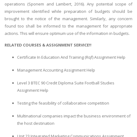
operations (Sponem and Lambert, 2016). Any potential scope of
improvement identified while preparation of budgets should be
brought to the notice of the management. Similarly, any concern
found too shall be informed to the management for appropriate
actions. This will ensure optimum use of the information in budgets.
RELATED COURSES & ASSIGNMENT SERVICE!!
SKILLED WRITERS
Certificate In Education And Training (Rqf) Assignment Help
Pool of great writers in all subjects!
Management Accounting Assignment Help
Level 3 BTEC 90 Credit Diploma Suite Football Studies
Quality Assignments
Assignment Help
Get well written solution document!
Testing the feasibility of collaborative competition
Multinational companies impact the business environment of
the host destination
FAST SUPPORT
24/7 support in UK assignments!
Unit 23 Integrated Marketing Communications Assignment