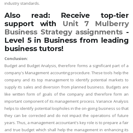
industry standards.
Also read: Receive top-tier
support with
Unit 7 Mulberry
Business Strategy assignments
-
Level 5 in Business from leading
business tutors!
Conclusion:
Budget and Budget Analysis, therefore forms a significant part of a
company's Management accounting procedure. These tools help the
company and its top management to identify potential markets to
supply its sales and diversion from planned business. Budgets are
like written form of goals of the company and therefore form an
important component of its management process. Variance Analysis
helps to identify potential loopholes in the on-going business so that
they can be corrected and do not impact the operations of future
years. Thus, a management accountant's key role is to prepare a fair
and true budget which shall help the management in enhancing its