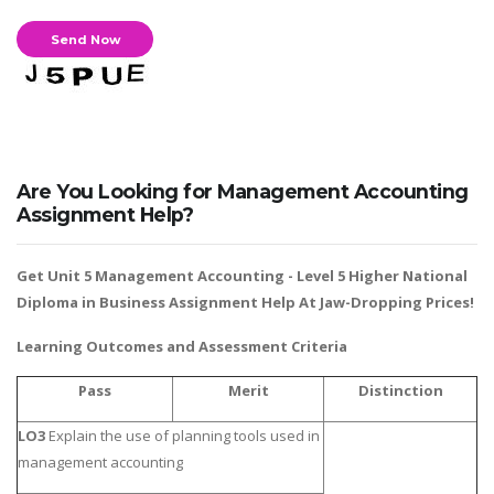
Business Studies
Nursing
Psychology
SUBJECTS
Are You Looking for Management Accounting
Accounting
Assignment Help?
Finance
Get Unit 5 Management Accounting -
Level 5 Higher National
Economics
Diploma in Business Assignment Help
At Jaw-Dropping Prices!
Statistics
Learning Outcomes and Assessment Criteria
Management
Marketing
Pass
Merit
Distinction
UK Law Assignments
LO3
Explain the use of planning tools used in
UK Taxation
management accounting