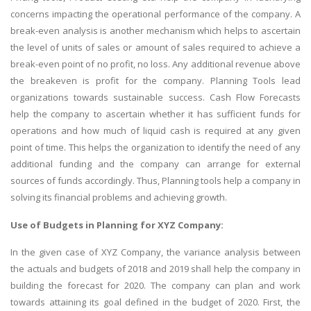
concerns impacting the operational performance of the company. A
break-even analysis is another mechanism which helps to ascertain
the level of units of sales or amount of sales required to achieve a
break-even point of no profit, no loss. Any additional revenue above
the breakeven is profit for the company. Planning Tools lead
organizations towards sustainable success. Cash Flow Forecasts
help the company to ascertain whether it has sufficient funds for
operations and how much of liquid cash is required at any given
point of time. This helps the organization to identify the need of any
additional funding and the company can arrange for external
sources of funds accordingly. Thus, Planning tools help a company in
solving its financial problems and achieving growth.
Use of Budgets in Planning for XYZ Company:
In the given case of XYZ Company, the variance analysis between
the actuals and budgets of 2018 and 2019 shall help the company in
building the forecast for 2020. The company can plan and work
towards attaining its goal defined in the budget of 2020. First, the