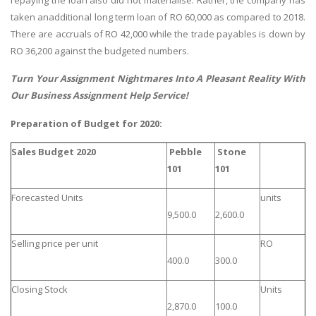
taken anadditional long term loan of RO 60,000 as compared to 2018.
There are accruals of RO 42,000 while the trade payables is down by
RO 36,200 against the budgeted numbers.
Turn Your Assignment Nightmares Into A Pleasant Reality With
Our
Business Assignment Help
Service!
Preparation of Budget for 2020:
Sales Budget 2020
Pebble
Stone
101
101
Forecasted Units
units
9,500.0
2,600.0
Selling price per unit
RO
400.0
300.0
Closing Stock
Units
2,870.0
100.0