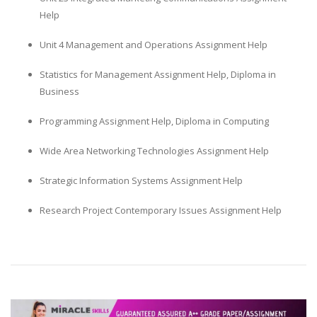
Help
Unit 4 Management and Operations Assignment Help
Statistics for Management Assignment Help, Diploma in
Business
A most trustful name in UK Education service industry globally
Programming Assignment Help, Diploma in Computing
recognized for quality assistance in academics write-ups, UK studies,
essays, dissertations and college assignments,
Q&A
.
Wide Area Networking Technologies Assignment Help
What our Students Say:
Write a Review
Strategic Information Systems Assignment Help
Whatsapp:
+44 141 628 6080
Research Project Contemporary Issues Assignment Help
Email:
info@miracleskills.com
Terms of Service
TRUSTED IN
Assignment Help