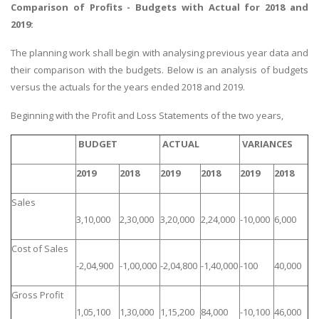
Comparison of Profits - Budgets with Actual for 2018 and
2019:
The planning work shall begin with analysing previous year data and
their comparison with the budgets. Below is an analysis of budgets
versus the actuals for the years ended 2018 and 2019.
Beginning with the Profit and Loss Statements of the two years,
BUDGET
ACTUAL
VARIANCES
2019
2018
2019
2018
2019
2018
Sales
3,10,000
2,30,000
3,20,000
2,24,000
-10,000
6,000
Cost of Sales
-2,04,900
-1,00,000
-2,04,800
-1,40,000
-100
40,000
Gross Profit
1,05,100
1,30,000
1,15,200
84,000
-10,100
46,000