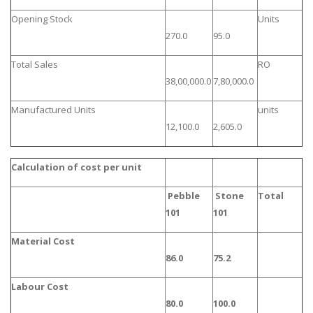
Opening Stock
Units
270.0
95.0
Total Sales
RO
38,00,000.0
7,80,000.0
Manufactured Units
units
12,100.0
2,605.0
Calculation of cost per unit
Pebble
Stone
Total
101
101
Material Cost
86.0
75.2
Labour Cost
80.0
100.0