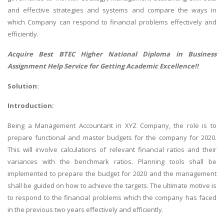
and effective strategies and systems and compare the ways in
which Company can respond to financial problems effectively and
efficiently.
Acquire Best
BTEC Higher National Diploma in Business
Assignment Help
Service for Getting Academic Excellence!!
Solution:
Introduction:
Being a Management Accountant in XYZ Company, the role is to
prepare functional and master budgets for the company for 2020.
This will involve calculations of relevant financial ratios and their
variances with the benchmark ratios. Planning tools shall be
implemented to prepare the budget for 2020 and the management
shall be guided on how to achieve the targets. The ultimate motive is
to respond to the financial problems which the company has faced
in the previous two years effectively and efficiently.