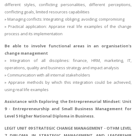
different styles, conflicting personalities, different perceptions,
conflicting goals, limited resources capabilities
» Managing conflicts: Integrating; obliging; avoiding; compromising
» Practical application: Appraise real life examples of the change
process and its implementation
Be able to involve functional areas in an organisation's
change management
» Integration of all disciplines: finance, HRM, marketing, IT,
operations, quality and business strategy and impact analysis
» Communication with all internal stakeholders
» Appraise methods by which this integration could be achieved,
using real life examples
Assistance with
Exploring the Entrepreneurial Mindset
: Unit
9 - Entrepreneurship and Small Business Management for
Level 5 Higher National Diploma in Business.
LEGIT UNIT 09 STRATEGIC CHANGE MANAGEMENT - OTHM LEVEL
7 DIPLOMA IN STRATEGIC MANAGEMENT AND LEADERSHIP