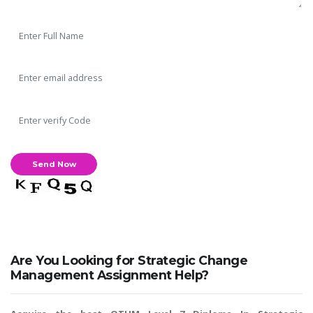
Are You Looking for Strategic Change
Management Assignment Help?