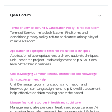
Q&A Forum
Terms of Service, Refund & Cancellation Policy - Mracleskills.com
Terms of Service - miracleskills.com - Find terms and
conditions, privacy policy, refund and cancellation policy of
miracleskills.com
Application of appropriate research evaluation techniques
Application of appropriate research evaluation techniques,
unit 11 research project - asda assignment help & Solutions,
level 5 btec hnd in business
Unit 16 Managing Communications, Information and Knowledge -
Samsung Assignment Help
Unit 16 managing communications, information and
knowledge - samsung assignment help & level 5 assessment
help-effective decision making across the board
Manage financial resources in health and social care
Manage financial resources in health and social care, unit 14
managing financial resources in hsc assignments & Solutions,