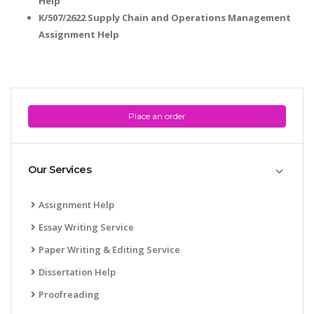
Help
K/507/2622 Supply Chain and Operations Management
Assignment Help
Place an order
Our Services
Assignment Help
Essay Writing Service
Paper Writing & Editing Service
Dissertation Help
Proofreading