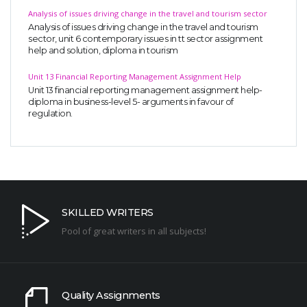
Analysis of issues driving change in the travel and tourism sector
Analysis of issues driving change in the travel and tourism
sector, unit 6 contemporary issues in tt sector assignment
help and solution, diploma in tourism
Unit 13 Financial Reporting Management Assignment Help
Unit 13 financial reporting management assignment help-
diploma in business-level 5- arguments in favour of
regulation.
SKILLED WRITERS
Pool of great writers in all subjects!
Quality Assignments