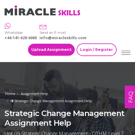
WhatsApp
Send an E-mail
+44-141-628-6080
info@miracleskills.com
Upload Assignment
Login / Register
FAQ
Home
Assignment Help
Strategic Change Management Assignment Help
Strategic Change Management
Assignment Help
Unit 09 Strategic Change Management - OTHM Level 7