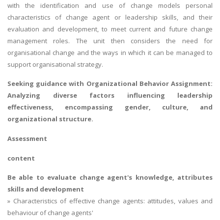
with the identification and use of change models personal
characteristics of change agent or leadership skills, and their
evaluation and development, to meet current and future change
management roles. The unit then considers the need for
organisational change and the ways in which it can be managed to
support organisational strategy.
Seeking guidance with
Organizational Behavior Assignment
:
Analyzing diverse factors influencing leadership
effectiveness, encompassing gender, culture, and
organizational structure.
Assessment
content
Be able to evaluate change agent's knowledge, attributes
skills and development
» Characteristics of effective change agents: attitudes, values and
behaviour of change agents'