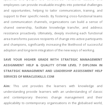
employees can provide invaluable insights into potential challenges
and opportunities, helping to tailor communication, training, and
support to their specific needs. By fostering cross-functional teams
and communication channels, organizations can build a sense of
shared ownership, facilitate knowledge transfer, and address
resistance proactively. Ultimately, deeply involving each functional
area transforms passive recipients of change into active participants
and champions, significantly increasing the likelihood of successful
adoption and long-term integration of the new ways of working.
SAVE YOUR HIGHER GRADE WITH
STRATEGIC MANAGEMENT
ASSIGNMENT HELP
& QUALITY OTHM LEVEL 7 DIPLOMA IN
STRATEGIC MANAGEMENT AND LEADERSHIP ASSESSMENT HELP
SERVICES OF MIRACLESKILLS.COM
Aim:
This unit provides the learners with knowledge and
understanding provide learners with an understanding of classic
and contemporary theories change management and their
applicability to contemporary organisations in the globalised world,