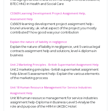
BTEC HND in Health and Social Care
CS5609 Learning Development Project Assignment Help,
Assessment Help
Cs5609 learning development project assignment help -
brunel university, uk. what aspect of the project you mostly
contributed? how good was your contribution
Explain the nature of liability in negligence
Explain the nature of liability in negligence, unit 5 various legal
contracts assignment help and solutions, level 4 diploma in
business
Unit 2 Marketing Principles - British Supermarket Assignment Help
Unit 2 marketing principles - british supermarket assignment
help & level 5 assessment help- Explain the various elements
of the marketing process
Unit 18 Human Resource Management for Service Industries
Assignment Help
Unit 18 human resource management for service industries
assignment help-Diploma in Business-Level 5-Analyse the
role and purpose of the HRM in UKCBC Hotel.