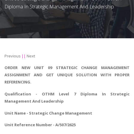
Diploma In Strategic Management And Leadership
Previous
||
Next
ORDER NEW UNIT 09 STRATEGIC CHANGE MANAGEMENT
ASSIGNMENT AND GET UNIQUE SOLUTION WITH PROPER
REFERENCING.
Qualification - OTHM
Level 7 Diploma In Strategic
Management And Leadership
Unit Name -
Strategic Change Management
Unit Reference Number - A/507/2625