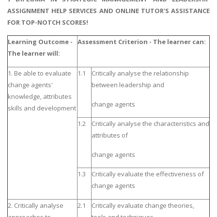
ASSIGNMENT HELP SERVICES AND ONLINE TUTOR'S ASSISTANCE
FOR TOP-NOTCH SCORES!
Learning Outcome -
Assessment Criterion - The learner can:
The learner will:
1. Be able to evaluate
1.1
Critically analyse the relationship
change agents'
between leadership and
knowledge, attributes
change agents
skills and development
1.2
Critically analyse the characteristics and
attributes of
change agents
1.3
Critically evaluate the effectiveness of
change agents
2. Critically analyse
2.1
Critically evaluate change theories,