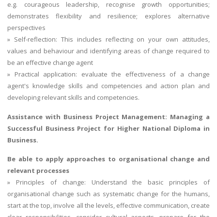
e.g. courageous leadership, recognise growth opportunities;
demonstrates flexibility and resilience; explores alternative
perspectives
» Self-reflection: This includes reflecting on your own attitudes,
values and behaviour and identifying areas of change required to
be an effective change agent
» Practical application: evaluate the effectiveness of a change
agent's knowledge skills and competencies and action plan and
developing relevant skills and competencies.
Assistance with Business Project Management:
Managing a
Successful Business Project
for Higher National Diploma in
Business.
Be able to apply approaches to organisational change and
relevant processes
» Principles of change: Understand the basic principles of
organisational change such as systematic change for the humans,
start at the top, involve all the levels, effective communication, create