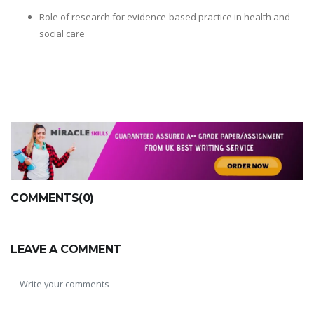
Role of research for evidence-based practice in health and
social care
COMMENTS(0)
LEAVE A COMMENT