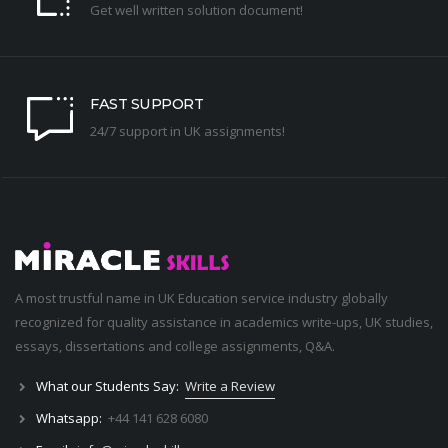
Get well written solution document!
FAST SUPPORT
24/7 support in UK assignments!
A most trustful name in UK Education service industry globally
recognized for quality assistance in academics write-ups, UK studies,
essays, dissertations and college assignments,
Q&A
.
What our Students Say:
Write a Review
Whatsapp:
+44 141 628 6080