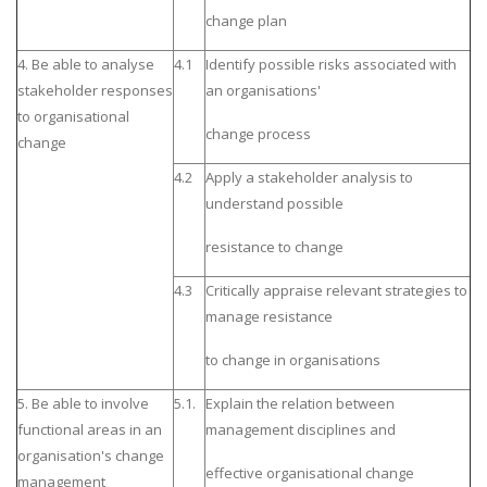
change plan
4. Be able to analyse
4.1
Identify possible risks associated with
stakeholder responses
an organisations'
to organisational
change process
change
4.2
Apply a stakeholder analysis to
understand possible
resistance to change
4.3
Critically appraise relevant strategies to
manage resistance
to change in organisations
5. Be able to involve
5.1.
Explain the relation between
functional areas in an
management disciplines and
organisation's change
effective organisational change
management