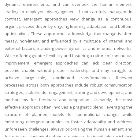
dynamic environments, and can overlook the human element,
leading to employee disengagement if not carefully managed. In
contrast, emergent approaches view change as a continuous,
organic process driven by ongoing learning, adaptation, and bottom-
up initiatives. These approaches acknowledge that change is often
messy, non-linear, and influenced by a multitude of internal and
external factors, including power dynamics and informal networks.
While offering greater flexibility and fostering a culture of continuous
improvement, emergent approaches can lack clear direction,
become chaotic without proper leadership, and may struggle to
achieve large-scale, coordinated transformations. Relevant
processes across both approaches include robust communication
strategies, stakeholder engagement, training and development, and
mechanisms for feedback and adaptation. Ultimately, the most
effective approach often involves a pragmatic blend, leveraging the
structure of planned models for foundational changes while
embracing emergent principles to foster adaptability and address
unforeseen challenges, always prioritizing the human element and
fostering psychological safety to navigate the inevitable resistance