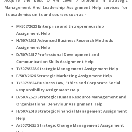
Acquire the best OTHM Level 7 Diploma In Strategic
Management And Leadership Assignment Help services for
its academics units and courses such as:-
M/507/2623 Enterprise and Entrepreneurship
Assignment Help
H/507/2621 Advanced Business Research Methods
Assignment Help
D/507/2617 Professional Development and
Communication Skills Assignment Help
T/507/8228 Strategic Management Assignment Help
F/507/2626 Strategic Marketing Assignment Help
T/507/2624 Business Law, Ethics and Corporate Social
Responsibility Assignment Help
D/507/2620 Strategic Human Resource Management and
Organisational Behaviour Assignment Help
H/507/2618 Strategic Financial Management Assignment
Help
A/507/2625 Strategic Change Management Assignment