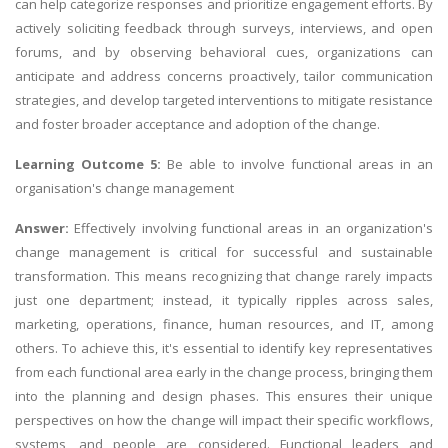
can help categorize responses and prioritize engagement efforts. By
actively soliciting feedback through surveys, interviews, and open
forums, and by observing behavioral cues, organizations can
anticipate and address concerns proactively, tailor communication
strategies, and develop targeted interventions to mitigate resistance
and foster broader acceptance and adoption of the change.
Learning Outcome 5:
Be able to involve functional areas in an
organisation's change management
Answer:
Effectively involving functional areas in an organization's
change management is critical for successful and sustainable
transformation. This means recognizing that change rarely impacts
just one department; instead, it typically ripples across sales,
marketing, operations, finance, human resources, and IT, among
others. To achieve this, it's essential to identify key representatives
from each functional area early in the change process, bringing them
into the planning and design phases. This ensures their unique
perspectives on how the change will impact their specific workflows,
systems, and people are considered. Functional leaders and