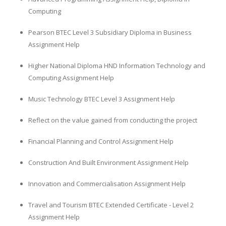
Computing
Pearson BTEC Level 3 Subsidiary Diploma in Business
Assignment Help
Higher National Diploma HND Information Technology and
Computing Assignment Help
Music Technology BTEC Level 3 Assignment Help
Reflect on the value gained from conducting the project
Financial Planning and Control Assignment Help
Construction And Built Environment Assignment Help
Innovation and Commercialisation Assignment Help
Travel and Tourism BTEC Extended Certificate - Level 2
Assignment Help