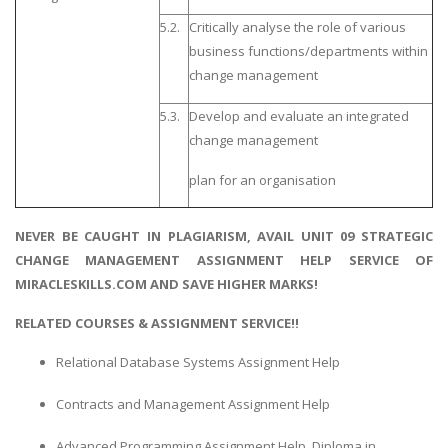
5.2.
Critically analyse the role of various
business functions/departments within
change management
5.3.
Develop and evaluate an integrated
change management
plan for an organisation
NEVER BE CAUGHT IN PLAGIARISM, AVAIL UNIT 09 STRATEGIC
CHANGE MANAGEMENT ASSIGNMENT HELP SERVICE OF
MIRACLESKILLS.COM AND SAVE HIGHER MARKS!
RELATED COURSES & ASSIGNMENT SERVICE!!
Relational Database Systems Assignment Help
Contracts and Management Assignment Help
Advanced Programming Assignment Help, Diploma in