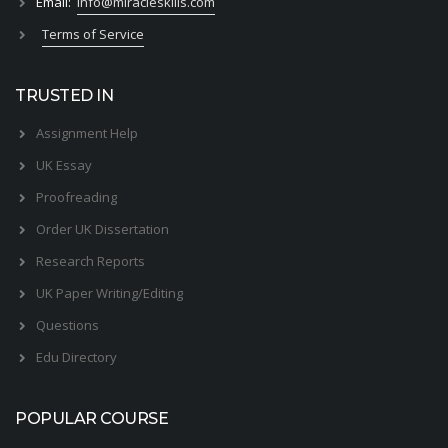
Email:
info@miracleskills.com
Terms of Service
TRUSTED IN
Assignment Help
UK Essay
Proofreading
Order UK Dissertation
Research Reports
UK Paper Writing/Editing
Questions
Edu Directory
POPULAR COURSE