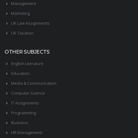
Management
Marketing
UK Law Assignments
UK Taxation
OTHER SUBJECTS
English Literature
Education
Media & Communication
Computer Science
IT Assignments
Programming
Business
HR Management