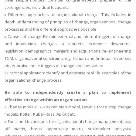
clear responsibilities, consider cultural aspects, prepare for the
contingencies, individual focus, etc.
» Different approaches to organisational change: This includes in
depth understanding of principles of change, organisational change
processes and the different approaches possible
» Causes of change: Explain external and internal triggers of change
and innovation: changes in markets, economic downturns,
legislation, demographics, mergers and acquisitions, re- engineering,
TQM, organisational constraints e.g. human and financial resources
etc. Appraise these triggers of change and innovation
» Practical application: Identify and appraise real life examples of the
organisational change process
Be able to independently create a plan to implement
effective change within an organisation
» Change models: 7-S seven step model, Lewin's three step change
models, Kotter, Kuber-Ross, ADKAR etc.
» Tools and techniques for organisational change management: pay
off matrix, threat/ opportunity matrix, stakeholder analysis/
influence, backwards imaging, attitude charting, risk management,