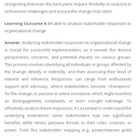
recognizing that even the best plans require flexibility to respond to
unforeseen challenges and ensure the change truly sticks.
Learning Outcome 4:
Be able to analyse stakeholder responses to
organisational change
Answer:
Analyzing stakeholder responses to organizational change
is crucial for successful implementation, as it reveals the diverse
perspectives, concerns, and potential impacts on various groups.
This process involves identifying all individuals or groups affected by
the change, directly or indirectly, and then assessing their level of
interest and influence. Responses can range from enthusiastic
support and advocacy, where stakeholders become "champions"
for the change, to passive or active resistance, which might manifest
as disengagement, complaints, or even outright sabotage. To
effectively analyze these responses, it's essential to understand the
underlying motivations: some stakeholders may see significant
benefits, while others perceive threats to their roles, routines, or
power. Tools like stakeholder mapping (e.g., power/interest grids)