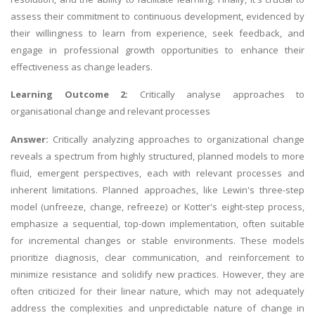
assess their commitment to continuous development, evidenced by
their willingness to learn from experience, seek feedback, and
engage in professional growth opportunities to enhance their
effectiveness as change leaders.
Learning Outcome 2:
Critically analyse approaches to
organisational change and relevant processes
Answer:
Critically analyzing approaches to organizational change
reveals a spectrum from highly structured, planned models to more
fluid, emergent perspectives, each with relevant processes and
inherent limitations. Planned approaches, like Lewin's three-step
model (unfreeze, change, refreeze) or Kotter's eight-step process,
emphasize a sequential, top-down implementation, often suitable
for incremental changes or stable environments. These models
prioritize diagnosis, clear communication, and reinforcement to
minimize resistance and solidify new practices. However, they are
often criticized for their linear nature, which may not adequately
address the complexities and unpredictable nature of change in