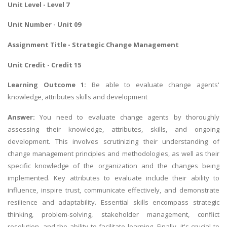
Unit Level - Level 7
Unit Number - Unit 09
Assignment Title - Strategic Change Management
Unit Credit - Credit 15
Learning Outcome 1:
Be able to evaluate change agents'
knowledge, attributes skills and development
Answer:
You need to evaluate change agents by thoroughly
assessing their knowledge, attributes, skills, and ongoing
development. This involves scrutinizing their understanding of
change management principles and methodologies, as well as their
specific knowledge of the organization and the changes being
implemented. Key attributes to evaluate include their ability to
influence, inspire trust, communicate effectively, and demonstrate
resilience and adaptability. Essential skills encompass strategic
thinking, problem-solving, stakeholder management, conflict
resolution, and the ability to facilitate learning. Finally, it's crucial to