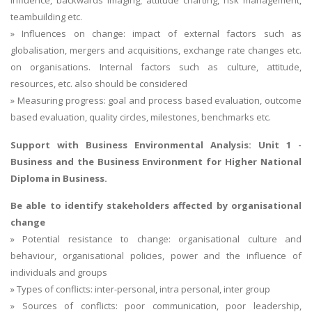
teambuilding etc.
» Influences on change: impact of external factors such as
globalisation, mergers and acquisitions, exchange rate changes etc.
on organisations. Internal factors such as culture, attitude,
resources, etc. also should be considered
» Measuring progress: goal and process based evaluation, outcome
based evaluation, quality circles, milestones, benchmarks etc.
Support with Business Environmental Analysis:
Unit 1 -
Business and the Business Environment
for Higher National
Diploma in Business.
Be able to identify stakeholders affected by organisational
change
» Potential resistance to change: organisational culture and
behaviour, organisational policies, power and the influence of
individuals and groups
» Types of conflicts: inter-personal, intra personal, inter group
» Sources of conflicts: poor communication, poor leadership,