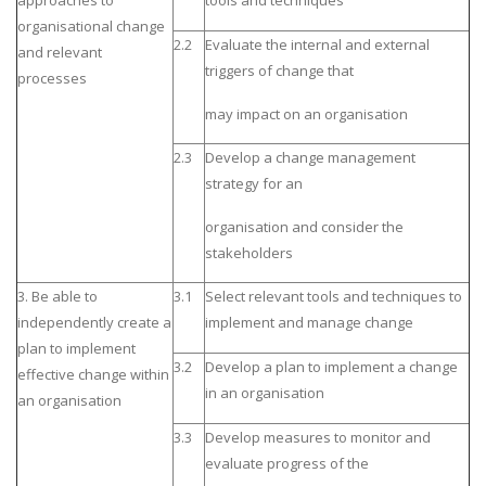
approaches to
tools and techniques
organisational change
2.2
Evaluate the internal and external
and relevant
triggers of change that
processes
may impact on an organisation
2.3
Develop a change management
strategy for an
organisation and consider the
stakeholders
3. Be able to
3.1
Select relevant tools and techniques to
independently create a
implement and manage change
plan to implement
3.2
Develop a plan to implement a change
effective change within
in an organisation
an organisation
3.3
Develop measures to monitor and
evaluate progress of the