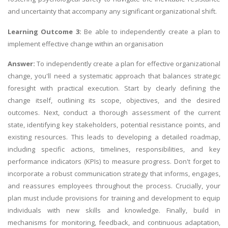
and uncertainty that accompany any significant organizational shift.
Learning Outcome 3:
Be able to independently create a plan to
implement effective change within an organisation
Answer:
To independently create a plan for effective organizational
change, you'll need a systematic approach that balances strategic
foresight with practical execution. Start by clearly defining the
change itself, outlining its scope, objectives, and the desired
outcomes. Next, conduct a thorough assessment of the current
state, identifying key stakeholders, potential resistance points, and
existing resources. This leads to developing a detailed roadmap,
including specific actions, timelines, responsibilities, and key
performance indicators (KPIs) to measure progress. Don't forget to
incorporate a robust communication strategy that informs, engages,
and reassures employees throughout the process. Crucially, your
plan must include provisions for training and development to equip
individuals with new skills and knowledge. Finally, build in
mechanisms for monitoring, feedback, and continuous adaptation,