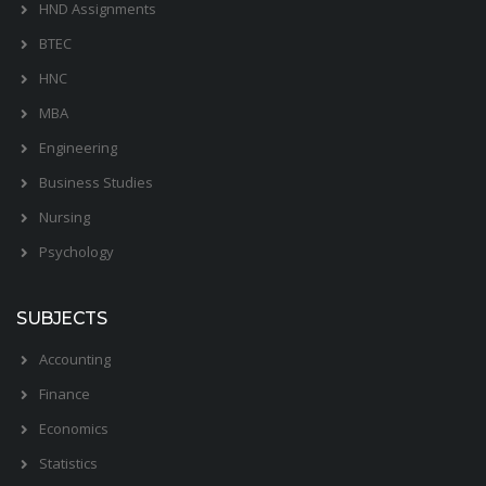
HND Assignments
BTEC
HNC
MBA
Engineering
Business Studies
Nursing
Psychology
SUBJECTS
Accounting
Finance
Economics
Statistics