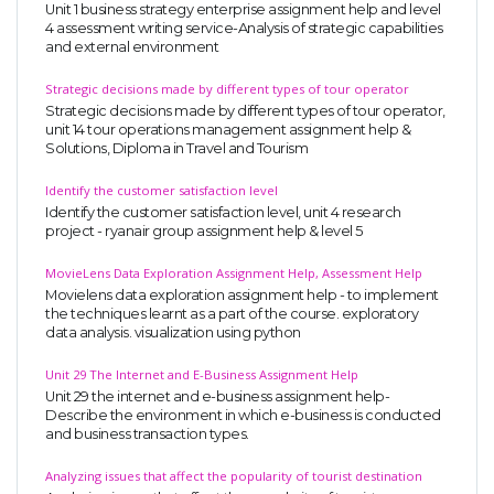
Unit 1 business strategy enterprise assignment help and level
4 assessment writing service-Analysis of strategic capabilities
and external environment
Strategic decisions made by different types of tour operator
Strategic decisions made by different types of tour operator,
unit 14 tour operations management assignment help &
Solutions, Diploma in Travel and Tourism
Identify the customer satisfaction level
Identify the customer satisfaction level, unit 4 research
project - ryanair group assignment help & level 5
MovieLens Data Exploration Assignment Help, Assessment Help
Movielens data exploration assignment help - to implement
the techniques learnt as a part of the course. exploratory
data analysis. visualization using python
Unit 29 The Internet and E-Business Assignment Help
Unit 29 the internet and e-business assignment help-
Describe the environment in which e-business is conducted
and business transaction types.
Analyzing issues that affect the popularity of tourist destination