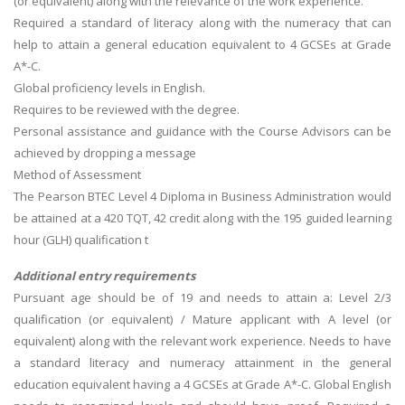
(or equivalent) along with the relevance of the work experience.
Required a standard of literacy along with the numeracy that can
help to attain a general education equivalent to 4 GCSEs at Grade
A*-C.
Global proficiency levels in English.
Requires to be reviewed with the degree.
Personal assistance and guidance with the Course Advisors can be
achieved by dropping a message
Method of Assessment
The Pearson BTEC Level 4 Diploma in Business Administration would
be attained at a 420 TQT, 42 credit along with the 195 guided learning
hour (GLH) qualification t
Additional entry requirements
Pursuant age should be of 19 and needs to attain a: Level 2/3
qualification (or equivalent) / Mature applicant with A level (or
equivalent) along with the relevant work experience. Needs to have
a standard literacy and numeracy attainment in the general
education equivalent having a 4 GCSEs at Grade A*-C. Global English