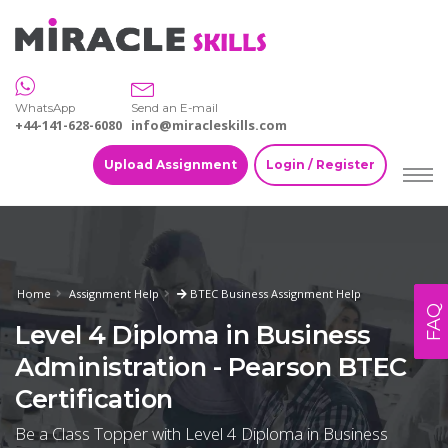
WhatsApp
Send an E-mail
+44-141-628-6080
info@miracleskills.com
Upload Assignment
Login / Register
Home
Assignment Help
BTEC Business Assignment Help
FAQ
Level 4 Diploma in Business
Administration - Pearson BTEC
Certification
Be a Class Topper with Level 4 Diploma in Business