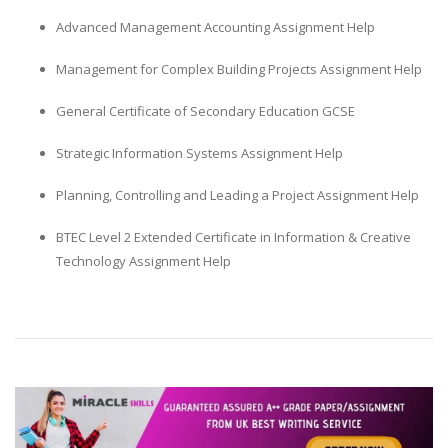
Advanced Management Accounting Assignment Help
Management for Complex Building Projects Assignment Help
General Certificate of Secondary Education GCSE
Strategic Information Systems Assignment Help
Planning, Controlling and Leading a Project Assignment Help
BTEC Level 2 Extended Certificate in Information & Creative
Technology Assignment Help