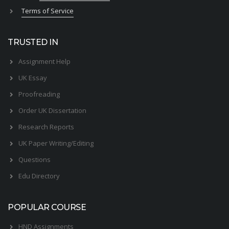
Terms of Service
TRUSTED IN
Assignment Help
UK Essay
Proofreading
Order UK Dissertation
Research Reports
UK Paper Writing/Editing
Questions
Edu Directory
POPULAR COURSE
HND Assignments