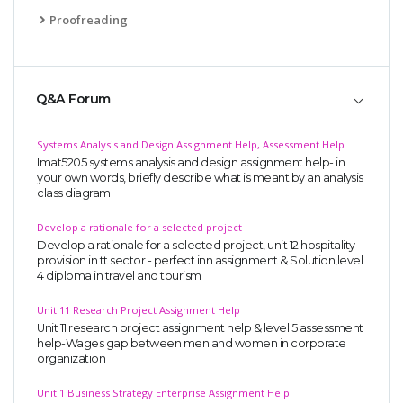
Proofreading
Q&A Forum
Systems Analysis and Design Assignment Help, Assessment Help
Imat5205 systems analysis and design assignment help- in
your own words, briefly describe what is meant by an analysis
class diagram
Develop a rationale for a selected project
Develop a rationale for a selected project, unit 12 hospitality
provision in tt sector - perfect inn assignment & Solution,level
4 diploma in travel and tourism
Unit 11 Research Project Assignment Help
Unit 11 research project assignment help & level 5 assessment
help-Wages gap between men and women in corporate
organization
Unit 1 Business Strategy Enterprise Assignment Help