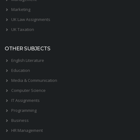
Marketing
UK Law Assignments
UK Taxation
OTHER SUBJECTS
English Literature
Education
Media & Communication
Computer Science
IT Assignments
Programming
Business
HR Management