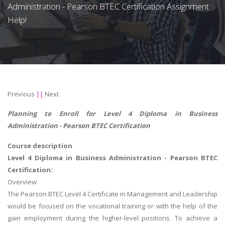
Administration - Pearson BTEC Certification Assignment
Help!
Previous
||
Next
Planning to Enroll for Level 4 Diploma in Business
Administration - Pearson BTEC Certification
Course description
Level 4 Diploma in Business Administration - Pearson BTEC
Certification:
Overview
The Pearson BTEC Level 4 Certificate in Management and Leadership
would be focused on the vocational training or with the help of the
gain employment during the higher-level positions. To achieve a