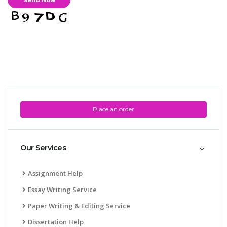
Place an order
Our Services
Assignment Help
Essay Writing Service
Paper Writing & Editing Service
Dissertation Help