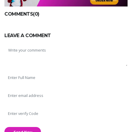
COMMENTS(0)
LEAVE A COMMENT