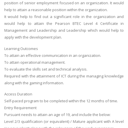
position of senior employment focused on an organization. It would
help to attain a reasonable position within the organization.
It would help to find out a significant role in the organization and
would help to attain the Pearson BTEC Level 4 Certificate in
Management and Leadership and Leadership which would help to
apply with the development plan.
Learning Outcomes
To attain an effective communication in an organization.
To attain operational management.
To evaluate the skills set and technical analysis.
Required with the attainment of ICT during the managing knowledge
along with the gaming information.
Access Duration
Self-paced program to be completed within the 12 months of time.
Entry Requirement
Pursuant needs to attain an age of 19, and include the below:
Level 2/3 qualification (or equivalent) / Mature applicant with A level