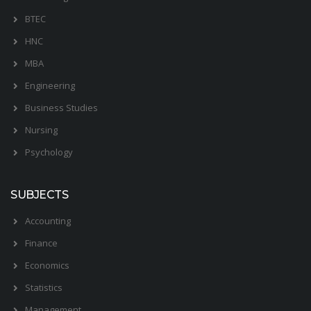
BTEC
HNC
MBA
Engineering
Business Studies
Nursing
Psychology
SUBJECTS
Accounting
Finance
Economics
Statistics
Management