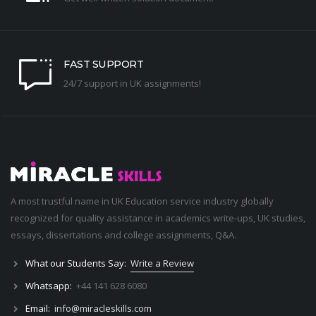
FAST SUPPORT
24/7 support in UK assignments!
A most trustful name in UK Education service industry globally
recognized for quality assistance in academics write-ups, UK studies,
essays, dissertations and college assignments,
Q&A
.
What our Students Say:
Write a Review
Whatsapp:
+44 141 628 6080
Email:
info@miracleskills.com