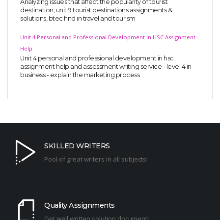
Analyzing issues that affect the popularity of tourist
destination, unit 9 tourist destinations assignments &
solutions, btec hnd in travel and tourism
Unit 4 Personal and Professional Development in HSC Assignment
Help
Unit 4 personal and professional development in hsc
assignment help and assessment writing service - level 4 in
business - explain the marketing process
SKILLED WRITERS
Pool of great writers in all subjects!
Quality Assignments
Get well written solution document!