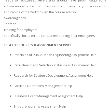
needs to recognized levels and should have proof. Required a
submission which would focus on the documents your application
and can be contacted through the course advisor.
Awarding body
Pearson
Training for employers
Specifically, focus on the companies training their employees.
RELATED COURSES & ASSIGNMENT SERVICE!!
Principles of Public Health Engineering Assignment Help
Recruitment and Selection in Business Assignment Help
Research for Strategic Development Assignment Help
Facilities Operations Management Help
Business Event Management Assignment Help
Entrepreneurship Assignment Help