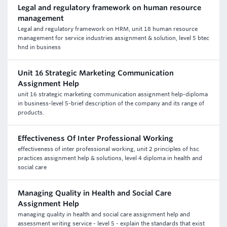
Legal and regulatory framework on human resource
management
Legal and regulatory framework on HRM, unit 18 human resource
management for service industries assignment & solution, level 5 btec
hnd in business
Unit 16 Strategic Marketing Communication
Assignment Help
unit 16 strategic marketing communication assignment help-diploma
in business-level 5-brief description of the company and its range of
products.
Effectiveness Of Inter Professional Working
effectiveness of inter professional working, unit 2 principles of hsc
practices assignment help & solutions, level 4 diploma in health and
social care
Managing Quality in Health and Social Care
Assignment Help
managing quality in health and social care assignment help and
assessment writing service - level 5 - explain the standards that exist