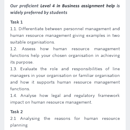
Our proficient
Level 4 in Business assignment help
is
widely preferred by students
Task 1
1.1. Differentiate between personnel management and
human resource management giving examples in two
suitable organisations.
1.2. Assess how human resource management
functions help your chosen organisation in achieving
its purpose.
1.3. Evaluate the role and responsibilities of line
managers in your organisation or familiar organisation
and how it supports human resource management
functions.
1.4. Analyse how legal and regulatory framework
impact on human resource management.
Task 2
2.1 Analysing the reasons for human resource
planning