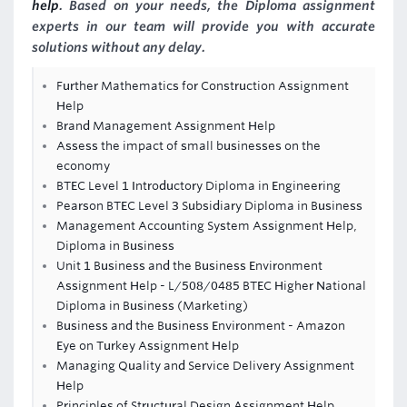
help
. Based on your needs, the Diploma assignment
experts in our team will provide you with accurate
solutions without any delay.
Further Mathematics for Construction Assignment
Help
Brand Management Assignment Help
Assess the impact of small businesses on the
economy
BTEC Level 1 Introductory Diploma in Engineering
Pearson BTEC Level 3 Subsidiary Diploma in Business
Management Accounting System Assignment Help,
Diploma in Business
Unit 1 Business and the Business Environment
Assignment Help - L/508/0485 BTEC Higher National
Diploma in Business (Marketing)
Business and the Business Environment - Amazon
Eye on Turkey Assignment Help
Managing Quality and Service Delivery Assignment
Help
Principles of Structural Design Assignment Help