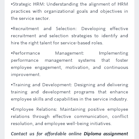
•Strategic HRM: Understanding the alignment of HRM
practices with organizational goals and objectives in
the service sector.
•Recruitment and Selection: Developing effective
recruitment and selection strategies to identify and
hire the right talent for service-based roles.
•Performance Management: Implementing
performance management systems that foster
employee engagement, motivation, and continuous
improvement.
•Training and Development: Designing and delivering
training and development programs that enhance
employee skills and capabilities in the service industry.
•Employee Relations: Maintaining positive employee
relations through effective communication, conflict
resolution, and employee well-being initiatives.
Contact us for affordable online
Diploma assignment