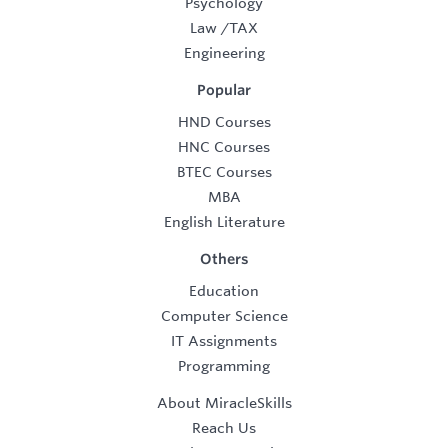
Psychology
Law
/
TAX
Engineering
Popular
HND Courses
HNC Courses
BTEC Courses
MBA
English Literature
Others
Education
Computer Science
IT Assignments
Programming
About MiracleSkills
Reach Us