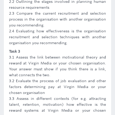
2.2 Outlining the stages involved in planning human
resource requirements
2.3 Compare the current recruitment and selection
process in the organisation with another organisation
you recommending.
2.4 Evaluating how effectiveness is the organisation
recruitment and selection techniques with another
organisation you recommending.
Task 3
3.1 Assess the link between motivational theory and
reward at Virgin Media or your chosen organisation.
Your answer must show if you think there is a link,
what connects the two.
3.2 Evaluate the process of job evaluation and other
factors determining pay at Virgin Media or your
chosen organisation
3.3 Assess in different contexts (for e.g. attracting
talent, retention, motivation) how effective is the
reward systems at Virgin Media or your chosen