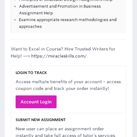
Advertisement and Promotion in Business
Assignment Help
Examine appropriate research methodologies and
approaches
Want to Excel in Course? Hire Trusted Writers for
Help! —>
https://miracleskills.com/
LOGIN TO TRACK
Access multiple benefits of your account – access
coupon code and track your order instantly!
Account Login
SUBMIT NEW ASSIGNMENT
New user can place an assignnment order
instantly and take full access of tutor's services.