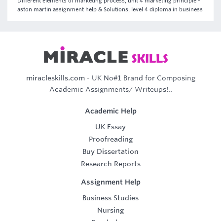
Different elements of marketing process, unit 4 marketing principle -
aston martin assignment help & Solutions, level 4 diploma in business
miracleskills.com
- UK No#1 Brand for Composing
Academic Assignments/ Writeups!..
Academic Help
UK Essay
Proofreading
Buy Dissertation
Research Reports
Assignment Help
Business Studies
Nursing