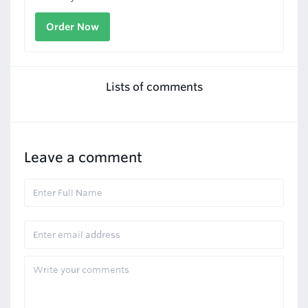
Order Now
Lists of comments
Leave a comment