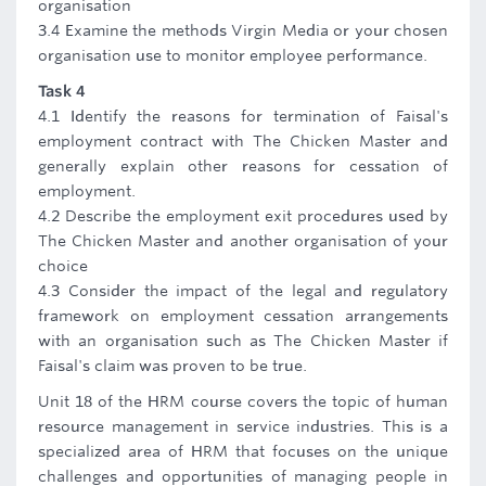
organisation
3.4 Examine the methods Virgin Media or your chosen
organisation use to monitor employee performance.
Task 4
4.1 Identify the reasons for termination of Faisal's
employment contract with The Chicken Master and
generally explain other reasons for cessation of
employment.
4.2 Describe the employment exit procedures used by
The Chicken Master and another organisation of your
choice
4.3 Consider the impact of the legal and regulatory
framework on employment cessation arrangements
with an organisation such as The Chicken Master if
Faisal's claim was proven to be true.
Unit 18 of the HRM course covers the topic of human
resource management in service industries. This is a
specialized area of HRM that focuses on the unique
challenges and opportunities of managing people in