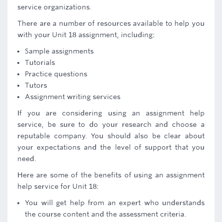
service organizations.
There are a number of resources available to help you
with your Unit 18 assignment, including:
Sample assignments
Tutorials
Practice questions
Tutors
Assignment writing services
If you are considering using an assignment help
service, be sure to do your research and choose a
reputable company. You should also be clear about
your expectations and the level of support that you
need.
Here are some of the benefits of using an assignment
help service for Unit 18:
You will get help from an expert who understands
the course content and the assessment criteria.