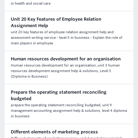
in health and social care
Unit 20 Key Features of Employee Relation
Assignment Help
unit 20 key features of employee relation assignment help and
assessment writing service - level 5 in business - Explain the role of
main players in employee
Human resources development for an organisation
Human resources development for an organisation, unit 3 human
resources development assignment help & solutions, Level 5
(Diploma in Business)
Prepare the operating statement reconciling
budgeted
prepare the operating statement reconciling budgeted, unit 9
management accounting assignment help & solutions, level 4 diploma
in business
Different elements of marketing process