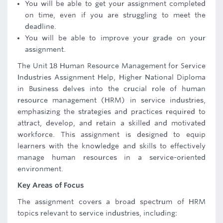
You will be able to get your assignment completed
on time, even if you are struggling to meet the
deadline.
You will be able to improve your grade on your
assignment.
The Unit 18 Human Resource Management for Service
Industries Assignment Help, Higher National Diploma
in Business delves into the crucial role of human
resource management (HRM) in service industries,
emphasizing the strategies and practices required to
attract, develop, and retain a skilled and motivated
workforce. This assignment is designed to equip
learners with the knowledge and skills to effectively
manage human resources in a service-oriented
environment.
Key Areas of Focus
The assignment covers a broad spectrum of HRM
topics relevant to service industries, including: