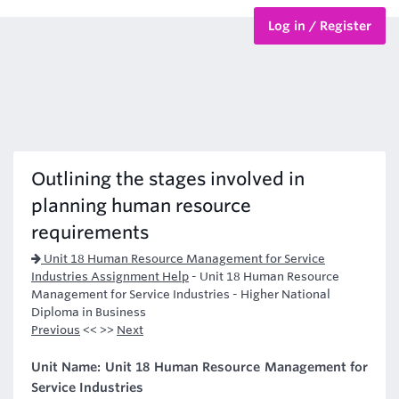
Log in / Register
BTEC Courses
HND Courses
Outlining the stages involved in
planning human resource
requirements
Unit 18 Human Resource Management for Service
Industries Assignment Help
-
Unit 18 Human Resource
Management for Service Industries - Higher National
Diploma in Business
Previous
<< >>
Next
Unit Name: Unit 18 Human Resource Management for
Service Industries