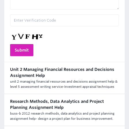
Unit 2 Managing Financial Resources and Decisions
Assignment Help
unit 2 managing financial resources and decisions assignment help &
level 5 assessment writing service-Investment appraisal techniques
Research Methods, Data Analytics and Project
Planning Assignment Help
buss-b 2012 research methods, data analytics and project planning
assignment help- design a project plan for business improvement.