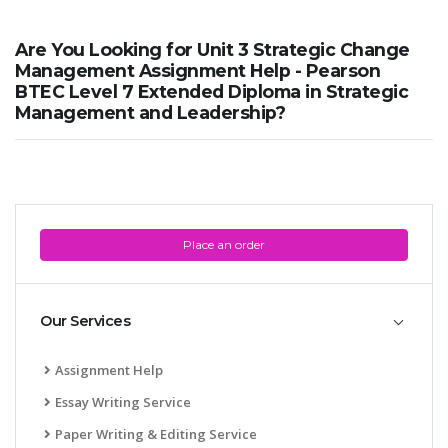
Are You Looking for Unit 3 Strategic Change
Management Assignment Help - Pearson
BTEC Level 7 Extended Diploma in Strategic
Management and Leadership?
Place an order
Our Services
Assignment Help
Essay Writing Service
Paper Writing & Editing Service