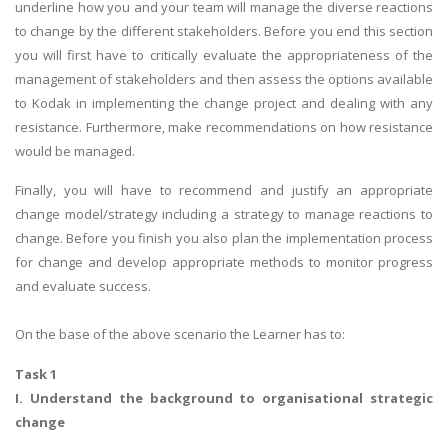
underline how you and your team will manage the diverse reactions
to change by the different stakeholders. Before you end this section
you will first have to critically evaluate the appropriateness of the
management of stakeholders and then assess the options available
to Kodak in implementing the change project and dealing with any
resistance. Furthermore, make recommendations on how resistance
would be managed.
Finally, you will have to recommend and justify an appropriate
change model/strategy including a strategy to manage reactions to
change. Before you finish you also plan the implementation process
for change and develop appropriate methods to monitor progress
and evaluate success.
On the base of the above scenario the Learner has to:
Task 1
I. Understand the background to organisational strategic
change