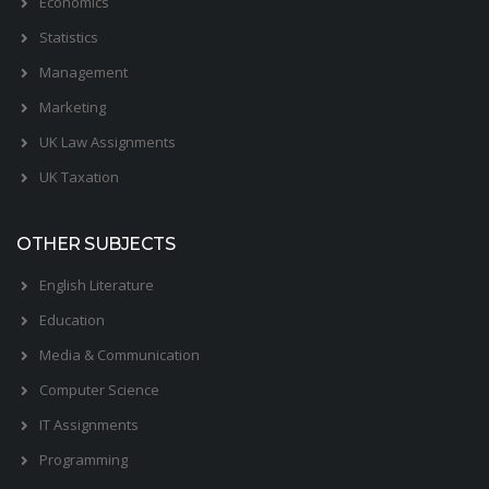
Economics
Statistics
Management
Marketing
UK Law Assignments
UK Taxation
OTHER SUBJECTS
English Literature
Education
Media & Communication
Computer Science
IT Assignments
Programming