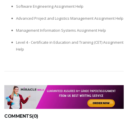
Software Engineering Assignment Help
Advanced Project and Logistics Management Assignment Help
Management Information Systems Assignment Help
Level 4 - Certificate in Education and Training (CET) Assignment
Help
COMMENTS(0)