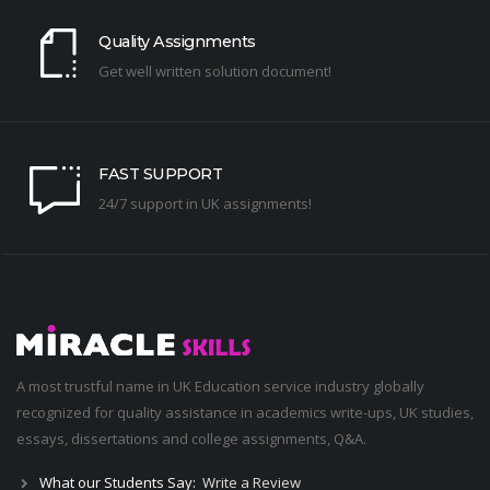
Quality Assignments
Get well written solution document!
FAST SUPPORT
24/7 support in UK assignments!
A most trustful name in UK Education service industry globally
recognized for quality assistance in academics write-ups, UK studies,
essays, dissertations and college assignments,
Q&A
.
What our Students Say:
Write a Review