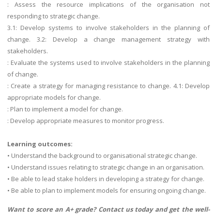
: Assess the resource implications of the organisation not
responding to strategic change.
3.1: Develop systems to involve stakeholders in the planning of
change. 3.2: Develop a change management strategy with
stakeholders.
: Evaluate the systems used to involve stakeholders in the planning
of change.
: Create a strategy for managing resistance to change. 4.1: Develop
appropriate models for change.
: Plan to implement a model for change.
: Develop appropriate measures to monitor progress.
Learning outcomes:
• Understand the background to organisational strategic change.
• Understand issues relating to strategic change in an organisation.
• Be able to lead stake holders in developing a strategy for change.
• Be able to plan to implement models for ensuring ongoing change.
Want to score an A+ grade? Contact us today and get the well-