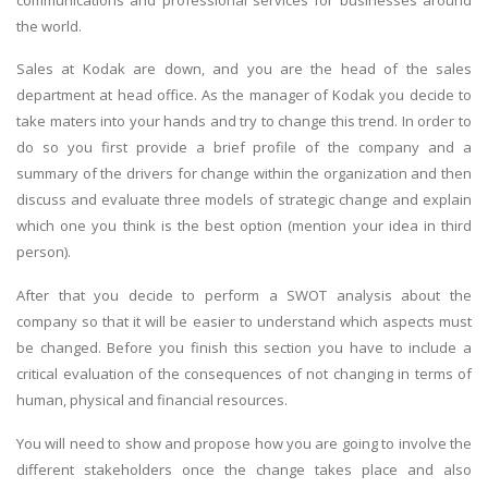
the world.
Sales at Kodak are down, and you are the head of the sales
department at head office. As the manager of Kodak you decide to
take maters into your hands and try to change this trend. In order to
do so you first provide a brief profile of the company and a
summary of the drivers for change within the organization and then
discuss and evaluate three models of strategic change and explain
which one you think is the best option (mention your idea in third
person).
After that you decide to perform a SWOT analysis about the
company so that it will be easier to understand which aspects must
be changed. Before you finish this section you have to include a
critical evaluation of the consequences of not changing in terms of
human, physical and financial resources.
You will need to show and propose how you are going to involve the
different stakeholders once the change takes place and also