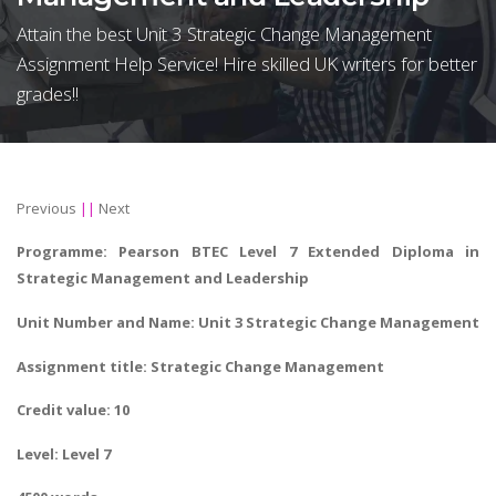
Attain the best Unit 3 Strategic Change Management
Assignment Help Service! Hire skilled UK writers for better
grades!!
Previous
||
Next
Programme: Pearson BTEC Level 7 Extended Diploma in
Strategic Management and Leadership
Unit Number and Name: Unit 3 Strategic Change Management
Assignment title:
Strategic Change Management
Credit value: 10
Level: Level 7