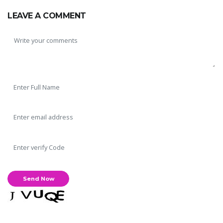
LEAVE A COMMENT