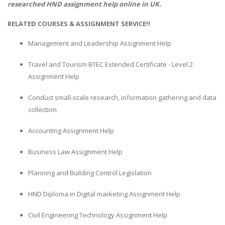
researched
HND assignment help
online in UK.
RELATED COURSES & ASSIGNMENT SERVICE!!
Management and Leadership Assignment Help
Travel and Tourism BTEC Extended Certificate - Level 2
Assignment Help
Conduct small-scale research, information gathering and data
collection
Accounting Assignment Help
Business Law Assignment Help
Planning and Building Control Legislation
HND Diploma in Digital marketing Assignment Help
Civil Engineering Technology Assignment Help