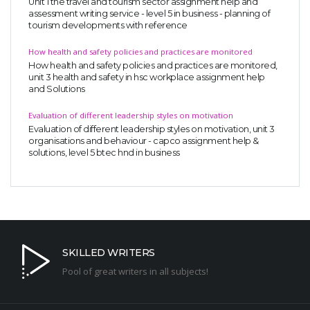
Unit 1 the travel and tourism sector assignment help and
assessment writing service - level 5 in business - planning of
tourism developments with reference
How health and safety policies and practices are monitored
How health and safety policies and practices are monitored,
unit 3 health and safety in hsc workplace assignment help
and Solutions
Evaluation of different leadership styles on motivation
Evaluation of different leadership styles on motivation, unit 3
organisations and behaviour - capco assignment help &
solutions, level 5 btec hnd in business
SKILLED WRITERS
Pool of great writers in all subjects!