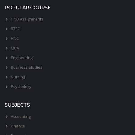
POPULAR COURSE
HND Assignments
BTEC
HNC
MBA
Engineering
Business Studies
Nursing
Psychology
SUBJECTS
Accounting
Finance