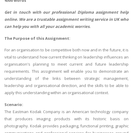
4500 words
Get in touch with our professional
Diploma assignment help
online. We are a trustable assignment writing service in UK who
can help you with all your academic worries.
The Purpose of this Assignment:
For an organisation to be competitive both now and in the future, it is
vital to understand how current thinking on leadership influences an
organisation's planning to meet current and future leadership
requirements. This assignment will enable you to demonstrate an
understanding of the links between strategic management,
leadership and organisational direction, and the skills to be able to
apply this understanding within an organisational context.
Scenario:
The Eastman Kodak Company is an American technology company
that produces imaging products with its historic basis on
photography. Kodak provides packaging, functional printing, graphic
communications and professional services for businesses around