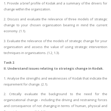
1. Provide a brief profile of Kodak and a summary of the drivers for
change within the organization.
2. Discuss and evaluate the relevance of three models of strategic
change to your chosen organisation bearing in mind the current
economy. (1.1).
3. Evaluate the relevance of the models of strategic change for your
organisation and assess the value of using strategic intervention
techniques in organisations. (1.2, 1.3).
Task 2
II. Understand issues relating to strategic change in Kodak.
1. Analyse the strengths and weaknesses of Kodak that indicate the
requirement for change. (2.1).
2. Critically evaluate the background to the need for the
organizational change - including the driving and restraining forces
and consequence of not changing in terms of human, physical and