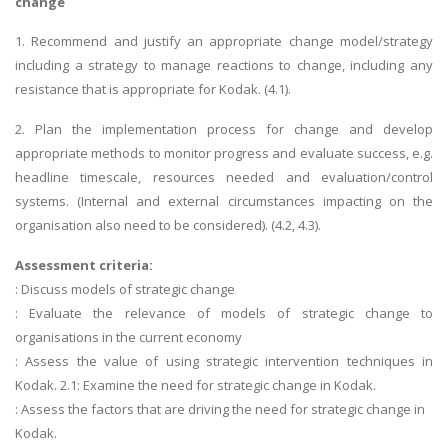
change
1. Recommend and justify an appropriate change model/strategy
including a strategy to manage reactions to change, including any
resistance that is appropriate for Kodak. (4.1).
2. Plan the implementation process for change and develop
appropriate methods to monitor progress and evaluate success, e.g.
headline timescale, resources needed and evaluation/control
systems. (Internal and external circumstances impacting on the
organisation also need to be considered). (4.2, 4.3).
Assessment criteria:
: Discuss models of strategic change
: Evaluate the relevance of models of strategic change to
organisations in the current economy
: Assess the value of using strategic intervention techniques in
Kodak. 2.1: Examine the need for strategic change in Kodak.
: Assess the factors that are driving the need for strategic change in
Kodak.