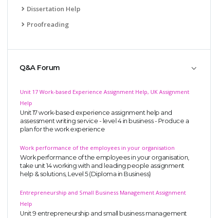
Dissertation Help
Proofreading
Q&A Forum
Unit 17 Work-based Experience Assignment Help, UK Assignment
Help
Unit 17 work-based experience assignment help and
assessment writing service - level 4 in business - Produce a
plan for the work experience
Work performance of the employees in your organisation
Work performance of the employees in your organisation,
take unit 14 working with and leading people assignment
help & solutions, Level 5 (Diploma in Business)
Entrepreneurship and Small Business Management Assignment
Help
Unit 9 entrepreneurship and small business management