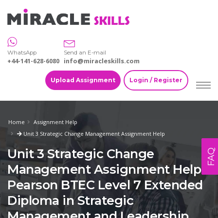
WhatsApp
Send an E-mail
+44-141-628-6080
info@miracleskills.com
Upload Assignment
Login / Register
Home
Assignment Help
Unit 3 Strategic Change Management Assignment Help
Unit 3 Strategic Change
FAQ
Management Assignment Help -
Pearson BTEC Level 7 Extended
Diploma in Strategic
Management and Leadership