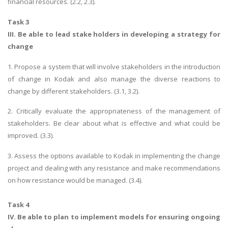
financial resources. (2.2, 2.3).
Task 3
III. Be able to lead stake holders in developing a strategy for
change
1. Propose a system that will involve stakeholders in the introduction
of change in Kodak and also manage the diverse reactions to
change by different stakeholders. (3.1, 3.2).
2. Critically evaluate the appropriateness of the management of
stakeholders. Be clear about what is effective and what could be
improved. (3.3).
3. Assess the options available to Kodak in implementing the change
project and dealing with any resistance and make recommendations
on how resistance would be managed. (3.4).
Task 4
IV. Be able to plan to implement models for ensuring ongoing