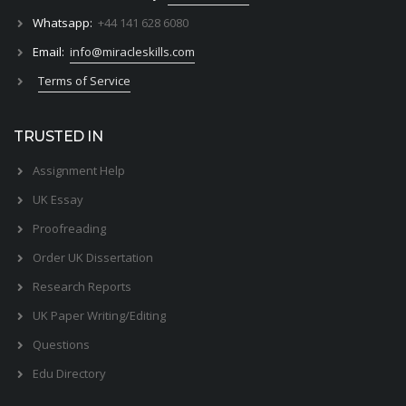
Whatsapp:
+44 141 628 6080
Email:
info@miracleskills.com
Terms of Service
TRUSTED IN
Assignment Help
UK Essay
Proofreading
Order UK Dissertation
Research Reports
UK Paper Writing/Editing
Questions
Edu Directory