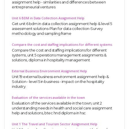
assignment help - similarities and differences between
entrepreneurial ventures
Unit 6 BDM in Data Collection Assignment Help
Get unit 6 bdm in data collection assignment help & level 5
assessment solutions-Plan for data collection-Survey
methodology and sampling frame
Compare the cost and staffing implications for different systems
Compare the cost and staffing implications for different
systems, unit 5 operations management assignments &
solutions, diploma in hospitality management
External Business Environment Assignment Help
Unit 19 external business environment assignment help &
Solution - level 5 in business - impact on the hospitality
industry.
Evaluation of the services available in the town
Evaluation of the services available in the town, unit 2
understanding needs in health and social care assignment
help and solutions, btec hnd diploma in hsc
Unit 1 The Travel and Tourism Sector Assignment Help