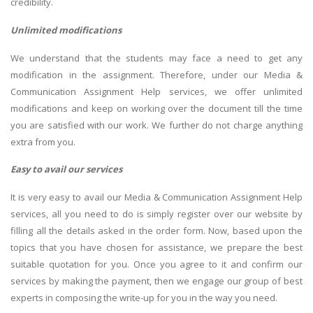
credibility.
Unlimited modifications
We understand that the students may face a need to get any
modification in the assignment. Therefore, under our Media &
Communication Assignment Help services, we offer unlimited
modifications and keep on working over the document till the time
you are satisfied with our work. We further do not charge anything
extra from you.
Easy to avail our services
It is very easy to avail our Media & Communication Assignment Help
services, all you need to do is simply register over our website by
filling all the details asked in the order form. Now, based upon the
topics that you have chosen for assistance, we prepare the best
suitable quotation for you. Once you agree to it and confirm our
services by making the payment, then we engage our group of best
experts in composing the write-up for you in the way you need.