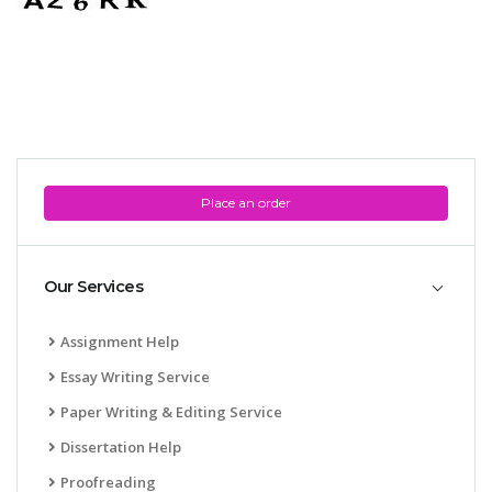
Place an order
Our Services
Assignment Help
Essay Writing Service
Paper Writing & Editing Service
Dissertation Help
Proofreading