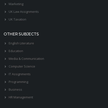
Marketing
UK Law Assignments
UK Taxation
OTHER SUBJECTS
English Literature
Education
Media & Communication
Computer Science
IT Assignments
Programming
Business
HR Management