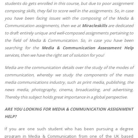
students do gets enrolled in this course, but due to poor assignment
composing skills, they fail to score well in the assignments. So, in case
you have been facing issues with the composing of the Media &
Communication
assignments, then we at
Miracleskills
are dedicated
to draft entirely unique and well-composed assignments pertaining to
the field of Media & Communication. So, in case you have been
searching for the
Media & Communication Assessment Help
services, then we have the right set of solution for you!
Media are the communication details over the study of the modes of
communication, whereby we study the components of the mass
media communications industry, such as print media, publishing, the
news media, photography, cinema, broadcasting, and advertising.
Thereby this subject holds great importance in a global perspective.
ARE YOU LOOKING FOR MEDIA & COMMUNICATION ASSIGNMENT
HELP?
If you are one such student who has been pursuing a degree
program in Media & Communication from one of the UK based