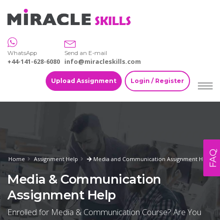
WhatsApp
Send an E-mail
+44-141-628-6080
info@miracleskills.com
Upload Assignment
Login / Register
FAQ
Home
Assignment Help
Media and Communication Assignment Help
Media & Communication
Assignment Help
Enrolled for Media & Communication Course? Are You