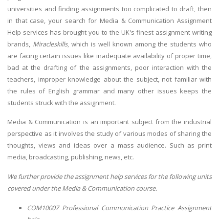
universities and finding assignments too complicated to draft, then
in that case, your search for Media & Communication Assignment
Help services has brought you to the UK's finest assignment writing
brands,
Miracleskills
, which is well known among the students who
are facing certain issues like inadequate availability of proper time,
bad at the drafting of the assignments, poor interaction with the
teachers, improper knowledge about the subject, not familiar with
the rules of English grammar and many other issues keeps the
students struck with the assignment.
Media & Communication is an important subject from the industrial
perspective as it involves the study of various modes of sharing the
thoughts, views and ideas over a mass audience. Such as print
media, broadcasting, publishing, news, etc.
We further provide the assignment help services for the following units
covered under the Media & Communication course.
COM10007 Professional Communication Practice Assignment