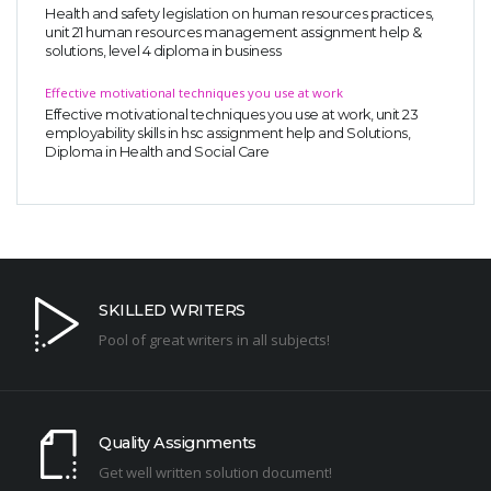
Health and safety legislation on human resources practices,
unit 21 human resources management assignment help &
solutions, level 4 diploma in business
Effective motivational techniques you use at work
Effective motivational techniques you use at work, unit 23
employability skills in hsc assignment help and Solutions,
Diploma in Health and Social Care
SKILLED WRITERS
Pool of great writers in all subjects!
Quality Assignments
Get well written solution document!