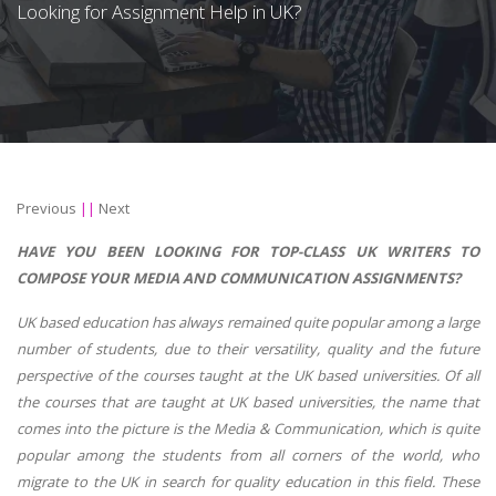
Looking for Assignment Help in UK?
Previous
||
Next
HAVE YOU BEEN LOOKING FOR TOP-CLASS UK WRITERS TO
COMPOSE YOUR MEDIA AND COMMUNICATION ASSIGNMENTS?
UK based education has always remained quite popular among a large
number of students, due to their versatility, quality and the future
perspective of the courses taught at the UK based universities. Of all
the courses that are taught at UK based universities, the name that
comes into the picture is the Media & Communication, which is quite
popular among the students from all corners of the world, who
migrate to the UK in search for quality education in this field. These