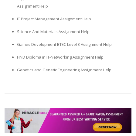
Assignment Help
IT Project Management Assignment Help
Science And Materials Assignment Help
Games Development BTEC Level 3 Assignment Help
HND Diploma in IT-Networking Assignment Help
Genetics and Genetic Engineering Assignment Help