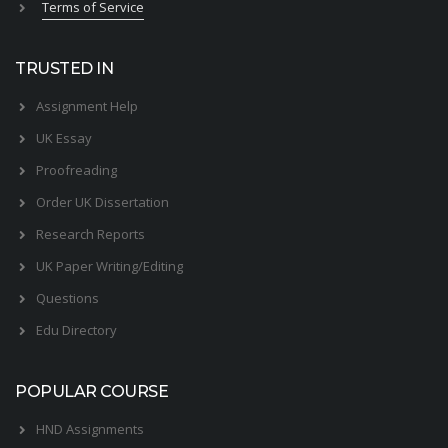
Terms of Service
TRUSTED IN
Assignment Help
UK Essay
Proofreading
Order UK Dissertation
Research Reports
UK Paper Writing/Editing
Questions
Edu Directory
POPULAR COURSE
HND Assignments