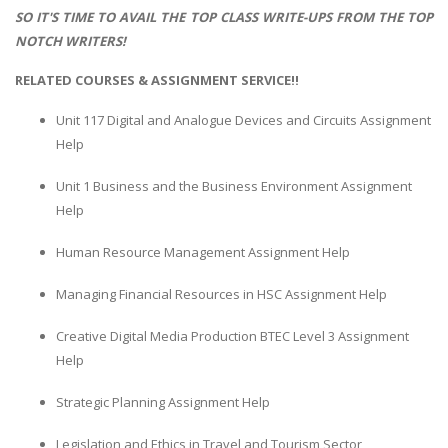
SO IT'S TIME TO AVAIL THE TOP CLASS WRITE-UPS FROM THE TOP
NOTCH WRITERS!
RELATED COURSES & ASSIGNMENT SERVICE!!
Unit 117 Digital and Analogue Devices and Circuits Assignment
Help
Unit 1 Business and the Business Environment Assignment
Help
Human Resource Management Assignment Help
Managing Financial Resources in HSC Assignment Help
Creative Digital Media Production BTEC Level 3 Assignment
Help
Strategic Planning Assignment Help
Legislation and Ethics in Travel and Tourism Sector