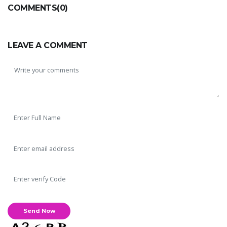
COMMENTS(0)
LEAVE A COMMENT