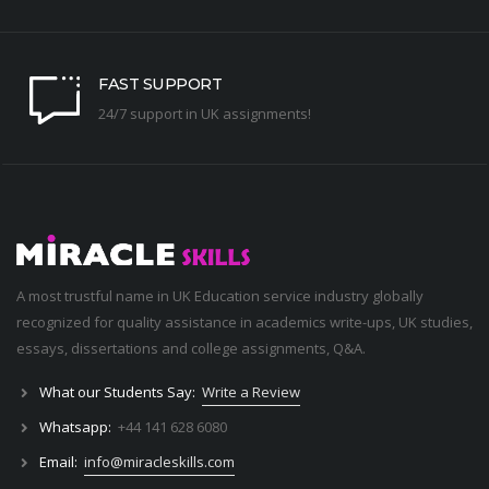
FAST SUPPORT
24/7 support in UK assignments!
A most trustful name in UK Education service industry globally
recognized for quality assistance in academics write-ups, UK studies,
essays, dissertations and college assignments,
Q&A
.
What our Students Say:
Write a Review
Whatsapp:
+44 141 628 6080
Email:
info@miracleskills.com