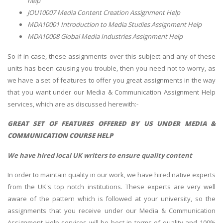
help
JOU10007 Media Content Creation Assignment Help
MDA10001 Introduction to Media Studies Assignment Help
MDA10008 Global Media Industries Assignment Help
So if in case, these assignments over this subject and any of these
units has been causing you trouble, then you need not to worry, as
we have a set of features to offer you great assignments in the way
that you want under our Media & Communication Assignment Help
services, which are as discussed herewith:-
GREAT SET OF FEATURES OFFERED BY US UNDER
MEDIA &
COMMUNICATION COURSE HELP
We have hired local UK writers to ensure quality content
In order to maintain quality in our work, we have hired native experts
from the UK's top notch institutions. These experts are very well
aware of the pattern which is followed at your university, so the
assignments that you receive under our Media & Communication
Assignment Help services will be best in terms of quality and 100%