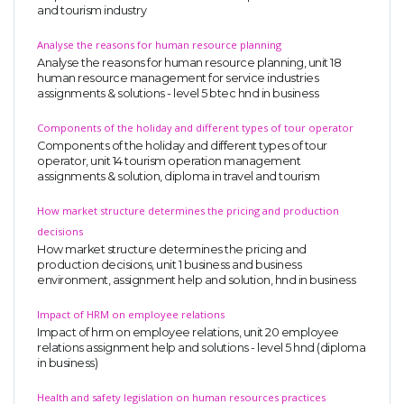
and tourism industry
Analyse the reasons for human resource planning
Analyse the reasons for human resource planning, unit 18
human resource management for service industries
assignments & solutions - level 5 btec hnd in business
Components of the holiday and different types of tour operator
Components of the holiday and different types of tour
operator, unit 14 tourism operation management
assignments & solution, diploma in travel and tourism
How market structure determines the pricing and production
decisions
How market structure determines the pricing and
production decisions, unit 1 business and business
environment, assignment help and solution, hnd in business
Impact of HRM on employee relations
Impact of hrm on employee relations, unit 20 employee
relations assignment help and solutions - level 5 hnd (diploma
in business)
Health and safety legislation on human resources practices