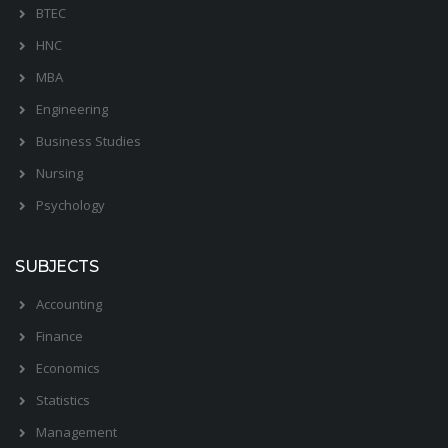
BTEC
HNC
MBA
Engineering
Business Studies
Nursing
Psychology
SUBJECTS
Accounting
Finance
Economics
Statistics
Management