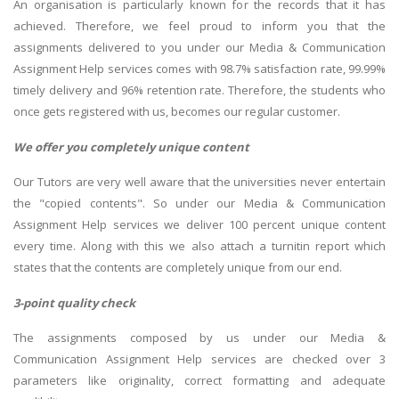
An organisation is particularly known for the records that it has
achieved. Therefore, we feel proud to inform you that the
assignments delivered to you under our Media & Communication
Assignment Help services comes with 98.7% satisfaction rate, 99.99%
timely delivery and 96% retention rate. Therefore, the students who
once gets registered with us, becomes our regular customer.
We offer you completely unique content
Our Tutors are very well aware that the universities never entertain
the "copied contents". So under our Media & Communication
Assignment Help services we deliver 100 percent unique content
every time. Along with this we also attach a turnitin report which
states that the contents are completely unique from our end.
3-point quality check
The assignments composed by us under our Media &
Communication Assignment Help services are checked over 3
parameters like originality, correct formatting and adequate