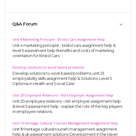
Q&A Forum
Unit 4 Marketing Principle - Bristol Cars Assignment Help
Unit 4 marketing principle - bristol cars assignment help &
level 5 assessment help-Benefits and costs of marketing
orientation for Bristol Cars
Develop solutions to work based problems
Develop solutions to work based problems, unit 23
employability skills assignment help & Solutions, Level 5
Diploma in Health and Social Care
Unit 20 Employee Relations – NSH Employer Assignment Help
Unit 20 employee relations – nsh employer assignment help
& level 5 assessment help - explain the role of the key players
in employee relations
Unit 19 Heritage Cultural Tourism Management Assignment Help
Unit 19 heritage cultural tourism management assignment
help & uk assessment solutions-Development in the travel