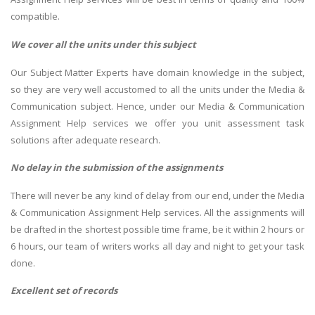
compatible.
We cover all the units under this subject
Our Subject Matter Experts have domain knowledge in the subject,
so they are very well accustomed to all the units under the Media &
Communication subject. Hence, under our Media & Communication
Assignment Help services we offer you unit assessment task
solutions after adequate research.
No delay in the submission of the assignments
There will never be any kind of delay from our end, under the Media
& Communication Assignment Help services. All the assignments will
be drafted in the shortest possible time frame, be it within 2 hours or
6 hours, our team of writers works all day and night to get your task
done.
Excellent set of records