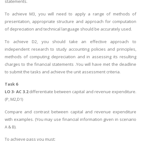
statements.
To achieve M3, you will need to apply a range of methods of
presentation, appropriate structure and approach for computation
of depreciation and technical language should be accurately used.
To achieve D2, you should take an effective approach to
independent research to study accounting policies and principles,
methods of computing depreciation and in assessing its resulting
charges to the financial statements .You will have met the deadline
to submit the tasks and achieve the unit assessment criteria.
Task 6
LO 3- AC 3.2
differentiate between capital and revenue expenditure.
(P, M2,D1)
Compare and contrast between capital and revenue expenditure
with examples. (You may use financial information given in scenario
A & B).
To achieve pass you must;