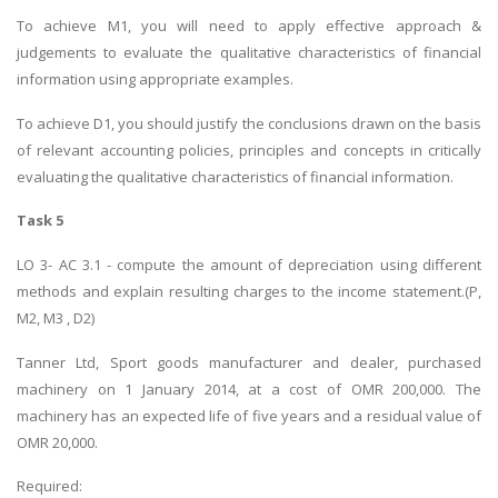
To achieve M1, you will need to apply effective approach &
judgements to evaluate the qualitative characteristics of financial
information using appropriate examples.
To achieve D1, you should justify the conclusions drawn on the basis
of relevant accounting policies, principles and concepts in critically
evaluating the qualitative characteristics of financial information.
Task 5
LO 3- AC 3.1 - compute the amount of depreciation using different
methods and explain resulting charges to the income statement.(P,
M2, M3 , D2)
Tanner Ltd, Sport goods manufacturer and dealer, purchased
machinery on 1 January 2014, at a cost of OMR 200,000. The
machinery has an expected life of five years and a residual value of
OMR 20,000.
Required: