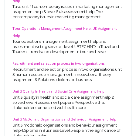
Help
Take unit 41 contemporary issues in marketing management
assignment help & level 5 uk assessment help-The
contemporary issues in marketing management
Tour Operations Management Assignment Help, UK Assignment
Help
Tour operations management assignment help and
assessment writing service - level 4 BTEC HND in Travel and
Tourism - trends and development in tour and travel
Recruitment and selection process in two organisations
Recruitment and selection process in two organisations, unit
3 human resource management - motivational theory
assignment & Solutions, diploma in business
Unit 3 Quality In Health and Social Care Assignment Help
Unit 3 quality in health and social care assignment help &
solved level 4 assessment papers-Perspective that
stakeholder connected with health care
Unit 3 McDonald Organisations and Behaviour Assignment Help
Unit 3 mcdonald organisations and behaviour assignment
help-Diploma in Business-Level 5-Explain the significance of
stakeholder analysis.