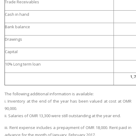
Trade Receivables
Cash in hand
Bank balance
Drawings
Capital
10% Long term loan
1,7
The following additional information is available:
i. Inventory at the end of the year has been valued at cost at OMR
90,000.
ii. Salaries of OMR 13,300 were still outstanding at the year end.
iii. Rent expense includes a prepayment of OMR 18,000. Rent paid in
advance for the month of January, February 2017.