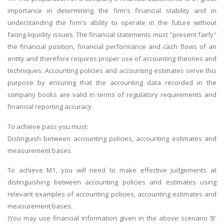
importance in determining the firm's financial stability and in
understanding the firm's ability to operate in the future without
facing liquidity issues. The financial statements must "present fairly"
the financial position, financial performance and cash flows of an
entity and therefore requires proper use of accounting theories and
techniques. Accounting policies and accounting estimates serve this
purpose by ensuring that the accounting data recorded in the
company books are valid in terms of regulatory requirements and
financial reporting accuracy.
To achieve pass you must;
Distinguish between accounting policies, accounting estimates and
measurement bases.
To achieve M1, you will need to make effective judgements at
distinguishing between accounting policies and estimates using
relevant examples of accounting policies, accounting estimates and
measurement bases.
(You may use financial information given in the above scenario ‘B'