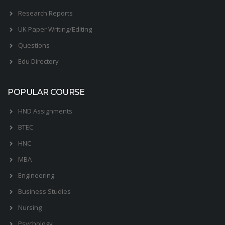
Research Reports
UK Paper Writing/Editing
Questions
Edu Directory
POPULAR COURSE
HND Assignments
BTEC
HNC
MBA
Engineering
Business Studies
Nursing
Psychology