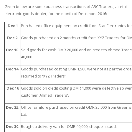
Given below are some business transactions of ABC Traders, a retail
electronic goods dealer, for the month of December 2016:
Dec 1
Purchased office equipment on credit from Star Electronics fo
Dec 2.
Goods purchased on 2 months credit from XYZ Traders for OMR
Dec 10.
Sold goods for cash OMR 20,000 and on credit to Ahmed Trad
40,000
Dec 14.
Goods purchased costing OMR 1,500 were not as per the orde
returned to 'XYZ Traders'.
Dec 16
Goods sold on credit costing OMR 1,000 were defective so we
customer 'Ahmed Traders'.
Dec 25.
Office furniture purchased on credit OMR 35,000 from Greenw
Ltd.
Dec 30.
Bought a delivery van for OMR 40,000, cheque issued.