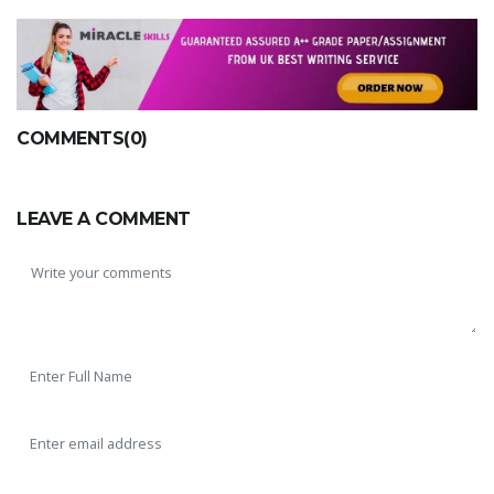
COMMENTS(0)
LEAVE A COMMENT