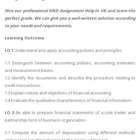
Hire our professional
HND Assignment Help
in UK and score the
perfect grade. We can give you a well-written solution according
to your needs and requirements.
Learning Outcome
LO 1
Understand and apply accounting policies and principles
1.1 Distinguish between accounting policies, accounting estimates
and measurement bases.
1.2 Identify the documents and describe the procedure relating to
credit transactions.
1.3 Explain nature and objectives of financial accounting.
1.4 Evaluate the qualitative characterestics of financial information.
LO 3
Be able to prepare financial statements of a sole trader and
partnership form of business organization.
3.1 Compute the amount of depreciation using different methods
and explain resulting charges to the income statement.