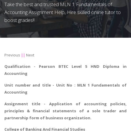
Take the best and trusted MLN 1 Fundamentals of
Accounting Assignment Help, Hire skilled online tutor to
boost grades!!
Previous
||
Next
Qualification - Pearson BTEC Level 5 HND Diploma in
Accounting
Unit number and title - Unit No : MLN 1 Fundamentals of
Accounting
Assignment title - Application of accounting policies,
principles & financial statements of a sole trader and
partnership form of business organization.
College of Banking And Financial Studies