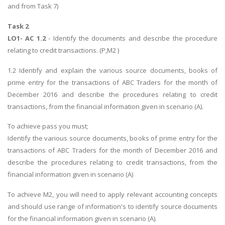
and from Task 7)
Task 2
LO1- AC 1.2
- Identify the documents and describe the procedure
relating to credit transactions. (P,M2 )
1.2 Identify and explain the various source documents, books of
prime entry for the transactions of ABC Traders for the month of
December 2016 and describe the procedures relating to credit
transactions, from the financial information given in scenario (A).
To achieve pass you must;
Identify the various source documents, books of prime entry for the
transactions of ABC Traders for the month of December 2016 and
describe the procedures relating to credit transactions, from the
financial information given in scenario (A)
To achieve M2, you will need to apply relevant accounting concepts
and should use range of information's to identify source documents
for the financial information given in scenario (A).