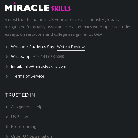
A most trustful name in UK Education service industry globally
recognized for quality assistance in academics write-ups, UK studies,
essays, dissertations and college assignments,
Q&A
.
What our Students Say:
Write a Review
Whatsapp:
+44 141 628 6080
Email:
info@miracleskills.com
Terms of Service
TRUSTED IN
Assignment Help
UK Essay
Proofreading
Order UK Dissertation