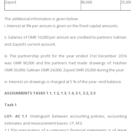
Zayed
80,000
25,00
The additional information is given below:
i. Interest at 9% per annum is given on the fixed capital amounts.
ii. Salaries of OMR 10,000 per annum are credited to partners Salman
and Zayed‘s current account.
iii. The partnership profit for the year ended 31st December 2016
was OMR 90,000 and the partners had made drawings of: Hashim
OMR 30,000; Salman OMR 24,000; Zayed OMR 20,000 during the year.
iv. Interest on drawings is charged at 5 % of the year -end balance.
ASSIGNMENTS TASKS 1.1, 1.2, 1.3, 1.4, 3.1, 3.2, 3.3
Task 1
LO1- AC 1.1
-Distinguish between accounting policies, accounting
estimates and measurement bases. ( P, M1)
1.1 The preparation of a company's financial statements is of great