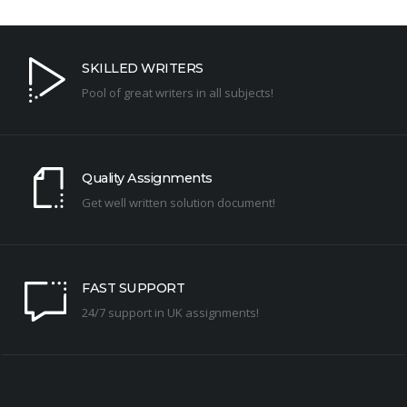
SKILLED WRITERS
Pool of great writers in all subjects!
Quality Assignments
Get well written solution document!
FAST SUPPORT
24/7 support in UK assignments!