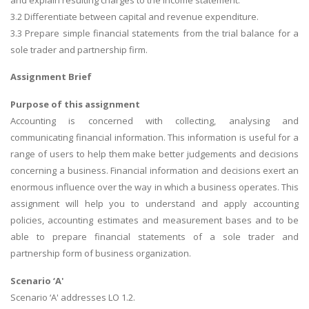
3.2 Differentiate between capital and revenue expenditure.
3.3 Prepare simple financial statements from the trial balance for a
sole trader and partnership firm.
Assignment Brief
Purpose of this assignment
Accounting is concerned with collecting, analysing and
communicating financial information. This information is useful for a
range of users to help them make better judgements and decisions
concerning a business. Financial information and decisions exert an
enormous influence over the way in which a business operates. This
assignment will help you to understand and apply accounting
policies, accounting estimates and measurement bases and to be
able to prepare financial statements of a sole trader and
partnership form of business organization.
Scenario ‘A'
Scenario ‘A' addresses LO 1.2.