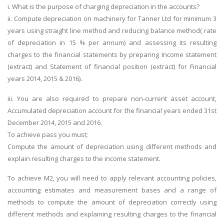
i. What is the purpose of charging depreciation in the accounts?
ii. Compute depreciation on machinery for Tanner Ltd for minimum 3
years using straight line method and reducing balance method( rate
of depreciation in 15 % per annum) and assessing its resulting
charges to the financial statements by preparing Income statement
(extract) and Statement of financial position (extract) for Financial
years 2014, 2015 & 2016).
iii. You are also required to prepare non-current asset account,
Accumulated depreciation account for the financial years ended 31st
December 2014, 2015 and 2016.
To achieve pass you must;
Compute the amount of depreciation using different methods and
explain resulting charges to the income statement.
To achieve M2, you will need to apply relevant accounting policies,
accounting estimates and measurement bases and a range of
methods to compute the amount of depreciation correctly using
different methods and explaining resulting charges to the financial