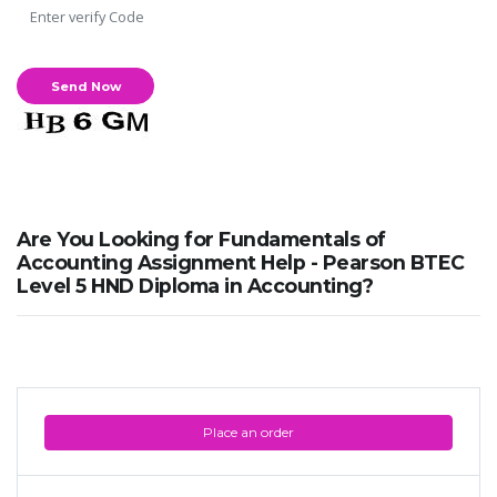
Are You Looking for Fundamentals of
Accounting Assignment Help - Pearson BTEC
Level 5 HND Diploma in Accounting?
Place an order