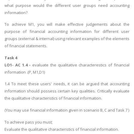
what purpose would the different user groups need accounting
information?
To achieve M1, you will make effective judgements about the
purpose of financial accounting information for different user
groups (external & internal) using relevant examples of the elements
of financial statements.
Task 4
LO1- AC 1.4 -
evaluate the qualitative characterestics of financial
information .(P, M1,D1)
1.4 To meet these users' needs, it can be argued that accounting
information should possess certain key qualities. Critically evaluate
the qualitative characteristics of financial information.
(You may use financial information given in scenario B, C and Task 7 )
To achieve pass you must;
Evaluate the qualitative characteristics of financial information.