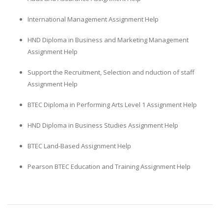
International Management Assignment Help
HND Diploma in Business and Marketing Management
Assignment Help
Support the Recruitment, Selection and nduction of staff
Assignment Help
BTEC Diploma in Performing Arts Level 1 Assignment Help
HND Diploma in Business Studies Assignment Help
BTEC Land-Based Assignment Help
Pearson BTEC Education and Training Assignment Help