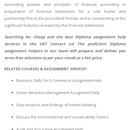
accounting policies and principles of financial accounting in
preparation of financial statements for a sole trader and
partnership firm in the prescribed formats and in commenting on the
significant features revealed by the financial statements.
Searching for cheap and the best
Diploma assignment help
services in the UK? Contact us! The proficient Diploma
assignment helpers in our team will prepare and deliver you
error-free solutions as per your needs at a fair price.
RELATED COURSES & ASSIGNMENT SERVICE!!
Business Skills for E-Commerce Assignment Help
Visitor Attraction Management Assignment Help
Data Analysis and Findings of Islamic Banking
Discuss the environmental and sustainability factors
Audit and Assurance Assignment Help