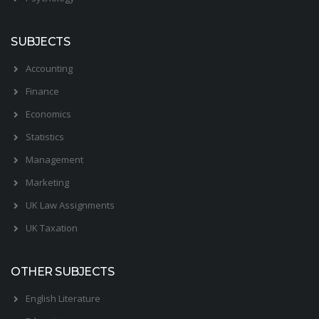
SUBJECTS
Accounting
Finance
Economics
Statistics
Management
Marketing
UK Law Assignments
UK Taxation
OTHER SUBJECTS
English Literature