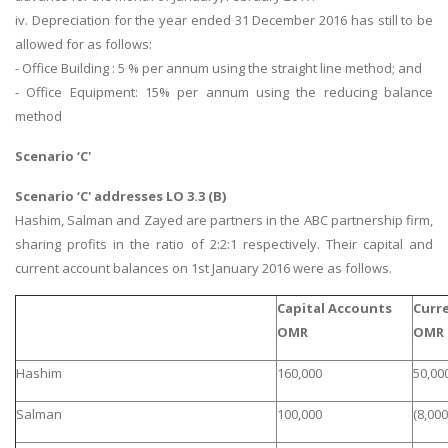
iv. Depreciation for the year ended 31 December 2016 has still to be
allowed for as follows:
- Office Building : 5 % per annum using the straight line method; and
- Office Equipment: 15% per annum using the reducing balance
method
Scenario ‘C'
Scenario ‘C' addresses LO 3.3 (B)
Hashim, Salman and Zayed are partners in the ABC partnership firm,
sharing profits in the ratio of 2:2:1 respectively. Their capital and
current account balances on 1st January 2016 were as follows.
Capital Accounts
Curr
OMR
OMR
Hashim
160,000
50,00
Salman
100,000
(8,000