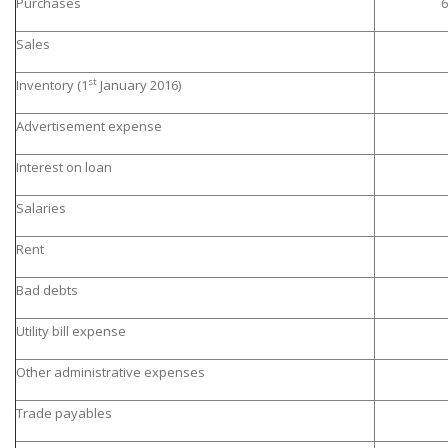
Purchases
6
Sales
st
Inventory (1
January 2016)
Advertisement expense
Interest on loan
Salaries
Rent
Bad debts
Utility bill expense
Other administrative expenses
Trade payables