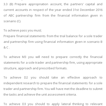
3.3 (B) Prepare appropriation account, the partners' capital and
current accounts in respect of the year ended 31st December 2016
of ABC partnership firm from the financial information given in
scenario (C).
To achieve pass you must;
Prepare financial statements from the trial balance for a sole trader
and partnership firm using financial information given in scenario B
& C .
To achieve M3 you will need to prepare correctly the financial
statements for a sole trader and partnership firm, using appropriate
structure, approach and prescribed formats.
To achieve D2 you should take an effective approach to
independent research to prepare the financial statements for a sole
trader and partnership firm. You will have met the deadline to submit
the tasks and achieve the unit assessment criteria.
To achieve D3 you should to apply lateral thinking to relevant