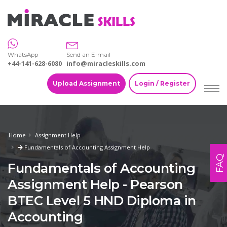
WhatsApp
Send an E-mail
+44-141-628-6080
info@miracleskills.com
Upload Assignment
Login / Register
Home
Assignment Help
Fundamentals of Accounting Assignment Help
FAQ
Fundamentals of Accounting
Assignment Help - Pearson
BTEC Level 5 HND Diploma in
Accounting