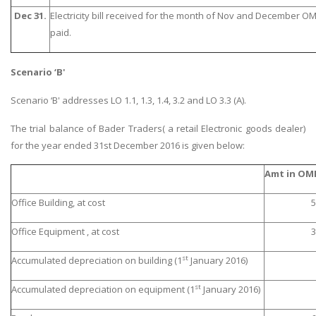
Dec 31.
Electricity bill received for the month of Nov and December OM
paid.
Scenario ‘B'
Scenario ‘B' addresses LO 1.1, 1.3, 1.4, 3.2 and LO 3.3 (A).
The trial balance of Bader Traders( a retail Electronic goods dealer)
for the year ended 31st December 2016 is given below:
Amt in OM
Office Building, at cost
5
Office Equipment , at cost
3
st
Accumulated depreciation on building (1
January 2016)
st
Accumulated depreciation on equipment (1
January 2016)