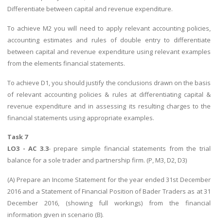
Differentiate between capital and revenue expenditure.
To achieve M2 you will need to apply relevant accounting policies,
accounting estimates and rules of double entry to differentiate
between capital and revenue expenditure using relevant examples
from the elements financial statements.
To achieve D1, you should justify the conclusions drawn on the basis
of relevant accounting policies & rules at differentiating capital &
revenue expenditure and in assessing its resulting charges to the
financial statements using appropriate examples.
Task 7
LO3 - AC 3.3
- prepare simple financial statements from the trial
balance for a sole trader and partnership firm. (P, M3, D2, D3)
(A) Prepare an Income Statement for the year ended 31st December
2016 and a Statement of Financial Position of Bader Traders as at 31
December 2016, (showing full workings) from the financial
information given in scenario (B).