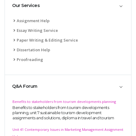
Our Services
Assignment Help
Essay Writing Service
Paper Writing & Editing Service
Dissertation Help
Proofreading
Q&A Forum
Benefits to stakeholders from tourism developments planning
Benefits to stakeholders from tourism developments
planning, unit 7 sustainable tourism development
assignments and solutions, diploma in travel and tourism
Unit 41 Contemporary Issues in Marketing Management Assignment