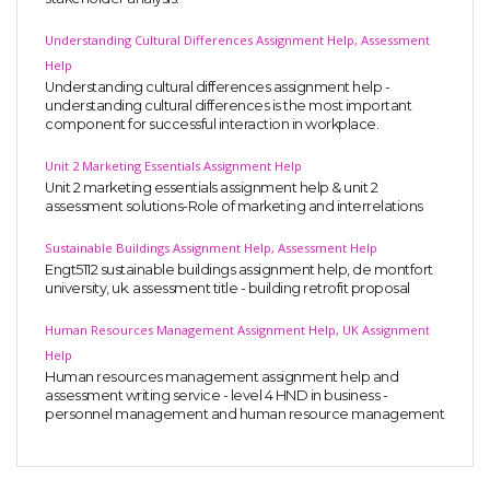
Understanding Cultural Differences Assignment Help, Assessment
Help
Understanding cultural differences assignment help -
understanding cultural differences is the most important
component for successful interaction in workplace.
Unit 2 Marketing Essentials Assignment Help
Unit 2 marketing essentials assignment help & unit 2
assessment solutions-Role of marketing and interrelations
Sustainable Buildings Assignment Help, Assessment Help
Engt5112 sustainable buildings assignment help, de montfort
university, uk. assessment title - building retrofit proposal
Human Resources Management Assignment Help, UK Assignment
Help
Human resources management assignment help and
assessment writing service - level 4 HND in business -
personnel management and human resource management