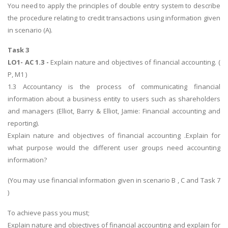
You need to apply the principles of double entry system to describe
the procedure relating to credit transactions using information given
in scenario (A).
Task 3
LO1- AC 1.3 -
Explain nature and objectives of financial accounting. (
P, M1 )
1.3 Accountancy is the process of communicating financial
information about a business entity to users such as shareholders
and managers (Elliot, Barry & Elliot, Jamie: Financial accounting and
reporting).
Explain nature and objectives of financial accounting .Explain for
what purpose would the different user groups need accounting
information?
(You may use financial information given in scenario B , C and Task 7
)
To achieve pass you must;
Explain nature and objectives of financial accounting and explain for