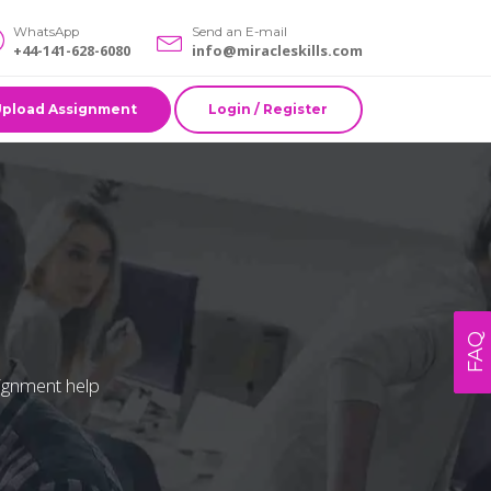
WhatsApp
Send an E-mail
+44-141-628-6080
info@miracleskills.com
Upload Assignment
Login / Register
FAQ
signment help