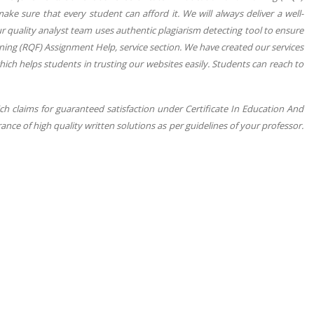
ke sure that every student can afford it. We will always deliver a well-
r quality analyst team uses authentic plagiarism detecting tool to ensure
ning (RQF) Assignment Help, service section. We have created our services
hich helps students in trusting our websites easily. Students can reach to
ch claims for guaranteed satisfaction under Certificate In Education And
nce of high quality written solutions as per guidelines of your professor.