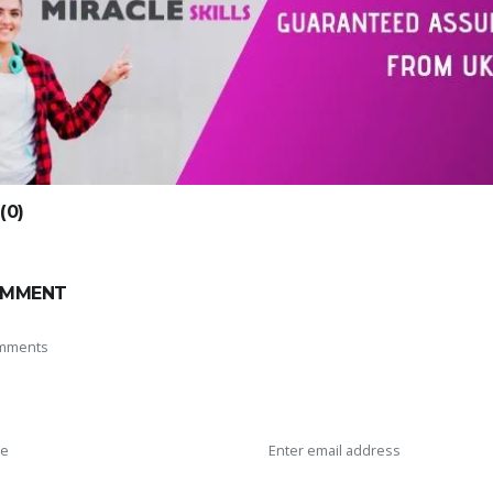
0)
OMMENT