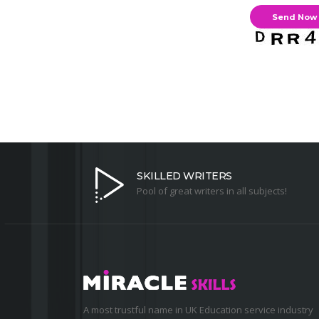
SKILLED WRITERS
Pool of great writers in all subjects!
A most trustful name in UK Education service industry