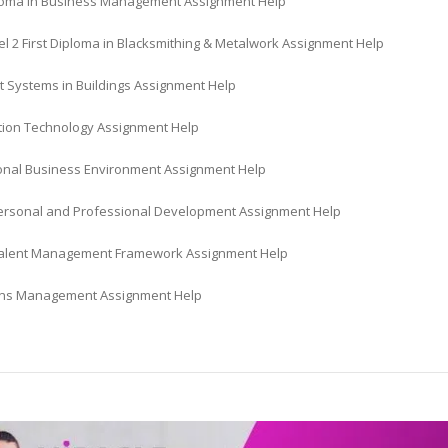
oma in Business Management Assignment Help
l 2 First Diploma in Blacksmithing & Metalwork Assignment Help
t Systems in Buildings Assignment Help
tion Technology Assignment Help
ional Business Environment Assignment Help
Personal and Professional Development Assignment Help
Talent Management Framework Assignment Help
ns Management Assignment Help