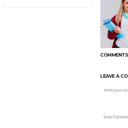
COMMENTS(
LEAVE A C