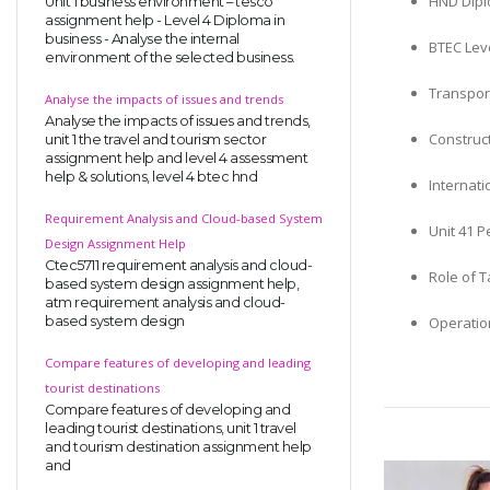
HND Dipl
Unit 1 business environment – tesco
assignment help - Level 4 Diploma in
business - Analyse the internal
BTEC Leve
environment of the selected business.
Transpor
Analyse the impacts of issues and trends
Analyse the impacts of issues and trends,
Construc
unit 1 the travel and tourism sector
assignment help and level 4 assessment
help & solutions, level 4 btec hnd
Internat
Requirement Analysis and Cloud-based System
Unit 41 
Design Assignment Help
Ctec5711 requirement analysis and cloud-
Role of 
based system design assignment help,
atm requirement analysis and cloud-
based system design
Operatio
Compare features of developing and leading
tourist destinations
Compare features of developing and
leading tourist destinations, unit 1 travel
and tourism destination assignment help
and