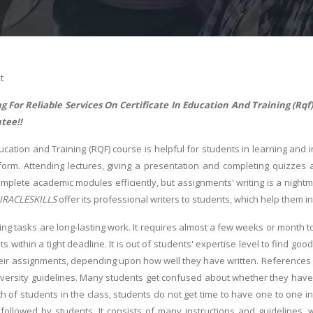
t
g For Reliable Services On Certificate In Education And Training (R
tee!!
ducation and Training (RQF) course is helpful for students in learning and 
form. Attending lectures, giving a presentation and completing quizzes
mplete academic modules efficiently, but assignments' writing is a night
IRACLESKILLS
offer its professional writers to students, which help them in
ing tasks are long-lasting work. It requires almost a few weeks or month 
s within a tight deadline. It is out of students' expertise level to find 
heir assignments, depending upon how well they have written. References
versity guidelines. Many students get confused about whether they have t
h of students in the class, students do not get time to have one to one in
followed by students. It consists of many instructions and guidelines, 