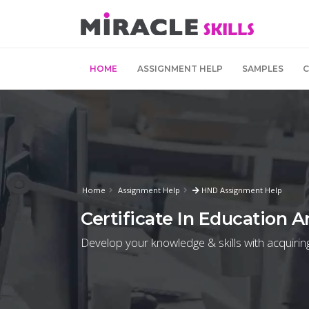
HOME
ASSIGNMENT HELP
SAMPLES
Home
Assignment Help
HND Assignment Help
Certificate In Education A
Develop your knowledge & skills with acquirin