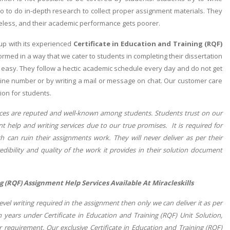
 to do in-depth research to collect proper assignment materials. They
eless, and their academic performance gets poorer.
p with its experienced
Certificate in Education and Training (RQF)
med in a way that we cater to students in completing their dissertation
t easy. They follow a hectic academic schedule every day and do not get
lpline number or by writing a mail or message on chat. Our customer care
ion for students.
vices are reputed and well-known among students. Students trust on our
t help and writing services due to our true promises. It is required for
 can ruin their assignments work. They will never deliver as per their
ibility and quality of the work it provides in their solution document
g (RQF) Assignment Help Services Available At Miracleskills
el writing required in the assignment then only we can deliver it as per
 years under Certificate in Education and Training (RQF) Unit Solution,
r requirement. Our exclusive Certificate in Education and Training (RQF)