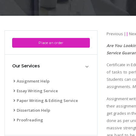
Previous
||
Nex
Place an order
Are You Lookin
Service Guaran
Certificate in E
Our Services
of tasks to per
Students can co
Assignment Help
assignments.
M
Essay Writing Service
Assignment writ
Paper Writing & Editing Service
their assignment
Dissertation Help
get grades in t
Proofreading
done as per uni
massive strengt
are hard to be 