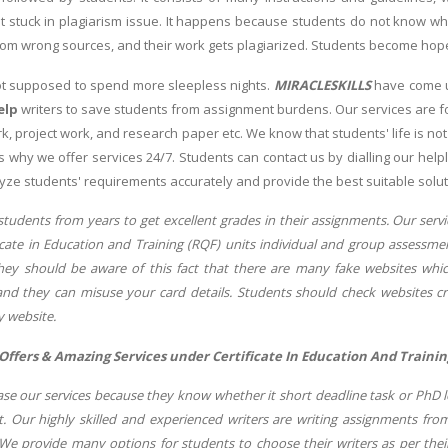
 stuck in plagiarism issue. It happens because students do not know who
rom wrong sources, and their work gets plagiarized. Students become hop
ot supposed to spend more sleepless nights.
MIRACLESKILLS
have come u
elp
writers to save students from assignment burdens. Our services are for
k, project work, and research paper etc. We know that students' life is no
 is why we offer services 24/7. Students can contact us by dialling our he
yze students' requirements accurately and provide the best suitable solut
students from years to get excellent grades in their assignments. Our ser
icate in Education and Training (RQF) units individual and group assessmen
hey should be aware of this fact that there are many fake websites which
d they can misuse your card details. Students should check websites cred
y website.
 Offers & Amazing Services under Certificate In Education And Trainin
e our services because they know whether it short deadline task or PhD lev
. Our highly skilled and experienced writers are writing assignments from
. We provide many options for students to choose their writers as per thei