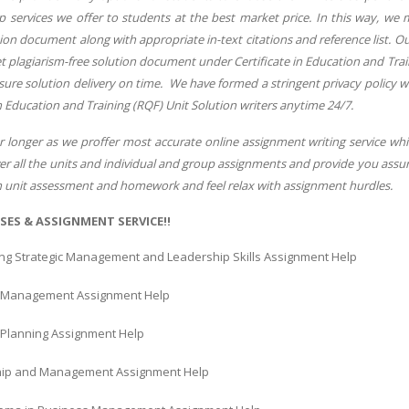
services we offer to students at the best market price. In this way, we ma
n document along with appropriate in-text citations and reference list. Ou
t plagiarism-free solution document under Certificate in Education and Trai
sure solution delivery on time. We have formed a stringent privacy policy w
in Education and Training (RQF) Unit Solution writers anytime 24/7.
r longer as we proffer most accurate online assignment writing service whi
er all the units and individual and group assignments and provide you assura
ch unit assessment and homework and feel relax with assignment hurdles.
SES & ASSIGNMENT SERVICE!!
ng Strategic Management and Leadership Skills Assignment Help
l Management Assignment Help
c Planning Assignment Help
ip and Management Assignment Help