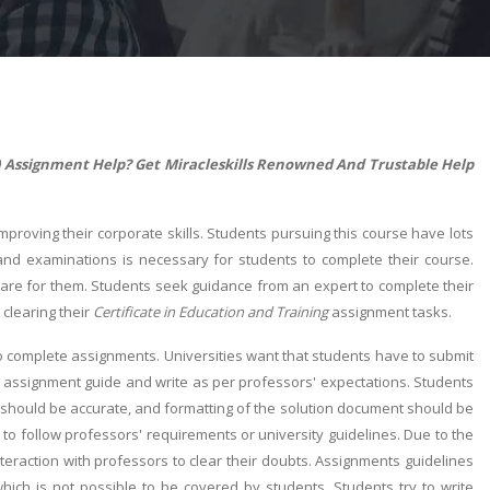
qf) Assignment Help? Get Miracleskills Renowned And Trustable Help
improving their corporate skills. Students pursuing this course have lots
 and examinations is necessary for students to complete their course.
mare for them. Students seek guidance from an expert to complete their
 clearing their
Certificate in Education and Training
assignment tasks.
to complete assignments. Universities want that students have to submit
good assignment guide and write as per professors' expectations. Students
 should be accurate, and formatting of the solution document should be
o follow professors' requirements or university guidelines. Due to the
teraction with professors to clear their doubts. Assignments guidelines
which is not possible to be covered by students. Students try to write