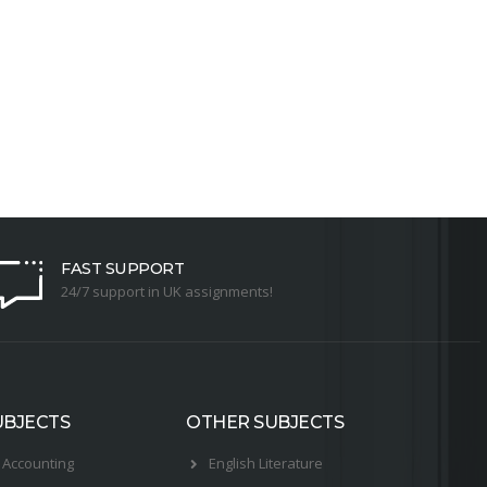
FAST SUPPORT
24/7 support in UK assignments!
UBJECTS
OTHER SUBJECTS
Accounting
English Literature