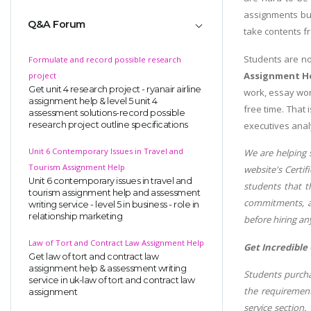
assignments but
Q&A Forum
take contents f
Students are n
Formulate and record possible research
Assignment H
project
Get unit 4 research project - ryanair airline
work, essay wor
assignment help & level 5 unit 4
free time. That
assessment solutions-record possible
executives anal
research project outline specifications
Unit 6 Contemporary Issues in Travel and
We are helping 
Tourism Assignment Help
website's Certif
Unit 6 contemporary issues in travel and
students that t
tourism assignment help and assessment
commitments, an
writing service - level 5 in business - role in
relationship marketing
before hiring an
Law of Tort and Contract Law Assignment Help
Get Incredible
Get law of tort and contract law
assignment help & assessment writing
Students purchas
service in uk-law of tort and contract law
the requirement
assignment
service section