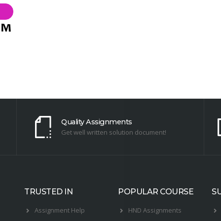
Quality Assignments
Get well written solution document!
TRUSTED IN
POPULAR COURSE
S
Assignment Help
HND Assignments