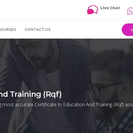
Live Chat
COURSES
CONTACT US
nd Training (Rqf)
g most accurate Certificate In Education And Training (Rqf) as