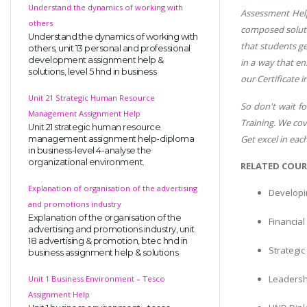
Understand the dynamics of working with
Assessment Help 
others
composed solutio
Understand the dynamics of working with
that students ge
others, unit 13 personal and professional
development assignment help &
in a way that en
solutions, level 5 hnd in business
our Certificate 
Unit 21 Strategic Human Resource
So don't wait fo
Management Assignment Help
Training. We cov
Unit 21 strategic human resource
Get excel in ea
management assignment help-diploma
in business-level 4-analyse the
organizational environment.
RELATED COUR
Explanation of organisation of the advertising
Developi
and promotions industry
Explanation of the organisation of the
Financia
advertising and promotions industry, unit
18 advertising & promotion, btec hnd in
Strategi
business assignment help & solutions
Leadersh
Unit 1 Business Environment – Tesco
Assignment Help