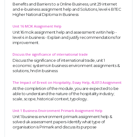
Benefits and Barriers to a Online Business, unit 29 internet
and e-business assignment help and Solutions, level 4 BTEC
Higher National Diploma In Business
Unit 16 MCIK Assignment Help
Unit 16 mcik assignment help and assessment writin help -
level 4 in business - Explain and justify recommendations for
improvement.
Discuss the significance of international trade
Discuss the significance of international trade, unit 1
economic systems in business environment assignments &
solutions, hnd in business
The Impact of Brexit on Hospitality, Essay Help, 4LI013 Assignment
At the completion of the module, you are expected to be
able to understand the nature of the hospitality industry;
scale, scope, historical context, typology..
Unit 1 Business Environment Primark Assignment Help
Unit 1 business environment primark assignment help &
solved uk assessment papers-Identify what type of
organisation is Primark and discuss its purpose