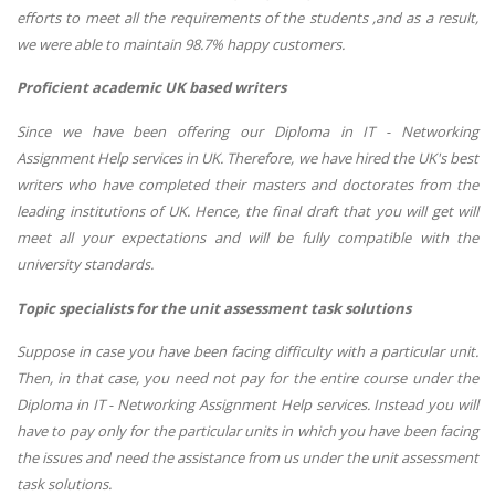
efforts to meet all the requirements of the students ,and as a result,
we were able to maintain 98.7% happy customers.
Proficient academic UK based writers
Since we have been offering our Diploma in IT - Networking
Assignment Help services in UK. Therefore, we have hired the UK's best
writers who have completed their masters and doctorates from the
leading institutions of UK. Hence, the final draft that you will get will
meet all your expectations and will be fully compatible with the
university standards.
Topic specialists for the unit assessment task solutions
Suppose in case you have been facing difficulty with a particular unit.
Then, in that case, you need not pay for the entire course under the
Diploma in IT - Networking Assignment Help services. Instead you will
have to pay only for the particular units in which you have been facing
the issues and need the assistance from us under the unit assessment
task solutions.