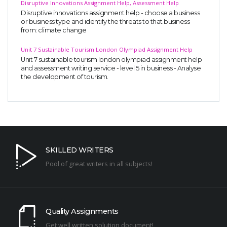
Disruptive Innovations Assignment Help, Assessment Help
Disruptive innovations assignment help - choose a business
or business type and identify the threats to that business
from: climate change
Unit 7 Sustainable Tourism London Olympiad Assignment Help
Unit 7 sustainable tourism london olympiad assignment help
and assessment writing service - level 5 in business - Analyse
the development of tourism.
SKILLED WRITERS
Pool of great writers in all subjects!
Quality Assignments
Get well written solution document!