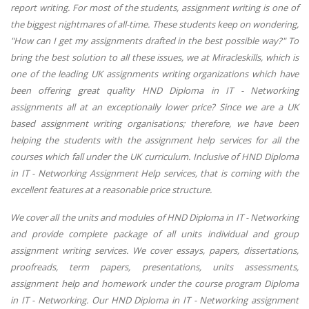
report writing. For most of the students, assignment writing is one of
the biggest nightmares of all-time. These students keep on wondering,
"How can I get my assignments drafted in the best possible way?" To
bring the best solution to all these issues, we at Miracleskills, which is
one of the leading UK assignments writing organizations which have
been offering great quality HND Diploma in IT - Networking
assignments all at an exceptionally lower price? Since we are a UK
based assignment writing organisations; therefore, we have been
helping the students with the assignment help services for all the
courses which fall under the UK curriculum. Inclusive of HND Diploma
in IT - Networking Assignment Help services, that is coming with the
excellent features at a reasonable price structure.
We cover all the units and modules of HND Diploma in IT - Networking
and provide complete package of all units individual and group
assignment writing services. We cover essays, papers, dissertations,
proofreads, term papers, presentations, units assessments,
assignment help and homework under the course program Diploma
in IT - Networking. Our HND Diploma in IT - Networking assignment