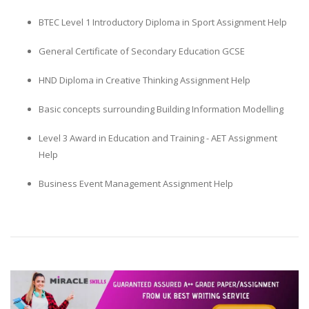
BTEC Level 1 Introductory Diploma in Sport Assignment Help
General Certificate of Secondary Education GCSE
HND Diploma in Creative Thinking Assignment Help
Basic concepts surrounding Building Information Modelling
Level 3 Award in Education and Training - AET Assignment
Help
Business Event Management Assignment Help