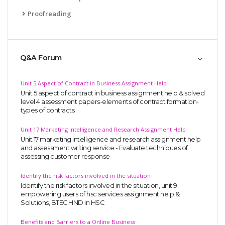
Proofreading
Q&A Forum
Unit 5 Aspect of Contract in Business Assignment Help
Unit 5 aspect of contract in business assignment help & solved
level 4 assessment papers-elements of contract formation-
types of contracts
Unit 17 Marketing Intelligence and Research Assignment Help
Unit 17 marketing intelligence and research assignment help
and assessment writing service - Evaluate techniques of
assessing customer response
Identify the risk factors involved in the situation
Identify the risk factors involved in the situation, unit 9
empowering users of hsc services assignment help &
Solutions, BTEC HND in HSC
Benefits and Barriers to a Online Business