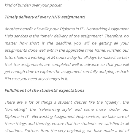
kind of burden over your pocket.
Timely delivery of every HND assignment!
Another benefit of availing our Diploma in IT - Networking Assignment
Help services is the "timely delivery of the assignment". Therefore, no
matter how short is the deadline, you will be getting all your
assignments done well within the applicable time frame. Further, our
tutors follow a working of 24 hours a day for all days to make it certain
that the assignments are completed well in advance so that you will
get enough time to explore the assignment carefully and ping us back
if in case you need any changes in it.
Fulfillment of the students' expectations
There are a lot of things a student desires like the "quality", the
"formatting", the "referencing style" and some more. Under our
Diploma in IT - Networking Assignment Help services, we take care of
these things and thereby, ensure that the students are satisfied in all
situations. Further, from the very beginning, we have made a lot of