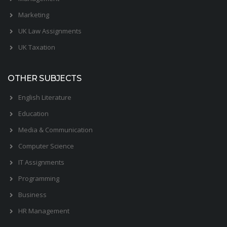
Marketing
UK Law Assignments
UK Taxation
OTHER SUBJECTS
English Literature
Education
Media & Communication
Computer Science
IT Assignments
Programming
Business
HR Management