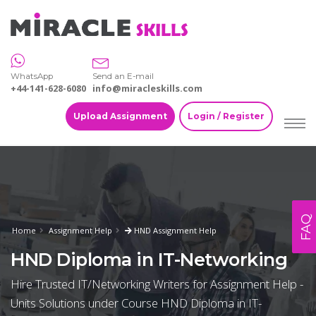
WhatsApp
Send an E-mail
+44-141-628-6080
info@miracleskills.com
Upload Assignment
Login / Register
FAQ
Home
Assignment Help
HND Assignment Help
HND Diploma in IT-Networking
Hire Trusted IT/Networking Writers for Assignment Help -
Units Solutions under Course HND Diploma in IT-