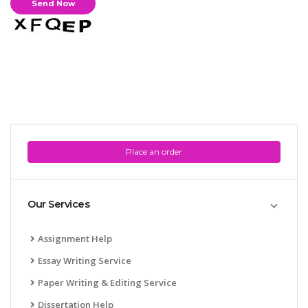
Place an order
Our Services
Assignment Help
Essay Writing Service
Paper Writing & Editing Service
Dissertation Help