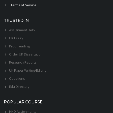
Terms of Service
TRUSTED IN
Assignment Help
UK Essay
Proofreading
Order UK Dissertation
Research Reports
UK Paper Writing/Editing
Questions
Edu Directory
POPULAR COURSE
HND Assignments