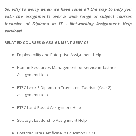
So, why to worry when we have come all the way to help you
with the assignments over a wide range of subject courses
inclusive of Diploma in IT - Networking Assignment Help
services!
RELATED COURSES & ASSIGNMENT SERVICE!!
Employability and Enterprise Assignment Help
Human Resources Management for service industries
Assignment Help
BTEC Level 3 Diploma in Travel and Tourism (Year 2)
Assignment Help
BTEC Land-Based Assignment Help
Strategic Leadership Assignment Help
Postgraduate Certificate in Education PGCE