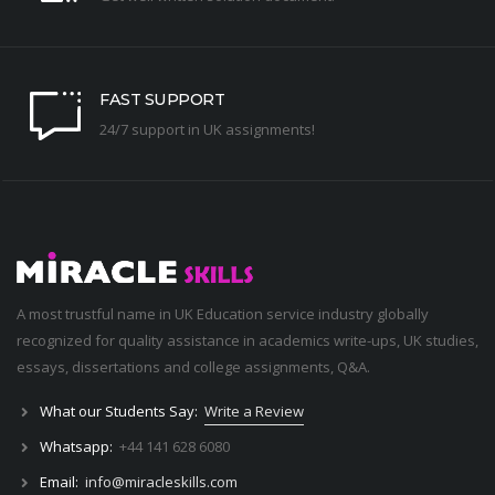
FAST SUPPORT
24/7 support in UK assignments!
A most trustful name in UK Education service industry globally
recognized for quality assistance in academics write-ups, UK studies,
essays, dissertations and college assignments,
Q&A
.
What our Students Say:
Write a Review
Whatsapp:
+44 141 628 6080
Email:
info@miracleskills.com