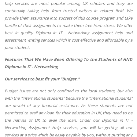
help services are most popular among UK scholars and they are
continually taking help from trusted writers in related field. We
provide them assurance into success of this course program and take
hurdle of their assignments to make them free from stress. We offer
best in quality Diploma in IT - Networking assignment help and
assessment writing services which is cost effective and affordable by a
poor student.
Features That We Have Been Offering To the Students of HND
Diploma in IT - Networking
Our services to best fit your "Budget."
Budget issues are not only confined to the local students, but also
with the "international students" because the "international students"
are devoid of any financial assistance. As these students are not
permitted to avail any loan for their education in UK, they need to be
the natives of UK to avail the loan. Under our Diploma in IT -
Networking Assignment Help services, you will be getting all our
services at a price which be easily payable by you, without putting any