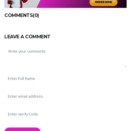
COMMENTS(0)
LEAVE A COMMENT