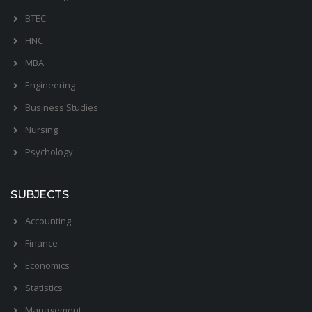
BTEC
HNC
MBA
Engineering
Business Studies
Nursing
Psychology
SUBJECTS
Accounting
Finance
Economics
Statistics
Management