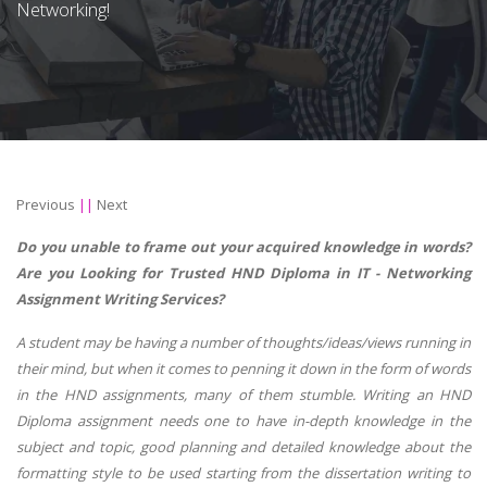
Networking!
Previous
||
Next
Do you unable to frame out your acquired knowledge in words?
Are you Looking for Trusted HND Diploma in IT - Networking
Assignment Writing Services?
A student may be having a number of thoughts/ideas/views running in
their mind, but when it comes to penning it down in the form of words
in the HND assignments, many of them stumble. Writing an HND
Diploma assignment needs one to have in-depth knowledge in the
subject and topic, good planning and detailed knowledge about the
formatting style to be used starting from the dissertation writing to