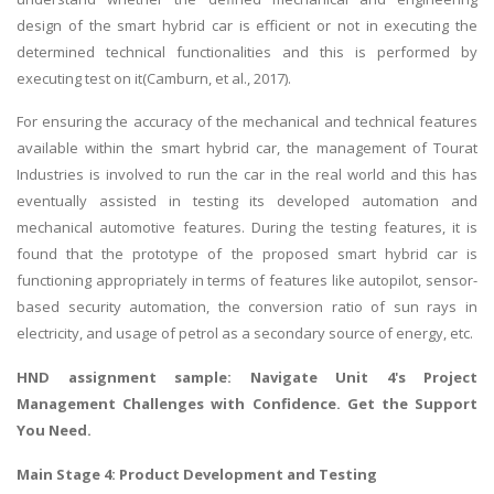
design of the smart hybrid car is efficient or not in executing the
determined technical functionalities and this is performed by
executing test on it(Camburn, et al., 2017).
For ensuring the accuracy of the mechanical and technical features
available within the smart hybrid car, the management of Tourat
Industries is involved to run the car in the real world and this has
eventually assisted in testing its developed automation and
mechanical automotive features. During the testing features, it is
found that the prototype of the proposed smart hybrid car is
functioning appropriately in terms of features like autopilot, sensor-
based security automation, the conversion ratio of sun rays in
electricity, and usage of petrol as a secondary source of energy, etc.
HND assignment sample
: Navigate Unit 4's Project
Management Challenges with Confidence. Get the Support
You Need.
Main Stage 4: Product Development and Testing