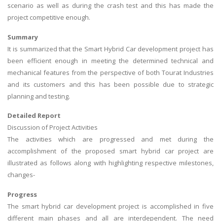
scenario as well as during the crash test and this has made the
project competitive enough.
Summary
It is summarized that the Smart Hybrid Car development project has
been efficient enough in meeting the determined technical and
mechanical features from the perspective of both Tourat Industries
and its customers and this has been possible due to strategic
planning and testing.
Detailed Report
Discussion of Project Activities
The activities which are progressed and met during the
accomplishment of the proposed smart hybrid car project are
illustrated as follows along with highlighting respective milestones,
changes-
Progress
The smart hybrid car development project is accomplished in five
different main phases and all are interdependent. The need