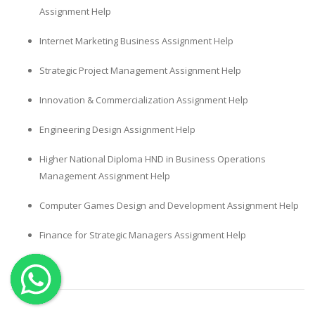
Assignment Help
OTHER SUBJECTS
Internet Marketing Business Assignment Help
English Literature
Education
Strategic Project Management Assignment Help
Media & Communication
Innovation & Commercialization Assignment Help
Computer Science
Engineering Design Assignment Help
IT Assignments
Programming
Higher National Diploma HND in Business Operations
Management Assignment Help
Business
HR Management
Computer Games Design and Development Assignment Help
Finance for Strategic Managers Assignment Help
Copyrights ©2019. All Rights Reserved by MIRACLE SKILLS