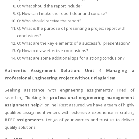
Q: What should the report include?
UK Essay
Q: How can I make the report clear and concise?
Proofreading
Q: Who should receive the report?
Order UK Dissertation
Q: What is the purpose of presenting a project report with
conclusions?
Research Reports
Q: What are the key elements of a successful presentation?
UK Paper Writing/Editing
Q: How to draw effective conclusions?
Questions
Q: What are some additional tips for a strong conclusion?
Edu Directory
Authentic Assignment Solution:
Unit 4 Managing a
Professional Engineering Project
Without Plagiarism
POPULAR COURSE
Seeking assistance with engineering assignments? Tired of
searching "looking for
professional engineering management
HND Assignments
assignment help
?" online? Rest assured, we have a team of highly
BTEC
qualified assignment writers with extensive experience in crafting
HNC
BTEC assignments
. Let go of your worries and trust us to deliver
quality solutions.
MBA
Engineering