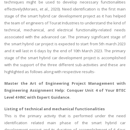
techniques might be used to develop necessary functionalities
effectively(Moraes, et al., 2020). Need identification is the first main
stage of the smart hybrid car development project as it has helped
the team of engineers of Tourat Industries to understand the kind of
technical, mechanical, and electrical functionality-related needs
associated with the advanced car. The primary significant stage of
the smart hybrid car project is expected to start from 5th march 2023
and it will last in 6 days by the end of 10th March 2023. The primary
stage of the smart hybrid car development project is accomplished
with the support of the three different sub-activities and these are
highlighted as follows along with respective results-
Master the Art of Engineering Project Management with
Engineering Assignment Help
: Conquer Unit 4 of Your BTEC
Level 4 HNC with Expert Guidance.
Listing of technical and mechanical functionalities
This is the primary activity that is performed under the need
identification related main phase of the smart hybrid car
development project and its duration of accomplishment of 6 days