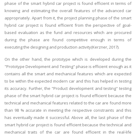
phase of the smart hybrid car project is found efficient in terms of
knowing and estimating the overall features of the advanced car
appropriately. Apart from it, the project planning phase of the smart
hybrid car project is found efficient from the perspective of goal-
based evaluation as the fund and resources which are procured
during the phase are found competitive enough in terms of
executing the designing and production activity(Kerzner, 2017).
On the other hand, the prototype which is developed during the
"Prototype Development and Testing" phase is efficient enough as it
contains all the smart and mechanical features which are expected
to be within the expected modern car and this has helped in testing
its accuracy. Further, the "Product development and testing" testing
phase of the smart hybrid car project is found efficient because the
technical and mechanical features related to the car are found more
than 98 % accurate in meeting the respective constraints and this
has eventually made it successful. Above all, the last phase of the
smart hybrid car project is found efficient because the technical and
mechanical traits of the car are found efficient in the real-life