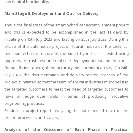
mechanical functionality.
Main Stage 5: Deployment and Out for Delivery
This is the final stage of the smart hybrid car accomplishment project
and this is expected to be accomplished in the last 11 days by
initiating on 15th July 2023 and lasting on 25th July 2023. During this
phase of the automotive project of Tourat Industries, the technical
and non-technical feature of the smart hybrid car is tested using
appropriate crash test and real-time deployment test and the car is
found efficient during all the accuracy measurement activity. On 24th
July 2023, the documentation and delivery-related process of the
project is initiated so that the team of Tourat Industries might sell it to
the targeted customers to meet the need of targeted customers to
have an edge over rivals in terms of producing innovative
engineering products.
Produce a project report analysing the outcomes of each of the
project processes and stages.
Analysis of the Outcome of Each Phase in Practical