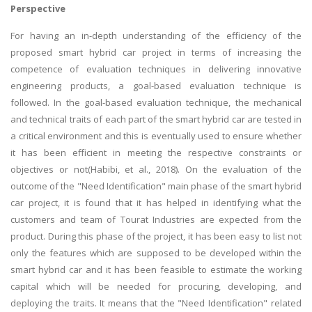
Perspective
For having an in-depth understanding of the efficiency of the
proposed smart hybrid car project in terms of increasing the
competence of evaluation techniques in delivering innovative
engineering products, a goal-based evaluation technique is
followed. In the goal-based evaluation technique, the mechanical
and technical traits of each part of the smart hybrid car are tested in
a critical environment and this is eventually used to ensure whether
it has been efficient in meeting the respective constraints or
objectives or not(Habibi, et al., 2018). On the evaluation of the
outcome of the "Need Identification" main phase of the smart hybrid
car project, it is found that it has helped in identifying what the
customers and team of Tourat Industries are expected from the
product. During this phase of the project, it has been easy to list not
only the features which are supposed to be developed within the
smart hybrid car and it has been feasible to estimate the working
capital which will be needed for procuring, developing, and
deploying the traits. It means that the "Need Identification" related