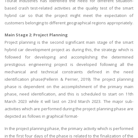
Tourat Industries has identified the need for different situation-
based crash test-related activities at the quality test of the smart
hybrid car so that the project might meet the expectation of
customers belonging to different geographical regions appropriately.
Main Stage 2: Project Planning
Project planning is the second significant main stage of the smart
hybrid car development project as during this, the strategy which is
followed for developing and accomplishing the determined
prestigious engineering project is developed following all the
mechanical and technical constraints defined in the need
identification phase(Pellerin & Perrier, 2019). The project planning
phase is dependent on the accomplishment of the primary main
phase, need identification, and this is scheduled to start on 11th
March 2023 while it will last on 23rd March 2023. The major sub-
activities which are performed during the project planning phase are
depicted as follows in graphical format-
In the project planning phase, the primary activity which is performed
in the first four days of the phase is related to the finalization of the