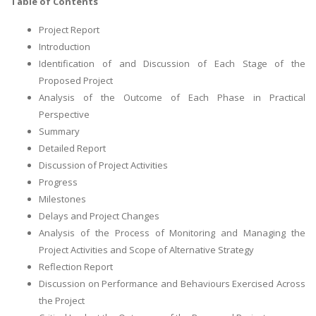
Table of Contents
Project Report
Introduction
Identification of and Discussion of Each Stage of the
Proposed Project
Analysis of the Outcome of Each Phase in Practical
Perspective
Summary
Detailed Report
Discussion of Project Activities
Progress
Milestones
Delays and Project Changes
Analysis of the Process of Monitoring and Managing the
Project Activities and Scope of Alternative Strategy
Reflection Report
Discussion on Performance and Behaviours Exercised Across
the Project