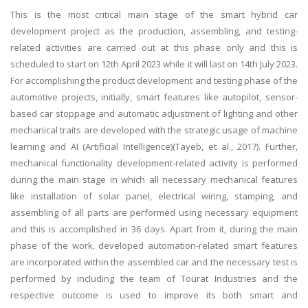
This is the most critical main stage of the smart hybrid car
development project as the production, assembling, and testing-
related activities are carried out at this phase only and this is
scheduled to start on 12th April 2023 while it will last on 14th July 2023.
For accomplishing the product development and testing phase of the
automotive projects, initially, smart features like autopilot, sensor-
based car stoppage and automatic adjustment of lighting and other
mechanical traits are developed with the strategic usage of machine
learning and AI (Artificial Intelligence)(Tayeb, et al., 2017). Further,
mechanical functionality development-related activity is performed
during the main stage in which all necessary mechanical features
like installation of solar panel, electrical wiring, stamping, and
assembling of all parts are performed using necessary equipment
and this is accomplished in 36 days. Apart from it, during the main
phase of the work, developed automation-related smart features
are incorporated within the assembled car and the necessary test is
performed by including the team of Tourat Industries and the
respective outcome is used to improve its both smart and