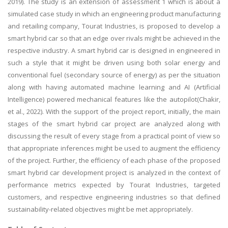
2019). The study is an extension of assessment 1 which is about a
simulated case study in which an engineering product manufacturing
and retailing company, Tourat Industries, is proposed to develop a
smart hybrid car so that an edge over rivals might be achieved in the
respective industry. A smart hybrid car is designed in engineered in
such a style that it might be driven using both solar energy and
conventional fuel (secondary source of energy) as per the situation
along with having automated machine learning and AI (Artificial
Intelligence) powered mechanical features like the autopilot(Chakir,
et al., 2022). With the support of the project report, initially, the main
stages of the smart hybrid car project are analyzed along with
discussing the result of every stage from a practical point of view so
that appropriate inferences might be used to augment the efficiency
of the project. Further, the efficiency of each phase of the proposed
smart hybrid car development project is analyzed in the context of
performance metrics expected by Tourat Industries, targeted
customers, and respective engineering industries so that defined
sustainability-related objectives might be met appropriately.