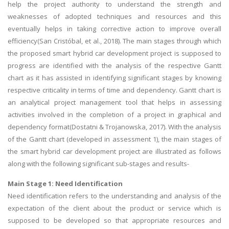
help the project authority to understand the strength and
weaknesses of adopted techniques and resources and this
eventually helps in taking corrective action to improve overall
efficiency(San Cristóbal, et al., 2018). The main stages through which
the proposed smart hybrid car development project is supposed to
progress are identified with the analysis of the respective Gantt
chart as it has assisted in identifying significant stages by knowing
respective criticality in terms of time and dependency. Gantt chart is
an analytical project management tool that helps in assessing
activities involved in the completion of a project in graphical and
dependency format(Dostatni & Trojanowska, 2017). With the analysis
of the Gantt chart (developed in assessment 1), the main stages of
the smart hybrid car development project are illustrated as follows
along with the following significant sub-stages and results-
Main Stage 1: Need Identification
Need identification refers to the understanding and analysis of the
expectation of the client about the product or service which is
supposed to be developed so that appropriate resources and