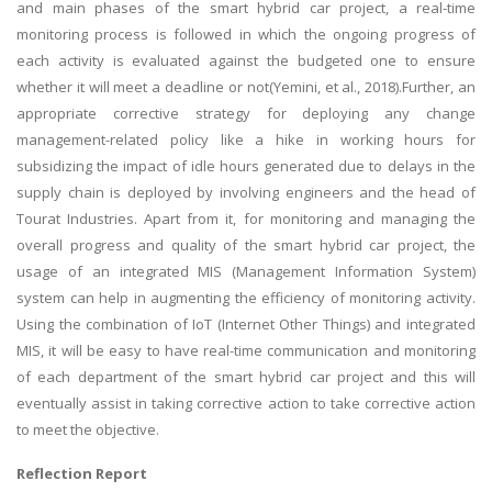
and main phases of the smart hybrid car project, a real-time
monitoring process is followed in which the ongoing progress of
each activity is evaluated against the budgeted one to ensure
whether it will meet a deadline or not(Yemini, et al., 2018).Further, an
appropriate corrective strategy for deploying any change
management-related policy like a hike in working hours for
subsidizing the impact of idle hours generated due to delays in the
supply chain is deployed by involving engineers and the head of
Tourat Industries. Apart from it, for monitoring and managing the
overall progress and quality of the smart hybrid car project, the
usage of an integrated MIS (Management Information System)
system can help in augmenting the efficiency of monitoring activity.
Using the combination of IoT (Internet Other Things) and integrated
MIS, it will be easy to have real-time communication and monitoring
of each department of the smart hybrid car project and this will
eventually assist in taking corrective action to take corrective action
to meet the objective.
Reflection Report