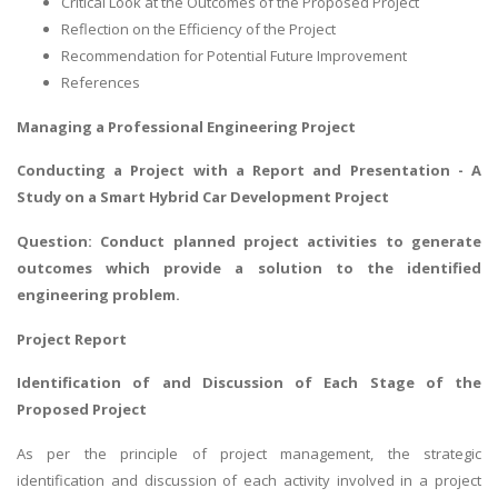
Critical Look at the Outcomes of the Proposed Project
Reflection on the Efficiency of the Project
Recommendation for Potential Future Improvement
References
Managing a Professional Engineering Project
Conducting a Project with a Report and Presentation - A
Study on a Smart Hybrid Car Development Project
Question: Conduct planned project activities to generate
outcomes which provide a solution to the identified
engineering problem.
Project Report
Identification of and Discussion of Each Stage of the
Proposed Project
As per the principle of
project management
, the strategic
identification and discussion of each activity involved in a project