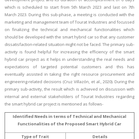
which is scheduled to start from 5th March 2023 and last on 7th
March 2023. During this sub-phase, a meeting is conducted with the
marketing and management team of Tourat Industries and focussed
on finalizing the technical and mechanical functionalities which
should be developed with the smart hybrid car so that any customer
dissatisfaction-related situation might not be faced. The primary sub-
activity is found helpful for increasing the efficiency of the smart
hybrid car project as it helps in understanding the real needs and
expectations of targeted potential customers and this has
eventually assisted in taking the right resource procurement and
engineering-related decisions (Cruz Villazón, et al., 2020). During the
primary sub-activity, the result which is achieved on discussion with
internal and external stakeholders of Tourat Industries regarding
the smart hybrid car project is mentioned as follows-
Identified Needs in terms of Technical and Mechanical
Functionalities of the Proposed Smart Hybrid Car
Type of Trait
Details