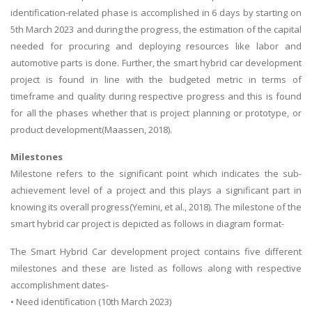
identification-related phase is accomplished in 6 days by starting on
5th March 2023 and during the progress, the estimation of the capital
needed for procuring and deploying resources like labor and
automotive parts is done. Further, the smart hybrid car development
project is found in line with the budgeted metric in terms of
timeframe and quality during respective progress and this is found
for all the phases whether that is project planning or prototype, or
product development(Maassen, 2018).
Milestones
Milestone refers to the significant point which indicates the sub-
achievement level of a project and this plays a significant part in
knowing its overall progress(Yemini, et al., 2018). The milestone of the
smart hybrid car project is depicted as follows in diagram format-
The Smart Hybrid Car development project contains five different
milestones and these are listed as follows along with respective
accomplishment dates-
• Need identification (10th March 2023)