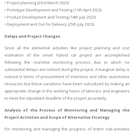
• Project planning (23rd March 2023)
• Prototype Development and Testing (11th April 2023)
• Product Development and Testing (14th July 2023)
• Deployment and Out for Delivery (25th July 2023)
Delays and Project Changes
Since all the elemental activities like project planning and cost
estimation of the smart hybrid car project are accomplished
following the real-time monitoring process due to which no
substantial delays are noticed during the project. A marginal delay is
noticed in terms of procurement of inventory and other automotive
resources but these variations have been subsidized by making an
appropriate change in the working hours of laborers and engineers
to meet the stipulated deadline of the project accurately.
Analysis of the Process of Monitoring and Managing the
Project Activities and Scope of Alternative Strategy
For monitoring and managing the progress of entire sub-activities