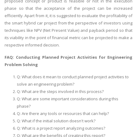
proposed concept or product is feasible or not in the execution
phase so that the acceptance of the project can be increased
efficiently. Apart from it, it is suggested to evaluate the profitability of
the smart hybrid car project from the perspective of investors using
techniques like NPV (Net Present Value) and payback period so that
its viability in the point of financial metric can be projected to make a
respective informed decision.
A most trustful name in UK Education service industry globally
recognized for quality assistance in academics write-ups, UK studies,
FAQ: Conducting Planned Project Activities for Engineering
essays, dissertations and college assignments,
Q&A
.
Problem Solving
What our Students Say:
Write a Review
Q: What does it mean to conduct planned project activities to
solve an engineering problem?
Whatsapp:
+44 141 628 6080
Q: What are the steps involved in this process?
Email:
info@miracleskills.com
Q: What are some important considerations during this
Terms of Service
phase?
Q: Are there any tools or resources that can help?
Q: What if the initial solution doesn't work?
TRUSTED IN
Q: What is a project report analyzing outcomes?
Assignment Help
Q: What are the benefits of creating this report?