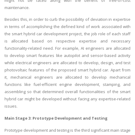
might not be faced along with the benefit of free-of-cost
maintenance.
Besides this, in order to curb the possibility of deviation in expertise
in terms of accomplishing the defined kind of work associated with
the smart hybrid car development project, the job role of each staff
is allocated based on respective expertise and necessary
functionality-related need. For example, AI engineers are allocated
to develop smart features like autopilot and sensor-based activity
while electrical engineers are allocated to develop, design, and test
photovoltaic features of the proposed smart hybrid car. Apart from
it, mechanical engineers are allocated to develop mechanical
functions like fuel-efficient engine development, stamping, and
assembling so that determined overall functionalities of the smart
hybrid car might be developed without facing any expertise-related
issues.
Main Stage 3: Prototype Development and Testing
Prototype development and testing is the third significant main stage