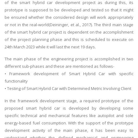
of the smart hybrid car development project as during this, its
prototype is supposed to be developed and tested so that it might
be ensured whether the considered design will work appropriately
or not in the real-world(Deininger, et al., 2017). The third main stage
of the smart hybrid car project is dependent on the accomplishment
of the project planning phase and this is scheduled to execute on
24th March 2023 while it will last the next 19 days.
The main phase of the engineering project is accomplished in two
different sub-phases and these are mentioned as follows-
• Framework development of Smart Hybrid Car with specific
functionality
• Testing of Smart Hybrid Car with Determined Metric Involving Client
In the framework development stage, a required prototype of the
proposed smart hybrid car is developed by developing some
specific technical and mechanical features like autopilot and sole
energy-based fuel consumption. With the support of the prototype
development activity of the main phase, it has been easy to
understand whether the defined mechanical and engineering