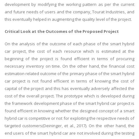
development by modifying the working pattern as per the current
and future needs of users and the company, Tourat Industries, and
this eventually helped in augmenting the quality level of the project.
Critical Look at the Outcomes of the Proposed Project
On the analysis of the outcome of each phase of the smart hybrid
car project, the cost of each resource which is estimated at the
beginning of the project is found efficient in terms of procuring
necessary inventory on time. On the other hand, the financial cost
estimation related outcome of the primary phase of the smart hybrid
car project is not found efficient in terms of knowing the cost of
capital of the project and this has eventually adversely affected the
cost of the overall project. The prototype which is developed during
the framework development phase of the smart hybrid car project is
found efficient in knowing whether the designed concept of a smart
hybrid car is competitive or not for exploiting the respective needs of
targeted customers(Deininger, et al., 2017). On the other hand, the
end users of the smart hybrid car are not involved during the testing