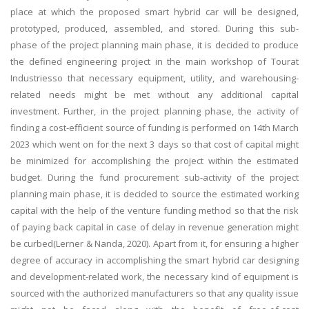
place at which the proposed smart hybrid car will be designed,
prototyped, produced, assembled, and stored. During this sub-
phase of the project planning main phase, it is decided to produce
the defined engineering project in the main workshop of Tourat
Industriesso that necessary equipment, utility, and warehousing-
related needs might be met without any additional capital
investment. Further, in the project planning phase, the activity of
finding a cost-efficient source of funding is performed on 14th March
2023 which went on for the next 3 days so that cost of capital might
be minimized for accomplishing the project within the estimated
budget. During the fund procurement sub-activity of the project
planning main phase, it is decided to source the estimated working
capital with the help of the venture funding method so that the risk
of paying back capital in case of delay in revenue generation might
be curbed(Lerner & Nanda, 2020). Apart from it, for ensuring a higher
degree of accuracy in accomplishing the smart hybrid car designing
and development-related work, the necessary kind of equipment is
sourced with the authorized manufacturers so that any quality issue