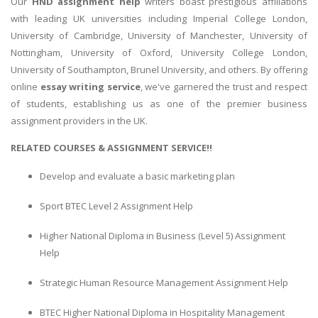
Our
HND assignment help
writers boast prestigious affiliations
with leading UK universities including Imperial College London,
Business Studies
University of Cambridge, University of Manchester, University of
Nursing
Nottingham, University of Oxford, University College London,
Psychology
University of Southampton, Brunel University, and others. By offering
online
essay writing service
, we've garnered the trust and respect
of students, establishing us as one of the premier business
SUBJECTS
assignment providers in the UK.
Accounting
RELATED COURSES & ASSIGNMENT SERVICE!!
Finance
Develop and evaluate a basic marketing plan
Economics
Statistics
Sport BTEC Level 2 Assignment Help
Management
Higher National Diploma in Business (Level 5) Assignment
Marketing
Help
UK Law Assignments
Strategic Human Resource Management Assignment Help
UK Taxation
BTEC Higher National Diploma in Hospitality Management