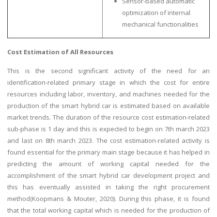
Sensor-based automatic
optimization of internal
mechanical functionalities
Cost Estimation of All Resources
This is the second significant activity of the need for an
identification-related primary stage in which the cost for entire
resources including labor, inventory, and machines needed for the
production of the smart hybrid car is estimated based on available
market trends. The duration of the resource cost estimation-related
sub-phase is 1 day and this is expected to begin on 7th march 2023
and last on 8th march 2023. The cost estimation-related activity is
found essential for the primary main stage because it has helped in
predicting the amount of working capital needed for the
accomplishment of the smart hybrid car development project and
this has eventually assisted in taking the right procurement
method(Koopmans & Mouter, 2020). During this phase, it is found
that the total working capital which is needed for the production of