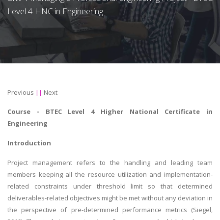
Level 4 HNC in Engineering
Previous
||
Next
Course -
BTEC Level 4 Higher National Certificate in
Engineering
Introduction
Project management refers to the handling and leading team
members keeping all the resource utilization and implementation-
related constraints under threshold limit so that determined
deliverables-related objectives might be met without any deviation in
the perspective of pre-determined performance metrics (Siegel,