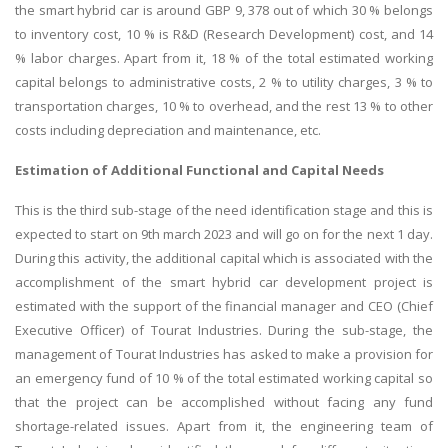
the smart hybrid car is around GBP 9, 378 out of which 30 % belongs
to inventory cost, 10 % is R&D (Research Development) cost, and 14
% labor charges. Apart from it, 18 % of the total estimated working
capital belongs to administrative costs, 2 % to utility charges, 3 % to
transportation charges, 10 % to overhead, and the rest 13 % to other
costs including depreciation and maintenance, etc.
Estimation of Additional Functional and Capital Needs
This is the third sub-stage of the need identification stage and this is
expected to start on 9th march 2023 and will go on for the next 1 day.
During this activity, the additional capital which is associated with the
accomplishment of the smart hybrid car development project is
estimated with the support of the financial manager and CEO (Chief
Executive Officer) of Tourat Industries. During the sub-stage, the
management of Tourat Industries has asked to make a provision for
an emergency fund of 10 % of the total estimated working capital so
that the project can be accomplished without facing any fund
shortage-related issues. Apart from it, the engineering team of