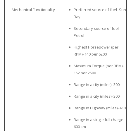
Mechanical Functionality
Preferred source of fuel- Sun
Ray
Secondary source of fuel-
Petrol
Highest Horsepower (per
RPM)- 140 per 6200
Maximum Torque (per RPM)-
152 per 2500
Range in a city (miles)- 300
Range in a city (miles)- 300
Range in Highway (miles)- 410
Range in a single full charge -
600 km