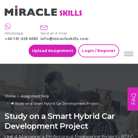
WhatsApp
Send an E-mail
+44-141-628-6080
info@miracleskills.com
Upload Assignment
Login / Register
FAQ
Home
Assignment Help
Study on a Smart Hybrid Car Development Project
Study on a Smart Hybrid Car
Development Project
Unit 4 Managing a Professional Engineering Project - BTEC