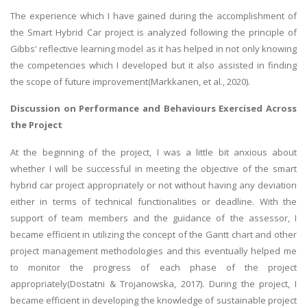
The experience which I have gained during the accomplishment of
the Smart Hybrid Car project is analyzed following the principle of
Gibbs' reflective learning model as it has helped in not only knowing
the competencies which I developed but it also assisted in finding
the scope of future improvement(Markkanen, et al., 2020).
Discussion on Performance and Behaviours Exercised Across
the Project
At the beginning of the project, I was a little bit anxious about
whether I will be successful in meeting the objective of the smart
hybrid car project appropriately or not without having any deviation
either in terms of technical functionalities or deadline. With the
support of team members and the guidance of the assessor, I
became efficient in utilizing the concept of the Gantt chart and other
project management methodologies and this eventually helped me
to monitor the progress of each phase of the project
appropriately(Dostatni & Trojanowska, 2017). During the project, I
became efficient in developing the knowledge of sustainable project