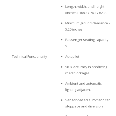
Length, width, and height
(inches)- 108.2 / 76.2 / 62.20
Minimum ground clearance -
5.20 inches
Passenger seating capacity -
5
Technical Functionality
Autopilot
98 % accuracy in predicting
road blockages
Ambient and automatic
lighting adjacent
Sensor-based automatic car
stoppage and diversion