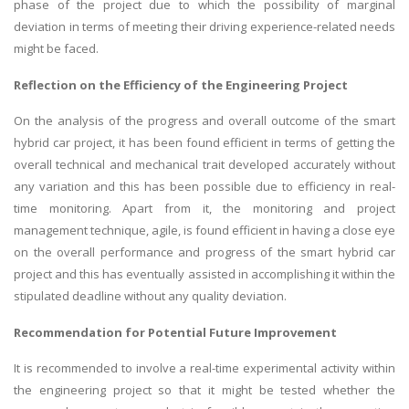
phase of the project due to which the possibility of marginal
deviation in terms of meeting their driving experience-related needs
might be faced.
Reflection on the Efficiency of the
Engineering Project
On the analysis of the progress and overall outcome of the smart
hybrid car project, it has been found efficient in terms of getting the
SKILLED WRITERS
overall technical and mechanical trait developed accurately without
Pool of great writers in all subjects!
any variation and this has been possible due to efficiency in real-
time monitoring. Apart from it, the monitoring and project
management technique, agile, is found efficient in having a close eye
on the overall performance and progress of the smart hybrid car
Quality Assignments
project and this has eventually assisted in accomplishing it within the
Get well written solution document!
stipulated deadline without any quality deviation.
Recommendation for Potential Future Improvement
It is recommended to involve a real-time experimental activity within
FAST SUPPORT
the engineering project so that it might be tested whether the
24/7 support in UK assignments!