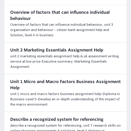
Overview of factors that can influence individual
behaviour
Overview of factors that can influence individual behaviour, unit 3
organisation and behaviour - citizen bank assignment help and
Solution, level 4 in business
Unit 2 Marketing Essentials Assignment Help
unit 2 marketing essentials assignment help & uk assessment writing
service at low price-Executive summary: Marketing Essentials
Assignment
Unit 1 Micro and Macro Factors Business Assignment
Help
unit 1 micro and macro factors business assignment help-Diploma in
Business-Level 5-Develop an in-depth understanding of the impact of
the macro environment.
Describe a recognized system for referencing
describe a recognized system for referencing, unit 7 research skills on
online shopping assignments & solutions, level 4 diploma in