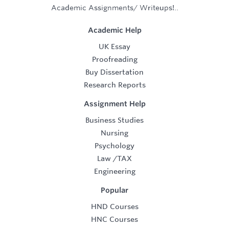
Academic Assignments/ Writeups!..
Academic Help
UK Essay
Proofreading
Buy Dissertation
Research Reports
Assignment Help
Business Studies
Nursing
Psychology
Law
/
TAX
Engineering
Popular
HND Courses
HNC Courses