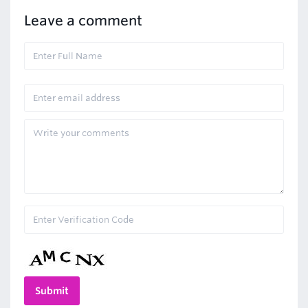
Leave a comment