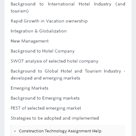
Background to International Hotel Industry (and
tourism)
Rapid Growth in Vacation ownership
Integration & Globalization
New Management
Background to Hotel Company
SWOT analysis of selected hotel company
Background to Global Hotel and Tourism Industry -
developed and emerging markets
Emerging Markets
Background to Emerging markets
PEST of selected emerging market
Strategies to be adopted and implemented
Construction Technology Assignment Help