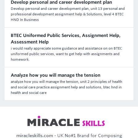
Develop personal and career development plan
Develop personal and career development plan, unit 13 personal and
professional development assignment help & Solutions, level 4 BTEC
HND In Business
BTEC Uniformed Public Services, Assignment Help,
Assessment Help
i would really appreciate some guidance and assistance on on BTEC
uniformed public services, want to get help with assignments and
homework.
Analyze how you will manage the tension
analyze how you will manage the tension, unit 2 principles of health
and social care practice assignment help and solutions, btec hnd in
health and social care
miracleskills.com
- UK No#1 Brand for Composing