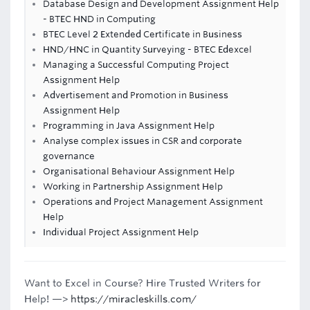
Database Design and Development Assignment Help
- BTEC HND in Computing
BTEC Level 2 Extended Certificate in Business
HND/HNC in Quantity Surveying - BTEC Edexcel
Managing a Successful Computing Project
Assignment Help
Advertisement and Promotion in Business
Assignment Help
Programming in Java Assignment Help
Analyse complex issues in CSR and corporate
governance
Organisational Behaviour Assignment Help
Working in Partnership Assignment Help
Operations and Project Management Assignment
Help
Individual Project Assignment Help
Want to Excel in Course? Hire Trusted Writers for
Help! —>
https://miracleskills.com/