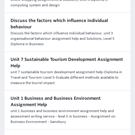
computing system and design
Discuss the factors which influence individual
behaviour
Discuss the factors which influence individual behaviour, unit 3
organisational behaviour assignment help and Solutions, Level 5
Diploma in Business
Unit 7 Sustainable Tourism Development Assignment
Help
unit 7 sustainable tourism development assignment help-Diploma in
Travel and Tourism-Level 5-Evaluate different methods available to
measure the tourist impact.
Unit 1 Business and Business Environment
Assignment Help
unit 1 business and business environment assignment help and
assessment writing service - level 5 in business - Assignment on
Business Environment - Sainsbury