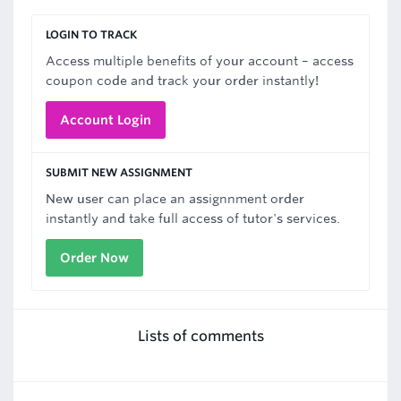
LOGIN TO TRACK
Access multiple benefits of your account – access
coupon code and track your order instantly!
Account Login
SUBMIT NEW ASSIGNMENT
New user can place an assignnment order
instantly and take full access of tutor's services.
Order Now
Lists of comments