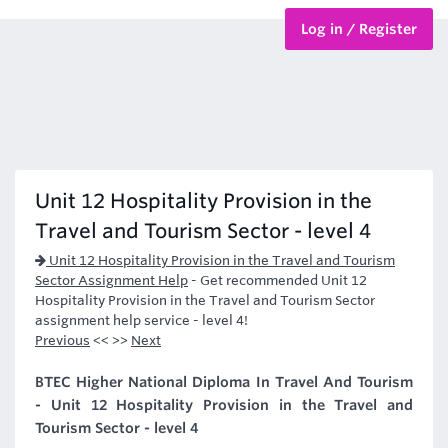
Log in / Register
BTEC Courses
HND Courses
Unit 12 Hospitality Provision in the
Travel and Tourism Sector - level 4
Unit 12 Hospitality Provision in the Travel and Tourism
Sector Assignment Help
-
Get recommended Unit 12
Hospitality Provision in the Travel and Tourism Sector
assignment help service - level 4!
Previous
<< >>
Next
BTEC Higher National Diploma In Travel And Tourism
- Unit 12 Hospitality Provision in the Travel and
Tourism Sector - level 4