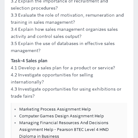
3.2 Explain the importance of recruitment and
selection procedures?
3.3 Evaluate the role of motivation, remuneration and
training in sales management?
3.4 Explain how sales management organizes sales
activity and control sales output?
3.5 Explain the use of databases in effective sales
management?
Task-4 Sales plan
4.1 Develop a sales plan for a product or service?
4.2 Investigate opportunities for selling
internationally?
4.3 Investigate opportunities for using exhibitions or
trade fairs?
Marketing Process Assignment Help
Computer Games Design Assignment Help
Managing Financial Resources And Decisions
Assignment Help - Pearson BTEC Level 4 HND
Diploma in Business