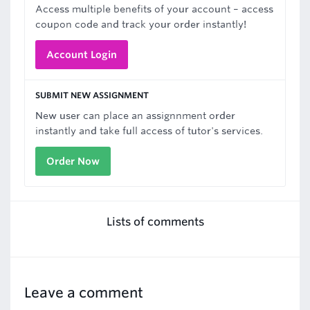
Access multiple benefits of your account – access
coupon code and track your order instantly!
Account Login
SUBMIT NEW ASSIGNMENT
New user can place an assignnment order
instantly and take full access of tutor's services.
Order Now
Lists of comments
Leave a comment