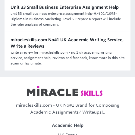
Unit 33 Small Business Enterprise Assignment Help
unit 33 small business enterprise assignment help-H/601/1098-
Diploma in Business Marketing-Level 5-Prepare a report will include
the ratio analysis of company.
miracleskills.com No#1 UK Academic Writing Service,
Write a Reviews
write a review for miracleskills.com - no.1 uk academic writing
service, assignment help, reviews and feedback, know more is this site
scam or legitimate.
miracleskills.com
- UK No#1 Brand for Composing
Academic Assignments/ Writeups!..
Academic Help