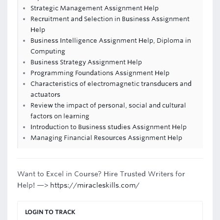
Strategic Management Assignment Help
Recruitment and Selection in Business Assignment
Help
Business Intelligence Assignment Help, Diploma in
Computing
Business Strategy Assignment Help
Programming Foundations Assignment Help
Characteristics of electromagnetic transducers and
actuators
Review the impact of personal, social and cultural
factors on learning
Introduction to Business studies Assignment Help
Managing Financial Resources Assignment Help
Want to Excel in Course? Hire Trusted Writers for
Help! —>
https://miracleskills.com/
LOGIN TO TRACK