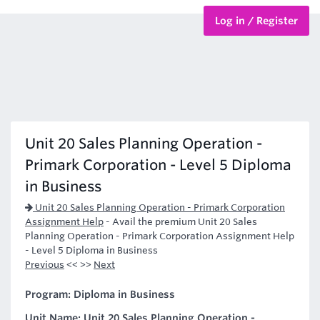
Log in / Register
BTEC Courses
HND Courses
Unit 20 Sales Planning Operation -
Primark Corporation - Level 5 Diploma
in Business
Unit 20 Sales Planning Operation - Primark Corporation
Assignment Help
-
Avail the premium Unit 20 Sales
Planning Operation - Primark Corporation Assignment Help
- Level 5 Diploma in Business
Previous
<< >>
Next
Program: Diploma in Business
Unit Name: Unit 20 Sales Planning Operation -