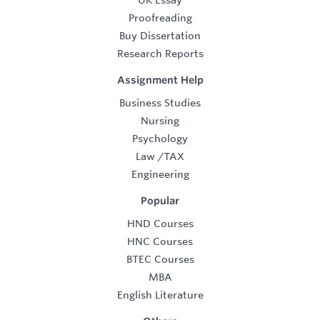
UK Essay
Proofreading
Buy Dissertation
Research Reports
Assignment Help
Business Studies
Nursing
Psychology
Law
/
TAX
Engineering
Popular
HND Courses
HNC Courses
BTEC Courses
MBA
English Literature