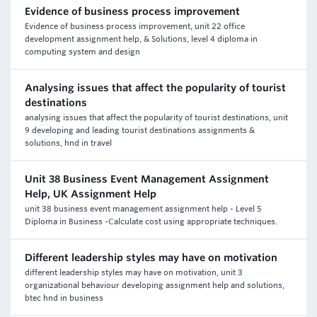
Evidence of business process improvement
Evidence of business process improvement, unit 22 office
development assignment help, & Solutions, level 4 diploma in
computing system and design
Analysing issues that affect the popularity of tourist
destinations
analysing issues that affect the popularity of tourist destinations, unit
9 developing and leading tourist destinations assignments &
solutions, hnd in travel
Unit 38 Business Event Management Assignment
Help, UK Assignment Help
unit 38 business event management assignment help - Level 5
Diploma in Business -Calculate cost using appropriate techniques.
Different leadership styles may have on motivation
different leadership styles may have on motivation, unit 3
organizational behaviour developing assignment help and solutions,
btec hnd in business