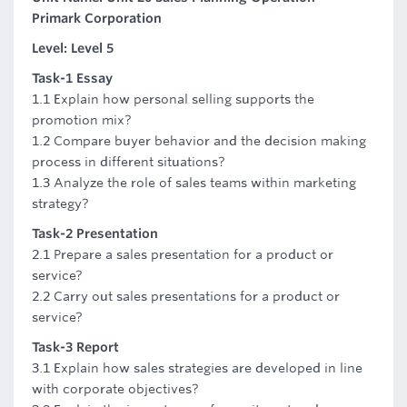
Primark Corporation
Level: Level 5
Task-1 Essay
1.1 Explain how personal selling supports the
promotion mix?
1.2 Compare buyer behavior and the decision making
process in different situations?
1.3 Analyze the role of sales teams within marketing
strategy?
Task-2 Presentation
2.1 Prepare a sales presentation for a product or
service?
2.2 Carry out sales presentations for a product or
service?
Task-3 Report
3.1 Explain how sales strategies are developed in line
with corporate objectives?