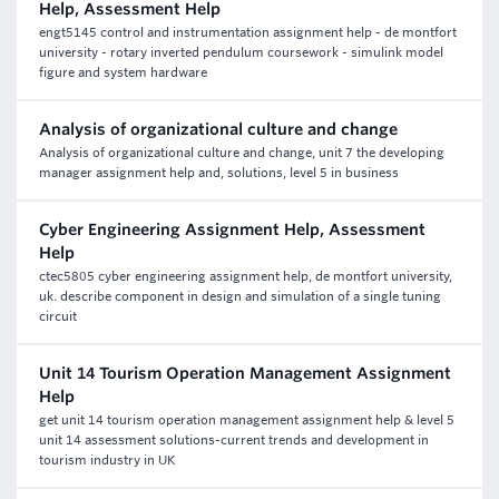
Help, Assessment Help
engt5145 control and instrumentation assignment help - de montfort
university - rotary inverted pendulum coursework - simulink model
figure and system hardware
Analysis of organizational culture and change
Analysis of organizational culture and change, unit 7 the developing
manager assignment help and, solutions, level 5 in business
Cyber Engineering Assignment Help, Assessment
Help
ctec5805 cyber engineering assignment help, de montfort university,
uk. describe component in design and simulation of a single tuning
circuit
Unit 14 Tourism Operation Management Assignment
Help
get unit 14 tourism operation management assignment help & level 5
unit 14 assessment solutions-current trends and development in
tourism industry in UK