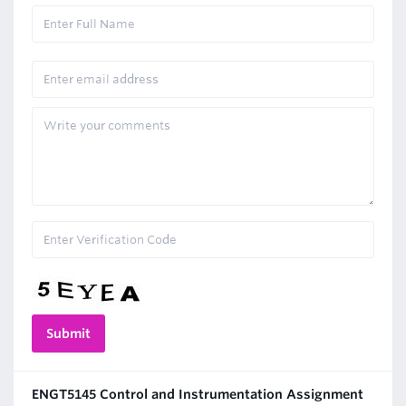
ENGT5145 Control and Instrumentation Assignment