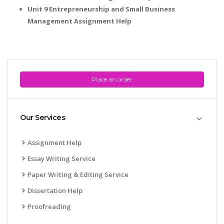
Unit 9 Entrepreneurship and Small Business
Management Assignment Help
Place an order
Our Services
Assignment Help
Essay Writing Service
Paper Writing & Editing Service
Dissertation Help
Proofreading