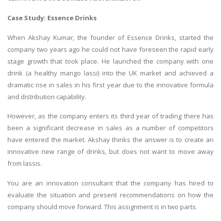
Case Study: Essence Drinks
When Akshay Kumar, the founder of Essence Drinks, started the
company two years ago he could not have foreseen the rapid early
stage growth that took place. He launched the company with one
drink (a healthy mango lassi) into the UK market and achieved a
dramatic rise in sales in his first year due to the innovative formula
and distribution capability.
However, as the company enters its third year of trading there has
been a significant decrease in sales as a number of competitors
have entered the market. Akshay thinks the answer is to create an
innovative new range of drinks, but does not want to move away
from lassis.
You are an innovation consultant that the company has hired to
evaluate the situation and present recommendations on how the
company should move forward. This assignment is in two parts.