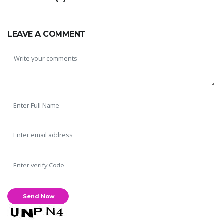
LEAVE A COMMENT