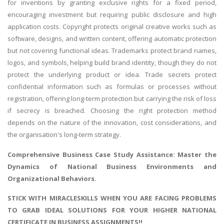
for inventions by granting exclusive rights for a fixed period,
encouraging investment but requiring public disclosure and high
application costs. Copyright protects original creative works such as
software, designs, and written content, offering automatic protection
but not covering functional ideas. Trademarks protect brand names,
logos, and symbols, helping build brand identity, though they do not
protect the underlying product or idea. Trade secrets protect
confidential information such as formulas or processes without
registration, offering long-term protection but carrying the risk of loss
if secrecy is breached. Choosing the right protection method
depends on the nature of the innovation, cost considerations, and
the organisation's long-term strategy.
Comprehensive
Business Case Study Assistance
: Master the
Dynamics of National Business Environments and
Organizational Behaviors.
STICK WITH MIRACLESKILLS WHEN YOU ARE FACING PROBLEMS
TO GRAB IDEAL SOLUTIONS FOR YOUR HIGHER NATIONAL
CERTIFICATE IN BUSINESS ASSIGNMENTS!!