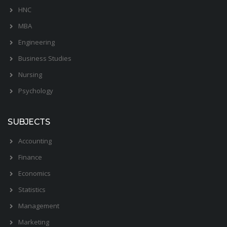
HNC
MBA
Engineering
Business Studies
Nursing
Psychology
SUBJECTS
Accounting
Finance
Economics
Statistics
Management
Marketing