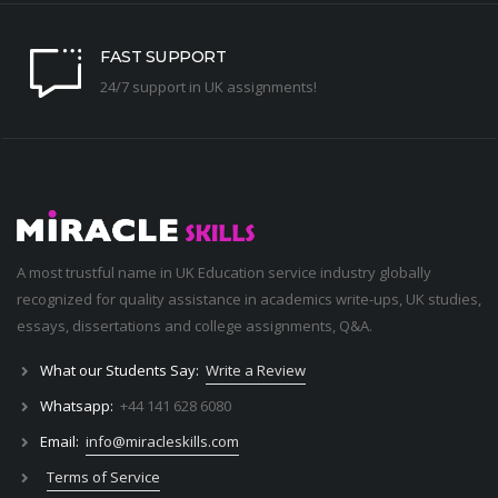
FAST SUPPORT
24/7 support in UK assignments!
A most trustful name in UK Education service industry globally
recognized for quality assistance in academics write-ups, UK studies,
essays, dissertations and college assignments,
Q&A
.
What our Students Say:
Write a Review
Whatsapp:
+44 141 628 6080
Email:
info@miracleskills.com
Terms of Service