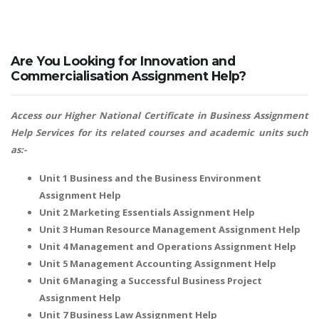
Are You Looking for Innovation and
Commercialisation Assignment Help?
Access our
Higher National Certificate in Business Assignment
Help
Services for its related courses and academic units such
as:-
Unit 1 Business and the Business Environment
Assignment Help
Unit 2 Marketing Essentials Assignment Help
Unit 3 Human Resource Management Assignment Help
Unit 4 Management and Operations Assignment Help
Unit 5 Management Accounting Assignment Help
Unit 6 Managing a Successful Business Project
Assignment Help
Unit 7 Business Law Assignment Help