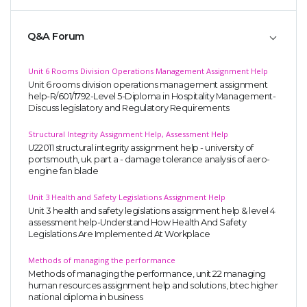
Q&A Forum
Unit 6 Rooms Division Operations Management Assignment Help
Unit 6 rooms division operations management assignment
help-R/601/1792-Level 5-Diploma in Hospitality Management-
Discuss legislatory and Regulatory Requirements
Structural Integrity Assignment Help, Assessment Help
U22011 structural integrity assignment help - university of
portsmouth, uk. part a - damage tolerance analysis of aero-
engine fan blade
Unit 3 Health and Safety Legislations Assignment Help
Unit 3 health and safety legislations assignment help & level 4
assessment help-Understand How Health And Safety
Legislations Are Implemented At Workplace
Methods of managing the performance
Methods of managing the performance, unit 22 managing
human resources assignment help and solutions, btec higher
national diploma in business