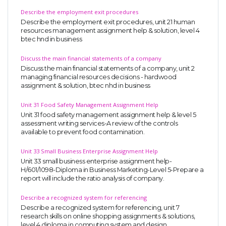
Describe the employment exit procedures
Describe the employment exit procedures, unit 21 human
resources management assignment help & solution, level 4
btec hnd in business
Discuss the main financial statements of a company
Discuss the main financial statements of a company, unit 2
managing financial resources decisions - hardwood
assignment & solution, btec nhd in business
Unit 31 Food Safety Management Assignment Help
Unit 31 food safety management assignment help & level 5
assessment writing services-A review of the controls
available to prevent food contamination.
Unit 33 Small Business Enterprise Assignment Help
Unit 33 small business enterprise assignment help-
H/601/1098-Diploma in Business Marketing-Level 5-Prepare a
report will include the ratio analysis of company.
Describe a recognized system for referencing
Describe a recognized system for referencing, unit 7
research skills on online shopping assignments & solutions,
level 4 diploma in computing system and design