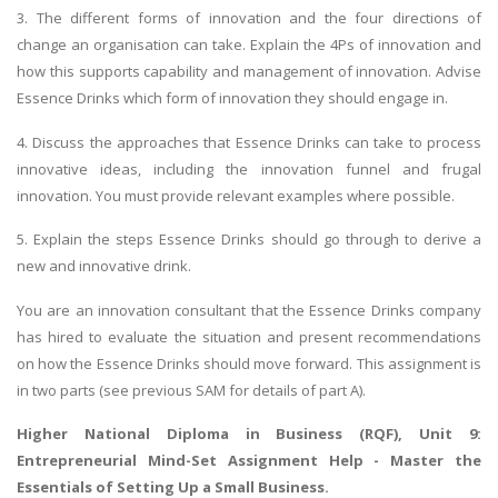
3. The different forms of innovation and the four directions of
change an organisation can take. Explain the 4Ps of innovation and
how this supports capability and management of innovation. Advise
Essence Drinks which form of innovation they should engage in.
4. Discuss the approaches that Essence Drinks can take to process
innovative ideas, including the innovation funnel and frugal
innovation. You must provide relevant examples where possible.
5. Explain the steps Essence Drinks should go through to derive a
new and innovative drink.
You are an innovation consultant that the Essence Drinks company
has hired to evaluate the situation and present recommendations
on how the Essence Drinks should move forward. This assignment is
in two parts (see previous SAM for details of part A).
Higher National Diploma in Business (RQF), Unit 9:
Entrepreneurial Mind-Set Assignment Help - Master the
Essentials of Setting Up a Small Business.