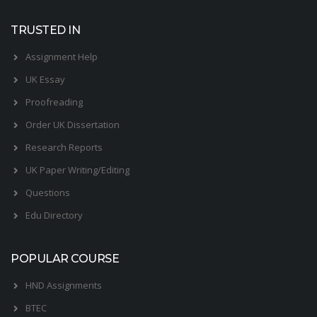
TRUSTED IN
Assignment Help
UK Essay
Proofreading
Order UK Dissertation
Research Reports
UK Paper Writing/Editing
Questions
Edu Directory
POPULAR COURSE
HND Assignments
BTEC