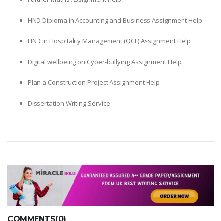
HND Diploma in Accounting and Business Assignment Help
HND in Hospitality Management (QCF) Assignment Help
Digital wellbeing on Cyber-bullying Assignment Help
Plan a Construction Project Assignment Help
Dissertation Writing Service
COMMENTS(0)