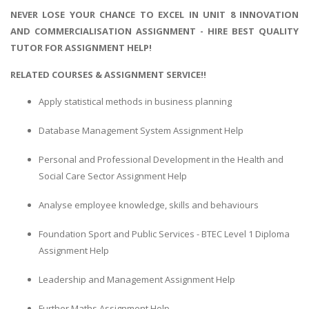
NEVER LOSE YOUR CHANCE TO EXCEL IN UNIT 8 INNOVATION
AND COMMERCIALISATION ASSIGNMENT - HIRE BEST QUALITY
TUTOR FOR ASSIGNMENT HELP!
RELATED COURSES & ASSIGNMENT SERVICE!!
Apply statistical methods in business planning
Database Management System Assignment Help
Personal and Professional Development in the Health and
Social Care Sector Assignment Help
Analyse employee knowledge, skills and behaviours
Foundation Sport and Public Services - BTEC Level 1 Diploma
Assignment Help
Leadership and Management Assignment Help
Further Maths Assignment Help