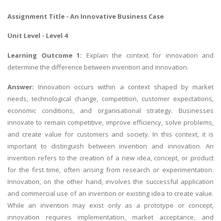
Assignment Title - An Innovative
Business Case
Unit Level - Level 4
Learning Outcome 1:
Explain the context for innovation and
determine the difference between invention and innovation.
Answer:
Innovation occurs within a context shaped by market
needs, technological change, competition, customer expectations,
economic conditions, and organisational strategy. Businesses
innovate to remain competitive, improve efficiency, solve problems,
and create value for customers and society. In this context, it is
important to distinguish between invention and innovation. An
invention refers to the creation of a new idea, concept, or product
for the first time, often arising from research or experimentation.
Innovation, on the other hand, involves the successful application
and commercial use of an invention or existing idea to create value.
While an invention may exist only as a prototype or concept,
innovation requires implementation, market acceptance, and