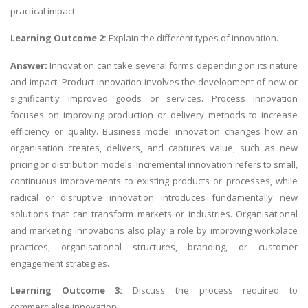
practical impact.
Learning Outcome 2:
Explain the different types of innovation.
Answer:
Innovation can take several forms depending on its nature
and impact. Product innovation involves the development of new or
significantly improved goods or services. Process innovation
focuses on improving production or delivery methods to increase
efficiency or quality. Business model innovation changes how an
organisation creates, delivers, and captures value, such as new
pricing or distribution models. Incremental innovation refers to small,
continuous improvements to existing products or processes, while
radical or disruptive innovation introduces fundamentally new
solutions that can transform markets or industries. Organisational
and marketing innovations also play a role by improving workplace
practices, organisational structures, branding, or customer
engagement strategies.
Learning Outcome 3:
Discuss the process required to
commercialise innovation.