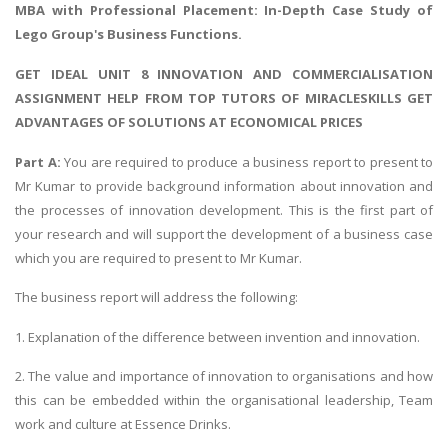
MBA with Professional Placement: In-Depth
Case Study of
Lego Group's Business Functions
.
GET IDEAL UNIT 8 INNOVATION AND COMMERCIALISATION
ASSIGNMENT HELP FROM TOP TUTORS OF MIRACLESKILLS GET
ADVANTAGES OF SOLUTIONS AT ECONOMICAL PRICES
Part A:
You are required to produce a business report to present to
Mr Kumar to provide background information about innovation and
the processes of innovation development. This is the first part of
your research and will support the development of a business case
which you are required to present to Mr Kumar.
The business report will address the following:
1. Explanation of the difference between invention and innovation.
2. The value and importance of innovation to organisations and how
this can be embedded within the organisational leadership, Team
work and culture at Essence Drinks.