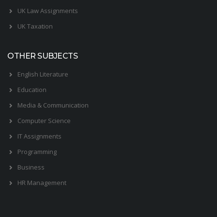
UK Law Assignments
UK Taxation
OTHER SUBJECTS
English Literature
Education
Media & Communication
Computer Science
IT Assignments
Programming
Business
HR Management