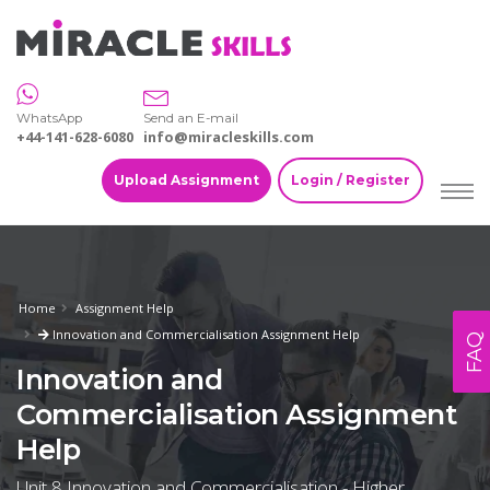
WhatsApp
Send an E-mail
+44-141-628-6080
info@miracleskills.com
Upload Assignment
Login / Register
Home
Assignment Help
Innovation and Commercialisation Assignment Help
FAQ
Innovation and
Commercialisation Assignment
Help
Unit 8 Innovation and Commercialisation - Higher