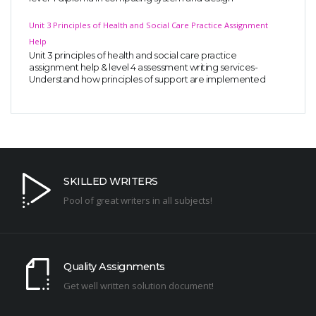
Unit 3 Principles of Health and Social Care Practice Assignment
Help
Unit 3 principles of health and social care practice
assignment help & level 4 assessment writing services-
Understand how principles of support are implemented
SKILLED WRITERS
Pool of great writers in all subjects!
Quality Assignments
Get well written solution document!