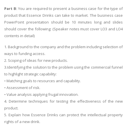
Part B:
You are required to present a business case for the type of
product that Essence Drinks can take to market. The business case
PowerPoint presentation should be 10 minutes long and slides
should cover the following: (Speaker notes must cover LO3 and LO4
contents in detail)
1. Background to the company and the problem including selection of
ways to funding access.
2. Scoping of ideas for new products.
3.Identifying the solution to the problem using the commercial funnel
to highlight strategic capability:
• Matching goals to resources and capability.
• Assessment of risk.
• Value analysis applying frugal innovation.
4. Determine techniques for testing the effectiveness of the new
product.
5. Explain how Essence Drinks can protect the intellectual property
rights of a new drink.