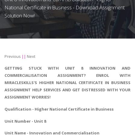
National Certificate in Business - Download Assignment
Solution Now!
Previous
||
Next
GETTING STUCK WITH UNIT 8 INNOVATION AND
COMMERCIALISATION ASSIGNMENT? ENROL WITH
MIRACLESKILLS'S HIGHER NATIONAL CERTIFICATE IN BUSINESS
ASSIGNMENT HELP SERVICES AND GET DISTRESSED WITH YOUR
ASSIGNMENT WORRIES!
Qualification -
Higher National Certificate in Business
Unit Number - Unit 8
Unit Name - Innovation and Commercialisation