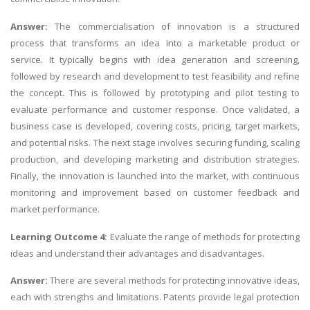
Answer:
The commercialisation of innovation is a structured
process that transforms an idea into a marketable product or
service. It typically begins with idea generation and screening,
followed by research and development to test feasibility and refine
the concept. This is followed by prototyping and pilot testing to
evaluate performance and customer response. Once validated, a
business case is developed, covering costs, pricing, target markets,
and potential risks. The next stage involves securing funding, scaling
production, and developing marketing and distribution strategies.
Finally, the innovation is launched into the market, with continuous
monitoring and improvement based on customer feedback and
market performance.
Learning Outcome 4:
Evaluate the range of methods for protecting
ideas and understand their advantages and disadvantages.
Answer:
There are several methods for protecting innovative ideas,
each with strengths and limitations. Patents provide legal protection