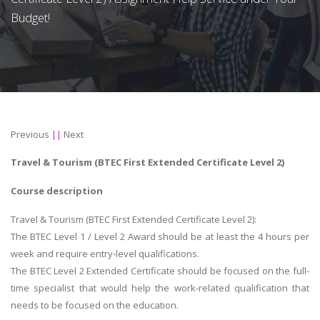
Budget!
Previous
||
Next
Travel & Tourism (BTEC First Extended Certificate Level 2)
Course description
Travel & Tourism (BTEC First Extended Certificate Level 2):
The BTEC Level 1 / Level 2 Award should be at least the 4 hours per
week and require entry-level qualifications.
The BTEC Level 2 Extended Certificate should be focused on the full-
time specialist that would help the work-related qualification that
needs to be focused on the education.