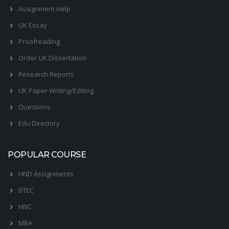
Assignment Help
UK Essay
Proofreading
Order UK Dissertation
Research Reports
UK Paper Writing/Editing
Questions
Edu Directory
POPULAR COURSE
HND Assignments
BTEC
HNC
MBA