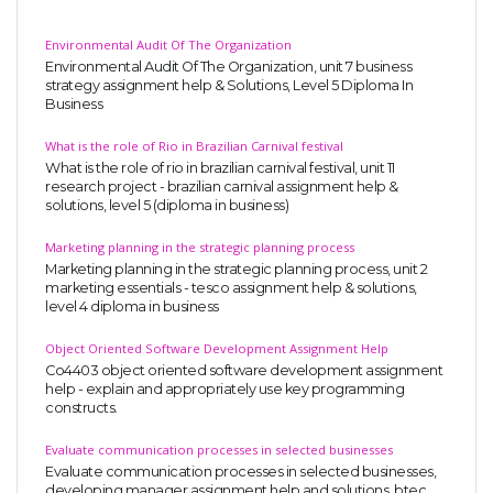
Environmental Audit Of The Organization
Environmental Audit Of The Organization, unit 7 business
strategy assignment help & Solutions, Level 5 Diploma In
Business
What is the role of Rio in Brazilian Carnival festival
What is the role of rio in brazilian carnival festival, unit 11
research project - brazilian carnival assignment help &
solutions, level 5 (diploma in business)
Marketing planning in the strategic planning process
Marketing planning in the strategic planning process, unit 2
marketing essentials - tesco assignment help & solutions,
level 4 diploma in business
Object Oriented Software Development Assignment Help
Co4403 object oriented software development assignment
help - explain and appropriately use key programming
constructs.
Evaluate communication processes in selected businesses
Evaluate communication processes in selected businesses,
developing manager assignment help and solutions, btec