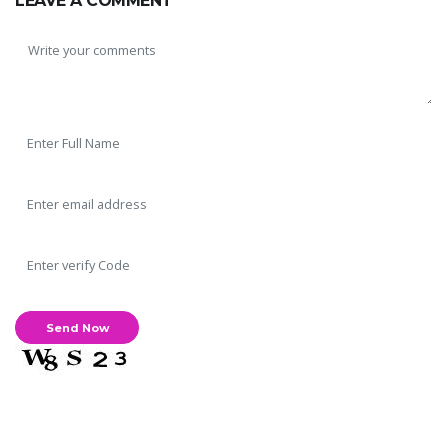
LEAVE A COMMENT