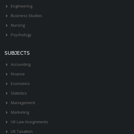
Engineering
Business Studies
Nursing
Psychology
SUBJECTS
Accounting
Finance
Economics
Statistics
Management
Marketing
UK Law Assignments
UK Taxation