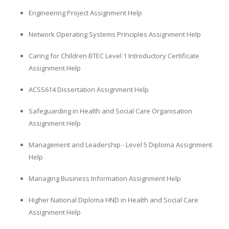
Engineering Project Assignment Help
Network Operating Systems Principles Assignment Help
Caring for Children BTEC Level 1 Introductory Certificate
Assignment Help
ACSS614 Dissertation Assignment Help
Safeguarding in Health and Social Care Organisation
Assignment Help
Management and Leadership - Level 5 Diploma Assignment
Help
Managing Business Information Assignment Help
Higher National Diploma HND in Health and Social Care
Assignment Help