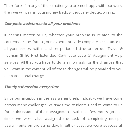
Therefore, if in any of the situation you are not happy with our work,
then we will pay all your money back, without any deduction in it.
Complete assistance to all your problems
It doesn't matter to us, whether your problem is related to the
contents or the format, our experts provide complete assistance to
all your issues, within a short period of time under our Travel &
Tourism (BTEC First Extended Certificate Level 2) Assignment Help
services. All that you have to do is simply ask for the changes that
you want in the content. All of these changes will be provided to you
at no additional charge.
Timely submission every time
Since our inception in the assignment help industry, we have come
across many challenges. At times the students used to come to us
for "submission of their assignment" within a few hours ,and at
times we were also assigned the task of completing multiple
assignments on the same day. In either case, we were successful!