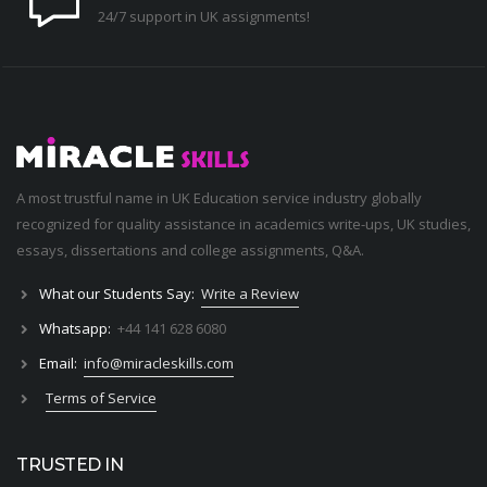
24/7 support in UK assignments!
A most trustful name in UK Education service industry globally
recognized for quality assistance in academics write-ups, UK studies,
essays, dissertations and college assignments,
Q&A
.
What our Students Say:
Write a Review
Whatsapp:
+44 141 628 6080
Email:
info@miracleskills.com
Terms of Service
TRUSTED IN