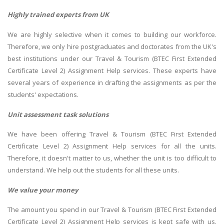
Highly trained experts from UK
We are highly selective when it comes to building our workforce.
Therefore, we only hire postgraduates and doctorates from the UK's
best institutions under our Travel & Tourism (BTEC First Extended
Certificate Level 2) Assignment Help services. These experts have
several years of experience in drafting the assignments as per the
students' expectations.
Unit assessment task solutions
We have been offering Travel & Tourism (BTEC First Extended
Certificate Level 2) Assignment Help services for all the units.
Therefore, it doesn't matter to us, whether the unit is too difficult to
understand. We help out the students for all these units.
We value your money
The amount you spend in our Travel & Tourism (BTEC First Extended
Certificate Level 2) Assignment Help services is kept safe with us.