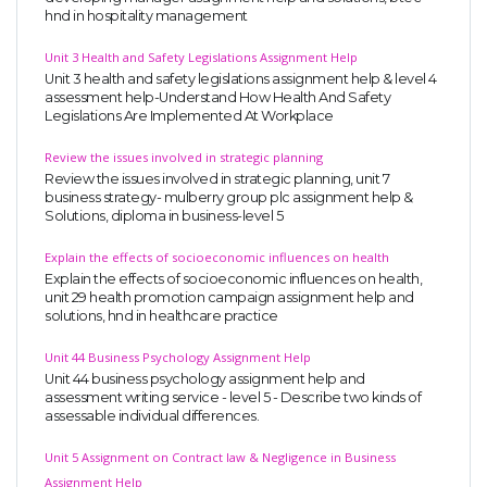
hnd in hospitality management
Unit 3 Health and Safety Legislations Assignment Help
Unit 3 health and safety legislations assignment help & level 4
assessment help-Understand How Health And Safety
Legislations Are Implemented At Workplace
Review the issues involved in strategic planning
Review the issues involved in strategic planning, unit 7
business strategy- mulberry group plc assignment help &
Solutions, diploma in business-level 5
Explain the effects of socioeconomic influences on health
Explain the effects of socioeconomic influences on health,
unit 29 health promotion campaign assignment help and
solutions, hnd in healthcare practice
Unit 44 Business Psychology Assignment Help
Unit 44 business psychology assignment help and
assessment writing service - level 5 - Describe two kinds of
assessable individual differences.
Unit 5 Assignment on Contract law & Negligence in Business
Assignment Help