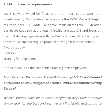
Additional entry requirements
Level 1 Award would be focused on the inbuilt career within the
travel industry. Should be able to pursue the GCSE Maths & English
at Grade 2 or GCSE Grade E or above, focus on the Level 2 Extended
Certificate Required at the least 4 GCSEs at grade D/3 and focus on
the English Language along with the Personal commitment along with
the enthusiasm and require problem-solving skills are essential.
Awarding body
Pearson
Training for employers
Needs to focus on the companies training their employees.
Find Certified Writers for Travel & Tourism (BTEC First Extended
Certificate Level 2) Assignment Help & Units Assessment Writing
Service!
When a student looks for an online assignment help, then he should
simply look for the best and yes, we at Miracleskills feels proud to