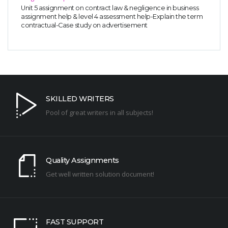
Unit 5 assignment on contract law & negligence in business
assignment help & level 4 assessment help-Explain the term
contractual-Case study on advertisement
SKILLED WRITERS
Pool of great writers in all subjects!
Quality Assignments
Get well written solution document!
FAST SUPPORT