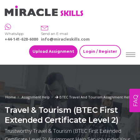
WhatsApp
Send an E-mail
+44-141-628-6080
info@miracleskills.com
Upload Assignment
Login / Register
FAQ
Home
Assignment Help
BTEC Travel And Tourism Assignment Help
Travel & Tourism (BTEC First
Extended Certificate Level 2)
Trustworthy Travel & Tourism (BTEC First Extended
Certificate Level 2) Assignment Help Service under Your