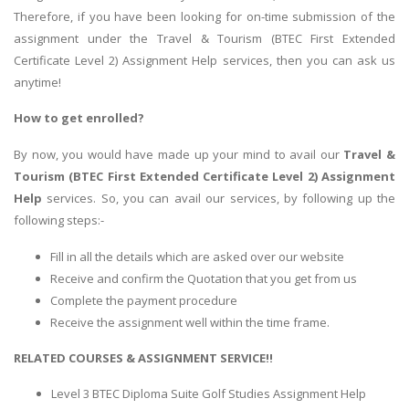
Therefore, if you have been looking for on-time submission of the
assignment under the Travel & Tourism (BTEC First Extended
Certificate Level 2) Assignment Help services, then you can ask us
anytime!
How to get enrolled?
By now, you would have made up your mind to avail our
Travel &
Tourism (BTEC First Extended Certificate Level 2) Assignment
Help
services. So, you can avail our services, by following up the
following steps:-
Fill in all the details which are asked over our website
Receive and confirm the Quotation that you get from us
Complete the payment procedure
Receive the assignment well within the time frame.
RELATED COURSES & ASSIGNMENT SERVICE!!
Level 3 BTEC Diploma Suite Golf Studies Assignment Help