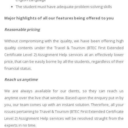
The student must have adequate problem-solving skills
Major highlights of all our features being offered to you
Reasonable pricing
Without compromising with the quality, we have been offering high
quality contents under the Travel & Tourism (BTEC First Extended
Certificate Level 2) Assignment Help services at an effectively lower
price, that can be easily borne by all the students, regardless of their
financial status.
Reach us anytime
We are always available for our clients, so they can reach us
anytime over the live chat window. Based upon the enquiry put in by
you, our team comes up with an instant solution. Therefore, all your
issues pertaining to Travel & Tourism (BTEC First Extended Certificate
Level 2) Assignment Help services will be resolved straight from the
experts in no time.