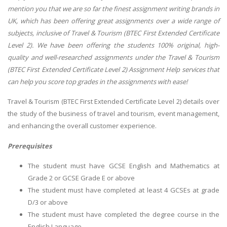
mention you that we are so far the finest assignment writing brands in
UK, which has been offering great assignments over a wide range of
subjects, inclusive of Travel & Tourism (BTEC First Extended Certificate
Level 2). We have been offering the students 100% original, high-
quality and well-researched assignments under the Travel & Tourism
(BTEC First Extended Certificate Level 2) Assignment Help services that
can help you score top grades in the assignments with ease!
Travel & Tourism (BTEC First Extended Certificate Level 2) details over
the study of the business of travel and tourism, event management,
and enhancing the overall customer experience.
Prerequisites
The student must have GCSE English and Mathematics at
Grade 2 or GCSE Grade E or above
The student must have completed at least 4 GCSEs at grade
D/3 or above
The student must have completed the degree course in the
English Language