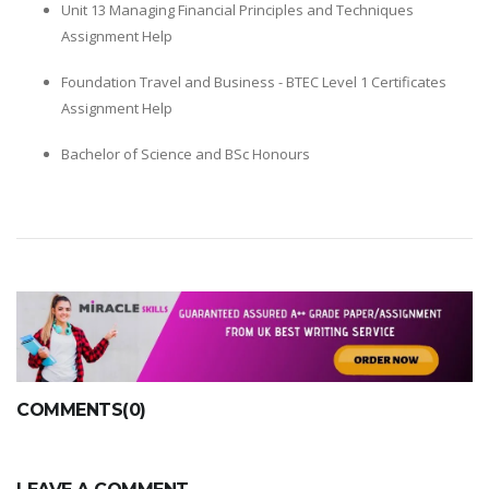
Unit 13 Managing Financial Principles and Techniques
Assignment Help
Foundation Travel and Business - BTEC Level 1 Certificates
Assignment Help
Bachelor of Science and BSc Honours
COMMENTS(0)