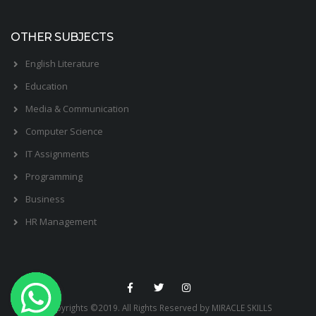
OTHER SUBJECTS
English Literature
Education
Media & Communication
Computer Science
IT Assignments
Programming
Business
HR Management
Copyrights ©2019. All Rights Reserved by MIRACLE SKILLS