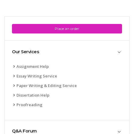
Place an order
Our Services
Assignment Help
Essay Writing Service
Paper Writing & Editing Service
Dissertation Help
Proofreading
Q&A Forum