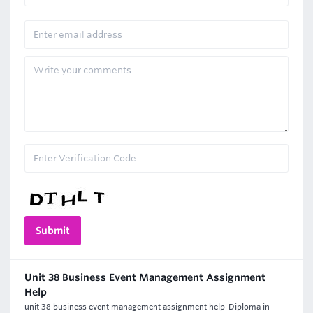
Unit 38 Business Event Management Assignment
Help
unit 38 business event management assignment help-Diploma in