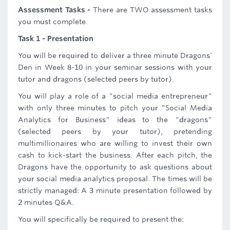
Assessment Tasks -
There are TWO assessment tasks
you must complete.
Task 1 - Presentation
You will be required to deliver a three minute Dragons'
Den in Week 8-10 in your seminar sessions with your
tutor and dragons (selected peers by tutor).
You will play a role of a "social media entrepreneur"
with only three minutes to pitch your "Social Media
Analytics for Business" ideas to the "dragons"
(selected peers by your tutor), pretending
multimillionaires who are willing to invest their own
cash to kick-start the business. After each pitch, the
Dragons have the opportunity to ask questions about
your social media analytics proposal. The times will be
strictly managed: A 3 minute presentation followed by
2 minutes Q&A.
You will specifically be required to present the: