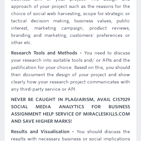
approach of your project such as the reasons for the
choice of social web harvesting, scope for strategic or
tactical decision making, business values, public
interest, marketing campaign, product reviews,
branding and marketing, customers' preferences or
other etc.
Research Tools and Methods -
You need to discuss
your research into suitable tools and/ or APIs and the
justification for your choice. Based on this, you should
then document the design of your project and show
clearly how your research project communicates with
any third-party service or API.
NEVER BE CAUGHT IN PLAGIARISM, AVAIL CIS7029
SOCIAL MEDIA ANALYTICS FOR BUSINESS
ASSIGNMENT HELP SERVICE OF MIRACLESKILLS.COM
AND SAVE HIGHER MARKS!
Results and Visualisation -
You should discuss the
results with necessary business or social implications