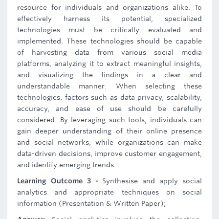
resource for individuals and organizations alike. To
effectively harness its potential, specialized
technologies must be critically evaluated and
implemented. These technologies should be capable
of harvesting data from various social media
platforms, analyzing it to extract meaningful insights,
and visualizing the findings in a clear and
understandable manner. When selecting these
technologies, factors such as data privacy, scalability,
accuracy, and ease of use should be carefully
considered. By leveraging such tools, individuals can
gain deeper understanding of their online presence
and social networks, while organizations can make
data-driven decisions, improve customer engagement,
and identify emerging trends.
Learning Outcome 3 -
Synthesise and apply social
analytics and appropriate techniques on social
information (Presentation & Written Paper);