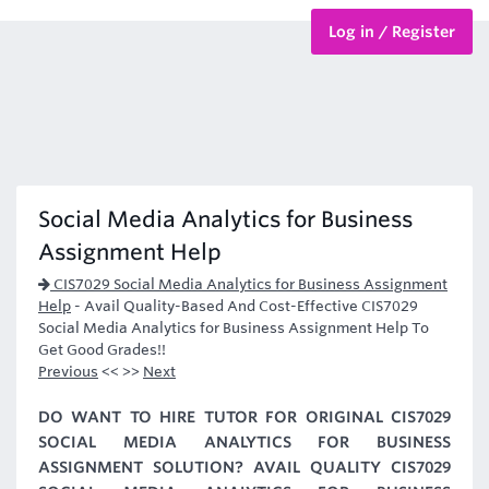
Log in / Register
BTEC Courses
HND Courses
Social Media Analytics for Business
Assignment Help
CIS7029 Social Media Analytics for Business Assignment
Help
-
Avail Quality-Based And Cost-Effective CIS7029
Social Media Analytics for Business Assignment Help To
Get Good Grades!!
Previous
<< >>
Next
DO WANT TO HIRE TUTOR FOR ORIGINAL CIS7029
SOCIAL MEDIA ANALYTICS FOR BUSINESS
ASSIGNMENT SOLUTION? AVAIL QUALITY CIS7029