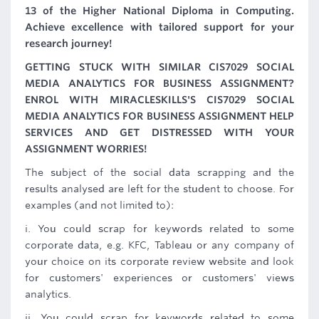
13 of the Higher National Diploma in Computing.
Achieve excellence with tailored support for your
research journey!
GETTING STUCK WITH SIMILAR CIS7029 SOCIAL
MEDIA ANALYTICS FOR BUSINESS ASSIGNMENT?
ENROL WITH MIRACLESKILLS'S CIS7029 SOCIAL
MEDIA ANALYTICS FOR BUSINESS ASSIGNMENT HELP
SERVICES AND GET DISTRESSED WITH YOUR
ASSIGNMENT WORRIES!
The subject of the social data scrapping and the
results analysed are left for the student to choose. For
examples (and not limited to):
i. You could scrap for keywords related to some
corporate data, e.g. KFC, Tableau or any company of
your choice on its corporate review website and look
for customers' experiences or customers' views
analytics.
ii. You could scrap for keywords related to some