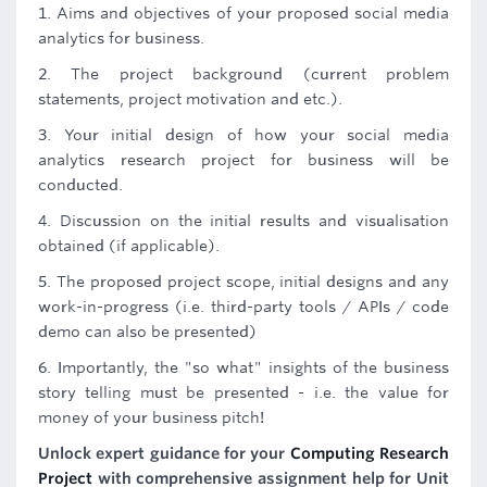
1. Aims and objectives of your proposed social media
analytics for business.
2. The project background (current problem
statements, project motivation and etc.).
3. Your initial design of how your social media
analytics research project for business will be
conducted.
4. Discussion on the initial results and visualisation
obtained (if applicable).
5. The proposed project scope, initial designs and any
work-in-progress (i.e. third-party tools / APIs / code
demo can also be presented)
6. Importantly, the "so what" insights of the business
story telling must be presented - i.e. the value for
money of your business pitch!
Unlock expert guidance for your
Computing Research
Project
with comprehensive assignment help for Unit