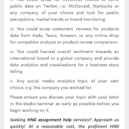
public data on Twitter, i.e. McDonald, Starbucks or
any company of your choice and look for public
perceptions, market trends or brand monitoring.
iii. You could scrap customers' reviews for products
data from Asda, Tesco, Amazon, or any online shop
for competitor analysis or product review comparison.
iv. You could harvest overall sentiment towards an
international brand or a global company and provide
data analytics and visualisations for a business story
telling.
v. Any social media analytics topic of your own
choice, e.g. the company you worked for.
Please ensure you discuss your topic with your tutor
in the studio/seminar as early as possible before you
begin working on it.
Seeking
HND assignment help
services? Approach us
quickly! At a reasonable cost, the proficient HND