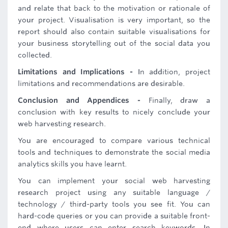
and relate that back to the motivation or rationale of
your project. Visualisation is very important, so the
report should also contain suitable visualisations for
your business storytelling out of the social data you
collected.
Limitations and Implications -
In addition, project
limitations and recommendations are desirable.
Conclusion and Appendices -
Finally, draw a
conclusion with key results to nicely conclude your
web harvesting research.
You are encouraged to compare various technical
tools and techniques to demonstrate the social media
analytics skills you have learnt.
You can implement your social web harvesting
research project using any suitable language /
technology / third-party tools you see fit. You can
hard-code queries or you can provide a suitable front-
end where users can enter search keywords. In