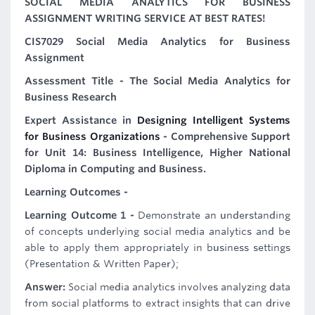
SOCIAL MEDIA ANALYTICS FOR BUSINESS
ASSIGNMENT WRITING SERVICE AT BEST RATES!
CIS7029 Social Media Analytics for Business
Assignment
Assessment Title - The Social Media Analytics for
Business Research
Expert Assistance in
Designing Intelligent Systems
for Business Organizations
- Comprehensive Support
for Unit 14: Business Intelligence, Higher National
Diploma in Computing and Business.
Learning Outcomes -
Learning Outcome 1 -
Demonstrate an understanding
of concepts underlying social media analytics and be
able to apply them appropriately in business settings
(Presentation & Written Paper);
Answer:
Social media analytics involves analyzing data
from social platforms to extract insights that can drive