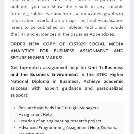
addition, you can show the results in any suitable
form, e.g. tables, various forms of innovative graphs or
information overlaid on a map. The final visualisation
needs to be published on Tableau Public and include
the link and evidences in the paper as Appendixes.
ORDER NEW COPY OF CIS7029 SOCIAL MEDIA
ANALYTICS FOR BUSINESS ASSIGNMENT AND
SECURE HIGHER MARKS!
Get top-notch assignment help for
Unit 1: Business
and the Business Environment
in the BTEC Higher
National Diploma in Business. Achieve academic
success with expert guidance and personalized
support!
Research Methods for Strategic Managers
Assignment Help
Creation of an engineering research project
Advanced Programming Assignment Help, Diploma