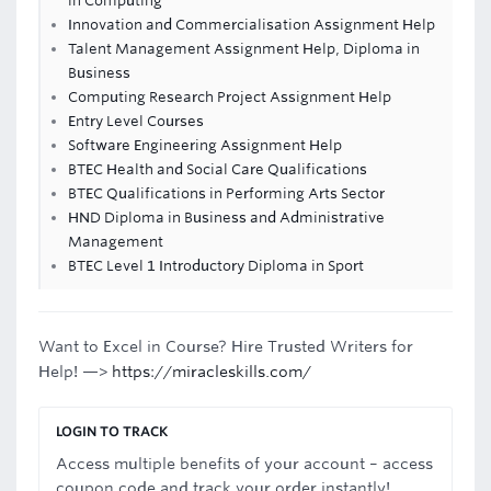
in Computing
Innovation and Commercialisation Assignment Help
Talent Management Assignment Help, Diploma in
Business
Computing Research Project Assignment Help
Entry Level Courses
Software Engineering Assignment Help
BTEC Health and Social Care Qualifications
BTEC Qualifications in Performing Arts Sector
HND Diploma in Business and Administrative
Management
BTEC Level 1 Introductory Diploma in Sport
Want to Excel in Course? Hire Trusted Writers for
Help! —>
https://miracleskills.com/
LOGIN TO TRACK
Access multiple benefits of your account – access
coupon code and track your order instantly!