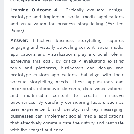
concepts with personalized guidance!
Learning Outcome 4 -
Critically evaluate, design,
prototype and implement social media applications
and visualization for business story telling (Written
Paper).
Answer:
Effective business storytelling requires
engaging and visually appealing content. Social media
applications and visualizations play a crucial role in
achieving this goal. By critically evaluating existing
tools and platforms, businesses can design and
prototype custom applications that align with their
specific storytelling needs. These applications can
incorporate interactive elements, data visualizations,
and multimedia content to create immersive
experiences. By carefully considering factors such as
user experience, brand identity, and key messaging,
businesses can implement social media applications
that effectively communicate their story and resonate
with their target audience.