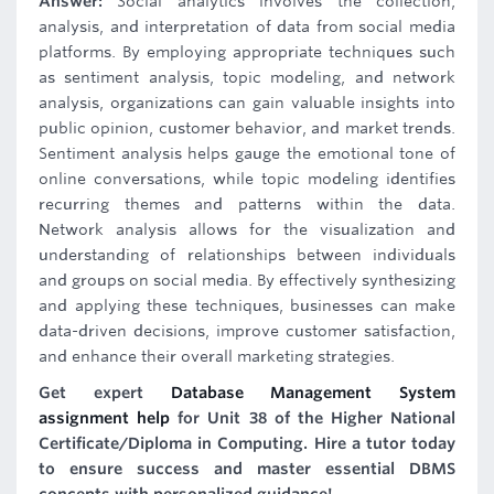
Answer:
Social analytics involves the collection,
analysis, and interpretation of data from social media
platforms. By employing appropriate techniques such
as sentiment analysis, topic modeling, and network
analysis, organizations can gain valuable insights into
public opinion, customer behavior, and market trends.
Sentiment analysis helps gauge the emotional tone of
online conversations, while topic modeling identifies
recurring themes and patterns within the data.
Network analysis allows for the visualization and
understanding of relationships between individuals
and groups on social media. By effectively synthesizing
and applying these techniques, businesses can make
data-driven decisions, improve customer satisfaction,
and enhance their overall marketing strategies.
Get expert
Database Management System
assignment help
for Unit 38 of the Higher National
Certificate/Diploma in Computing. Hire a tutor today
to ensure success and master essential DBMS