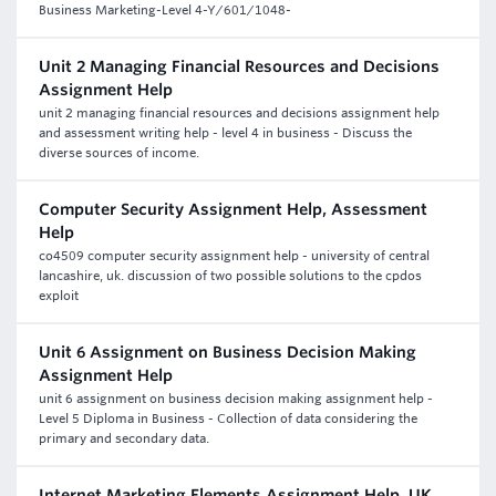
Business Marketing-Level 4-Y/601/1048-
Unit 2 Managing Financial Resources and Decisions
Assignment Help
unit 2 managing financial resources and decisions assignment help
and assessment writing help - level 4 in business - Discuss the
diverse sources of income.
Computer Security Assignment Help, Assessment
Help
co4509 computer security assignment help - university of central
lancashire, uk. discussion of two possible solutions to the cpdos
exploit
Unit 6 Assignment on Business Decision Making
Assignment Help
unit 6 assignment on business decision making assignment help -
Level 5 Diploma in Business - Collection of data considering the
primary and secondary data.
Internet Marketing Elements Assignment Help, UK