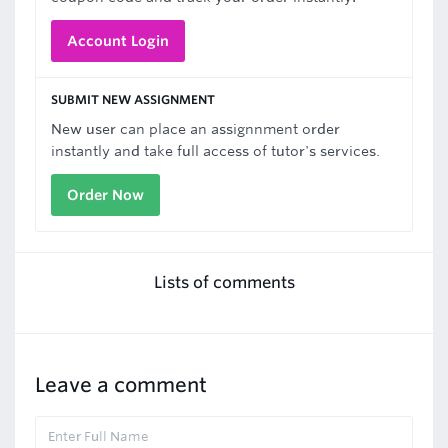
Account Login
SUBMIT NEW ASSIGNMENT
New user can place an assignnment order
instantly and take full access of tutor's services.
Order Now
Lists of comments
Leave a comment