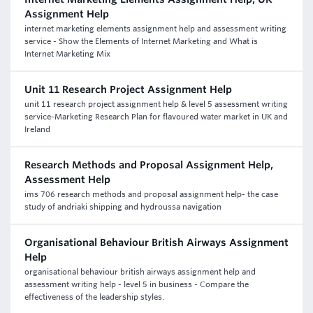
Assignment Help
internet marketing elements assignment help and assessment writing
service - Show the Elements of Internet Marketing and What is
Internet Marketing Mix
Unit 11 Research Project Assignment Help
unit 11 research project assignment help & level 5 assessment writing
service-Marketing Research Plan for flavoured water market in UK and
Ireland
Research Methods and Proposal Assignment Help,
Assessment Help
ims 706 research methods and proposal assignment help- the case
study of andriaki shipping and hydroussa navigation
Organisational Behaviour British Airways Assignment
Help
organisational behaviour british airways assignment help and
assessment writing help - level 5 in business - Compare the
effectiveness of the leadership styles.