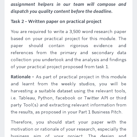
assignment helpers in our team will compose and
dispatch you quality content before the deadline.
Task 2 - Written paper on practical project
You are required to write a 3,500 word research paper
based on your practical project for this module. The
paper should contain rigorous evidence and
references from the primary and secondary data
collection you undertook and the analysis and findings
of your practical project proposed from task 1.
Rationale -
As part of practical project in this module
and learnt from the weekly studios, you will be
harvesting a suitable dataset using the relevant tools,
i.e. Tableau, Python, Facebook or Twitter API or third
party Tool(s) and extracting relevant information from
the results, as proposed in your Part 1 Business Pitch.
Therefore, you should start your paper with the
motivation or rationale of your research, especially the
business aim of your project. The design and