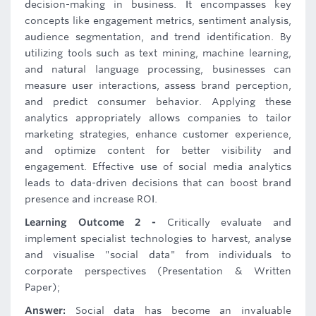
decision-making in business. It encompasses key
concepts like engagement metrics, sentiment analysis,
audience segmentation, and trend identification. By
utilizing tools such as text mining, machine learning,
and natural language processing, businesses can
measure user interactions, assess brand perception,
and predict consumer behavior. Applying these
analytics appropriately allows companies to tailor
marketing strategies, enhance customer experience,
and optimize content for better visibility and
engagement. Effective use of social media analytics
leads to data-driven decisions that can boost brand
presence and increase ROI.
Learning Outcome 2 -
Critically evaluate and
implement specialist technologies to harvest, analyse
and visualise "social data" from individuals to
corporate perspectives (Presentation & Written
Paper);
Answer:
Social data has become an invaluable