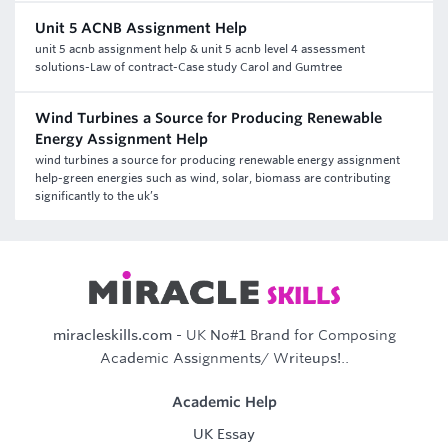
Unit 5 ACNB Assignment Help
unit 5 acnb assignment help & unit 5 acnb level 4 assessment
solutions-Law of contract-Case study Carol and Gumtree
Wind Turbines a Source for Producing Renewable
Energy Assignment Help
wind turbines a source for producing renewable energy assignment
help-green energies such as wind, solar, biomass are contributing
significantly to the uk’s
miracleskills.com
- UK No#1 Brand for Composing
Academic Assignments/ Writeups!..
Academic Help
UK Essay