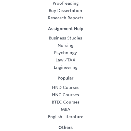
Proofreading
Buy Dissertation
Research Reports
Assignment Help
Business Studies
Nursing
Psychology
Law
/
TAX
Engineering
Popular
HND Courses
HNC Courses
BTEC Courses
MBA
English Literature
Others