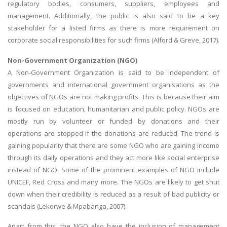
regulatory bodies, consumers, suppliers, employees and
management. Additionally, the public is also said to be a key
stakeholder for a listed firms as there is more requirement on
corporate social responsibilities for such firms (Alford & Greve, 2017).
Non-Government Organization (NGO)
A Non-Government Organization is said to be independent of
governments and international government organisations as the
objectives of NGOs are not making profits. This is because their aim
is focused on education, humanitarian and public policy. NGOs are
mostly run by volunteer or funded by donations and their
operations are stopped if the donations are reduced. The trend is
gaining popularity that there are some NGO who are gaining income
through its daily operations and they act more like social enterprise
instead of NGO. Some of the prominent examples of NGO include
UNICEF, Red Cross and many more. The NGOs are likely to get shut
down when their credibility is reduced as a result of bad publicity or
scandals (Lekorwe & Mpabanga, 2007).
Apart from this, the NGO also have the inclusion of management