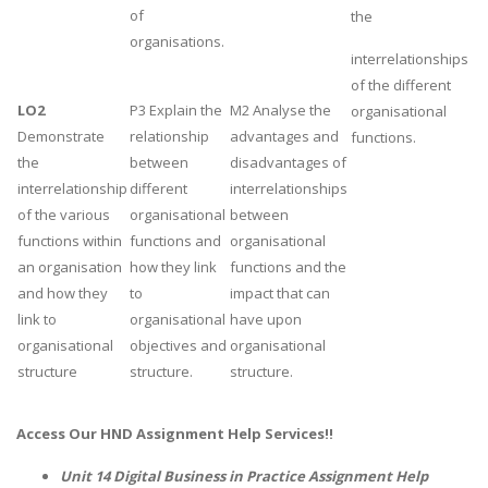
of
the
Business Studies
organisations.
interrelationships
Nursing
of the different
Psychology
LO2
P3 Explain the
M2 Analyse the
organisational
Demonstrate
relationship
advantages and
functions.
the
between
disadvantages of
SUBJECTS
interrelationship
different
interrelationships
Accounting
of the various
organisational
between
functions within
functions and
organisational
Finance
an organisation
how they link
functions and the
Economics
and how they
to
impact that can
Statistics
link to
organisational
have upon
organisational
objectives and
organisational
Management
structure
structure.
structure.
Marketing
UK Law Assignments
Access Our
HND Assignment Help
Services!!
UK Taxation
Unit 14 Digital Business in Practice Assignment Help