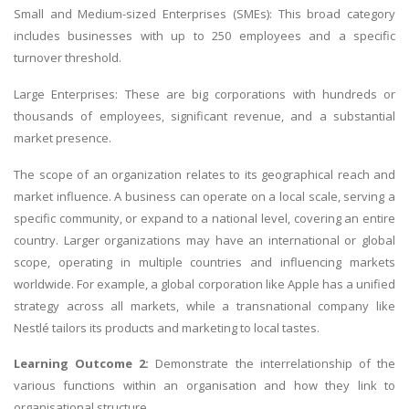
Small and Medium-sized Enterprises (SMEs): This broad category
includes businesses with up to 250 employees and a specific
turnover threshold.
Large Enterprises: These are big corporations with hundreds or
thousands of employees, significant revenue, and a substantial
market presence.
The scope of an organization relates to its geographical reach and
market influence. A business can operate on a local scale, serving a
specific community, or expand to a national level, covering an entire
country. Larger organizations may have an international or global
scope, operating in multiple countries and influencing markets
worldwide. For example, a global corporation like Apple has a unified
strategy across all markets, while a transnational company like
Nestlé tailors its products and marketing to local tastes.
Learning Outcome 2:
Demonstrate the interrelationship of the
various functions within an organisation and how they link to
organisational structure.