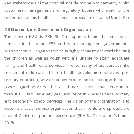
key stakeholders of the hospital include community partners, public,
customers, management and regulatory bodies who work for the
betterment of this health care service provider (Goktan & Ucar, 2012).
2.3 Chosen Non- Government Organisation
The chosen NGO is SKH St. Christopher's home that started its
services in the year 1953 and is a leading non- governmental
organisation in Hong Kong which is highly committed towards helping
the children as well as youth who are unable to attain adequate
family and health care services. The company offers services like
residential child care, children health development services, pre-
primary education, service for low income families along with clinical
psychological services. The NGO has 900 teams that serve more
than 10,000 families every year and helps in kindergartens, primary
and secondary school services. The vision of the organisation is to
become a social service organisation that inherits and spreads the
love of Christ and pursues excellence (SKH St. Christopher's home,
2018).