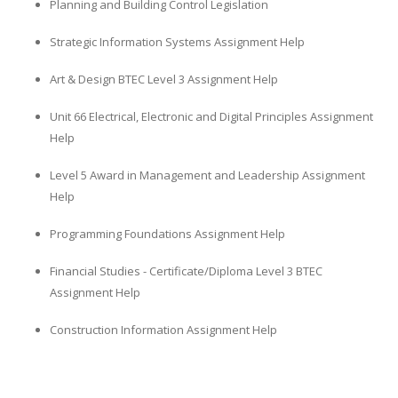
Planning and Building Control Legislation
Strategic Information Systems Assignment Help
Art & Design BTEC Level 3 Assignment Help
Unit 66 Electrical, Electronic and Digital Principles Assignment
Help
Level 5 Award in Management and Leadership Assignment
Help
Programming Foundations Assignment Help
Financial Studies - Certificate/Diploma Level 3 BTEC
Assignment Help
Construction Information Assignment Help