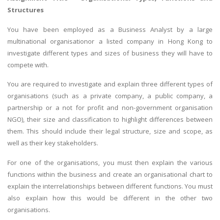
Structures
You have been employed as a Business Analyst by a large
multinational organisationor a listed company in Hong Kong to
investigate different types and sizes of business they will have to
compete with.
You are required to investigate and explain three different types of
organisations (such as a private company, a public company, a
partnership or a not for profit and non-government organisation
NGO), their size and classification to highlight differences between
them. This should include their legal structure, size and scope, as
well as their key stakeholders.
For one of the organisations, you must then explain the various
functions within the business and create an organisational chart to
explain the interrelationships between different functions. You must
also explain how this would be different in the other two
organisations.