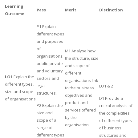
Learning
UK Essay
Pass
Merit
Distinction
Outcome
Proofreading
P1 Explain
Order UK Dissertation
different types
Research Reports
and purposes
UK Paper Writing/Editing
of
M1 Analyse how
organisations;
Questions
the structure, size
public, private
and scope of
Edu Directory
and voluntary
different
LO1
Explain the
sectors and
organisations link
different types,
POPULAR COURSE
legal
LO1 & 2
to the business
size and scope
structures.
objectives and
HND Assignments
D1 Provide a
of organisations
product and
P2 Explain the
critical analysis of
BTEC
services offered
size and
the complexities
HNC
by the
scope of a
of different types
organisation.
MBA
range of
of business
different types
structures and
Engineering