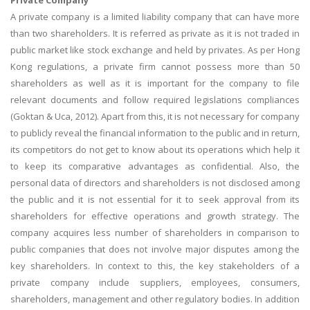
A private company is a limited liability company that can have more
than two shareholders. It is referred as private as it is not traded in
public market like stock exchange and held by privates. As per Hong
Kong regulations, a private firm cannot possess more than 50
shareholders as well as it is important for the company to file
relevant documents and follow required legislations compliances
(Goktan & Uca, 2012). Apart from this, it is not necessary for company
to publicly reveal the financial information to the public and in return,
its competitors do not get to know about its operations which help it
to keep its comparative advantages as confidential. Also, the
personal data of directors and shareholders is not disclosed among
the public and it is not essential for it to seek approval from its
shareholders for effective operations and growth strategy. The
company acquires less number of shareholders in comparison to
public companies that does not involve major disputes among the
key shareholders. In context to this, the key stakeholders of a
private company include suppliers, employees, consumers,
shareholders, management and other regulatory bodies. In addition