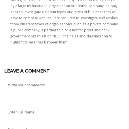
by a large multinational organisation or a listed company in Hong
Kong to investigate different types and sizes of business they will
have to compete with. You are required to investigate and explain
three different types of organisations (such as a private company,
a public company, a partnership or a not for profit and non-
government organisation NGO), their size and classification to
highlight differences between them.
SKILLED WRITERS
Pool of great writers in all subjects!
LEAVE A COMMENT
Quality Assignments
Get well written solution document!
FAST SUPPORT
24/7 support in UK assignments!