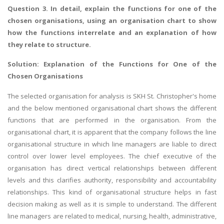
Question 3. In detail, explain the functions for one of the
chosen organisations, using an organisation chart to show
how the functions interrelate and an explanation of how
they relate to structure.
Solution: Explanation of the Functions for One of the
Chosen Organisations
The selected organisation for analysis is SKH St. Christopher's home
and the below mentioned organisational chart shows the different
functions that are performed in the organisation. From the
organisational chart, it is apparent that the company follows the line
organisational structure in which line managers are liable to direct
control over lower level employees. The chief executive of the
organisation has direct vertical relationships between different
levels and this clarifies authority, responsibility and accountability
relationships. This kind of organisational structure helps in fast
decision making as well as it is simple to understand. The different
line managers are related to medical, nursing, health, administrative,