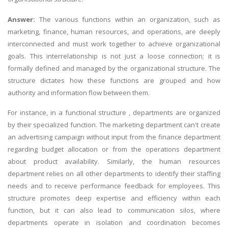
Answer:
The various functions within an organization, such as
marketing, finance, human resources, and operations, are deeply
interconnected and must work together to achieve organizational
goals. This interrelationship is not just a loose connection; it is
formally defined and managed by the organizational structure. The
structure dictates how these functions are grouped and how
authority and information flow between them.
For instance, in a functional structure , departments are organized
by their specialized function. The marketing department can't create
an advertising campaign without input from the finance department
regarding budget allocation or from the operations department
about product availability. Similarly, the human resources
department relies on all other departments to identify their staffing
needs and to receive performance feedback for employees. This
structure promotes deep expertise and efficiency within each
function, but it can also lead to communication silos, where
departments operate in isolation and coordination becomes