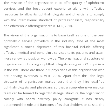
The mission of the organisation is to offer quality of ophthalmic
services and the best patient experience along with effective
resources to allow its ophthalmologists and physicians to comply
with the international standard of professionalism, responsibility
and ethics while offering services (C-MER, 2018).
The vision of the organisation is to base itself as one of the best
ophthalmic service providers in the industry. One of the most
significant business objectives of this hospital include offering
effective medical and ophthalmic services to its patients and attain
more renowned position worldwide. The organisational structure of
organisation include eight ophthalmologists along with 22 physicians
in the PRC. There are three PRC physicians of this organisation who
are serving overseas (C-MER, 2018). Apart from this, the legal
structure of organisation makes sure that they hire qualified
ophthalmologists and physicians so that a comprehensive medical
team can be formed. In regard to its legal structure, the organisation
comply with board diversity policy alongside it has clearly
determined the role and functions of its shareholders on its site. The