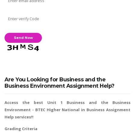
A most trustful name in UK Education service industry globally
recognized for quality assistance in academics write-ups, UK studies,
essays, dissertations and college assignments,
Q&A
.
What our Students Say:
Write a Review
Are You Looking for Business and the
Whatsapp:
+44 141 628 6080
Business Environment Assignment Help?
Email:
info@miracleskills.com
Access the best Unit 1 Business and the Business
Terms of Service
Environment -
BTEC Higher National in Business Assignment
Help
services!!
TRUSTED IN
Grading Criteria
Assignment Help