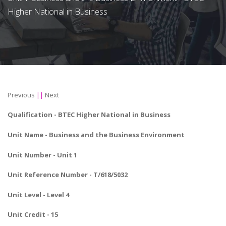
Higher National in Business
Previous
||
Next
Qualification -
BTEC Higher National in Business
Unit Name -
Business and the Business Environment
Unit Number - Unit 1
Unit Reference Number - T/618/5032
Unit Level - Level 4
Unit Credit - 15