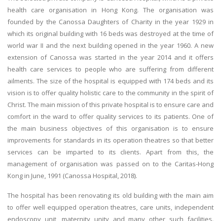
health care organisation in Hong Kong. The organisation was
founded by the Canossa Daughters of Charity in the year 1929 in
which its original building with 16 beds was destroyed at the time of
world war II and the next building opened in the year 1960. A new
extension of Canossa was started in the year 2014 and it offers
health care services to people who are suffering from different
ailments. The size of the hospital is equipped with 174 beds and its
vision is to offer quality holistic care to the community in the spirit of
Christ. The main mission of this private hospital is to ensure care and
comfort in the ward to offer quality services to its patients. One of
the main business objectives of this organisation is to ensure
improvements for standards in its operation theatres so that better
services can be imparted to its clients. Apart from this, the
management of organisation was passed on to the Caritas-Hong
Kong in June, 1991 (Canossa Hospital, 2018).
The hospital has been renovating its old building with the main aim
to offer well equipped operation theatres, care units, independent
endoscopy unit, maternity unity and many other such facilities.