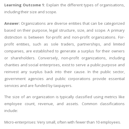
Learning Outcome 1:
Explain the different types of organisations,
including their size and scope.
Answer:
Organizations are diverse entities that can be categorized
based on their purpose, legal structure, size, and scope. A primary
distinction is between for-profit and non-profit organizations. For-
profit entities, such as sole traders, partnerships, and limited
companies, are established to generate a surplus for their owners
or shareholders. Conversely, non-profit organizations, including
charities and social enterprises, exist to serve a public purpose and
reinvest any surplus back into their cause. In the public sector,
government agencies and public corporations provide essential
services and are funded by taxpayers.
The size of an organization is typically classified using metrics like
employee count, revenue, and assets. Common classifications
include:
Micro-enterprises: Very small, often with fewer than 10 employees.