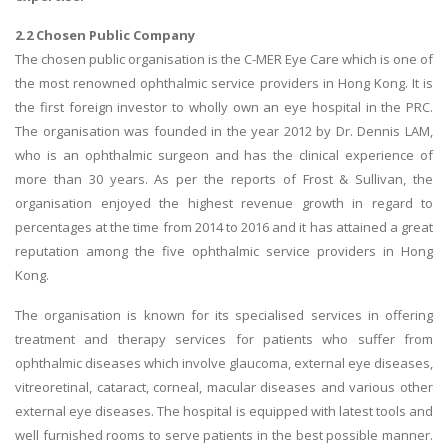
2.2 Chosen Public Company
The chosen public organisation is the C-MER Eye Care which is one of
the most renowned ophthalmic service providers in Hong Kong. It is
the first foreign investor to wholly own an eye hospital in the PRC.
The organisation was founded in the year 2012 by Dr. Dennis LAM,
who is an ophthalmic surgeon and has the clinical experience of
more than 30 years. As per the reports of Frost & Sullivan, the
organisation enjoyed the highest revenue growth in regard to
percentages at the time from 2014 to 2016 and it has attained a great
reputation among the five ophthalmic service providers in Hong
Kong.
The organisation is known for its specialised services in offering
treatment and therapy services for patients who suffer from
ophthalmic diseases which involve glaucoma, external eye diseases,
vitreoretinal, cataract, corneal, macular diseases and various other
external eye diseases. The hospital is equipped with latest tools and
well furnished rooms to serve patients in the best possible manner.