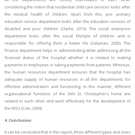
considering the notion that residential child care services looks after
the medical health of children. Apart from this, pre- primary
education service department looks after the education services of
disabled and poor children (Clarke, 2013). The social enterprise
department looks after the social lifestyle of children and is
responsible for offering them a better life (Salaman, 2005). The
finance department helps in administrating while addressing all the
financial duties of the hospital whether it is related to making
payments to employees or taking payments from patients. Whereas,
the human resources department ensures that the hospital has
adequate supply of human resources in all the departments for
effective administration and functioning. In this manner, different
organisational functions of the SKH St. Christopher's home are
related to each other and work effectively for the development of
the NGO (Cole, 2004).
4. Conclusion
It can be concluded that in this report, three different types and sizes