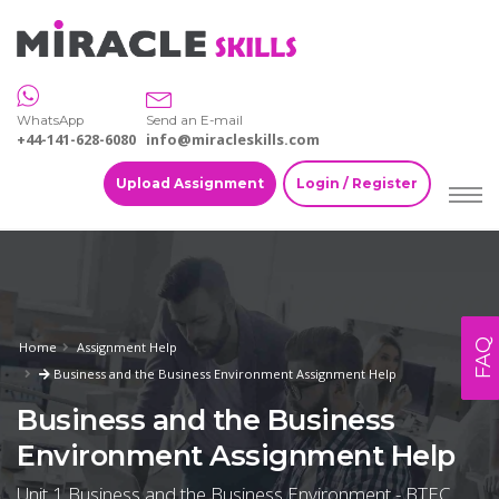
WhatsApp
Send an E-mail
+44-141-628-6080
info@miracleskills.com
Upload Assignment
Login / Register
FAQ
Home
Assignment Help
Business and the Business Environment Assignment Help
Business and the Business
Environment Assignment Help
Unit 1 Business and the Business Environment - BTEC