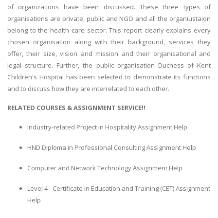
of organizations have been discussed. These three types of
organisations are private, public and NGO and all the organiustaion
belong to the health care sector. This report clearly explains every
chosen organisation along with their background, services they
offer, their size, vision and mission and their organisational and
legal structure. Further, the public organisation Duchess of Kent
Children's Hospital has been selected to demonstrate its functions
and to discuss how they are interrelated to each other.
RELATED COURSES & ASSIGNMENT SERVICE!!
Industry-related Project in Hospitality Assignment Help
HND Diploma in Professional Consulting Assignment Help
Computer and Network Technology Assignment Help
Level 4 - Certificate in Education and Training (CET) Assignment
Help