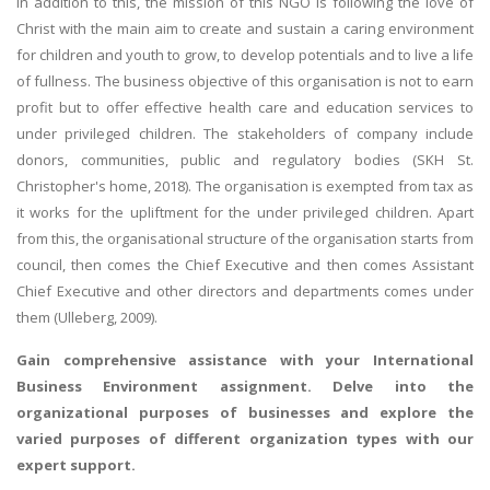
In addition to this, the mission of this NGO is following the love of
Christ with the main aim to create and sustain a caring environment
for children and youth to grow, to develop potentials and to live a life
of fullness. The business objective of this organisation is not to earn
profit but to offer effective health care and education services to
under privileged children. The stakeholders of company include
donors, communities, public and regulatory bodies (SKH St.
Christopher's home, 2018). The organisation is exempted from tax as
it works for the upliftment for the under privileged children. Apart
from this, the organisational structure of the organisation starts from
council, then comes the Chief Executive and then comes Assistant
Chief Executive and other directors and departments comes under
them (Ulleberg, 2009).
Gain comprehensive assistance with your
International
Business Environment assignment
. Delve into the
organizational purposes of businesses and explore the
varied purposes of different organization types with our
expert support.