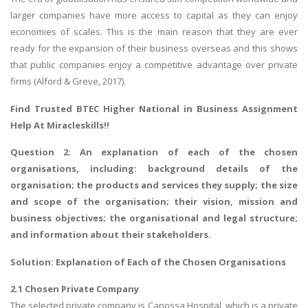
larger companies have more access to capital as they can enjoy
economies of scales. This is the main reason that they are ever
ready for the expansion of their business overseas and this shows
that public companies enjoy a competitive advantage over private
firms (Alford & Greve, 2017).
Find Trusted
BTEC Higher National in Business Assignment
Help
At Miracleskills!!
Question 2: An explanation of each of the chosen
organisations, including: background details of the
organisation; the products and services they supply; the size
and scope of the organisation; their vision, mission and
business objectives; the organisational and legal structure;
and information about their stakeholders.
Solution: Explanation of Each of the Chosen Organisations
2.1 Chosen Private Company
The selected private company is Canossa Hospital, which is a private