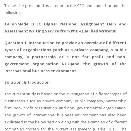
This will be presented as a report to the CEO and should include the
following:
Tailor-Made
BTEC Higher National Assignment Help
and
Assessment Writing Service from PhD-Qualified Writers!!
Question 1: Introduction to provide an overview of different
types of organisations (such as a private company, a public
company, a partnership or a not for profit and non-
government organisation NGO)and the growth of the
international business environment.
Solution: Introduction
The current study is based on the investigation of different types of
businesses such as private company, public company, partnership
firm, non- profit organisation and non- governmental organisation.
The growth of international business environment has also been
explicated in the below section along with the examples of different
companies chosen for the current assignment (Clarke, 2013). The