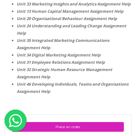
Unit 33 Marketing Insights and Analytics Assignment Help
OTHER SUBJECTS
Unit 13 Human Capital Management Assignment Help
Unit 20 Organisational Behaviour Assignment Help
English Literature
Unit 24 Understanding and Leading Change Assignment
Education
Help
Media & Communication
Unit 35 Integrated Marketing Communications
Assignment Help
Computer Science
Unit 34 Digital Marketing Assignment Help
IT Assignments
Unit 31 Employee Relations Assignment Help
Programming
Unit 32 Strategic Human Resource Management
Assignment Help
Business
Unit 46 Developing Individuals, Teams and Organisations
HR Management
Assignment Help
Copyrights ©2019. All Rights Reserved by MIRACLE SKILLS
Place an order