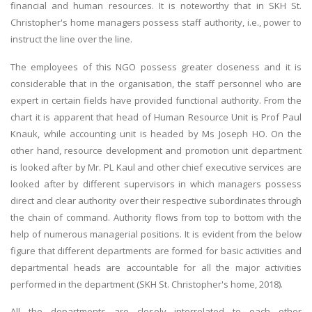
financial and human resources. It is noteworthy that in SKH St.
Christopher's home managers possess staff authority, i.e., power to
instruct the line over the line.
The employees of this NGO possess greater closeness and it is
considerable that in the organisation, the staff personnel who are
expert in certain fields have provided functional authority. From the
chart it is apparent that head of Human Resource Unit is Prof Paul
Knauk, while accounting unit is headed by Ms Joseph HO. On the
other hand, resource development and promotion unit department
is looked after by Mr. PL Kaul and other chief executive services are
looked after by different supervisors in which managers possess
direct and clear authority over their respective subordinates through
the chain of command. Authority flows from top to bottom with the
help of numerous managerial positions. It is evident from the below
figure that different departments are formed for basic activities and
departmental heads are accountable for all the major activities
performed in the department (SKH St. Christopher's home, 2018).
All the departments are closely interrelated to each other