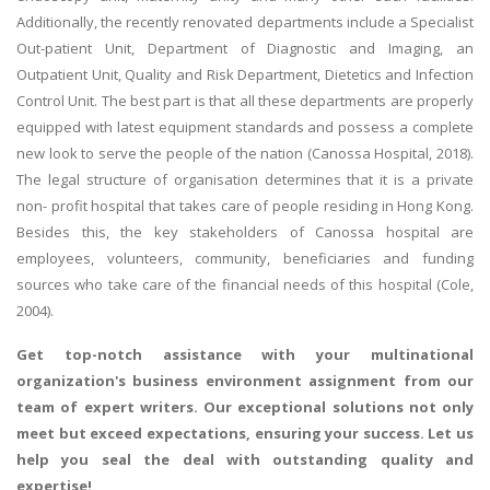
Additionally, the recently renovated departments include a Specialist
Out-patient Unit, Department of Diagnostic and Imaging, an
Outpatient Unit, Quality and Risk Department, Dietetics and Infection
Control Unit. The best part is that all these departments are properly
equipped with latest equipment standards and possess a complete
new look to serve the people of the nation (Canossa Hospital, 2018).
The legal structure of organisation determines that it is a private
non- profit hospital that takes care of people residing in Hong Kong.
Besides this, the key stakeholders of Canossa hospital are
employees, volunteers, community, beneficiaries and funding
sources who take care of the financial needs of this hospital (Cole,
2004).
Get top-notch assistance with your
multinational
organization's business environment assignment
from our
team of expert writers. Our exceptional solutions not only
meet but exceed expectations, ensuring your success. Let us
help you seal the deal with outstanding quality and
expertise!