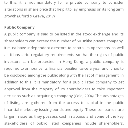
to this, it is not mandatory for a private company to consider
alterations in share price that help it to lay emphasis on its long term
growth (Alford & Greve, 2017).
Public Company
A public company is said to be listed in the stock exchange and its
shareholders can exceed the number of 50 unlike private company.
It must have independent directors to control its operations as well
as it has strict regulatory requirements so that the rights of public
investors can be protected. In Hong Kong, a public company is
required to announce its financial position twice a year and it has to
be disclosed among the public along with the list of management. In
addition to this, it is mandatory for a public listed company to get
approval from the majority of its shareholders to take important
decisions such as acquiring a company (Cole, 2004). The advantages
of listing are gathered from the access to capital in the public
financial market by issuing bonds and equity. These companies are
larger in size as they possess cash in access and some of the key
stakeholders of public listed companies include shareholders,