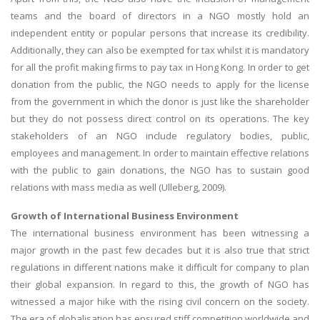
teams and the board of directors in a NGO mostly hold an
independent entity or popular persons that increase its credibility.
Additionally, they can also be exempted for tax whilst it is mandatory
for all the profit making firms to pay tax in Hong Kong. In order to get
donation from the public, the NGO needs to apply for the license
from the government in which the donor is just like the shareholder
but they do not possess direct control on its operations. The key
stakeholders of an NGO include regulatory bodies, public,
employees and management. In order to maintain effective relations
with the public to gain donations, the NGO has to sustain good
relations with mass media as well (Ulleberg, 2009).
Growth of International Business Environment
The international business environment has been witnessing a
major growth in the past few decades but it is also true that strict
regulations in different nations make it difficult for company to plan
their global expansion. In regard to this, the growth of NGO has
witnessed a major hike with the rising civil concern on the society.
The era of globalisation has ensured stiff competition worldwide and