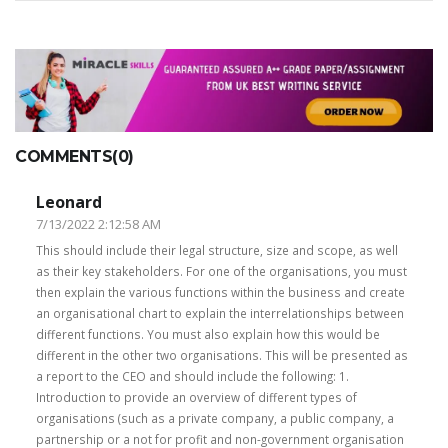
COMMENTS(0)
Leonard
7/13/2022 2:12:58 AM
This should include their legal structure, size and scope, as well
as their key stakeholders. For one of the organisations, you must
then explain the various functions within the business and create
an organisational chart to explain the interrelationships between
different functions. You must also explain how this would be
different in the other two organisations. This will be presented as
a report to the CEO and should include the following: 1.
Introduction to provide an overview of different types of
organisations (such as a private company, a public company, a
partnership or a not for profit and non-government organisation