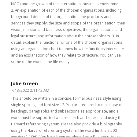
NGO) and the growth of the international business environment.
2. An explanation of each of the chosen organisations, including:
background details of the organisation; the products and
services they supply; the size and scope of the organisation; their
vision, mission and business objectives; the organisational and
legal structure; and information about their stakeholders. 3. In
detail, explain the functions for one of the chosen organisations,
using an organisation chart to show how the functions interrelate
and an explanation of how they relate to structure. You can use
some of the work in the file essay
Julie Green
7/13/2022 2:11:42 AM
This should be written in a concise, formal business style using
single spacing and font size 12. You are required to make use of
headings, paragraphs and subsections as appropriate, and all
work must be supported with research and referenced using the
Harvard referencing system. Please also provide a bibliography
using the Harvard referencing system. The word limit is 2,500
words(+/- 10%). You have been employed as a Business Analyst