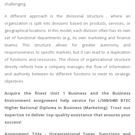
challenging.
A different approach is the divisional structure , where an
organization is split into divisions based on products, services, or
geographical locations. In this model, each division often has its own
set of functional departments (e.g., its own marketing and finance
teams). This structure allows for greater autonomy and
responsiveness to specific markets, but it can lead to a duplication
of functions and resources. The choice of organizational structure
directly reflects how a company manages the flow of information
and authority between its different functions to meet its strategic
objectives.
Acquire the finest
Unit 1 Business and the Business
Environment assignment help
service for L/508/0485 BTEC
Higher National Diploma in Business (Marketing). Trust our
expertise to deliver top-quality assistance that ensures your
success!
Assignment Title - Organisational Types, Functions and