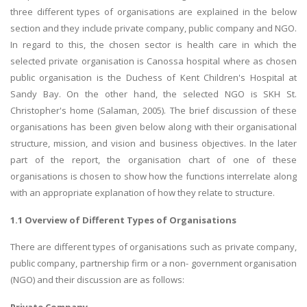
three different types of organisations are explained in the below
section and they include private company, public company and NGO.
In regard to this, the chosen sector is health care in which the
selected private organisation is Canossa hospital where as chosen
public organisation is the Duchess of Kent Children's Hospital at
Sandy Bay. On the other hand, the selected NGO is SKH St.
Christopher's home (Salaman, 2005). The brief discussion of these
organisations has been given below along with their organisational
structure, mission, and vision and business objectives. In the later
part of the report, the organisation chart of one of these
organisations is chosen to show how the functions interrelate along
with an appropriate explanation of how they relate to structure.
1.1 Overview of Different Types of Organisations
There are different types of organisations such as private company,
public company, partnership firm or a non- government organisation
(NGO) and their discussion are as follows:
Private Company