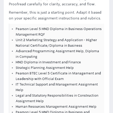
Proofread carefully for clarity, accuracy, and flow.
Remember, this is just a starting point. Adapt it based
on your specific assignment instructions and rubrics.
Pearson Level 5 HND Diploma in Business Operations
Management RQF
Unit 2 Marketing Strategy and Application - Higher
National Certificate/Diploma in Business
Advanced Programming Assignment Help, Diploma
in Computing
HND Diploma in Investment and Finance
Strategic Planning Assignment Help
Pearson BTEC Level 5 Certificate in Management and
Leadership with Official Exam
IT Technical Support and Management Assignment
Help
Legal and Statutory Responsibilities in Construction
Assignment Help
Human Resources Management Assignment Help
Pearson Level 5 HND Diploma in Business and