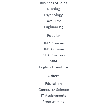
Business Studies
Nursing
Psychology
Law
/
TAX
Engineering
Popular
HND Courses
HNC Courses
BTEC Courses
MBA
English Literature
Others
Education
Computer Science
IT Assignments
Programming