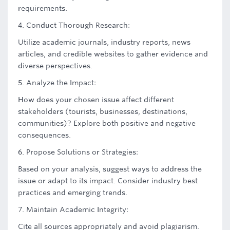
requirements.
4. Conduct Thorough Research:
Utilize academic journals, industry reports, news
articles, and credible websites to gather evidence and
diverse perspectives.
5. Analyze the Impact:
How does your chosen issue affect different
stakeholders (tourists, businesses, destinations,
communities)? Explore both positive and negative
consequences.
6. Propose Solutions or Strategies:
Based on your analysis, suggest ways to address the
issue or adapt to its impact. Consider industry best
practices and emerging trends.
7. Maintain Academic Integrity:
Cite all sources appropriately and avoid plagiarism.