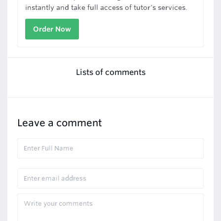
instantly and take full access of tutor's services.
Order Now
Lists of comments
Leave a comment