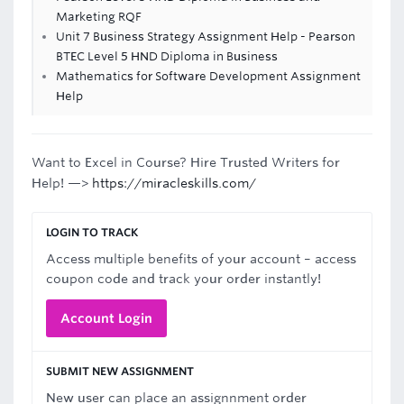
Marketing RQF
Unit 7 Business Strategy Assignment Help - Pearson
BTEC Level 5 HND Diploma in Business
Mathematics for Software Development Assignment
Help
Want to Excel in Course? Hire Trusted Writers for
Help! —>
https://miracleskills.com/
LOGIN TO TRACK
Access multiple benefits of your account – access
coupon code and track your order instantly!
Account Login
SUBMIT NEW ASSIGNMENT
New user can place an assignnment order