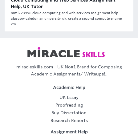
Cloud Computing and Web Services Assignment
Help, UK Tutor
mmi223996 cloud computing and web services assignment help -
glasgow caledonian university, uk. create a second compute engine
vm
miracleskills.com
- UK No#1 Brand for Composing
Academic Assignments/ Writeups!..
Academic Help
UK Essay
Proofreading
Buy Dissertation
Research Reports
Assignment Help