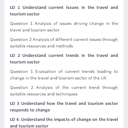
LO 1 Understand current issues in the travel and
tourism sector
Question 1 Analysis of issues driving change in the
travel and tourism sector
Question 2 Analysis of different current issues through
suitable resources and methods
LO 2 Understand current trends in the travel and
tourism sector
Question 1 Evaluation of current trends leading to
change in the travel and tourism sector of the UK
Question 2 Analysis of the current trend through
suitable resources and techniques
LO 3 Understand how the travel and tourism sector
responds to change
LO 4. Understand the impacts of change on the travel
and tourism sector