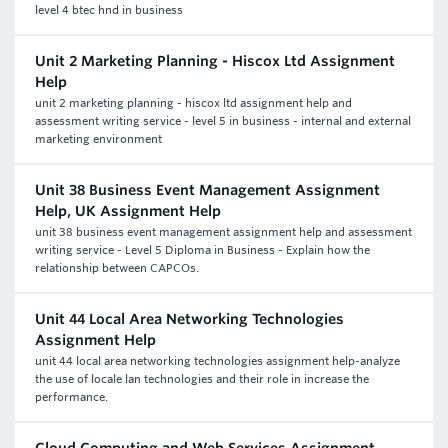
level 4 btec hnd in business
Unit 2 Marketing Planning - Hiscox Ltd Assignment
Help
unit 2 marketing planning - hiscox ltd assignment help and
assessment writing service - level 5 in business - internal and external
marketing environment
Unit 38 Business Event Management Assignment
Help, UK Assignment Help
unit 38 business event management assignment help and assessment
writing service - Level 5 Diploma in Business - Explain how the
relationship between CAPCOs.
Unit 44 Local Area Networking Technologies
Assignment Help
unit 44 local area networking technologies assignment help-analyze
the use of locale lan technologies and their role in increase the
performance.