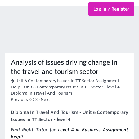
Log in / Register
BTEC Courses
HND Courses
Analysis of issues driving change in
the travel and tourism sector
Unit 6 Contemporary Issues in TT Sector Assignment
Help
-
Unit 6 Contemporary Issues in TT Sector - level 4
Diploma In Travel And Tourism
Previous
<< >>
Next
Diploma In Travel And Tourism - Unit 6 Contemporary
Issues in TT Sector - level 4
Find Right Tutor for
Level 4 in Business Assignment
help
!!