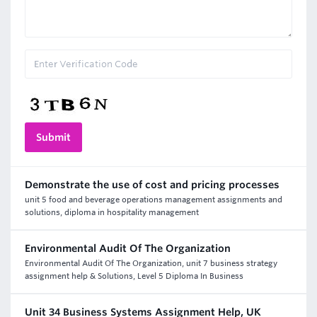
Demonstrate the use of cost and pricing processes
unit 5 food and beverage operations management assignments and
solutions, diploma in hospitality management
Environmental Audit Of The Organization
Environmental Audit Of The Organization, unit 7 business strategy
assignment help & Solutions, Level 5 Diploma In Business
Unit 34 Business Systems Assignment Help, UK