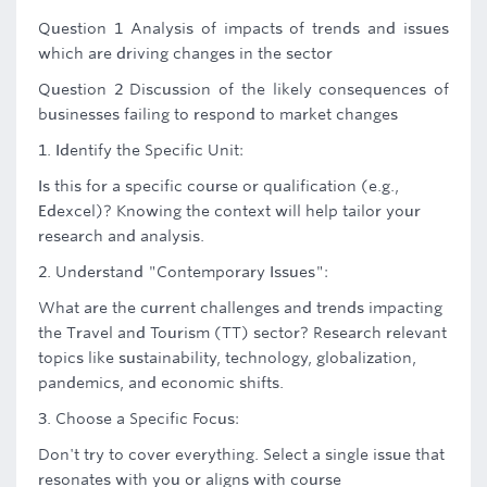
Question 1 Analysis of impacts of trends and issues
which are driving changes in the sector
Question 2 Discussion of the likely consequences of
businesses failing to respond to market changes
1. Identify the Specific Unit:
Is this for a specific course or qualification (e.g.,
Edexcel)? Knowing the context will help tailor your
research and analysis.
2. Understand "Contemporary Issues":
What are the current challenges and trends impacting
the Travel and Tourism (TT) sector? Research relevant
topics like sustainability, technology, globalization,
pandemics, and economic shifts.
3. Choose a Specific Focus:
Don't try to cover everything. Select a single issue that
resonates with you or aligns with course