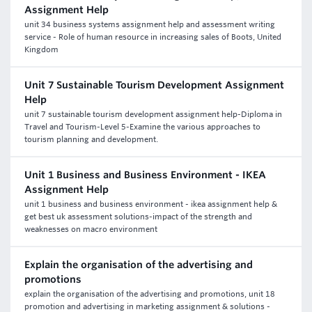
Assignment Help
unit 34 business systems assignment help and assessment writing
service - Role of human resource in increasing sales of Boots, United
Kingdom
Unit 7 Sustainable Tourism Development Assignment
Help
unit 7 sustainable tourism development assignment help-Diploma in
Travel and Tourism-Level 5-Examine the various approaches to
tourism planning and development.
Unit 1 Business and Business Environment - IKEA
Assignment Help
unit 1 business and business environment - ikea assignment help &
get best uk assessment solutions-impact of the strength and
weaknesses on macro environment
Explain the organisation of the advertising and
promotions
explain the organisation of the advertising and promotions, unit 18
promotion and advertising in marketing assignment & solutions -