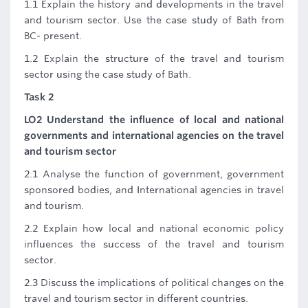
1.1 Explain the history and developments in the travel
and tourism sector. Use the case study of Bath from
BC- present.
1.2 Explain the structure of the travel and tourism
sector using the case study of Bath.
Task 2
LO2 Understand the influence of local and national
governments and international agencies on the travel
and tourism sector
2.1 Analyse the function of government, government
sponsored bodies, and International agencies in travel
and tourism.
2.2 Explain how local and national economic policy
influences the success of the travel and tourism
sector.
2.3 Discuss the implications of political changes on the
travel and tourism sector in different countries.