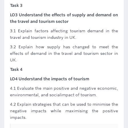
Task 3
LO3 Understand the effects of supply and demand on
the travel and tourism sector
3.1 Explain factors affecting tourism demand in the
travel and tourism industry in UK.
3.2 Explain how supply has changed to meet the
effects of demand in the travel and tourism sector in
UK.
Task 4
LO4 Understand the impacts of tourism
4.1 Evaluate the main positive and negative economic,
environmental, and socialimpact of tourism.
4.2 Explain strategies that can be used to minimise the
negative impacts while maximising the positive
impacts.