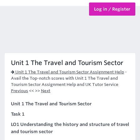
Log in / Register
BTEC Courses
HND Courses
Unit 1 The Travel and Tourism Sector
Unit 1 The Travel and Tourism Sector Assignment Help
-
Avail the Top-notch scores with Unit 1 The Travel and
Tourism Sector Assignment Help and UK Tutor Service
Previous
<< >>
Next
Unit 1 The Travel and Tourism Sector
Task 1
LO1 Understanding the history and structure of travel
and tourism sector