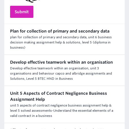
Plan for collection of primary and secondary data
plan for collection of primary and secondary data, unit 6 business
decision making assignment help & solutions, level 5 (diploma in
business)
Develop effective teamwork within an organisation
Develop effective teamwork within an organisation, unit 3
organisations and behaviour capco and albridge assignments and
Solutions, Level 5 BTEC HND in Business
Unit 5 Aspects of Contract Negligence Business
Assignment Help
unit 5 aspects of contract negligence business assignment help &
level 5 solved assessments-Understand the essential elements of a
valid contract in a business