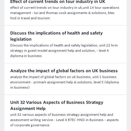
Effect of current trends on tour industry in UK
effect of current trends on tour industry in uk,unit 14 tour operations
management - tui and thomas cook assignments & solutions, btec
hnd in travel and tourism
Discuss the implications of health and safety
legislation
Discuss the implications of health and safety legislation, unit 22 hrm
strategy in guest model assignment help and solution, - level 4
diploma in business
Analyze the impact of global factors on UK business
analyze the impact of global factors on uk business, unit 1 business
environment - primark assignment help & solutions, level 5 (diploma
in business)
Unit 32 Various Aspects of Business Strategy
Assignment Help
unit 32 various aspects of business strategy assignment help and
assessment writing service - Level 4 BTEC HND in Business - aspects
of corporate governance.