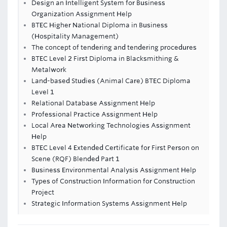
Design an Intelligent System for Business
Organization Assignment Help
BTEC Higher National Diploma in Business
(Hospitality Management)
The concept of tendering and tendering procedures
BTEC Level 2 First Diploma in Blacksmithing &
Metalwork
Land-based Studies (Animal Care) BTEC Diploma
Level 1
Relational Database Assignment Help
Professional Practice Assignment Help
Local Area Networking Technologies Assignment
Help
BTEC Level 4 Extended Certificate for First Person on
Scene (RQF) Blended Part 1
Business Environmental Analysis Assignment Help
Types of Construction Information for Construction
Project
Strategic Information Systems Assignment Help