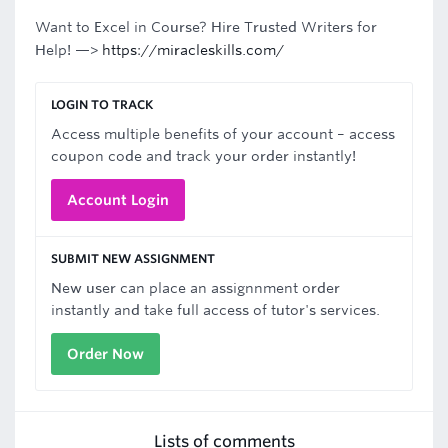
Want to Excel in Course? Hire Trusted Writers for
Help! —>
https://miracleskills.com/
LOGIN TO TRACK
Access multiple benefits of your account – access
coupon code and track your order instantly!
Account Login
SUBMIT NEW ASSIGNMENT
New user can place an assignnment order
instantly and take full access of tutor's services.
Order Now
Lists of comments