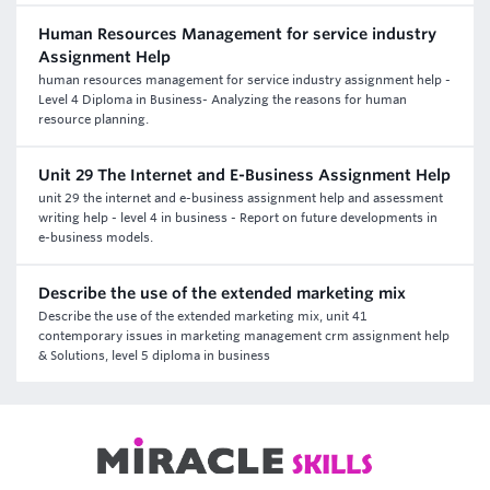
Human Resources Management for service industry
Assignment Help
human resources management for service industry assignment help -
Level 4 Diploma in Business- Analyzing the reasons for human
resource planning.
Unit 29 The Internet and E-Business Assignment Help
unit 29 the internet and e-business assignment help and assessment
writing help - level 4 in business - Report on future developments in
e-business models.
Describe the use of the extended marketing mix
Describe the use of the extended marketing mix, unit 41
contemporary issues in marketing management crm assignment help
& Solutions, level 5 diploma in business