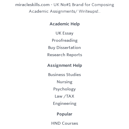
miracleskills.com
- UK No#1 Brand for Composing
Academic Assignments/ Writeups!..
Academic Help
UK Essay
Proofreading
Buy Dissertation
Research Reports
Assignment Help
Business Studies
Nursing
Psychology
Law
/
TAX
Engineering
Popular
HND Courses