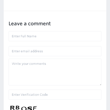
Leave a comment