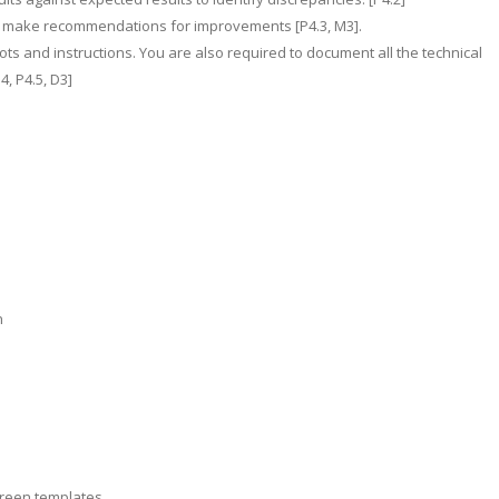
nd make recommendations for improvements [P4.3, M3].
ts and instructions. You are also required to document all the technical
, P4.5, D3]
n
creen templates