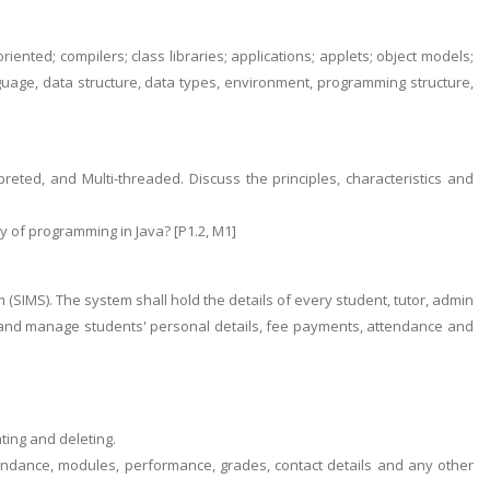
oriented; compilers; class libraries; applications; applets; object models;
guage, data structure, data types, environment, programming structure,
reted, and Multi-threaded. Discuss the principles, characteristics and
ity of programming in Java? [P1.2, M1]
IMS). The system shall hold the details of every student, tutor, admin
ses and manage students' personal details, fee payments, attendance and
ting and deleting.
tendance, modules, performance, grades, contact details and any other