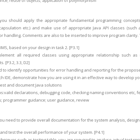
ance; reuse of objects; application of polymorphism
n you should apply the appropriate fundamental programming concepts (
capsulation etc.) and make use of appropriate Java API classes (such a
or handling. Comments are also to be inserted to improve program clarity. 
MS, based on your design in task 2. [P3.1]
lement all required classes using appropriate relationship such as 
. [P3.2, 3.3, D2]
 to identify opportunities for error handling and reporting for the propos
ch IDE, demonstrate how you are using it in an effective way to develop you
 test and document Java solutions
s:valid declarations, debugging code, checking naming conventions etc, fe
lts; programmer guidance; user guidance, review
, you need to provide overall documentation for the system analysis, desig
w and test the overall performance of your system. [P4.1]
hniques such as testing table, you are required to analyse actual test resu