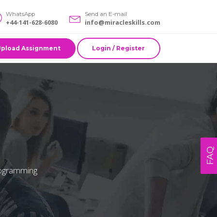
WhatsApp
Send an E-mail
+44-141-628-6080
info@miracleskills.com
Upload Assignment
Login / Register
FAQ
programming