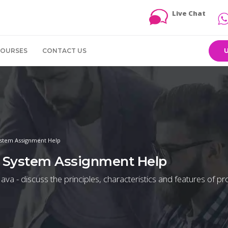
Live Chat
COURSES
CONTACT US
stem Assignment Help
 System Assignment Help
ava - discuss the principles, characteristics and features of 