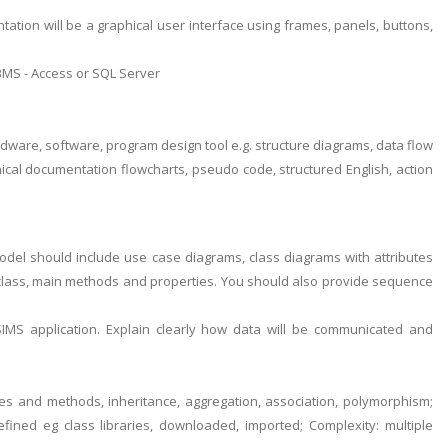
tion will be a graphical user interface using frames, panels, buttons,
 DBMS - Access or SQL Server
ardware, software, program design tool e.g. structure diagrams, data flow
nical documentation flowcharts, pseudo code, structured English, action
del should include use case diagrams, class diagrams with attributes
 class, main methods and properties. You should also provide sequence
IMS application. Explain clearly how data will be communicated and
butes and methods, inheritance, aggregation, association, polymorphism;
ined eg class libraries, downloaded, imported; Complexity: multiple