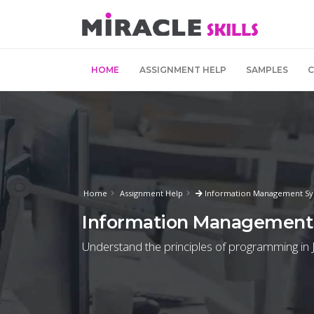
HOME
ASSIGNMENT HELP
SAMPLES
Home
Assignment Help
Information Management Sy
Information Management
Understand the principles of programming in J