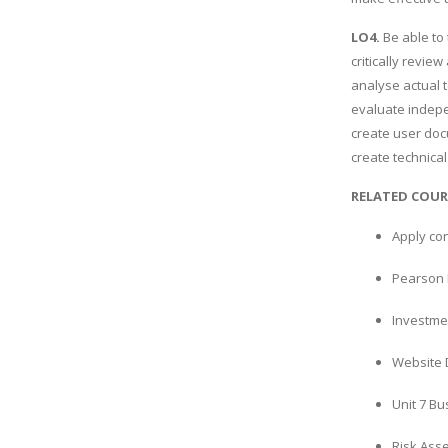
LO4.
Be able to
critically revie
analyse actual t
evaluate indep
create user doc
create technica
RELATED COUR
Apply co
Pearson 
Investme
Website 
Unit 7 B
Risk Ass