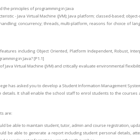
 the principles of programming in Java
cteristic - Java Virtual Machine (JVM); Java platform; classed-based; object-
handling; concurrency; threads, multi-platform, reasons for choice of lan
eatures including Object Oriented, Platform Independent, Robust, Interp
gramming in Java? [P1.1]
 of Java Virtual Machine (JVM) and critically evaluate environmental flexibil
ege has asked you to develop a Student Information Management System (S
e details. It shall enable the school staff to enrol students to the cour
ts are:
ld be able to maintain student, tutor, admin and course registration, upda
ld be able to generate a report including student personal details, at