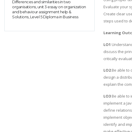
Differences and similarities in two
Evaluate your s
organisations, unit 3 essay on organization
and behaviour assignment help &
Create clear use
Solutions, Level 5 Diploma in Business
steps used to d
Learning Out
LO1
Understand 
discuss the prin
critically evalu
LO2
Be able to 
design a distri
explain the com
LO3
Be able to 
implement a Ja
define relatio
implement objec
identify and im
make effective 