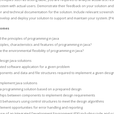
ystem with actual users. Demonstrate their feedback on your solution a
r and technical documentation for the solution. Include relevant screensho
evelop and deploy your solution to support and maintain your system. [P4.4
comes
the principles of programming in Java
ciples, characteristics and features of programming in Java?
ate the environmental flexibility of programming in Java?
design Java solutions
buted software application for a given problem
ponents and data and file structures required to implement a given desig
implement Java solutions
va programming solution based on a prepared design
nships between components to implement design requirements
t behaviours using control structures to meet the design algorithms
plement opportunities for error handling and reporting
use of an Integrated Development Environment (IDE) including code and s