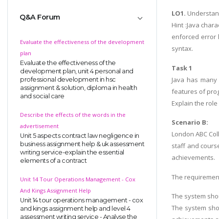
LO1.
Understand
Q&A Forum
Hint :Java chara
enforced error 
Evaluate the effectiveness of the development
syntax.
plan
Evaluate the effectiveness of the
Task 1
development plan, unit 4 personal and
Java has many f
professional development in hsc
assignment & solution, diploma in health
features of pro
and social care
Explain the role
Describe the effects of the words in the
Scenario B:
advertisement
London ABC Coll
Unit 5 aspects contract law negligence in
business assignment help & uk assessment
staff and cours
writing service-explain the essential
achievements.
elements of a contract
The requiremen
Unit 14 Tour Operations Management - Cox
And Kings Assignment Help
The system shou
Unit 14 tour operations management - cox
The system shou
and kings assignment help and level 4
assessment writing service - Analyse the