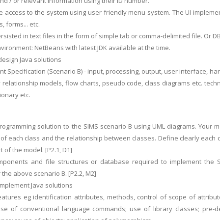
d / or relevant information using their ID number.
e access to the system using user-friendly menu system. The UI implementa
s, forms... etc.
rsisted in text files in the form of simple tab or comma-delimited file. Or
ironment: NetBeans with latest JDK available at the time.
design Java solutions
t Specification (Scenario B) - input, processing, output, user interface, h
y relationship models, flow charts, pseudo code, class diagrams etc. tech
ionary etc.
rogramming solution to the SIMS scenario B using UML diagrams. Your mo
of each class and the relationship between classes. Define clearly each
 of the model. [P2.1, D1]
omponents and file structures or database required to implement the S
 the above scenario B. [P2.2, M2]
 implement Java solutions
features eg identification attributes, methods, control of scope of attri
se of conventional language commands; use of library classes; pre-def