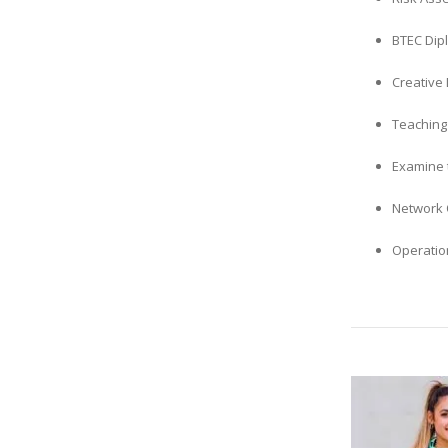
BTEC Dip
Creative 
Teaching
Examine t
Network 
Operatio