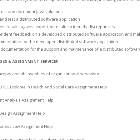
 test and document Java solutions
w and test a distributed software application
est results against expected results to identify discrepancies
endent feedback on a developed distributed software application and 
umentation for the developed distributed software application
l documentation for the support and maintenance of a distributed software
SES & ASSIGNMENT SERVICE!!
ncepts and philosophies of organisational behaviour
BTEC Diploma In Health And Social Care Assignment Help
nt Analysis Assignment Help
Design Assignment Help
usiness Law Assignment Help
essment, Inspection and Integrity Assignment