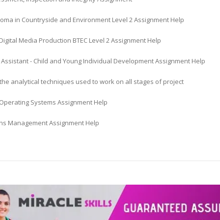
loma in Countryside and Environment Level 2 Assignment Help
Digital Media Production BTEC Level 2 Assignment Help
 Assistant - Child and Young Individual Development Assignment Help
he analytical techniques used to work on all stages of project
Operating Systems Assignment Help
ns Management Assignment Help