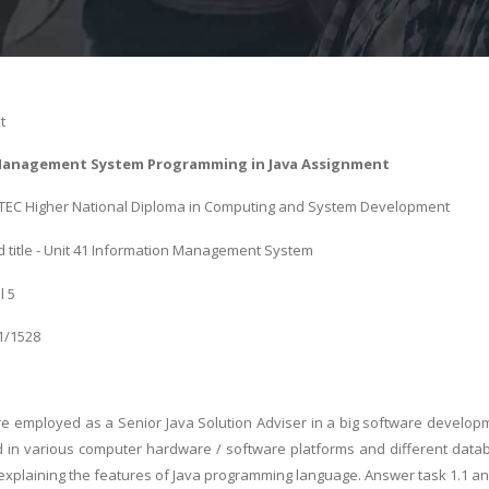
t
Management System Programming in Java Assignment
 BTEC Higher National Diploma in Computing and System Development
 title - Unit 41 Information Management System
l 5
01/1528
 employed as a Senior Java Solution Adviser in a big software developm
 in various computer hardware / software platforms and different dat
 explaining the features of Java programming language. Answer task 1.1 and