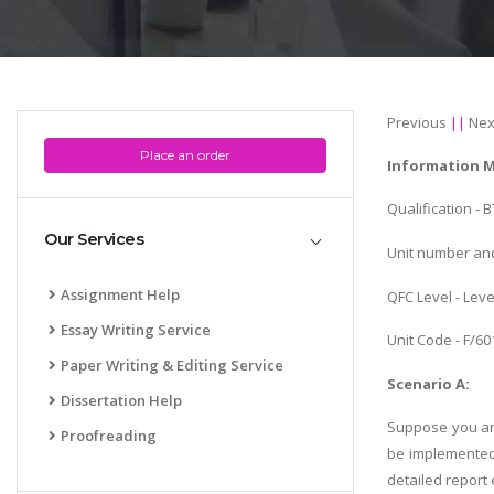
Previous
||
Nex
Place an order
Information 
Qualification -
Our Services
Unit number and
Assignment Help
QFC Level - Leve
Essay Writing Service
Unit Code - F/6
Paper Writing & Editing Service
Scenario A:
Dissertation Help
Suppose you are
Proofreading
be implemented
detailed report