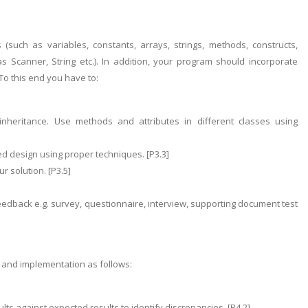
such as variables, constants, arrays, strings, methods, constructs,
s Scanner, String etc.). In addition, your program should incorporate
To this end you have to:
inheritance. Use methods and attributes in different classes using
ed design using proper techniques. [P3.3]
r solution. [P3.5]
edback e.g. survey, questionnaire, interview, supporting document test
n and implementation as follows:
lts against expected results to identify discrepancies. [P4.2]