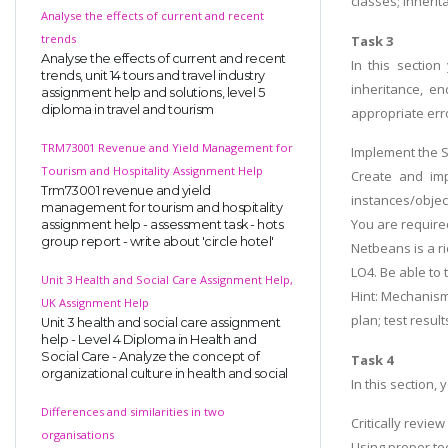
classes; inherit
Analyse the effects of current and recent
trends
Task 3
Analyse the effects of current and recent
In this sectio
trends, unit 14 tours and travel industry
inheritance, en
assignment help and solutions, level 5
diploma in travel and tourism
appropriate err
TRM73001 Revenue and Yield Management for
Implement the SI
Tourism and Hospitality Assignment Help
Create and imp
Trm73001 revenue and yield
instances/objects
management for tourism and hospitality
You are required
assignment help - assessment task - hots
group report - write about 'circle hotel'
Netbeans is a ri
LO4. Be able to
Unit 3 Health and Social Care Assignment Help,
Hint: Mechanism
UK Assignment Help
plan; test resu
Unit 3 health and social care assignment
help - Level 4 Diploma in Health and
Social Care - Analyze the concept of
Task 4
organizational culture in health and social
In this section
Differences and similarities in two
Critically revie
organisations
Using proper tec