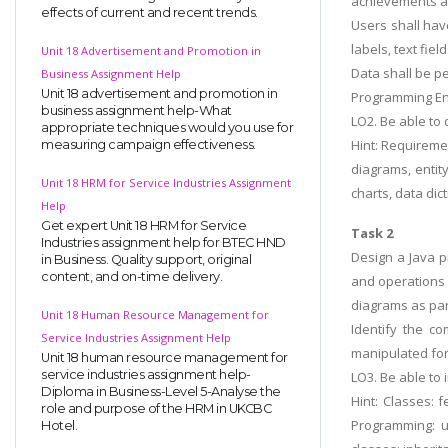
achievements an
effects of current and recent trends.
Users shall hav
labels, text field
Unit 18 Advertisement and Promotion in
Data shall be pe
Business Assignment Help
Unit 18 advertisement and promotion in
Programming Env
business assignment help-What
LO2. Be able to 
appropriate techniques would you use for
Hint: Requiremen
measuring campaign effectiveness.
diagrams, entit
Unit 18 HRM for Service Industries Assignment
charts, data dict
Help
Get expert Unit 18 HRM for Service
Task 2
Industries assignment help for BTEC HND
Design a Java p
in Business. Quality support, original
content, and on-time delivery.
and operations 
diagrams as part
Unit 18 Human Resource Management for
Identify the c
Service Industries Assignment Help
manipulated for
Unit 18 human resource management for
service industries assignment help-
LO3. Be able to
Diploma in Business-Level 5-Analyse the
Hint: Classes: 
role and purpose of the HRM in UKCBC
Programming: u
Hotel.