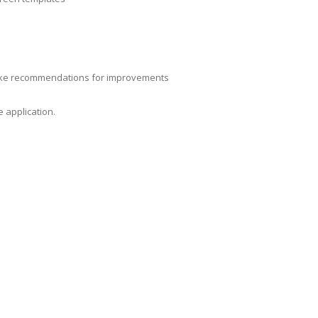
make recommendations for improvements
 application.