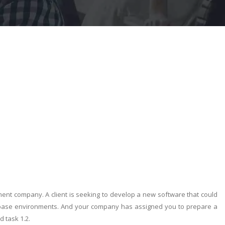
ent company. A client is seeking to develop a new software that could
abase environments. And your company has assigned you to prepare a
 task 1.2.