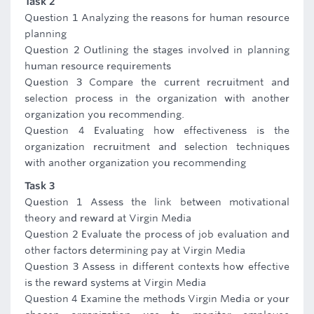
Task 2
Question 1 Analyzing the reasons for human resource
planning
Question 2 Outlining the stages involved in planning
human resource requirements
Question 3 Compare the current recruitment and
selection process in the organization with another
organization you recommending.
Question 4 Evaluating how effectiveness is the
organization recruitment and selection techniques
with another organization you recommending
Task 3
Question 1 Assess the link between motivational
theory and reward at Virgin Media
Question 2 Evaluate the process of job evaluation and
other factors determining pay at Virgin Media
Question 3 Assess in different contexts how effective
is the reward systems at Virgin Media
Question 4 Examine the methods Virgin Media or your