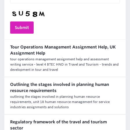
Tour Operations Management Assignment Help, UK
Assignment Help
tour operations management assignment help and assessment
writing service - level 4 BTEC HND in Travel and Tourism - trends and
development in tour and travel
Outlining the stages involved in planning human
resource requirements
outlining the stages involved in planning human resource
requirements, unit 18 human resource management for service
industries assignments and solutions
Regulatory framework of the travel and tourism
sector