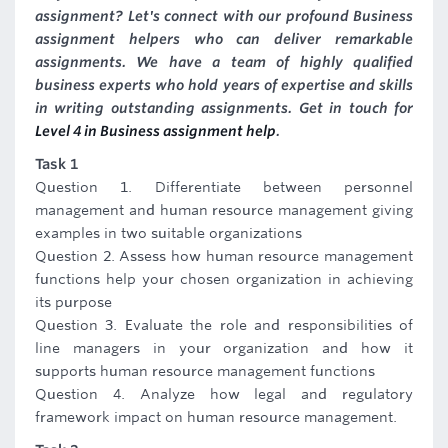
assignment? Let's connect with our profound Business
assignment helpers who can deliver remarkable
assignments. We have a team of highly qualified
business experts who hold years of expertise and skills
in writing outstanding assignments. Get in touch for
Level 4 in Business assignment help
.
Task 1
Question 1. Differentiate between personnel
management and human resource management giving
examples in two suitable organizations
Question 2. Assess how human resource management
functions help your chosen organization in achieving
its purpose
Question 3. Evaluate the role and responsibilities of
line managers in your organization and how it
supports human resource management functions
Question 4. Analyze how legal and regulatory
framework impact on human resource management.