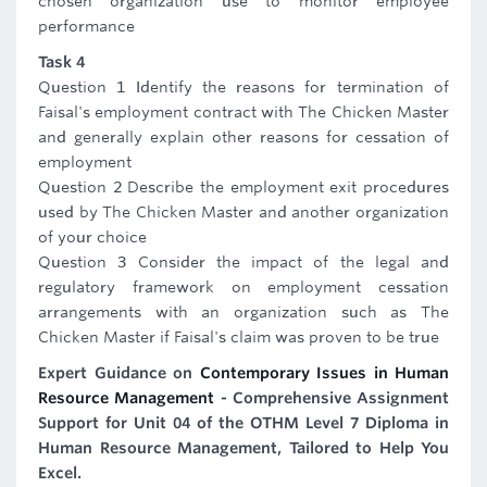
chosen organization use to monitor employee
performance
Task 4
Question 1 Identify the reasons for termination of
Faisal's employment contract with The Chicken Master
and generally explain other reasons for cessation of
employment
Question 2 Describe the employment exit procedures
used by The Chicken Master and another organization
of your choice
Question 3 Consider the impact of the legal and
regulatory framework on employment cessation
arrangements with an organization such as The
Chicken Master if Faisal's claim was proven to be true
Expert Guidance on
Contemporary Issues in Human
Resource Management
- Comprehensive Assignment
Support for Unit 04 of the OTHM Level 7 Diploma in
Human Resource Management, Tailored to Help You
Excel.