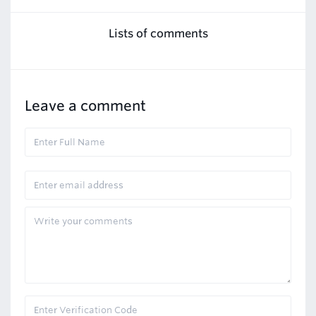
Lists of comments
Leave a comment