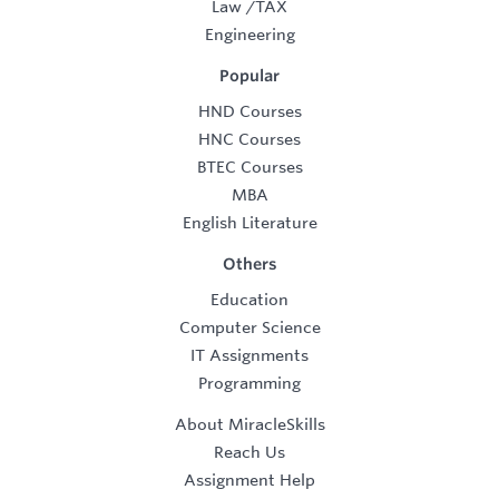
Law
/
TAX
Engineering
Popular
HND Courses
HNC Courses
BTEC Courses
MBA
English Literature
Others
Education
Computer Science
IT Assignments
Programming
About MiracleSkills
Reach Us
Assignment Help