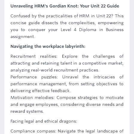
Unraveling HRM's Gordian Knot: Your Unit 22 Guide
Confused by the practicalities of HRM in Unit 22? This
concise guide dissects the complexities, empowering
you to conquer your Level 4 Diploma in Business
assignment.
Navigating the workplace labyrinth:
Recruitment realities: Explore the challenges of
attracting and retaining talent in a competitive market,
analyzing real-world recruitment practices.
Performance puzzles: Unravel the intricacies of
performance management, from setting objectives to
delivering effective feedback.
Motivation melodies: Compose strategies to motivate
and engage employees, considering diverse needs and
reward systems.
Facing legal and ethical dragons:
Compliance compass: Navigate the legal landscape of