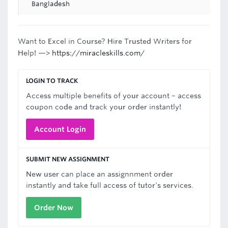
Bangladesh
Want to Excel in Course? Hire Trusted Writers for
Help! —>
https://miracleskills.com/
LOGIN TO TRACK
Access multiple benefits of your account – access
coupon code and track your order instantly!
Account Login
SUBMIT NEW ASSIGNMENT
New user can place an assignnment order
instantly and take full access of tutor's services.
Order Now