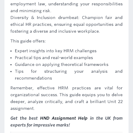
employment law, understanding your responsibilities
and minimizing risk.
Diversity & Inclusion drumbeat: Champion fair and
ethical HR practices, ensuring equal opportunities and
fostering a diverse and inclusive workplace.
This guide offers:
Expert insights into key HRM challenges
Practical tips and real-world examples
Guidance on applying theoretical frameworks
Tips for structuring your analysis and
recommendations
Remember, effective HRM practices are vital for
organizational success. This guide equips you to delve
deeper, analyze critically, and craft a brilliant Unit 22
assignment.
Get the best
HND Assignment Help
in the UK from
experts for impressive marks!