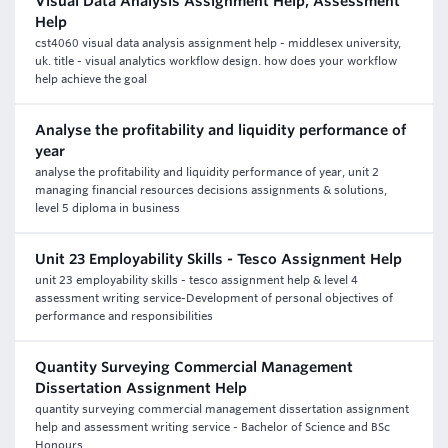
Visual Data Analysis Assignment Help, Assessment
Help
cst4060 visual data analysis assignment help - middlesex university,
uk. title - visual analytics workflow design. how does your workflow
help achieve the goal
Analyse the profitability and liquidity performance of
year
analyse the profitability and liquidity performance of year, unit 2
managing financial resources decisions assignments & solutions,
level 5 diploma in business
Unit 23 Employability Skills - Tesco Assignment Help
unit 23 employability skills - tesco assignment help & level 4
assessment writing service-Development of personal objectives of
performance and responsibilities
Quantity Surveying Commercial Management
Dissertation Assignment Help
quantity surveying commercial management dissertation assignment
help and assessment writing service - Bachelor of Science and BSc
Honours