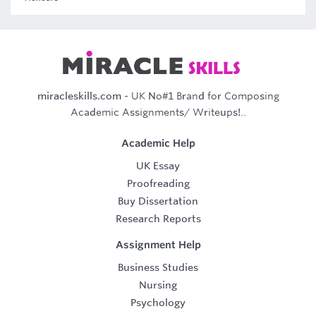
miracleskills.com
- UK No#1 Brand for Composing
Academic Assignments/ Writeups!..
Academic Help
UK Essay
Proofreading
Buy Dissertation
Research Reports
Assignment Help
Business Studies
Nursing
Psychology