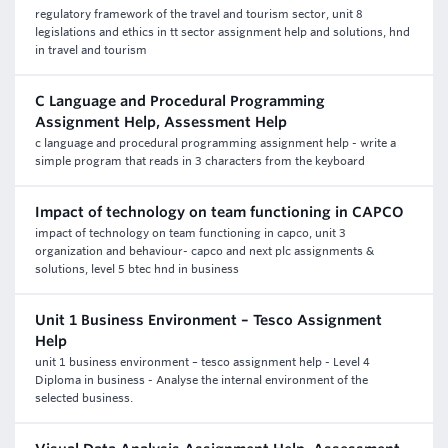
regulatory framework of the travel and tourism sector, unit 8
legislations and ethics in tt sector assignment help and solutions, hnd
in travel and tourism
C Language and Procedural Programming
Assignment Help, Assessment Help
c language and procedural programming assignment help - write a
simple program that reads in 3 characters from the keyboard
Impact of technology on team functioning in CAPCO
impact of technology on team functioning in capco, unit 3
organization and behaviour- capco and next plc assignments &
solutions, level 5 btec hnd in business
Unit 1 Business Environment – Tesco Assignment
Help
unit 1 business environment – tesco assignment help - Level 4
Diploma in business - Analyse the internal environment of the
selected business.