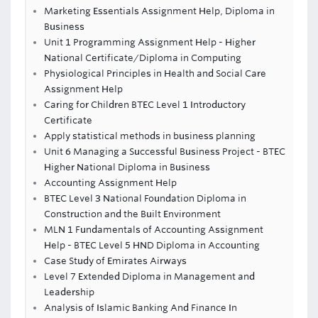
Marketing Essentials Assignment Help, Diploma in
Business
Unit 1 Programming Assignment Help - Higher
National Certificate/Diploma in Computing
Physiological Principles in Health and Social Care
Assignment Help
Caring for Children BTEC Level 1 Introductory
Certificate
Apply statistical methods in business planning
Unit 6 Managing a Successful Business Project - BTEC
Higher National Diploma in Business
Accounting Assignment Help
BTEC Level 3 National Foundation Diploma in
Construction and the Built Environment
MLN 1 Fundamentals of Accounting Assignment
Help - BTEC Level 5 HND Diploma in Accounting
Case Study of Emirates Airways
Level 7 Extended Diploma in Management and
Leadership
Analysis of Islamic Banking And Finance In