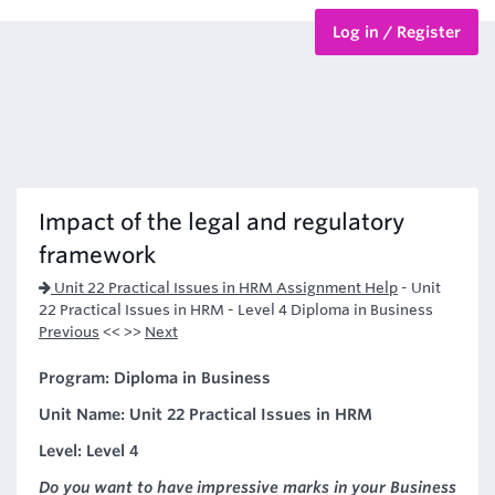
Log in / Register
BTEC Courses
HND Courses
Impact of the legal and regulatory
framework
Unit 22 Practical Issues in HRM Assignment Help
-
Unit
22 Practical Issues in HRM - Level 4 Diploma in Business
Previous
<< >>
Next
Program: Diploma in Business
Unit Name: Unit 22 Practical Issues in HRM
Level: Level 4
Do you want to have impressive marks in your Business