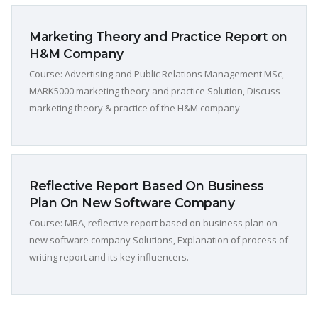
Marketing Theory and Practice Report on
H&M Company
Course: Advertising and Public Relations Management MSc,
MARK5000 marketing theory and practice Solution, Discuss
marketing theory & practice of the H&M company
Reflective Report Based On Business
Plan On New Software Company
Course: MBA, reflective report based on business plan on
new software company Solutions, Explanation of process of
writing report and its key influencers.