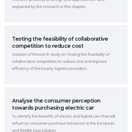
explained by the research in this chapter.
Testing the feasibility of collaborative
competition to reduce cost
Solution of Research study on Testing the feasibility of
collaborative competition to reduce cost and improve
efficiency of third party logistics providers.
Analyse the consumer perception
towards purchasing electric car
To identify the benefits of electric and hybrid cars that will
influence consumer purchase behaviour in the European
and Middle East solution