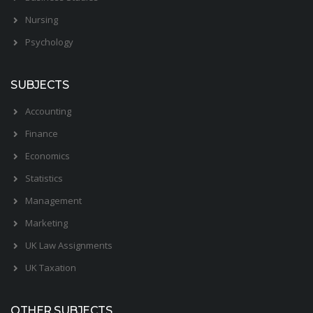
Nursing
Psychology
SUBJECTS
Accounting
Finance
Economics
Statistics
Management
Marketing
UK Law Assignments
UK Taxation
OTHER SUBJECTS