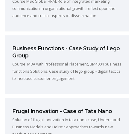
Course:MSc Global HRM, Role of integrated marketing
communication in organizational growth, reflect upon the
audience and critical aspects of dissemination
Business Functions - Case Study of Lego
Group
Course: MBA with Professional Placement, BM4004 business
functions Solutions, Case study of lego group - digital tactics
to increase customer engagement
Frugal Innovation - Case of Tata Nano
Solution of frugal innovation in tata nano case, Understand
Business Models and Holistic approaches towards new