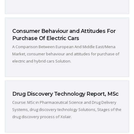
Consumer Behaviour and Attitudes For
Purchase Of Electric Cars
A Comparison Between European And Middle East/Mena
Market, consumer behaviour and attitudes for purchase of
electric and hybrid cars Solution.
Drug Discovery Technology Report, MSc
Course: MSc in Pharmaceutical Science and Drug Delivery
Systems, drug discovery technology Solutions, Stages of the
drug discovery process of Xolair.