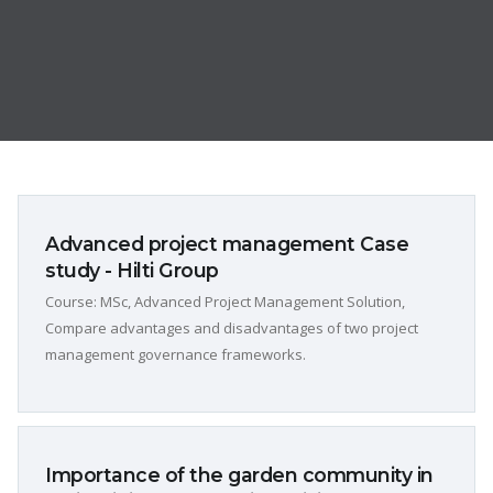
Advanced project management Case
study - Hilti Group
Course: MSc, Advanced Project Management Solution,
Compare advantages and disadvantages of two project
management governance frameworks.
Importance of the garden community in