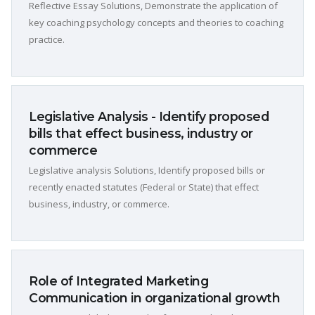
Reflective Essay Solutions, Demonstrate the application of
key coaching psychology concepts and theories to coaching
practice.
Legislative Analysis - Identify proposed
bills that effect business, industry or
commerce
Legislative analysis Solutions, Identify proposed bills or
recently enacted statutes (Federal or State) that effect
business, industry, or commerce.
Role of Integrated Marketing
Communication in organizational growth