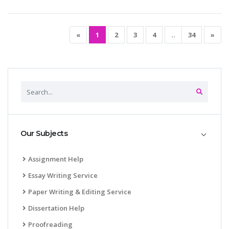
«
1
2
3
4
..
34
»
Our Subjects
Assignment Help
Essay Writing Service
Paper Writing & Editing Service
Dissertation Help
Proofreading