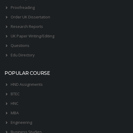
Proofreading
Order UK Dissertation
Research Reports
UK Paper Writing/Editing
Questions
Edu Directory
POPULAR COURSE
HND Assignments
BTEC
HNC
MBA
Engineering
Business Studies