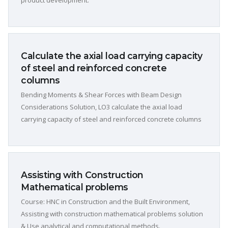
product development.
Calculate the axial load carrying capacity
of steel and reinforced concrete
columns
Bending Moments & Shear Forces with Beam Design
Considerations Solution, LO3 calculate the axial load
carrying capacity of steel and reinforced concrete columns
Assisting with Construction
Mathematical problems
Course: HNC in Construction and the Built Environment,
Assisting with construction mathematical problems solution
& Use analytical and computational methods.