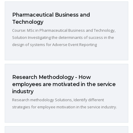
Pharmaceutical Business and
Technology
Course: MSc in Pharmaceutical Business and Technology,
Solution Investigating the determinants of success in the
design of systems for Adverse Event Reporting
Research Methodology - How
employees are motivated in the service
industry
Research methodology Solutions, Identify different
strategies for employee motivation in the service industry.