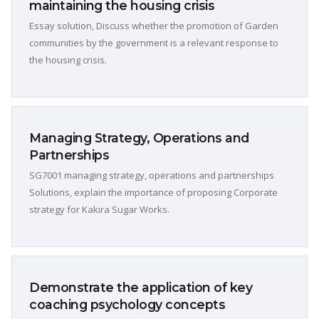
maintaining the housing crisis
Essay solution, Discuss whether the promotion of Garden
communities by the government is a relevant response to
the housing crisis.
Managing Strategy, Operations and
Partnerships
SG7001 managing strategy, operations and partnerships
Solutions, explain the importance of proposing Corporate
strategy for Kakira Sugar Works.
Demonstrate the application of key
coaching psychology concepts