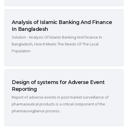
Analysis of Islamic Banking And Finance
In Bangladesh
Solution - Analysis Of Islamic Banking And Finance In
Bangladesh, How It Meets The Needs Of The Local
Population
Design of systems for Adverse Event
Reporting
Report of adverse events in post market surveillance of
pharmaceutical products is a critical component of the
pharmacovigilance process.