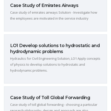
Case Study of Emirates Airways
Case study of emirates airways Solution - Investigate how
the employees are motivated in the service industry
LO1 Develop solutions to hydrostatic and
hydrodynamic problems
Hydraulics for Civil Engineering Solution, LO1 Apply concepts
of physics to develop solutions to hydrostatic and
hydrodynamic problems.
Case Study of Toll Global Forwarding
Case study of toll global forwarding - choosing a particular
research philosophy, design and approach are also