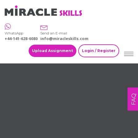
WhatsApp
Send an E-mail
+44-141-628-6080
info@miracleskills.com
Upload Assignment
Login / Register
FAQ
Home