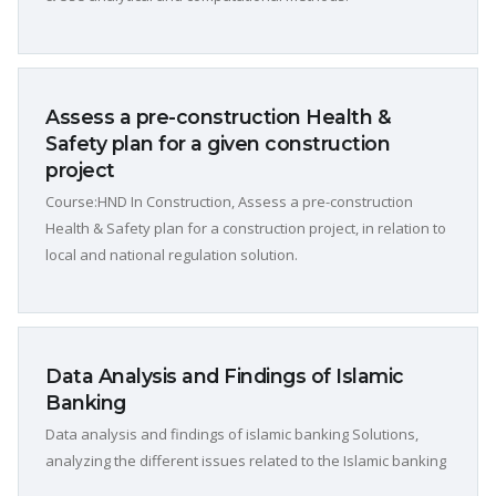
Assess a pre-construction Health &
Safety plan for a given construction
project
Course:HND In Construction, Assess a pre-construction
Health & Safety plan for a construction project, in relation to
local and national regulation solution.
Data Analysis and Findings of Islamic
Banking
Data analysis and findings of islamic banking Solutions,
analyzing the different issues related to the Islamic banking