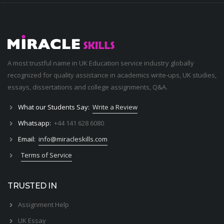
A most trustful name in UK Education service industry globally
recognized for quality assistance in academics write-ups, UK studies,
essays, dissertations and college assignments,
Q&A
.
What our Students Say:
Write a Review
Whatsapp:
+44 141 628 6080
Email:
info@miracleskills.com
Terms of Service
TRUSTED IN
Assignment Help
UK Essay