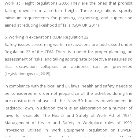
Work at Height Regulations 2005: They are the ones that prohibit
falling down from a certain height. These regulations specify
minimum requirements for planning, organizing, and supervision
aimed at reducing likelihood of falls (GOV.UK, 2011).
6. Working in excavations (CDM Regulation 22)
Safety issues concerning work in excavations are addressed under
Regulation 22 of the CDM. There is a need for proper planning, an
assessment of risks, and taking appropriate protective measures so
that excavation collapses or accidents can be prevented
(Legislation.gov.uk, 2015).
In compliance with the local and UK laws, health and safety needs to
be considered in order not jeopardize all the activities during the
pre-construction phase of the New 50 houses development in
Radstock Town. In addition, there is an elaboration on a number of
laws for example, The Health and Safety at Work Act of 1974,
Management of Health and Safety in Workplace rules of 1999,
Provisions Utilised in Work Equipment Regulation or PUWER.