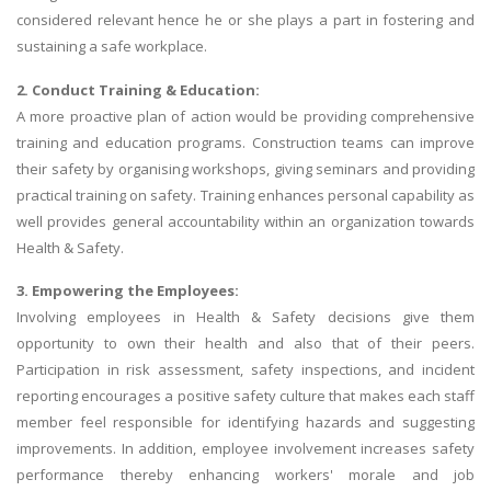
considered relevant hence he or she plays a part in fostering and
sustaining a safe workplace.
2. Conduct Training & Education:
A more proactive plan of action would be providing comprehensive
training and education programs. Construction teams can improve
their safety by organising workshops, giving seminars and providing
practical training on safety. Training enhances personal capability as
well provides general accountability within an organization towards
Health & Safety.
3. Empowering the Employees:
Involving employees in Health & Safety decisions give them
opportunity to own their health and also that of their peers.
Participation in risk assessment, safety inspections, and incident
reporting encourages a positive safety culture that makes each staff
member feel responsible for identifying hazards and suggesting
improvements. In addition, employee involvement increases safety
performance thereby enhancing workers' morale and job