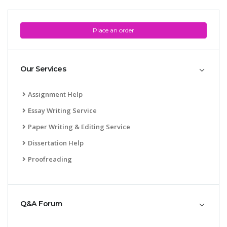
Place an order
Our Services
SKILLED WRITERS
Assignment Help
Pool of great writers in all subjects!
Essay Writing Service
Paper Writing & Editing Service
Dissertation Help
Quality Assignments
Proofreading
Get well written solution document!
Q&A Forum
FAST SUPPORT
24/7 support in UK assignments!