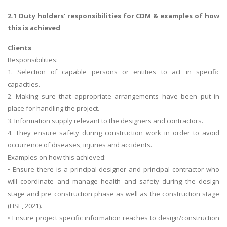
2.1 Duty holders' responsibilities for CDM & examples of how
this is achieved
Clients
Responsibilities:
1. Selection of capable persons or entities to act in specific
capacities.
2. Making sure that appropriate arrangements have been put in
place for handling the project.
3. Information supply relevant to the designers and contractors.
4. They ensure safety during construction work in order to avoid
occurrence of diseases, injuries and accidents.
Examples on how this achieved:
• Ensure there is a principal designer and principal contractor who
will coordinate and manage health and safety during the design
stage and pre construction phase as well as the construction stage
(HSE, 2021).
• Ensure project specific information reaches to design/construction