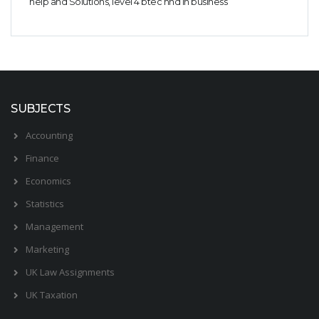
help and Solutions, level 4 btec hnd in business
Business Studies
Nursing
Psychology
SUBJECTS
Accounting
Finance
Economics
Statistics
Management
Marketing
UK Law Assignments
UK Taxation