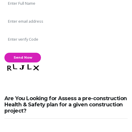
Are You Looking for Assess a pre-construction
Health & Safety plan for a given construction
project?