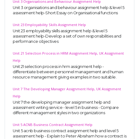
Unit 3 Organisations and Behaviour Assignment Help
Unit 3 organisations and behaviour assignment help & level 5
assessment help-Short Essay on Organisational functions
Unit 23 Employability Skills Assignment Help
Unit 23 employability skills assignment help & level 5
assessment help-Develop a set of own responsibilities and
performance objectives
A most trustful name in UK Education service industry globally
Unit 21 Selection Process in HRM Assignment Help, UK Assignment
recognized for quality assistance in academics write-ups, UK studies,
Help
essays, dissertations and college assignments,
Q&A
.
Unit 21 selection process in hrm assignment help -
differentiate between personnel management and human
What our Students Say:
Write a Review
resource management giving examples in two suitable.
Whatsapp:
+44 141 628 6080
Unit 7 The Developing Manager Assignment Help, UK Assignment
Email:
info@miracleskills.com
Help
Unit 7 the developing manager assignment help and
Terms of Service
assessment writing service - level 5 in business - Compare
different management styles in two organizations
TRUSTED IN
Unit 5 ACNB Business Contract Assignment Help
Unit 5 acnb business contract assignment help and level 5
Assignment Help
assessment help - Explain to Peter Abraham how a contract is