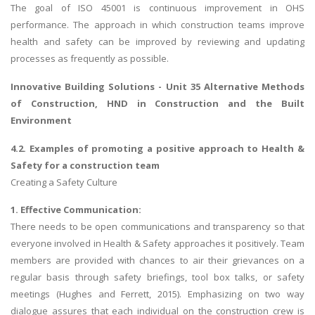
The goal of ISO 45001 is continuous improvement in OHS
performance. The approach in which construction teams improve
health and safety can be improved by reviewing and updating
processes as frequently as possible.
Innovative Building Solutions -
Unit 35 Alternative Methods
of Construction
, HND in Construction and the Built
Environment
4.2. Examples of promoting a positive approach to Health &
Safety for a construction team
Creating a Safety Culture
1. Effective Communication:
There needs to be open communications and transparency so that
everyone involved in Health & Safety approaches it positively. Team
members are provided with chances to air their grievances on a
regular basis through safety briefings, tool box talks, or safety
meetings (Hughes and Ferrett, 2015). Emphasizing on two way
dialogue assures that each individual on the construction crew is