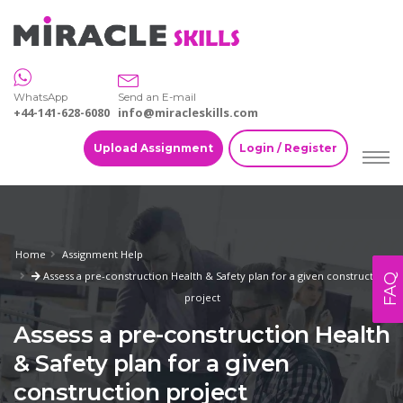
WhatsApp
Send an E-mail
+44-141-628-6080
info@miracleskills.com
Upload Assignment
Login / Register
Home
Assignment Help
Assess a pre-construction Health & Safety plan for a given construction
FAQ
project
Assess a pre-construction Health
& Safety plan for a given
construction project