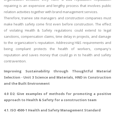
repairing is an expensive and lengthy process that involves public
relation activities together with brand management services.
Therefore, trainee site managers and construction companies must
make health safety come first even before construction. The effect
of violating Health & Safety regulations could extend to legal
sanctions, compensation claims, time delay in projects, and damage
to the organization's reputation. Addressing H&S requirements and
being compliant protects the health of workers, company's
reputation and saves money that could go in to health and safety
contravention.
Improving Sustainability through Thoughtful Material
Selection
- Unit 3 Science and Materials, HND in Construction
and the Built Environment
4.0 D2: Give examples of methods for promoting a positive
approach to Health & Safety for a construction team
4.1. ISO 4500-1 Health and Safety Management Standard