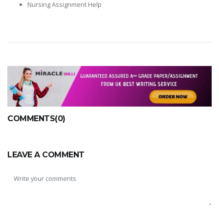
Nursing Assignment Help
COMMENTS(0)
LEAVE A COMMENT