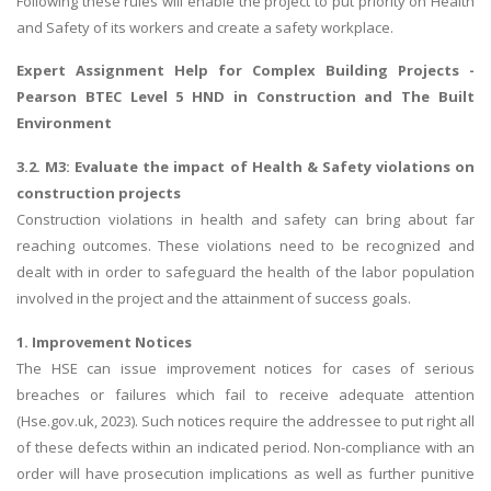
Following these rules will enable the project to put priority on Health
and Safety of its workers and create a safety workplace.
Expert
Assignment Help for Complex Building Projects
-
Pearson BTEC Level 5 HND in Construction and The Built
Environment
3.2. M3: Evaluate the impact of Health & Safety violations on
construction projects
Construction violations in health and safety can bring about far
reaching outcomes. These violations need to be recognized and
dealt with in order to safeguard the health of the labor population
involved in the project and the attainment of success goals.
1. Improvement Notices
The HSE can issue improvement notices for cases of serious
breaches or failures which fail to receive adequate attention
(Hse.gov.uk, 2023). Such notices require the addressee to put right all
of these defects within an indicated period. Non-compliance with an
order will have prosecution implications as well as further punitive