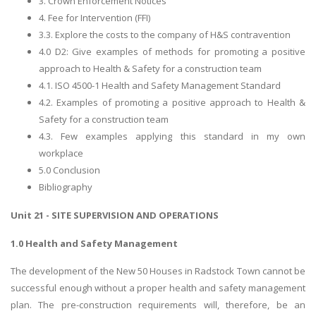
3. Crown Enforcement Notices
4. Fee for Intervention (FFI)
3.3. Explore the costs to the company of H&S contravention
4.0 D2: Give examples of methods for promoting a positive
approach to Health & Safety for a construction team
4.1. ISO 4500-1 Health and Safety Management Standard
4.2. Examples of promoting a positive approach to Health &
Safety for a construction team
4.3. Few examples applying this standard in my own
workplace
5.0 Conclusion
Bibliography
Unit 21 - SITE SUPERVISION AND OPERATIONS
1.0 Health and Safety Management
The development of the New 50 Houses in Radstock Town cannot be
successful enough without a proper health and safety management
plan. The pre-construction requirements will, therefore, be an