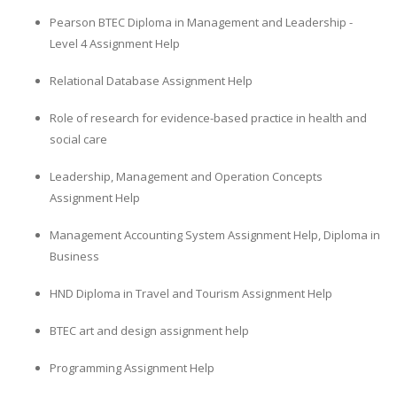
Pearson BTEC Diploma in Management and Leadership -
Level 4 Assignment Help
Relational Database Assignment Help
Role of research for evidence-based practice in health and
social care
Leadership, Management and Operation Concepts
Assignment Help
Management Accounting System Assignment Help, Diploma in
Business
HND Diploma in Travel and Tourism Assignment Help
BTEC art and design assignment help
Programming Assignment Help