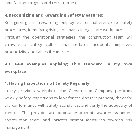
satisfaction (Hughes and Ferrett, 2015).
4. Recognizing and Rewarding Safety Measures:
Recognizing and rewarding employees for adherence to safety
procedures, identifying risks, and maintaining a safe workplace.
Through the operational strategies, the construction team will
cultivate a safety culture that reduces accidents, improves
productivity, and raises the morale.
4.3. Few examples applying this standard in my own
workplace
1. Having Inspections of Safety Regularly:
In my previous workplace, the Construction Company performs
weekly safety inspections to look for the dangers present, check for
the conformance with safety standards, and verify the adequacy of
controls. This provides an opportunity to create awareness among
construction team and initiates prompt measures towards risk
management.