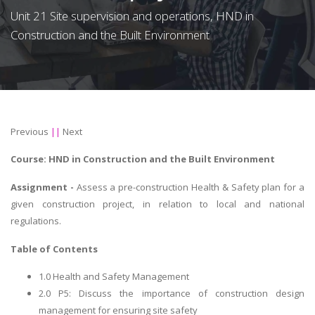
Unit 21 Site supervision and operations, HND in
Construction and the Built Environment
Previous
||
Next
Course: HND in
Construction and the Built Environment
Assignment -
Assess a pre-construction Health & Safety plan for a
given construction project, in relation to local and national
regulations.
Table of Contents
1.0 Health and Safety Management
2.0 P5: Discuss the importance of construction design
management for ensuring site safety