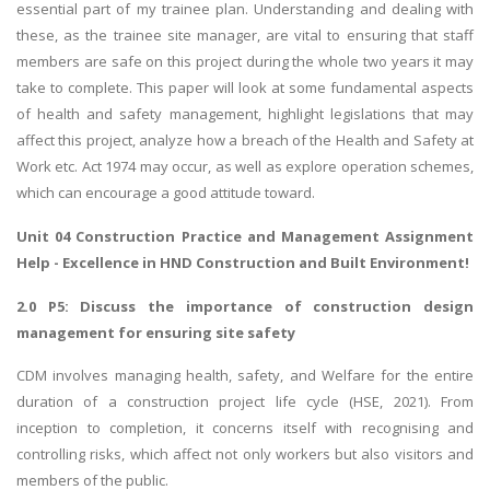
essential part of my trainee plan. Understanding and dealing with
these, as the trainee site manager, are vital to ensuring that staff
members are safe on this project during the whole two years it may
take to complete. This paper will look at some fundamental aspects
of health and safety management, highlight legislations that may
affect this project, analyze how a breach of the Health and Safety at
Work etc. Act 1974 may occur, as well as explore operation schemes,
which can encourage a good attitude toward.
Unit 04 Construction Practice and Management Assignment
Help
- Excellence in HND Construction and Built Environment!
2.0 P5: Discuss the importance of construction design
management for ensuring site safety
CDM involves managing health, safety, and Welfare for the entire
duration of a construction project life cycle (HSE, 2021). From
inception to completion, it concerns itself with recognising and
controlling risks, which affect not only workers but also visitors and
members of the public.