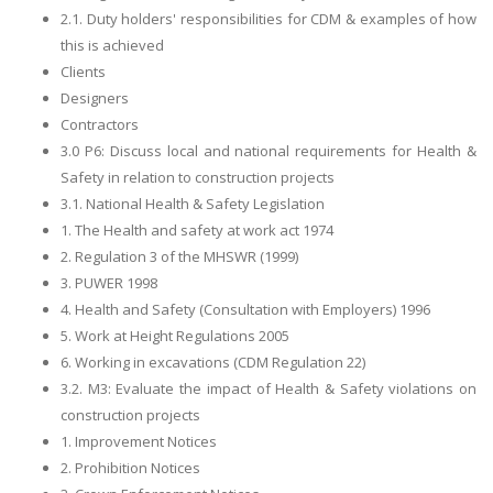
2.1. Duty holders' responsibilities for CDM & examples of how
this is achieved
Clients
Designers
Contractors
3.0 P6: Discuss local and national requirements for Health &
Safety in relation to construction projects
3.1. National Health & Safety Legislation
1. The Health and safety at work act 1974
2. Regulation 3 of the MHSWR (1999)
3. PUWER 1998
4. Health and Safety (Consultation with Employers) 1996
5. Work at Height Regulations 2005
6. Working in excavations (CDM Regulation 22)
3.2. M3: Evaluate the impact of Health & Safety violations on
construction projects
1. Improvement Notices
2. Prohibition Notices