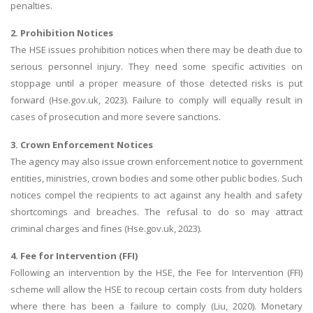
penalties.
2. Prohibition Notices
The HSE issues prohibition notices when there may be death due to
serious personnel injury. They need some specific activities on
stoppage until a proper measure of those detected risks is put
forward (Hse.gov.uk, 2023). Failure to comply will equally result in
cases of prosecution and more severe sanctions.
3. Crown Enforcement Notices
The agency may also issue crown enforcement notice to government
entities, ministries, crown bodies and some other public bodies. Such
notices compel the recipients to act against any health and safety
shortcomings and breaches. The refusal to do so may attract
criminal charges and fines (Hse.gov.uk, 2023).
4. Fee for Intervention (FFI)
Following an intervention by the HSE, the Fee for Intervention (FFI)
scheme will allow the HSE to recoup certain costs from duty holders
where there has been a failure to comply (Liu, 2020). Monetary