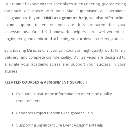
Our team of expert writers specializes in engineering, guaranteeing
top-notch assistance with your Site Supervision & Operations
assignments. Beyond
HND assignment help
, we also offer online
exam support to ensure you are fully prepared for your
assessments. Our UK homework helpers are well-versed in
engineering and dedicated to helping you achieve excellent grades.
By choosing Miracleskills, you can count on high-quality work, timely
delivery, and complete confidentiality. Our services are designed to
alleviate your academic stress and support your success in your
studies.
RELATED COURSES & ASSIGNMENT SERVICE!!
Evaluate construction information to determine quality
requirements
Research Project Planning Assignment Help
Supporting Significant Life Event Assignment Help