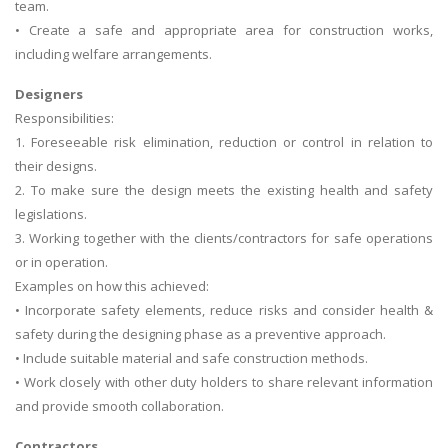
team.
• Create a safe and appropriate area for construction works,
including welfare arrangements.
Designers
Responsibilities:
1. Foreseeable risk elimination, reduction or control in relation to
their designs.
2. To make sure the design meets the existing health and safety
legislations.
3. Working together with the clients/contractors for safe operations
or in operation.
Examples on how this achieved:
• Incorporate safety elements, reduce risks and consider health &
safety during the designing phase as a preventive approach.
• Include suitable material and safe construction methods.
• Work closely with other duty holders to share relevant information
and provide smooth collaboration.
Contractors