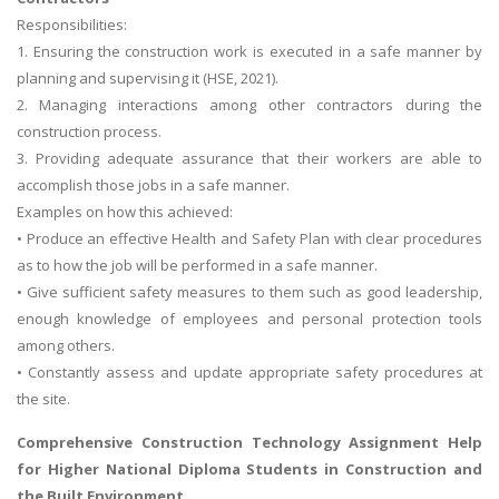
Responsibilities:
1. Ensuring the construction work is executed in a safe manner by
planning and supervising it (HSE, 2021).
2. Managing interactions among other contractors during the
construction process.
3. Providing adequate assurance that their workers are able to
accomplish those jobs in a safe manner.
Examples on how this achieved:
• Produce an effective Health and Safety Plan with clear procedures
as to how the job will be performed in a safe manner.
• Give sufficient safety measures to them such as good leadership,
enough knowledge of employees and personal protection tools
among others.
• Constantly assess and update appropriate safety procedures at
the site.
Comprehensive
Construction Technology Assignment Help
for Higher National Diploma Students in Construction and
the Built Environment