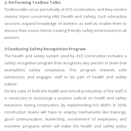
2. Performing Toolbox Talks:
Toolbox talks occur periodically at XYZ construction, and they involve
various topics concerning H&S (health and safety). Such interactive
sessions expand knowledge of workers as well as enable them to
discuss their issues hence creating friendly safety environment to all
workers.
3 Conducing Safety Recognition Program
The health and safety system used by XYZ Construction includes a
safety recognition program that recognizes any person or team that
exemplifies safety compliance. This program rewards safe
behaviours and engages staff to be part of health and safety
culture.
For the sake of both the health and overall productivity of the staff, it
is necessary to encourage a positive outlook on health and safety
measures during construction. By implementing ISO 45001: In 2018,
construction teams will have to employ mechanisms like trainings,
good communication, leadership, involvement of employees and
incentive programs which will make the health and safety policy