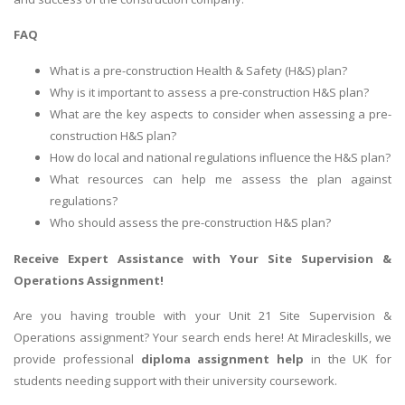
FAQ
What is a pre-construction Health & Safety (H&S) plan?
Why is it important to assess a pre-construction H&S plan?
What are the key aspects to consider when assessing a pre-
construction H&S plan?
How do local and national regulations influence the H&S plan?
What resources can help me assess the plan against
regulations?
Who should assess the pre-construction H&S plan?
Receive Expert Assistance with Your
Site Supervision &
Operations Assignment
!
Are you having trouble with your Unit 21 Site Supervision &
Operations assignment? Your search ends here! At Miracleskills, we
provide professional
diploma assignment help
in the UK for
students needing support with their university coursework.