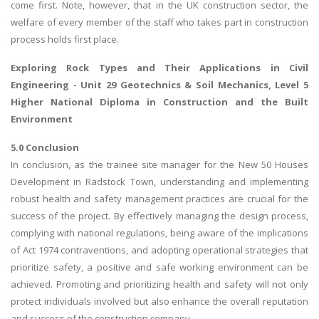
come first. Note, however, that in the UK construction sector, the
welfare of every member of the staff who takes part in construction
process holds first place.
Exploring
Rock Types and Their Applications in Civil
Engineering
- Unit 29 Geotechnics & Soil Mechanics, Level 5
Higher National Diploma in Construction and the Built
Environment
5.0 Conclusion
In conclusion, as the trainee site manager for the New 50 Houses
Development in Radstock Town, understanding and implementing
robust health and safety management practices are crucial for the
success of the project. By effectively managing the design process,
complying with national regulations, being aware of the implications
of Act 1974 contraventions, and adopting operational strategies that
prioritize safety, a positive and safe working environment can be
achieved. Promoting and prioritizing health and safety will not only
protect individuals involved but also enhance the overall reputation
and success of the construction company.