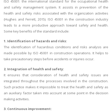
ISO 45001: the international standard for the occupational health
and safety management system. It assists in prevention of the
health and safety risks associated with the organization activities
(Hughes and Ferrett, 2015). ISO 45001 in the construction industry
leads to a more productive approach toward safety and health.
Some key benefits of the standard include:
1. Identification of hazards and risks:
The identification of hazardous conditions and risks analysis are
made possible by ISO 45001 in construction operations. It helps to
take precautionary steps before accidents or injuries occur.
2. Integration of health and safety:
It ensures that consideration of health and safety issues are
integrated throughout the processes involved in the construction.
Such practice makes it impossible to treat the health and safety as
an auxiliary factor taken into account at some point in the decision
making activities.
3. Continuous improvement: