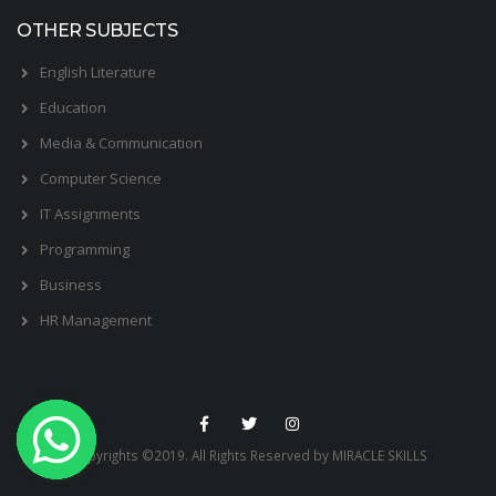
OTHER SUBJECTS
English Literature
Education
Media & Communication
Computer Science
IT Assignments
Programming
Business
HR Management
Copyrights ©2019. All Rights Reserved by MIRACLE SKILLS