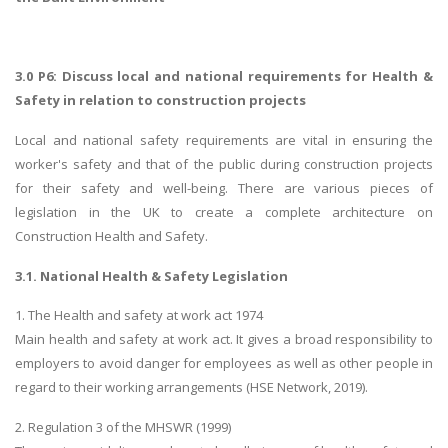
3.0 P6: Discuss local and national requirements for Health &
Safety in relation to construction projects
Local and national safety requirements are vital in ensuring the
worker's safety and that of the public during construction projects
for their safety and well-being. There are various pieces of
legislation in the UK to create a complete architecture on
Construction Health and Safety.
3.1. National Health & Safety Legislation
1. The Health and safety at work act 1974
Main health and safety at work act. It gives a broad responsibility to
employers to avoid danger for employees as well as other people in
regard to their working arrangements (HSE Network, 2019).
2. Regulation 3 of the MHSWR (1999)