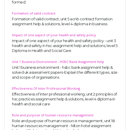
formed.
UK Essay
Formation of valid contract
Proofreading
Formation of valid contract, unit 5 acnb contract formation
assignment help & solutions, level 4 diploma in business
Order UK Dissertation
Research Reports
Impact of one aspect of your health and safety policy
Impact of one aspect of your health and safety policy - unit 3
UK Paper Writing/Editing
health and safety in hsc assignment help and solutions, level 5
Diploma in Health and Social Care
Questions
Unit 1 Business Environment - HSBC Bank Assignment Help
Edu Directory
Unit 1 business environment - hsbc bank assignment help &
solved uk assessment papers-Explain the different types, size
and scope of organisations
POPULAR COURSE
Effectiveness Of Inter Professional Working
HND Assignments
Effectiveness of inter professional working, unit 2 principles of
hsc practices assignment help & solutions, level 4 diploma in
BTEC
health and social care
HNC
Role and purpose of human resource management
MBA
Role and purpose of human resource management, unit 18
human resources management - hilton hotel assignment
Engineering