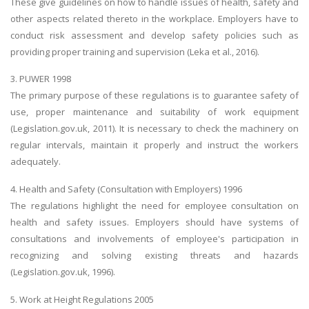
These give guidelines on how to handle issues of health, safety and
other aspects related thereto in the workplace. Employers have to
conduct risk assessment and develop safety policies such as
providing proper training and supervision (Leka et al., 2016).
3. PUWER 1998
The primary purpose of these regulations is to guarantee safety of
use, proper maintenance and suitability of work equipment
(Legislation.gov.uk, 2011). It is necessary to check the machinery on
regular intervals, maintain it properly and instruct the workers
adequately.
4. Health and Safety (Consultation with Employers) 1996
The regulations highlight the need for employee consultation on
health and safety issues. Employers should have systems of
consultations and involvements of employee's participation in
recognizing and solving existing threats and hazards
(Legislation.gov.uk, 1996).
5. Work at Height Regulations 2005