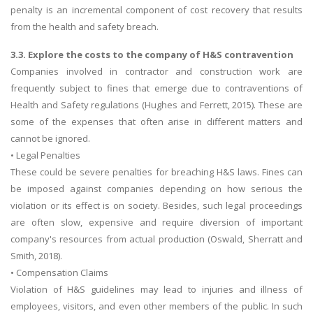
penalty is an incremental component of cost recovery that results
from the health and safety breach.
3.3. Explore the costs to the company of H&S contravention
Companies involved in contractor and construction work are
frequently subject to fines that emerge due to contraventions of
Health and Safety regulations (Hughes and Ferrett, 2015). These are
some of the expenses that often arise in different matters and
cannot be ignored.
• Legal Penalties
These could be severe penalties for breaching H&S laws. Fines can
be imposed against companies depending on how serious the
violation or its effect is on society. Besides, such legal proceedings
are often slow, expensive and require diversion of important
company's resources from actual production (Oswald, Sherratt and
Smith, 2018).
• Compensation Claims
Violation of H&S guidelines may lead to injuries and illness of
employees, visitors, and even other members of the public. In such