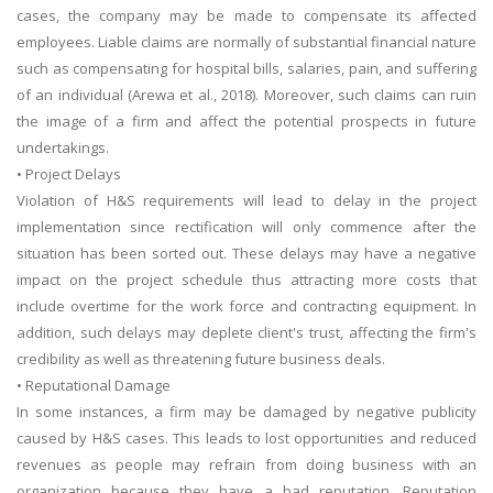
cases, the company may be made to compensate its affected
employees. Liable claims are normally of substantial financial nature
such as compensating for hospital bills, salaries, pain, and suffering
of an individual (Arewa et al., 2018). Moreover, such claims can ruin
the image of a firm and affect the potential prospects in future
undertakings.
• Project Delays
Violation of H&S requirements will lead to delay in the project
implementation since rectification will only commence after the
situation has been sorted out. These delays may have a negative
impact on the project schedule thus attracting more costs that
include overtime for the work force and contracting equipment. In
addition, such delays may deplete client's trust, affecting the firm's
credibility as well as threatening future business deals.
• Reputational Damage
In some instances, a firm may be damaged by negative publicity
caused by H&S cases. This leads to lost opportunities and reduced
revenues as people may refrain from doing business with an
organization because they have a bad reputation. Reputation