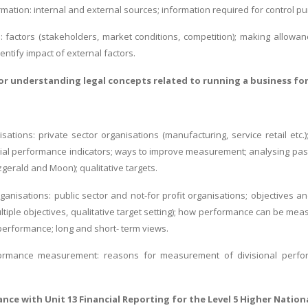
mation: internal and external sources; information required for control purp
s: factors (stakeholders, market conditions, competition); making allow
ntify impact of external factors.
for
understanding legal concepts related to running a business
for
isations: private sector organisations (manufacturing, service retail etc.);
ncial performance indicators; ways to improve measurement; analysing pas
zgerald and Moon); qualitative targets.
organisations: public sector and not-for profit organisations; objectives 
ultiple objectives, qualitative target setting); how performance can be me
performance; long and short- term views.
formance measurement: reasons for measurement of divisional perform
tance with
Unit 13 Financial Reporting
for the Level 5 Higher Nation