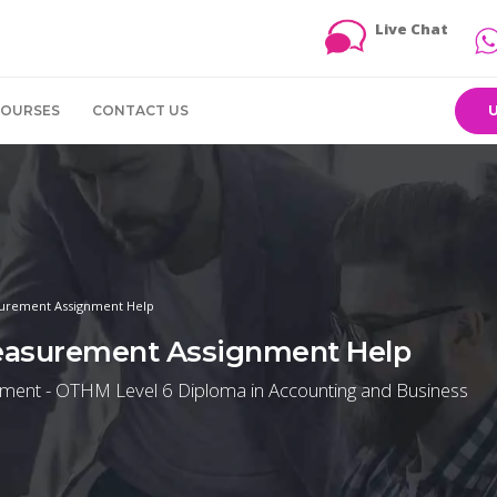
Live Chat
COURSES
CONTACT US
urement Assignment Help
easurement Assignment Help
ent - OTHM Level 6 Diploma in Accounting and Business