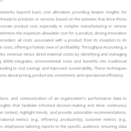
s.
eworks beyond basic cost allocation, providing deeper insights for
erheads to products or services based on the activities that drive those
ccurate product cost, especially in complex manufacturing or service
etermine the maximum allowable cost for a product, driving innovation
nsiders all costs associated with a product from its inception to its
osts, offering a holistic view of profitability. Throughput Accounting, a
les revenue minus direct material costs) by identifying and managing
 (EMA) integrates environmental costs and benefits into traditional
leading to cost savings and improved sustainability. These techniques
s about pricing, product mix, investment, and operational efficiency.
alysis, and communication of an organization's performance data to
nsights that facilitate informed decision-making and drive continuous
er context, highlight trends, and provide actionable recommendations.
tional metrics (e.g., efficiency, productivity), customer metrics (e.g.,
ces emphasize tailoring reports to the specific audience, ensuring data