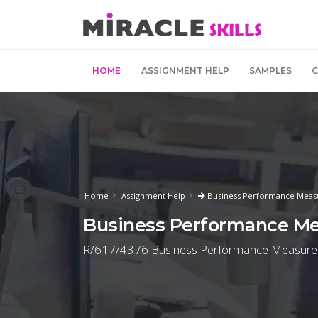
HOME
ASSIGNMENT HELP
SAMPLES
Home
Assignment Help
Business Performance Meas
Business Performance M
R/617/4376 Business Performance Measurem