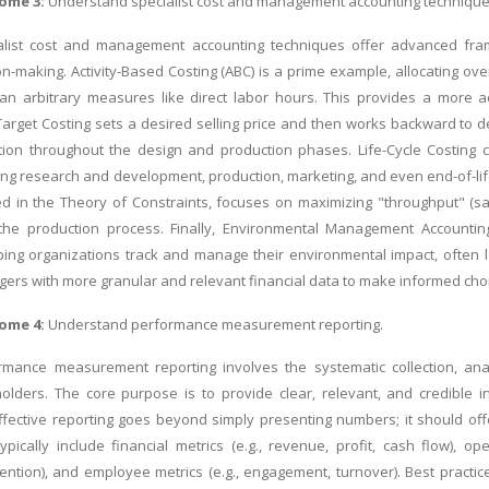
ome 3:
Understand specialist cost and management accounting technique
alist cost and management accounting techniques offer advanced fram
ion-making. Activity-Based Costing (ABC) is a prime example, allocating ov
han arbitrary measures like direct labor hours. This provides a more a
arget Costing sets a desired selling price and then works backward to d
ion throughout the design and production phases. Life-Cycle Costing co
ing research and development, production, marketing, and even end-of-life c
d in the Theory of Constraints, focuses on maximizing "throughput" (sa
 the production process. Finally, Environmental Management Accounting
ping organizations track and manage their environmental impact, often 
s with more granular and relevant financial data to make informed choice
ome 4:
Understand performance measurement reporting.
rmance measurement reporting involves the systematic collection, an
olders. The core purpose is to provide clear, relevant, and credible i
fective reporting goes beyond simply presenting numbers; it should off
ically include financial metrics (e.g., revenue, profit, cash flow), opera
etention), and employee metrics (e.g., engagement, turnover). Best practi