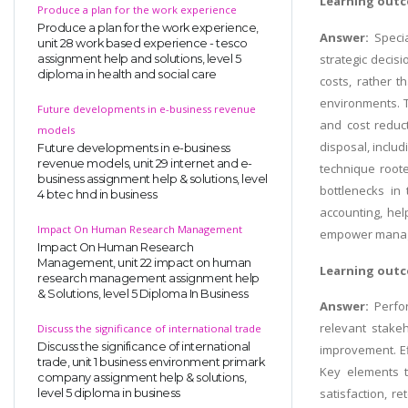
Learning outc
Produce a plan for the work experience
Produce a plan for the work experience,
Answer:
Speci
unit 28 work based experience - tesco
strategic decis
assignment help and solutions, level 5
diploma in health and social care
costs, rather t
environments. T
Future developments in e-business revenue
and cost reduct
models
disposal, includ
Future developments in e-business
revenue models, unit 29 internet and e-
technique roote
business assignment help & solutions, level
bottlenecks in
4 btec hnd in business
accounting, hel
Impact On Human Research Management
empower manager
Impact On Human Research
Management, unit 22 impact on human
Learning outc
research management assignment help
& Solutions, level 5 Diploma In Business
Answer:
Perfo
relevant stakeh
Discuss the significance of international trade
Discuss the significance of international
improvement. Ef
trade, unit 1 business environment primark
Key elements typ
company assignment help & solutions,
satisfaction, r
level 5 diploma in business