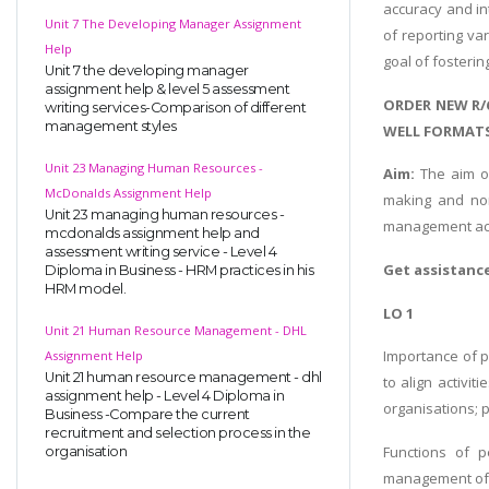
accuracy and int
Unit 7 The Developing Manager Assignment
of reporting va
Help
goal of fosterin
Unit 7 the developing manager
assignment help & level 5 assessment
ORDER NEW R/
writing services-Comparison of different
management styles
WELL FORMATS
Unit 23 Managing Human Resources -
Aim:
The aim of
McDonalds Assignment Help
making and non
Unit 23 managing human resources -
management acc
mcdonalds assignment help and
assessment writing service - Level 4
Get assistanc
Diploma in Business - HRM practices in his
HRM model.
LO 1
Unit 21 Human Resource Management - DHL
Importance of p
Assignment Help
Unit 21 human resource management - dhl
to align activit
assignment help - Level 4 Diploma in
organisations; 
Business -Compare the current
recruitment and selection process in the
Functions of p
organisation
management of 