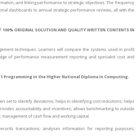
formation, and linking performance to strategic objectives. The frequency
onal dashboards to annual strategic performance reviews, all with the
T 100% ORIGINAL SOLUTION AND QUALITY WRITTEN CONTENTS IN
gement techniques. Learners will compare the systems used in profit
ledge of performance measurement reporting and specialist cost and
 1 Programming in the Higher National Diploma in Computing.
et to identify deviations; helps in identifying cost reductions; helps
k; provides accountability and incentives; allows benchmarking to outside
s; management of cash flow and working capital.
cords transactions; analyses information for reporting purposes;