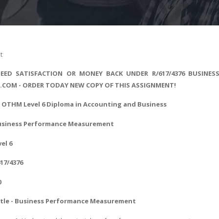
t
EED SATISFACTION OR MONEY BACK UNDER R/617/4376 BUSINES
S.COM - ORDER TODAY NEW COPY OF THIS ASSIGNMENT!
- OTHM Level 6
Diploma in Accounting and Business
Business Performance Measurement
vel 6
617/4376
0
tle - Business Performance Measurement