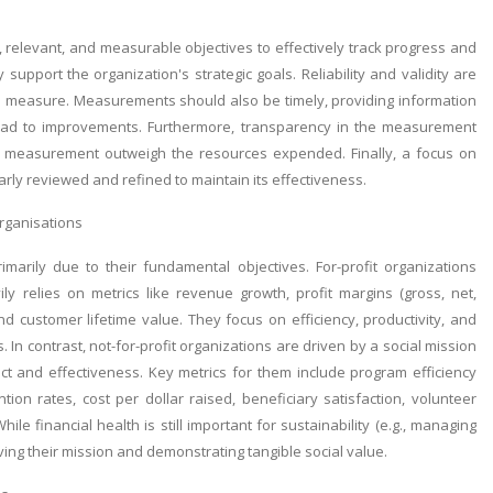
relevant, and measurable objectives to effectively track progress and
pport the organization's strategic goals. Reliability and validity are
s to measure. Measurements should also be timely, providing information
n lead to improvements. Furthermore, transparency in the measurement
s of measurement outweigh the resources expended. Finally, a focus on
y reviewed and refined to maintain its effectiveness.
organisations
rimarily due to their fundamental objectives. For-profit organizations
ly relies on metrics like revenue growth, profit margins (gross, net,
nd customer lifetime value. They focus on efficiency, productivity, and
In contrast, not-for-profit organizations are driven by a social mission
 and effectiveness. Key metrics for them include program efficiency
tion rates, cost per dollar raised, beneficiary satisfaction, volunteer
 financial health is still important for sustainability (e.g., managing
ving their mission and demonstrating tangible social value.