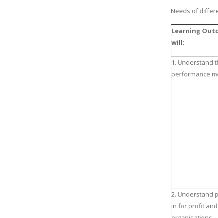
Needs of differ
Learning Outc
will:
1. Understand t
performance m
2. Understand 
in for profit and
organisations