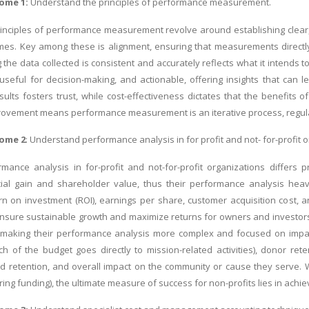
ome 1:
Understand the principles of
performance measurement
.
inciples of performance measurement revolve around establishing clear, 
es. Key among these is alignment, ensuring that measurements directly su
g the data collected is consistent and accurately reflects what it intend
useful for decision-making, and actionable, offering insights that ca
ults fosters trust, while cost-effectiveness dictates that the benefit
ovement means performance measurement is an iterative process, regularl
ome 2
: Understand performance analysis in for profit and not- for-profit 
rmance analysis in for-profit and not-for-profit organizations differs p
ncial gain and shareholder value, thus their performance analysis heavi
urn on investment (ROI), earnings per share, customer acquisition cost, a
 ensure sustainable growth and maximize returns for owners and investors. 
, making their performance analysis more complex and focused on impact
h of the budget goes directly to mission-related activities), donor reten
retention, and overall impact on the community or cause they serve. While
ng funding), the ultimate measure of success for non-profits lies in achie