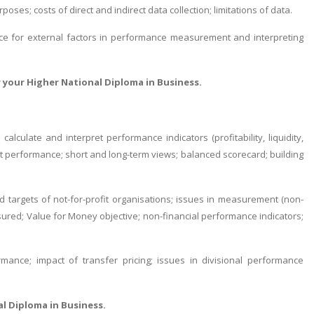
oses; costs of direct and indirect data collection; limitations of data.
ance for external factors in performance measurement and interpreting
 your Higher National Diploma in Business.
 calculate and interpret performance indicators (profitability, liquidity,
t performance; short and long-term views; balanced scorecard; building
and targets of not-for-profit organisations; issues in measurement (non-
asured; Value for Money objective; non-financial performance indicators;
ance; impact of transfer pricing; issues in divisional performance
al Diploma in Business.