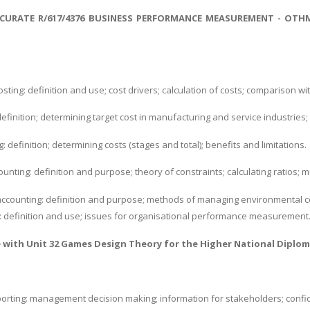
CURATE R/617/4376 BUSINESS PERFORMANCE MEASUREMENT - OTH
osting: definition and use; cost drivers; calculation of costs; comparison w
definition; determining target cost in manufacturing and service industries; 
g: definition; determining costs (stages and total); benefits and limitations.
nting: definition and purpose; theory of constraints; calculating ratios; m
ccounting: definition and purpose; methods of managing environmental cost
g: definition and use; issues for organisational performance measurement
e with
Unit 32 Games Design Theory
for the Higher National Diplom
orting: management decision making; information for stakeholders; confide