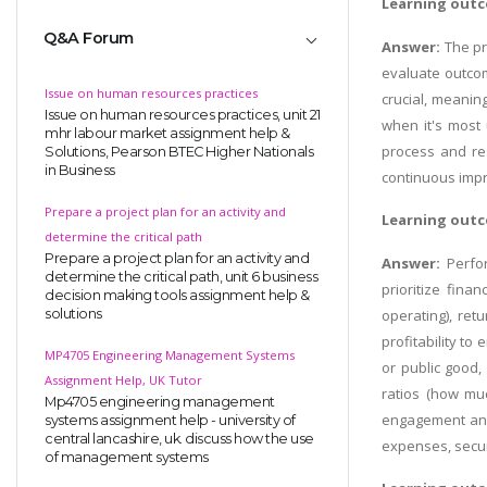
Learning outc
Q&A Forum
Answer:
The pr
evaluate outcom
Issue on human resources practices
crucial, meanin
Issue on human resources practices, unit 21
when it's most 
mhr labour market assignment help &
process and res
Solutions, Pearson BTEC Higher Nationals
in Business
continuous impr
Prepare a project plan for an activity and
Learning outc
determine the critical path
Prepare a project plan for an activity and
Answer:
Perfo
determine the critical path, unit 6 business
prioritize fina
decision making tools assignment help &
operating), ret
solutions
profitability to
MP4705 Engineering Management Systems
or public good
Assignment Help, UK Tutor
ratios (how muc
Mp4705 engineering management
engagement and 
systems assignment help - university of
central lancashire, uk. discuss how the use
expenses, securi
of management systems