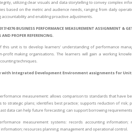
egrity, utilizing clear visuals and data storytelling to convey complex in
ries based on the metric and audience needs, ranging from daily operati
g accountability and enabling proactive adjustments.
617/4376 BUSINESS PERFORMANCE MEASUREMENT ASSIGNMENT & GE
 AND PROPER REFERENCING.
 this unit is to develop learners' understanding of performance mana
-profit making organisations. The learners will gain a working know
ounting techniques.
e with
Integrated Development Environment assignments
for Unit
erformance measurement: allows comparison to standards that have been s
ies to strategic plans; identifies best practice; supports reduction of ris
past data can help future forecasting; can support borrowing requirement
erformance measurement systems: records accounting information; re
information; resources planning; management and operational control.