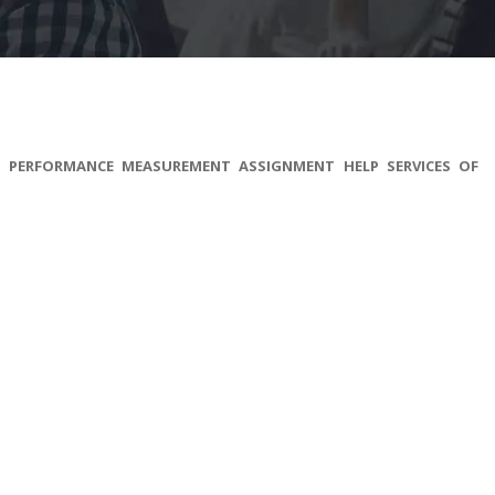
S PERFORMANCE MEASUREMENT ASSIGNMENT HELP SERVICES OF