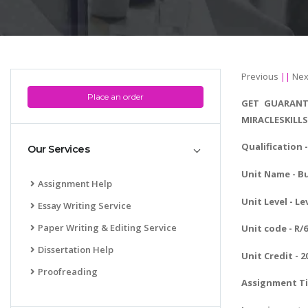
Previous
||
Nex
Place an order
GET GUARANT
MIRACLESKILL
Qualification 
Our Services
Unit Name - 
Assignment Help
Unit Level - Le
Essay Writing Service
Paper Writing & Editing Service
Unit code - R/
Dissertation Help
Unit Credit - 2
Proofreading
Assignment Ti