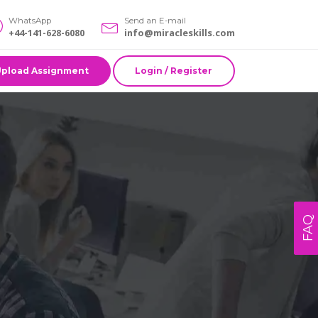
WhatsApp
Send an E-mail
+44-141-628-6080
info@miracleskills.com
Upload Assignment
Login / Register
FAQ