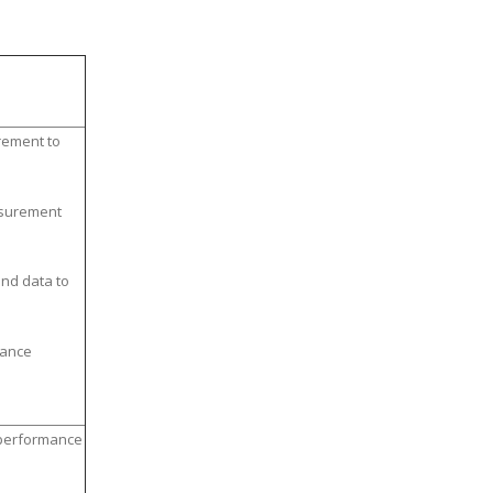
ement to
asurement
nd data to
mance
 performance