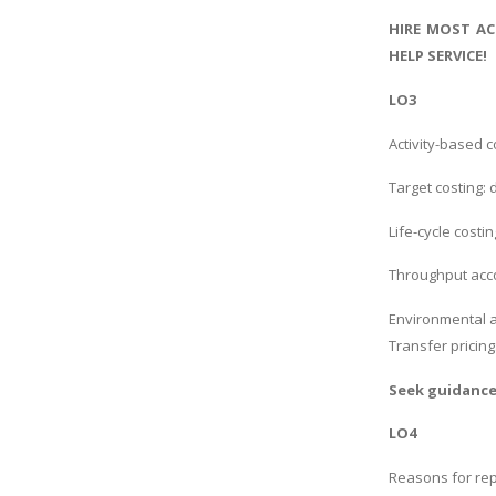
HIRE MOST AC
HELP SERVICE!
LO3
Activity-based c
Target costing: 
Life-cycle costin
Throughput accou
Environmental a
Transfer pricin
Seek guidanc
LO4
Reasons for rep