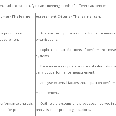
ent audiences: identifying and meeting needs of different audiences.
omes- The learner
Assessment Criteria- The learner can:
he principles of
Analyse the importance of performance measur
easurement.
organisations.
Explain the main functions of performance me
systems.
Determine appropriate sources of information a
carry out performance measurement.
Analyse external factors that impact on perfor
measurement.
performance analysis
Outline the systems and processes involved in
 not- for-profit
analysis in for-profit organisations.