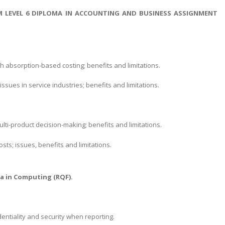
M LEVEL 6 DIPLOMA IN ACCOUNTING AND BUSINESS ASSIGNMENT
ith absorption-based costing; benefits and limitations.
issues in service industries; benefits and limitations.
ulti-product decision-making; benefits and limitations.
s; issues, benefits and limitations.
.
a in Computing (RQF).
ntiality and security when reporting.