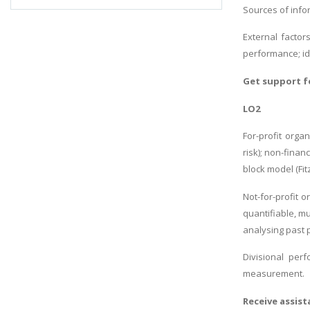
Sources of infor
External factor
performance; ide
Get support 
LO2
For-profit organ
risk); non-fina
block model (Fit
Not-for-profit 
quantifiable, m
analysing past 
Divisional per
measurement.
Receive assis