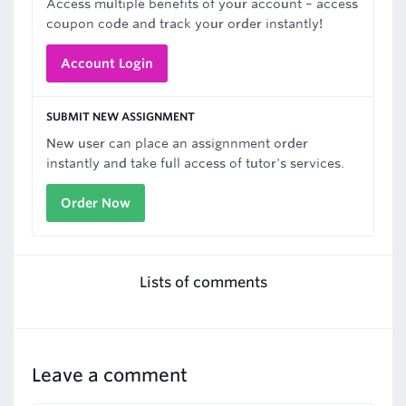
Access multiple benefits of your account – access
coupon code and track your order instantly!
Account Login
SUBMIT NEW ASSIGNMENT
New user can place an assignnment order
instantly and take full access of tutor's services.
Order Now
Lists of comments
Leave a comment