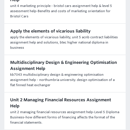
unit 4 marketing principle - bristol cars assignment help & level 5
assessment help-Benefits and costs of marketing orientation for
Bristol Cars
Apply the elements of vicarious liability
apply the elements of vicarious liability, unit 5 acnb contract liabilities
assignment help and solutions, btec higher national diploma in
business
Multidisciplinary Design & Engineering Optimisation
Assignment Help
kb7043 multidisciplinary design & engineering optimisation
assignment help - northumbria university. design optimisation of a
flat finned heat exchanger
Unit 2 Managing Financial Resources Assignment
Help
unit 2 managing financial resources assignment help-Level 5 Diploma
Business-how different forms of financing affects the format of the
financial statements.