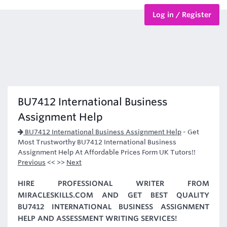
Log in / Register
BTEC Courses
HND Courses
BU7412 International Business
Assignment Help
BU7412 International Business Assignment Help
-
Get
Most Trustworthy BU7412 International Business
Assignment Help At Affordable Prices Form UK Tutors!!
Previous
<< >>
Next
HIRE PROFESSIONAL WRITER FROM
MIRACLESKILLS.COM AND GET BEST QUALITY
BU7412 INTERNATIONAL BUSINESS ASSIGNMENT
HELP AND ASSESSMENT WRITING SERVICES!