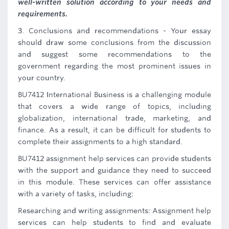
well-written solution according to your needs and
requirements.
3. Conclusions and recommendations - Your essay
should draw some conclusions from the discussion
and suggest some recommendations to the
government regarding the most prominent issues in
your country.
BU7412 International Business is a challenging module
that covers a wide range of topics, including
globalization, international trade, marketing, and
finance. As a result, it can be difficult for students to
complete their assignments to a high standard.
BU7412 assignment help services can provide students
with the support and guidance they need to succeed
in this module. These services can offer assistance
with a variety of tasks, including:
Researching and writing assignments: Assignment help
services can help students to find and evaluate