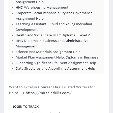
Assignment Help
HND Warehousing Management
Corporate Social Responsibility and Governance
Assignment Help
Teaching Assistant - Child and Young Individual
Development
Health and Social Care BTEC Diploma - Level 2
HND Diploma in Business and Administrative
Management
Science And Materials Assignment Help
Market Plan Assignment Help, Diploma in Business
Supporting Significant Life Event Assignment Help
Data Structures and Algorithms Assignment Help
Want to Excel in Course? Hire Trusted Writers for
Help! —>
https://miracleskills.com/
LOGIN TO TRACK