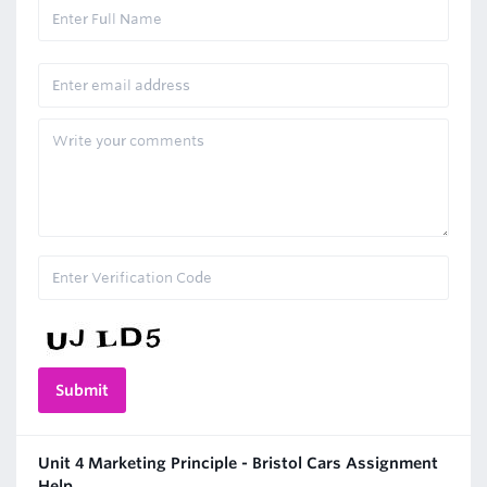
Unit 4 Marketing Principle - Bristol Cars Assignment
Help