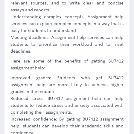
relevant sources, and to write clear and concise
essays and reports.
Understanding complex concepts: Assignment help
services can explain complex concepts in a way that is
easy for students to understand.
Meeting deadlines: Assignment help services can help
students to prioritize their workload and to meet
deadlines.
Here are some of the benefits of getting BU7412
assignment help:
Improved grades: Students who get BU7412
assignment help are more likely to achieve higher
grades in the module.
Reduced stress: BU7412 assignment help can help
students to reduce stress and anxiety associated with
completing their assignments.
Increased confidence: By getting BU7412 assignment
help, students can develop their academic skills and
confidence.