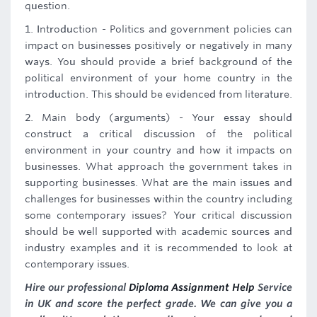
question.
1. Introduction - Politics and government policies can
impact on businesses positively or negatively in many
ways. You should provide a brief background of the
political environment of your home country in the
introduction. This should be evidenced from literature.
2. Main body (arguments) - Your essay should
construct a critical discussion of the political
environment in your country and how it impacts on
businesses. What approach the government takes in
supporting businesses. What are the main issues and
challenges for businesses within the country including
some contemporary issues? Your critical discussion
should be well supported with academic sources and
industry examples and it is recommended to look at
contemporary issues.
Hire our professional
Diploma Assignment Help
Service
in UK and score the perfect grade. We can give you a