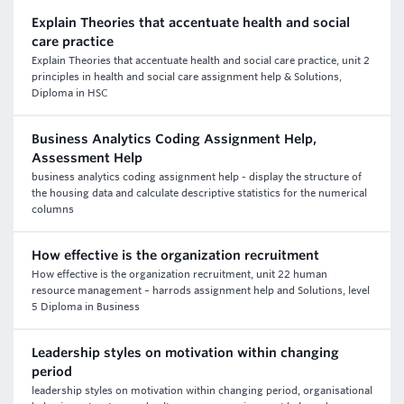
Explain Theories that accentuate health and social
care practice
Explain Theories that accentuate health and social care practice, unit 2
principles in health and social care assignment help & Solutions,
Diploma in HSC
Business Analytics Coding Assignment Help,
Assessment Help
business analytics coding assignment help - display the structure of
the housing data and calculate descriptive statistics for the numerical
columns
How effective is the organization recruitment
How effective is the organization recruitment, unit 22 human
resource management – harrods assignment help and Solutions, level
5 Diploma in Business
Leadership styles on motivation within changing
period
leadership styles on motivation within changing period, organisational