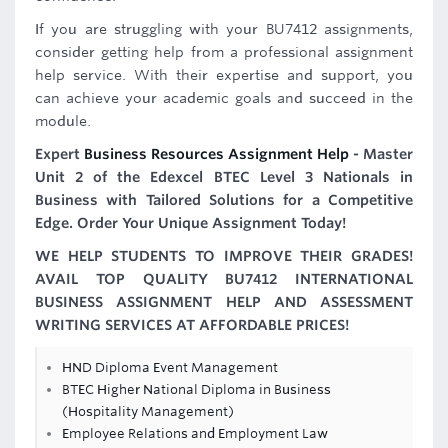
If you are struggling with your BU7412 assignments,
consider getting help from a professional assignment
help service. With their expertise and support, you
can achieve your academic goals and succeed in the
module.
Expert
Business Resources Assignment Help
- Master
Unit 2 of the Edexcel BTEC Level 3 Nationals in
Business with Tailored Solutions for a Competitive
Edge. Order Your Unique Assignment Today!
WE HELP STUDENTS TO IMPROVE THEIR GRADES!
AVAIL TOP QUALITY BU7412 INTERNATIONAL
BUSINESS ASSIGNMENT HELP AND ASSESSMENT
WRITING SERVICES AT AFFORDABLE PRICES!
HND Diploma Event Management
BTEC Higher National Diploma in Business
(Hospitality Management)
Employee Relations and Employment Law