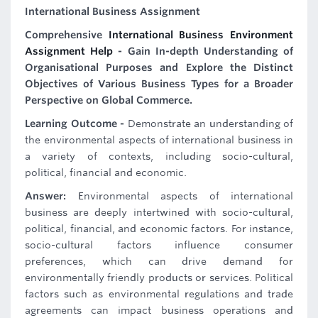
International Business Assignment
Comprehensive
International Business Environment
Assignment Help
- Gain In-depth Understanding of
Organisational Purposes and Explore the Distinct
Objectives of Various Business Types for a Broader
Perspective on Global Commerce.
Learning Outcome -
Demonstrate an understanding of
the environmental aspects of international business in
a variety of contexts, including socio-cultural,
political, financial and economic.
Answer:
Environmental aspects of international
business are deeply intertwined with socio-cultural,
political, financial, and economic factors. For instance,
socio-cultural factors influence consumer
preferences, which can drive demand for
environmentally friendly products or services. Political
factors such as environmental regulations and trade
agreements can impact business operations and