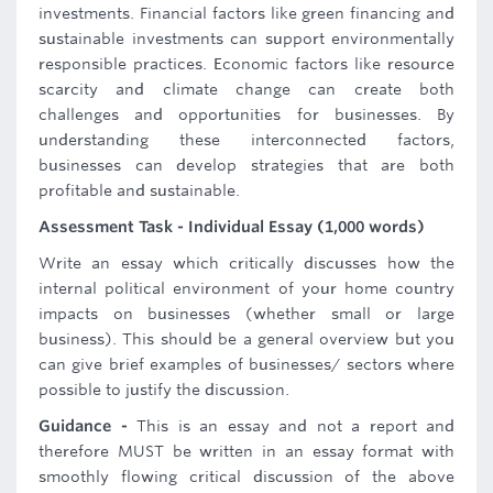
investments. Financial factors like green financing and
sustainable investments can support environmentally
responsible practices. Economic factors like resource
scarcity and climate change can create both
challenges and opportunities for businesses. By
understanding these interconnected factors,
businesses can develop strategies that are both
profitable and sustainable.
Assessment Task - Individual Essay (1,000 words)
Write an essay which critically discusses how the
internal political environment of your home country
impacts on businesses (whether small or large
business). This should be a general overview but you
can give brief examples of businesses/ sectors where
possible to justify the discussion.
Guidance -
This is an essay and not a report and
therefore MUST be written in an essay format with
smoothly flowing critical discussion of the above