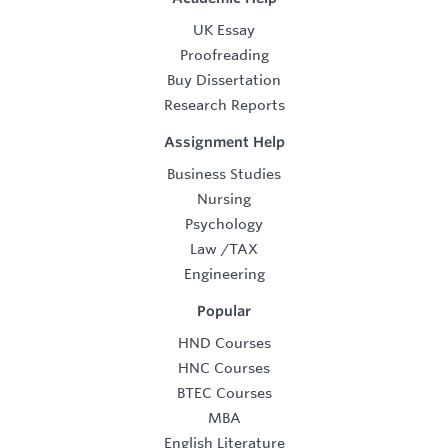
UK Essay
Proofreading
Buy Dissertation
Research Reports
Assignment Help
Business Studies
Nursing
Psychology
Law
/
TAX
Engineering
Popular
HND Courses
HNC Courses
BTEC Courses
MBA
English Literature