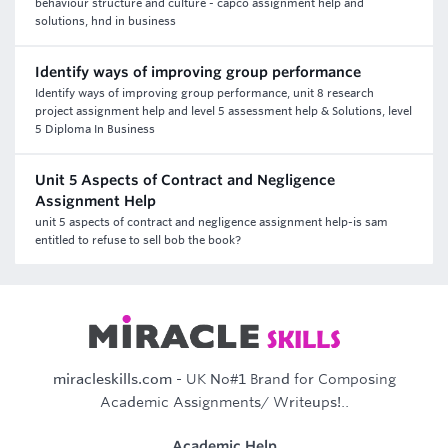
behaviour structure and culture - capco assignment help and
solutions, hnd in business
Identify ways of improving group performance
Identify ways of improving group performance, unit 8 research
project assignment help and level 5 assessment help & Solutions, level
5 Diploma In Business
Unit 5 Aspects of Contract and Negligence
Assignment Help
unit 5 aspects of contract and negligence assignment help-is sam
entitled to refuse to sell bob the book?
miracleskills.com
- UK No#1 Brand for Composing
Academic Assignments/ Writeups!..
Academic Help