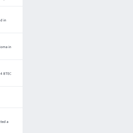
d in
ploma in
 4 BTEC
cted a