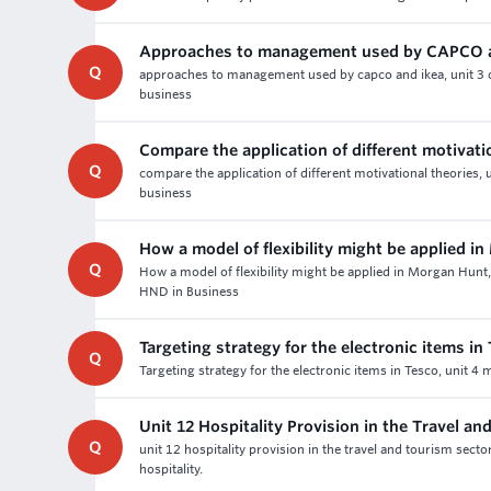
Approaches to management used by CAPCO 
Q
approaches to management used by capco and ikea, unit 3 o
business
Compare the application of different motivati
Q
compare the application of different motivational theories, 
business
How a model of flexibility might be applied i
Q
How a model of flexibility might be applied in Morgan Hun
HND in Business
Targeting strategy for the electronic items in
Q
Targeting strategy for the electronic items in Tesco, unit 4
Unit 12 Hospitality Provision in the Travel a
Q
unit 12 hospitality provision in the travel and tourism sec
hospitality.