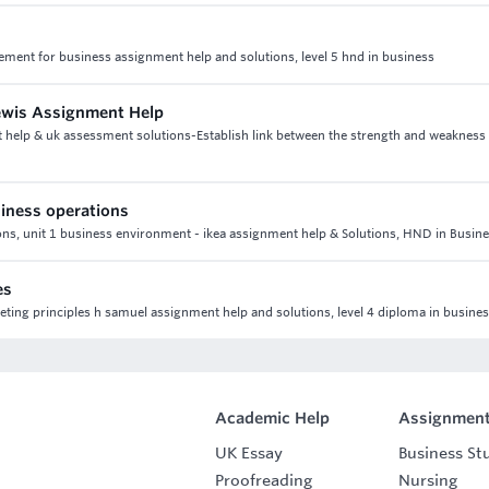
gement for business assignment help and solutions, level 5 hnd in business
Lewis Assignment Help
t help & uk assessment solutions-Establish link between the strength and weakness
iness operations
ns, unit 1 business environment - ikea assignment help & Solutions, HND in Busin
es
eting principles h samuel assignment help and solutions, level 4 diploma in busine
Academic Help
Assignment
UK Essay
Business St
Proofreading
Nursing