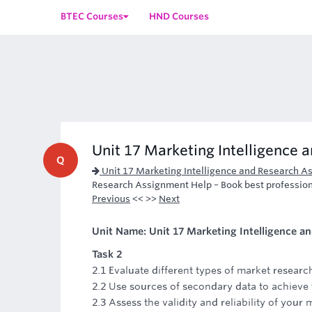
BTEC Courses
HND Courses
Unit 17 Marketing Intelligence 
Q
Unit 17 Marketing Intelligence and Research A
Research Assignment Help – Book best profession
Previous
<< >>
Next
Unit Name: Unit 17 Marketing Intelligence a
Task 2
2.1 Evaluate different types of market researc
2.2 Use sources of secondary data to achieve 
2.3 Assess the validity and reliability of your