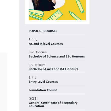
POPULAR COURSES
Prime
AS and A level Courses
BSc Honours
Bachelor of Science and BSc Honours
BA Honours
Bachelor of Arts and BA Honours
Entry
Entry Level Courses
Foundation Course
GCSE
General Certificate of Secondary
Education