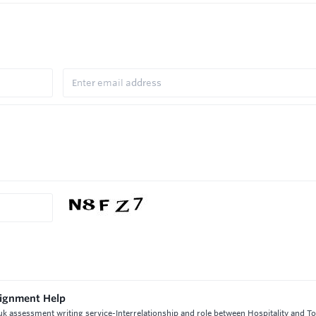
ssignment Help
 uk assessment writing service-Interrelationship and role between Hospitality and To