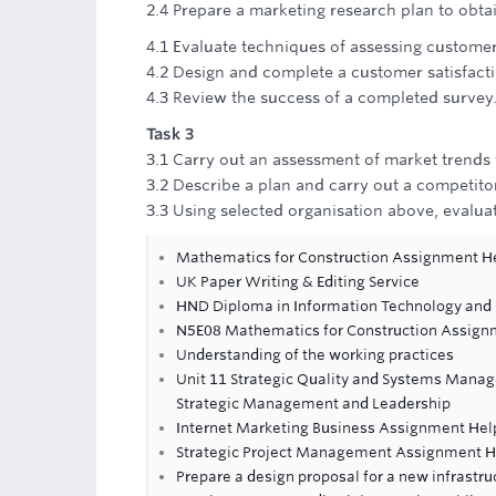
2.4 Prepare a marketing research plan to obtai
4.1 Evaluate techniques of assessing custome
4.2 Design and complete a customer satisfacti
4.3 Review the success of a completed survey
Task 3
3.1 Carry out an assessment of market trends 
3.2 Describe a plan and carry out a competitor
3.3 Using selected organisation above, evaluat
Mathematics for Construction Assignment H
UK Paper Writing & Editing Service
HND Diploma in Information Technology and
N5E08 Mathematics for Construction Assign
Understanding of the working practices
Unit 11 Strategic Quality and Systems Mana
Strategic Management and Leadership
Internet Marketing Business Assignment Hel
Strategic Project Management Assignment H
Prepare a design proposal for a new infrastru