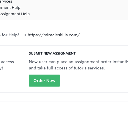
ervices
gnment Help
 Assignment Help
s for Help! —>
https://miracleskills.com/
SUBMIT NEW ASSIGNMENT
 access
New user can place an assignnment order instantl
y!
and take full access of tutor's services.
Order Now