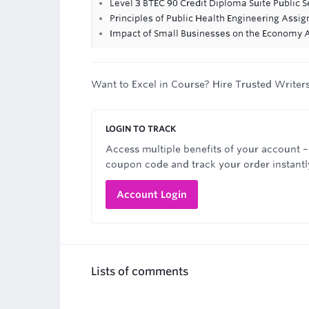
Level 3 BTEC 90 Credit Diploma Suite Public S
Principles of Public Health Engineering Assi
Impact of Small Businesses on the Economy
Want to Excel in Course? Hire Trusted Writer
LOGIN TO TRACK
Access multiple benefits of your account –
coupon code and track your order instantl
Account Login
Lists of comments