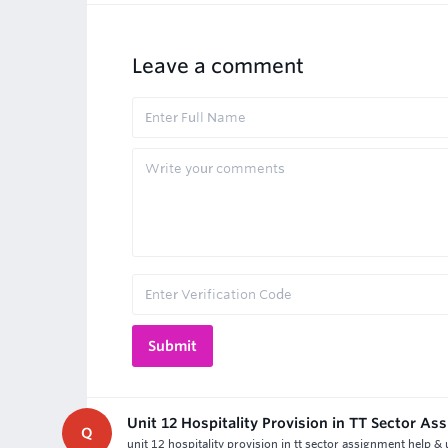
Leave a comment
Unit 12 Hospitality Provision in TT Sector A
Q
unit 12 hospitality provision in tt sector assignment help &