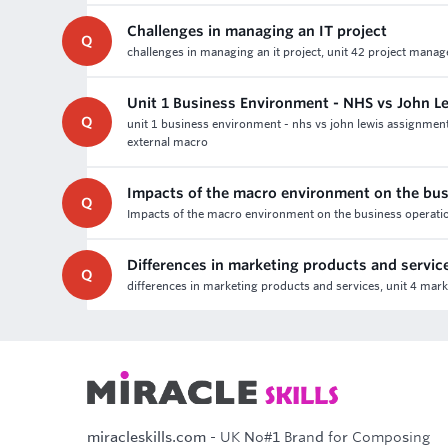
Challenges in managing an IT project
Q
challenges in managing an it project, unit 42 project mana
Unit 1 Business Environment - NHS vs John 
Q
unit 1 business environment - nhs vs john lewis assignmen
external macro
Impacts of the macro environment on the bus
Q
Impacts of the macro environment on the business operatio
Differences in marketing products and servic
Q
differences in marketing products and services, unit 4 mark
miracleskills.com
- UK No#1 Brand for Composing