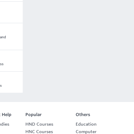
 and
ess
ss
 Help
Popular
Others
udies
HND Courses
Education
HNC Courses
Computer