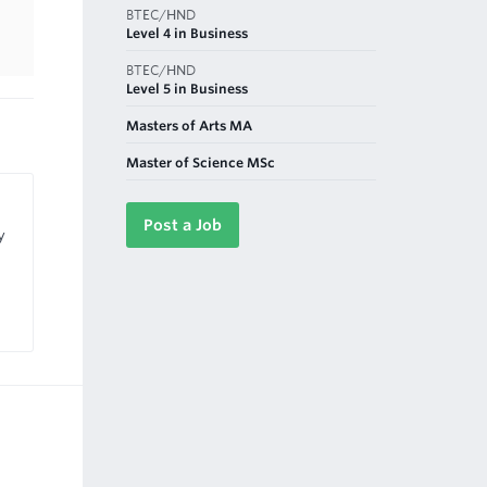
BTEC/HND
Level 4 in Business
BTEC/HND
Level 5 in Business
Masters of Arts MA
Master of Science MSc
Post a Job
y