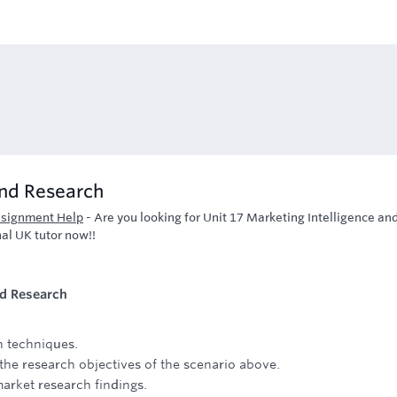
and Research
ssignment Help
-
Are you looking for Unit 17 Marketing Intelligence an
al UK tutor now!!
nd Research
h techniques.
the research objectives of the scenario above.
 market research findings.