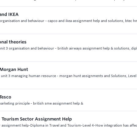
and IKEA
rganisation and behaviour - capco and ikea assignment help and solutions, btec hn
onal theories
unit 3 organisation and behaviour - british airways assignment help & solutions, di
n Morgan Hunt
t, unit 3 managing human resource - morgan hunt assignments and Solutions, Level
 Tesco
 marketing principle - british sme assignment help &
nd Tourism Sector Assignment Help
tor assignment help-Diploma in Travel and Tourism-Level 4-How integration has affe