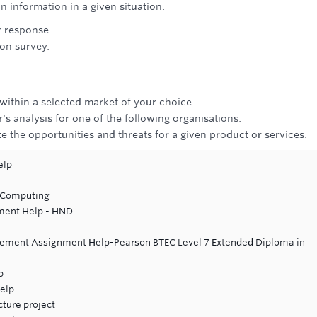
n information in a given situation.
r response.
on survey.
.
within a selected market of your choice.
's analysis for one of the following organisations.
e the opportunities and threats for a given product or services.
elp
 Computing
ment Help - HND
gement Assignment Help-Pearson BTEC Level 7 Extended Diploma in
p
elp
cture project