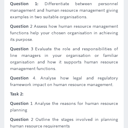
Question 1:
Differentiate between personnel
management and human resource management giving
examples in two suitable organisations.
Question
2 Assess how human resource management
functions help your chosen organisation in achieving
its purpose.
Question
3 Evaluate the role and responsibilities of
line managers in your organisation or familiar
organisation and how it supports human resource
management functions.
Question
4. Analyse how legal and regulatory
framework impact on human resource management.
Task 2:
Question
1 Analyse the reasons for human resource
planning
Question
2 Outline the stages involved in planning
human resource requirements