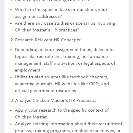
What are the specific tasks or questions your
assignment addresses?
Are there any case studies or scenarios involving
Chicken Master's HR practices?
2. Research Relevant HR Concepts:
Depending on your assignment focus, delve into
topics like recruitment, training, performance
management, staff motivation, or legal aspects of
employment.
Utilize trusted sources like textbook chapters,
academic journals, HR websites like CIPD, and
official government resources.
3. Analyze Chicken Master's HR Practices:
Apply your research to the specific context of
Chicken Master.
Analyze existing information about their recruitment
process, training programs, employee incentives, or