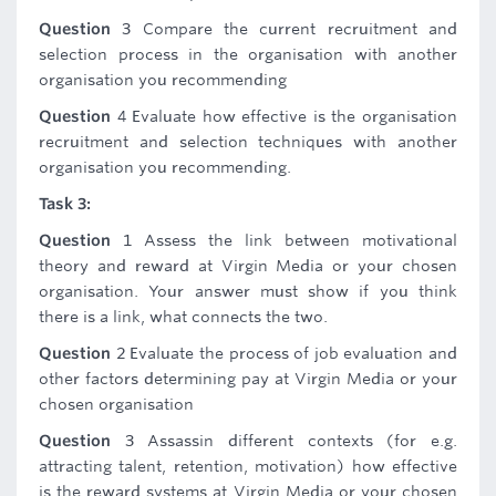
Question
3 Compare the current recruitment and
selection process in the organisation with another
organisation you recommending
Question
4 Evaluate how effective is the organisation
recruitment and selection techniques with another
organisation you recommending.
Task 3:
Question
1 Assess the link between motivational
theory and reward at Virgin Media or your chosen
organisation. Your answer must show if you think
there is a link, what connects the two.
Question
2 Evaluate the process of job evaluation and
other factors determining pay at Virgin Media or your
chosen organisation
Question
3 Assassin different contexts (for e.g.
attracting talent, retention, motivation) how effective
is the reward systems at Virgin Media or your chosen