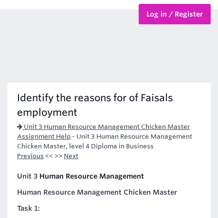
Log in / Register
BTEC Courses
HND Courses
Identify the reasons for of Faisals
employment
Unit 3 Human Resource Management Chicken Master
Assignment Help
-
Unit 3 Human Resource Management
Chicken Master, level 4 Diploma in Business
Previous
<< >>
Next
Unit 3
Human Resource Management
Human Resource Management Chicken Master
Task 1: