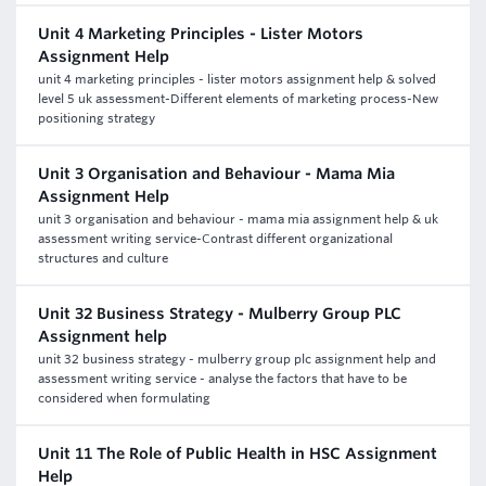
Unit 4 Marketing Principles - Lister Motors
Assignment Help
unit 4 marketing principles - lister motors assignment help & solved
level 5 uk assessment-Different elements of marketing process-New
positioning strategy
Unit 3 Organisation and Behaviour - Mama Mia
Assignment Help
unit 3 organisation and behaviour - mama mia assignment help & uk
assessment writing service-Contrast different organizational
structures and culture
Unit 32 Business Strategy - Mulberry Group PLC
Assignment help
unit 32 business strategy - mulberry group plc assignment help and
assessment writing service - analyse the factors that have to be
considered when formulating
Unit 11 The Role of Public Health in HSC Assignment
Help