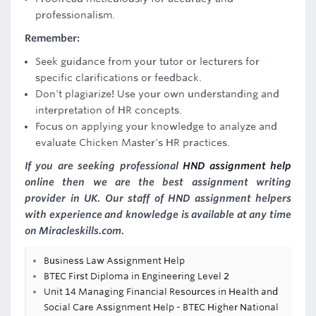
professionalism.
Remember:
Seek guidance from your tutor or lecturers for
specific clarifications or feedback.
Don't plagiarize! Use your own understanding and
interpretation of HR concepts.
Focus on applying your knowledge to analyze and
evaluate Chicken Master's HR practices.
If you are seeking professional
HND assignment help
online then we are the best assignment writing
provider in UK. Our staff of HND assignment helpers
with experience and knowledge is available at any time
on Miracleskills.com.
Business Law Assignment Help
BTEC First Diploma in Engineering Level 2
Unit 14 Managing Financial Resources in Health and
Social Care Assignment Help - BTEC Higher National