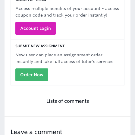
Access multiple benefits of your account – access
coupon code and track your order instantly!
Account Login
SUBMIT NEW ASSIGNMENT
New user can place an assignnment order
instantly and take full access of tutor's services.
Order Now
Lists of comments
Leave a comment