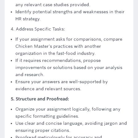
any relevant case studies provided.
Identify potential strengths and weaknesses in their
HR strategy.
4. Address Specific Tasks:
If your assignment asks for comparisons, compare
Chicken Master's practices with another
organization in the fast-food industry.
If it requires recommendations, propose
improvements or solutions based on your analysis
and research.
Ensure your answers are well-supported by
evidence and relevant sources.
5. Structure and Proofread:
Organize your assignment logically, following any
specific formatting guidelines.
Use clear and concise language, avoiding jargon and
ensuring proper citations.
Proofread meticulously for accuracy and