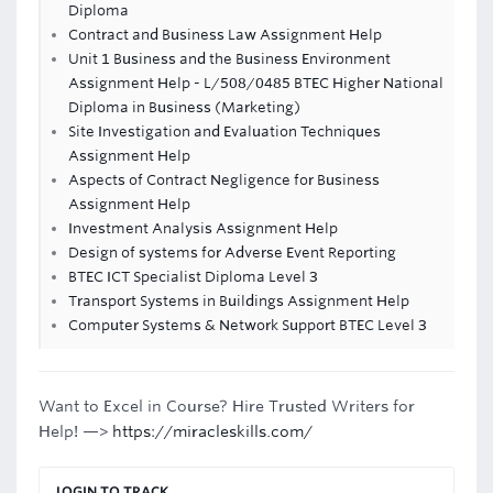
Diploma
Contract and Business Law Assignment Help
Unit 1 Business and the Business Environment
Assignment Help - L/508/0485 BTEC Higher National
Diploma in Business (Marketing)
Site Investigation and Evaluation Techniques
Assignment Help
Aspects of Contract Negligence for Business
Assignment Help
Investment Analysis Assignment Help
Design of systems for Adverse Event Reporting
BTEC ICT Specialist Diploma Level 3
Transport Systems in Buildings Assignment Help
Computer Systems & Network Support BTEC Level 3
Want to Excel in Course? Hire Trusted Writers for
Help! —>
https://miracleskills.com/
LOGIN TO TRACK