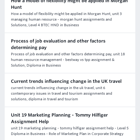
How a model of flexibility might be applied in Morgan
Hunt
How a model of flexibility might be applied in Morgan Hunt, unit 3
managing human resource - morgan hunt assignments and
Solutions, Level 4 BTEC HND in Business
Process of job evaluation and other factors
determining pay
Process of job evaluation and other factors determining pay, unit 18
human resource management - bestway vs tpp assignment &
Solution, Diploma in Business
Current trends influencing change in the UK travel
current trends influencing change in the uk travel, unit 6
contemporary issues in travel and tourism assignments and
solutions, diploma in travel and tourism
Unit 19 Marketing Planning - Tommy Hilfiger
Assignment Help
unit 19 marketing planning - tommy hilfiger assignment help - Level 5
Diploma in Business - Role of Marketing Plan in Corporate Strategy