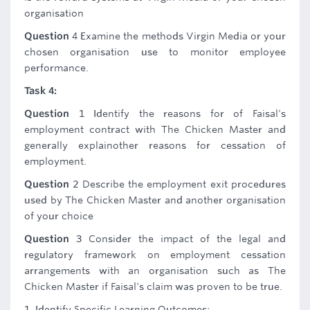
organisation
Question
4 Examine the methods Virgin Media or your
chosen organisation use to monitor employee
performance.
Task 4:
Question
1 Identify the reasons for of Faisal's
employment contract with The Chicken Master and
generally explainother reasons for cessation of
employment.
Question
2 Describe the employment exit procedures
used by The Chicken Master and another organisation
of your choice
Question
3 Consider the impact of the legal and
regulatory framework on employment cessation
arrangements with an organisation such as The
Chicken Master if Faisal's claim was proven to be true.
1. Identify Specific Learning Outcomes: