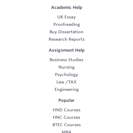
Academic Help
UK Essay
Proofreading
Buy Dissertation
Research Reports
Assignment Help
Business Studies
Nursing
Psychology
Law
/
TAX
Engineering
Popular
HND Courses
HNC Courses
BTEC Courses
MBA