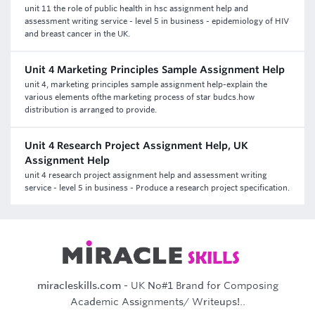
unit 11 the role of public health in hsc assignment help and
assessment writing service - level 5 in business - epidemiology of HIV
and breast cancer in the UK.
Unit 4 Marketing Principles Sample Assignment Help
unit 4, marketing principles sample assignment help-explain the
various elements ofthe marketing process of star budcs.how
distribution is arranged to provide.
Unit 4 Research Project Assignment Help, UK
Assignment Help
unit 4 research project assignment help and assessment writing
service - level 5 in business - Produce a research project specification.
miracleskills.com
- UK No#1 Brand for Composing
Academic Assignments/ Writeups!..