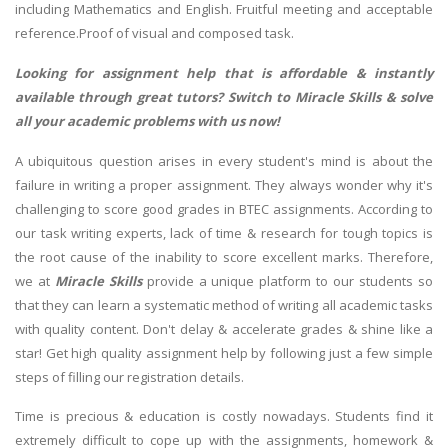
including Mathematics and English. Fruitful meeting and acceptable
reference.Proof of visual and composed task.
Looking for assignment help that is affordable & instantly
available through great tutors? Switch to Miracle Skills & solve
all your academic problems with us now!
A ubiquitous question arises in every student's mind is about the
failure in writing a proper assignment. They always wonder why it's
challenging to score good grades in BTEC assignments. According to
our task writing experts, lack of time & research for tough topics is
the root cause of the inability to score excellent marks. Therefore,
we at
Miracle Skills
provide a unique platform to our students so
that they can learn a systematic method of writing all academic tasks
with quality content. Don't delay & accelerate grades & shine like a
star! Get high quality assignment help by following just a few simple
steps of filling our registration details.
Time is precious & education is costly nowadays. Students find it
extremely difficult to cope up with the assignments, homework &