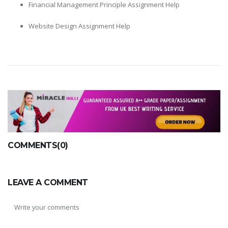
Financial Management Principle Assignment Help
Website Design Assignment Help
COMMENTS(0)
LEAVE A COMMENT