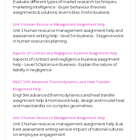
Evaluate different types of market research techniques,
marketing intelligence - buyer behaviour theories
assignments & solutions, level 4 btec hnd in business
Unit 3 Human Resource Management Assignment Help
Unit 3 human resource management assignment help and
assessment writing help - level 5 in business - Stages involve
in human resources planning.
Aspects of Contract and Negligence business Assignment Help
Aspects of contract and negligence business assignment
help - Level 5 Diploma in Business - Explain the nature of
liability in negligence.
ENGT 5141 Advanced Thermodynamics and Heat Transfer
Assignment Help
Engt 5141 advanced thermodynamics and heat transfer
assignment help & Homework help, design and model heat
and mass transfer on complex geometries
Unit 3 Human Resource Management Assignment Help
Unit 3 human resource management assignment help & uk
best assessment writing service-Impact of national cultures
on employee engagement