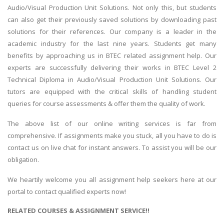
Audio/Visual Production Unit Solutions. Not only this, but students
can also get their previously saved solutions by downloading past
solutions for their references. Our company is a leader in the
academic industry for the last nine years. Students get many
benefits by approaching us in BTEC related assignment help. Our
experts are successfully delivering their works in BTEC Level 2
Technical Diploma in Audio/Visual Production Unit Solutions. Our
tutors are equipped with the critical skills of handling student
queries for course assessments & offer them the quality of work.
The above list of our online writing services is far from
comprehensive. If assignments make you stuck, all you have to do is
contact us on live chat for instant answers. To assist you will be our
obligation.
We heartily welcome you all assignment help seekers here at our
portal to contact qualified experts now!
RELATED COURSES & ASSIGNMENT SERVICE!!