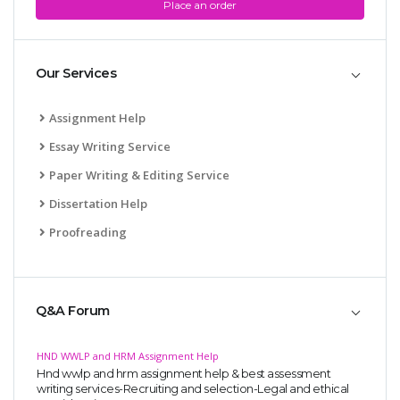
Place an order
Our Services
Assignment Help
Essay Writing Service
Paper Writing & Editing Service
Dissertation Help
Proofreading
Q&A Forum
HND WWLP and HRM Assignment Help
Hnd wwlp and hrm assignment help & best assessment
writing services-Recruiting and selection-Legal and ethical