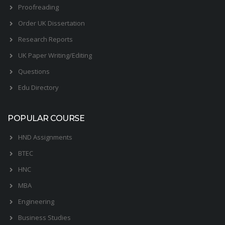
Proofreading
Order UK Dissertation
Research Reports
UK Paper Writing/Editing
Questions
Edu Directory
POPULAR COURSE
HND Assignments
BTEC
HNC
MBA
Engineering
Business Studies