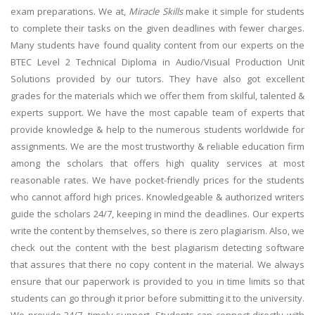
exam preparations. We at,
Miracle Skills
make it simple for students
to complete their tasks on the given deadlines with fewer charges.
Many students have found quality content from our experts on the
BTEC Level 2 Technical Diploma in Audio/Visual Production Unit
Solutions provided by our tutors. They have also got excellent
grades for the materials which we offer them from skilful, talented &
experts support. We have the most capable team of experts that
provide knowledge & help to the numerous students worldwide for
assignments. We are the most trustworthy & reliable education firm
among the scholars that offers high quality services at most
reasonable rates. We have pocket-friendly prices for the students
who cannot afford high prices. Knowledgeable & authorized writers
guide the scholars 24/7, keeping in mind the deadlines. Our experts
write the content by themselves, so there is zero plagiarism. Also, we
check out the content with the best plagiarism detecting software
that assures that there no copy content in the material. We always
ensure that our paperwork is provided to you in time limits so that
students can go through it prior before submitting it to the university.