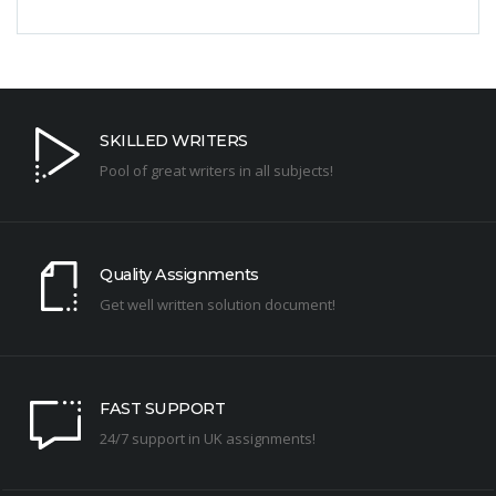
SKILLED WRITERS
Pool of great writers in all subjects!
Quality Assignments
Get well written solution document!
FAST SUPPORT
24/7 support in UK assignments!