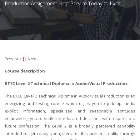
Production Assignment Help Service Today to Excel!
Previous
||
Next
Course description
BTEC Level 2 Technical Diploma in Audio/Visual Production:
The BTEC Level 2 Technical Diploma in Audio/Visual Production is an
energizing and testing course which urges you to pick up media
explicit information, specialized and reasonable aptitudes
empowering you to settle on educated decisions with respect to a
future profession. The Level 2 is a broadly perceived capability
intended to get ready youngsters for this present reality through