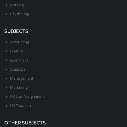
Nursing
Psychology
SUBJECTS
Accounting
Finance
Economics
Statistics
Management
Marketing
UK Law Assignments
UK Taxation
OTHER SUBJECTS