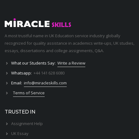
A most trustful name in UK Education service industry globally
recognized for quality assistance in academics write-ups, UK studies,
essays, dissertations and college assignments,
Q&A
.
What our Students Say:
Write a Review
Whatsapp:
+44 141 628 6080
Email:
info@miracleskills.com
Terms of Service
TRUSTED IN
Assignment Help
UK Essay