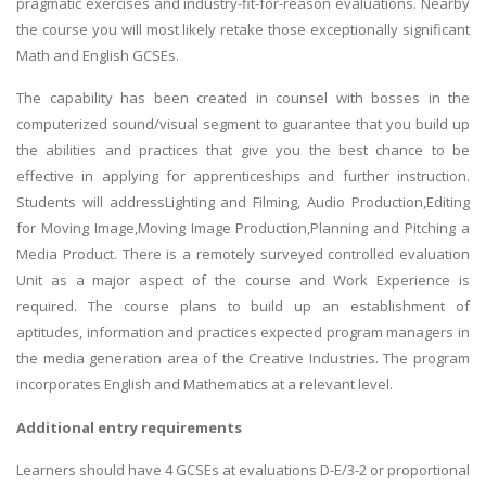
pragmatic exercises and industry-fit-for-reason evaluations. Nearby
the course you will most likely retake those exceptionally significant
Math and English GCSEs.
The capability has been created in counsel with bosses in the
computerized sound/visual segment to guarantee that you build up
the abilities and practices that give you the best chance to be
effective in applying for apprenticeships and further instruction.
Students will addressLighting and Filming, Audio Production,Editing
for Moving Image,Moving Image Production,Planning and Pitching a
Media Product. There is a remotely surveyed controlled evaluation
Unit as a major aspect of the course and Work Experience is
required. The course plans to build up an establishment of
aptitudes, information and practices expected program managers in
the media generation area of the Creative Industries. The program
incorporates English and Mathematics at a relevant level.
Additional entry requirements
Learners should have 4 GCSEs at evaluations D-E/3-2 or proportional