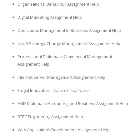
Organisational Behaviour Assignment Help
Digital Marketing Assignment Help
Operations Management In Business Assignment Help
Unit 3 Strategic Change Management Assignment Help
Professional Diploma in Commercial Management
Assignment Help
Internet Server Management Assignment Help
Frugal Innovation - Case of Tata Nano
HND Diploma in Accounting and Business Assignment Help
BTEC Engineering Assignment Help
Web Applications Development Assignment Help