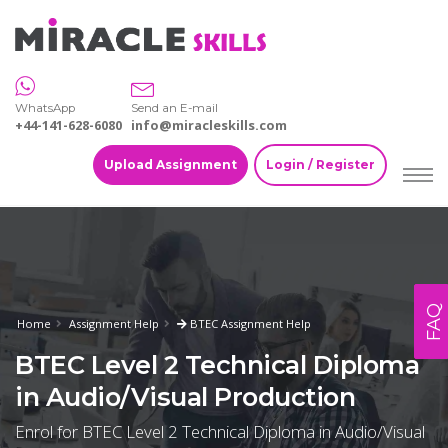
WhatsApp
Send an E-mail
+44-141-628-6080
info@miracleskills.com
Upload Assignment
Login / Register
FAQ
Home
Assignment Help
BTEC Assignment Help
BTEC Level 2 Technical Diploma
in Audio/Visual Production
Enrol for BTEC Level 2 Technical Diploma in Audio/Visual