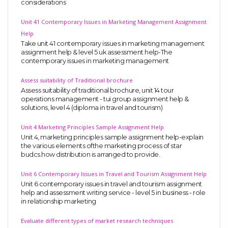
considerations
Unit 41 Contemporary Issues in Marketing Management Assignment
Help
Take unit 41 contemporary issues in marketing management
assignment help & level 5 uk assessment help-The
contemporary issues in marketing management
Assess suitability of Traditional brochure
Assess suitability of traditional brochure, unit 14 tour
operations management - tui group assignment help &
solutions, level 4 (diploma in travel and tourism)
Unit 4 Marketing Principles Sample Assignment Help
Unit 4, marketing principles sample assignment help-explain
the various elements ofthe marketing process of star
budcs.how distribution is arranged to provide.
Unit 6 Contemporary Issues in Travel and Tourism Assignment Help
Unit 6 contemporary issues in travel and tourism assignment
help and assessment writing service - level 5 in business - role
in relationship marketing
Evaluate different types of market research techniques