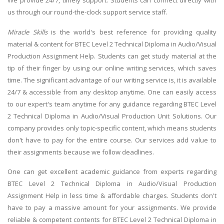
We provide 24/7, timely support. Students can connect directly with
us through our round-the-clock support service staff.
Miracle Skills
is the world's best reference for providing quality
material & content for BTEC Level 2 Technical Diploma in Audio/Visual
Production Assignment Help. Students can get study material at the
tip of their finger by using our online writing services, which saves
time. The significant advantage of our writing service is, it is available
24/7 & accessible from any desktop anytime. One can easily access
to our expert's team anytime for any guidance regarding BTEC Level
2 Technical Diploma in Audio/Visual Production Unit Solutions. Our
company
provides only topic-specific content, which means students
don't have to pay for the entire course. Our services add value to
their assignments because we follow deadlines.
One can get excellent academic guidance from experts regarding
BTEC Level 2 Technical Diploma in Audio/Visual Production
Assignment Help in less time & affordable charges. Students don't
have to pay a massive amount for your assignments. We provide
reliable & competent contents for BTEC Level 2 Technical Diploma in