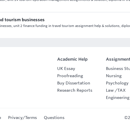
 and tourism businesses
sinesses, unit 2 finance funding in travel tourism assignment help & solutions, dipl
Academic Help
Assignment
UK Essay
Business St
Proofreading
Nursing
Buy Dissertation
Psychology
Research Reports
Law
/
TAX
Engineering
p
Privacy/Terms
Questions
©2