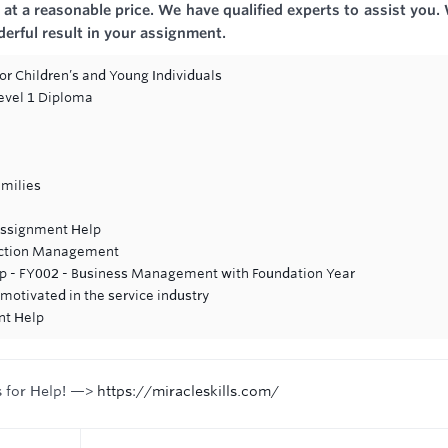
at a reasonable price. We have qualified experts to assist you.
derful result in your assignment.
or Children’s and Young Individuals
Level 1 Diploma
amilies
ssignment Help
uction Management
lp - FY002 - Business Management with Foundation Year
otivated in the service industry
nt Help
s for Help! —>
https://miracleskills.com/