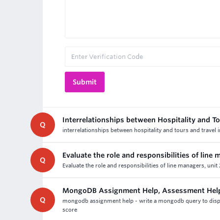
Interrelationships between Hospitality and To
Q
interrelationships between hospitality and tours and travel 
Evaluate the role and responsibilities of line
Q
Evaluate the role and responsibilities of line managers, uni
MongoDB Assignment Help, Assessment Hel
Q
mongodb assignment help - write a mongodb query to disp
score