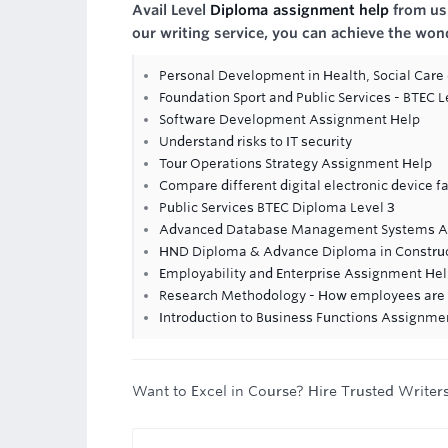
Avail Level
Diploma assignment help
from us 
our writing service, you can achieve the won
Personal Development in Health, Social Care 
Foundation Sport and Public Services - BTEC 
Software Development Assignment Help
Understand risks to IT security
Tour Operations Strategy Assignment Help
Compare different digital electronic device f
Public Services BTEC Diploma Level 3
Advanced Database Management Systems A
HND Diploma & Advance Diploma in Constr
Employability and Enterprise Assignment He
Research Methodology - How employees are m
Introduction to Business Functions Assignme
Want to Excel in Course? Hire Trusted Writer