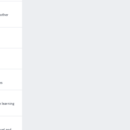
 other
es
e learning
avel and