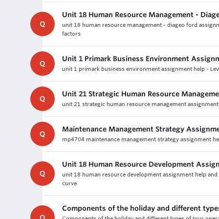
Unit 18 Human Resource Management - Diage
Q
unit 18 human resource management - diageo ford assignmen
factors
Unit 1 Primark Business Environment Assign
Q
unit 1 primark business environment assignment help - Lev
Unit 21 Strategic Human Resource Manageme
Q
unit 21 strategic human resource management assignment h
Maintenance Management Strategy Assignme
Q
mp4704 maintenance management strategy assignment help - 
Unit 18 Human Resource Development Assig
Q
unit 18 human resource development assignment help and lev
curve
Components of the holiday and different type
Q
Components of the holiday and different types of tour oper