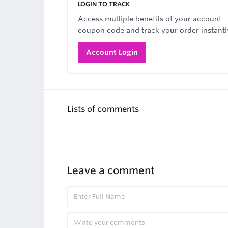
LOGIN TO TRACK
Access multiple benefits of your account –
coupon code and track your order instantl
Account Login
Lists of comments
Leave a comment