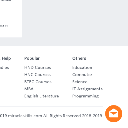
oma in
 Help
Popular
Others
udies
HND Courses
Education
HNC Courses
Computer
BTEC Courses
Science
MBA
IT Assignments
English Literature
Programming
019 miracleskills.com All Rights Reserved 2018-2019.