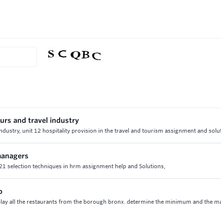
urs and travel industry
industry, unit 12 hospitality provision in the travel and tourism assignment and solu
 managers
t 21 selection techniques in hrm assignment help and Solutions,
p
lay all the restaurants from the borough bronx. determine the minimum and the