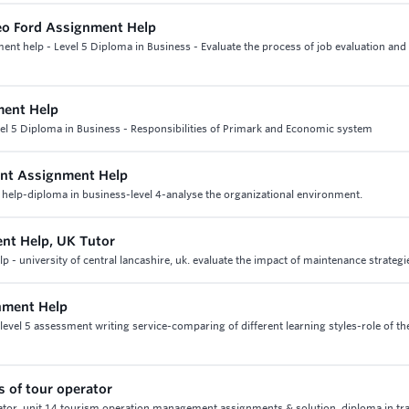
o Ford Assignment Help
t help - Level 5 Diploma in Business - Evaluate the process of job evaluation and
ment Help
el 5 Diploma in Business - Responsibilities of Primark and Economic system
nt Assignment Help
elp-diploma in business-level 4-analyse the organizational environment.
nt Help, UK Tutor
university of central lancashire, uk. evaluate the impact of maintenance strategi
nment Help
el 5 assessment writing service-comparing of different learning styles-role of th
s of tour operator
ator, unit 14 tourism operation management assignments & solution, diploma in tr