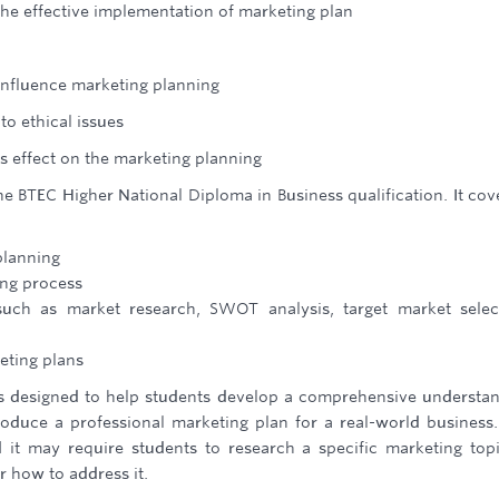
the effective implementation of marketing plan
 influence marketing planning
o ethical issues
s effect on the marketing planning
he BTEC Higher National Diploma in Business qualification. It cov
planning
ing process
uch as market research, SWOT analysis, target market selec
eting plans
is designed to help students develop a comprehensive understa
oduce a professional marketing plan for a real-world business
d it may require students to research a specific marketing top
 how to address it.