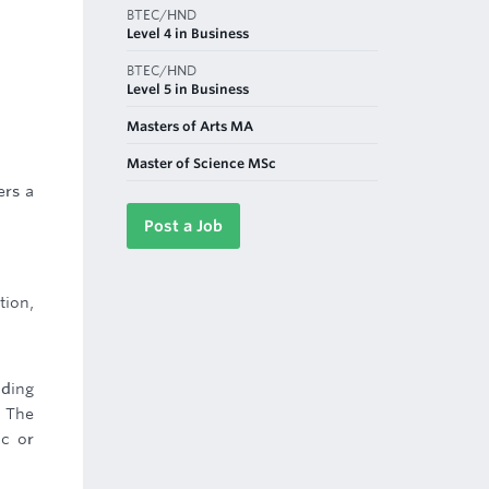
BTEC/HND
Level 4 in Business
BTEC/HND
Level 5 in Business
Masters of Arts MA
Master of Science MSc
ers a
Post a Job
tion,
nding
. The
ic or