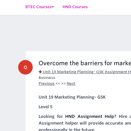
BTEC Courses
HND Courses
Overcome the barriers for marke
Q
Unit 19 Marketing Planning- GSK Assignment H
Business
Previous
<< >>
Next
Unit 19 Marketing Planning- GSK
Level 5
Looking for
HND Assignment Help
? Hire u
Assignment helper will provide accurate and
professionally in the future.