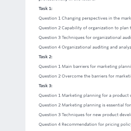
Task 1:
Question 1 Changing perspectives in the mark
Question 2 Capability of organization to plan t
Question 3 Techniques for organizational audi
Question 4 Organizational auditing and analyz
Task 2:
Question 1 Main barriers for marketing plann
Question 2 Overcome the barriers for market
Task 3:
Question 1 Marketing planning for a product 
Question 2 Marketing planning is essential for
Question 3 Techniques for new product deve
Question 4 Recommendation for pricing polic