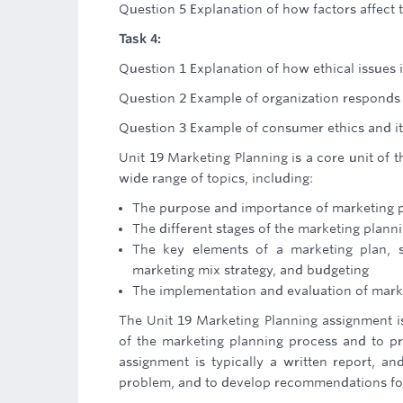
Question 5 Explanation of how factors affect 
Task 4:
Question 1 Explanation of how ethical issues
Question 2 Example of organization responds t
Question 3 Example of consumer ethics and it
Unit 19 Marketing Planning is a core unit of t
wide range of topics, including:
The purpose and importance of marketing 
The different stages of the marketing plann
The key elements of a marketing plan, s
marketing mix strategy, and budgeting
The implementation and evaluation of mark
The Unit 19 Marketing Planning assignment 
of the marketing planning process and to pr
assignment is typically a written report, an
problem, and to develop recommendations for