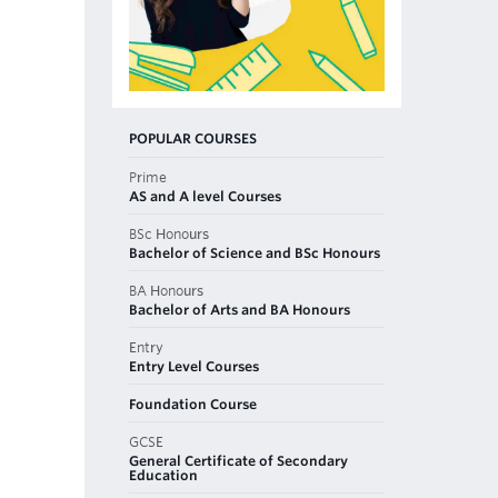
POPULAR COURSES
Prime
AS and A level Courses
BSc Honours
Bachelor of Science and BSc Honours
BA Honours
Bachelor of Arts and BA Honours
Entry
Entry Level Courses
Foundation Course
GCSE
General Certificate of Secondary
Education