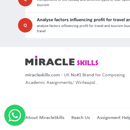
tourism
Analyse factors influencing profit for travel
Q
analyse factors influencing profit for travel and tourism bu
travel
miracleskills.com
- UK No#1 Brand for Composing
Academic Assignments/ Writeups!..
About MiracleSkills
Reach Us
Assignment Hel