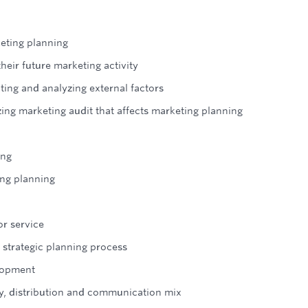
eting planning
heir future marketing activity
ting and analyzing external factors
ing marketing audit that affects marketing planning
ing
ing planning
or service
 strategic planning process
lopment
y, distribution and communication mix