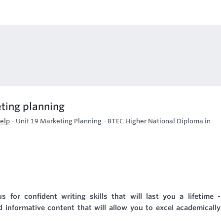
ting planning
elp
-
Unit 19 Marketing Planning - BTEC Higher National Diploma in
s for confident writing skills that will last you a lifetime 
 informative content that will allow you to excel academicall