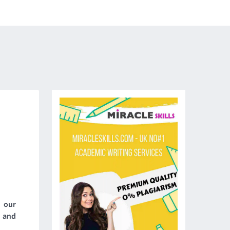
- our
y and