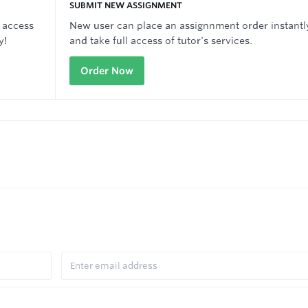
SUBMIT NEW ASSIGNMENT
 access
New user can place an assignnment order instantl
y!
and take full access of tutor's services.
Order Now