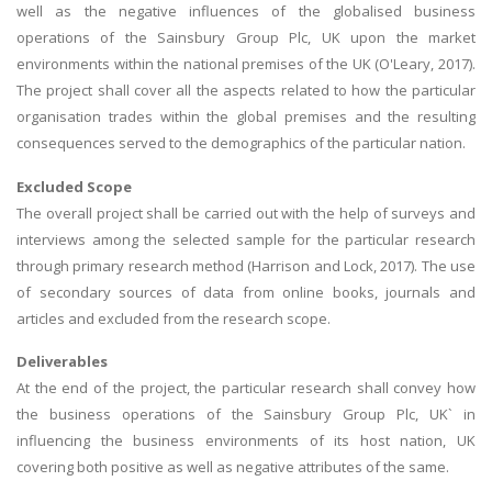
well as the negative influences of the globalised business
operations of the Sainsbury Group Plc, UK upon the market
environments within the national premises of the UK (O'Leary, 2017).
The project shall cover all the aspects related to how the particular
organisation trades within the global premises and the resulting
consequences served to the demographics of the particular nation.
Excluded Scope
The overall project shall be carried out with the help of surveys and
interviews among the selected sample for the particular research
through primary research method (Harrison and Lock, 2017). The use
of secondary sources of data from online books, journals and
articles and excluded from the research scope.
Deliverables
At the end of the project, the particular research shall convey how
the business operations of the Sainsbury Group Plc, UK` in
influencing the business environments of its host nation, UK
covering both positive as well as negative attributes of the same.