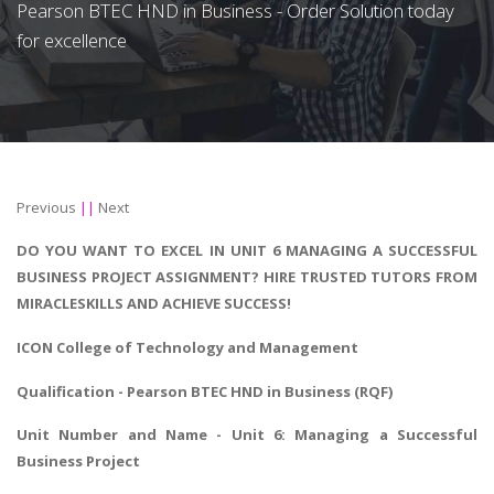
Pearson BTEC HND in Business - Order Solution today
for excellence
Previous
||
Next
DO YOU WANT TO EXCEL IN UNIT 6 MANAGING A SUCCESSFUL
BUSINESS PROJECT ASSIGNMENT? HIRE TRUSTED TUTORS FROM
MIRACLESKILLS AND ACHIEVE SUCCESS!
ICON College of Technology and Management
Qualification - Pearson BTEC HND in Business (RQF)
Unit Number and Name - Unit 6: Managing a Successful
Business Project