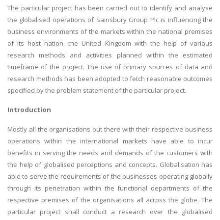
The particular project has been carried out to identify and analyse
the globalised operations of Sainsbury Group Plc is influencing the
business environments of the markets within the national premises
of its host nation, the United Kingdom with the help of various
research methods and activities planned within the estimated
timeframe of the project. The use of primary sources of data and
research methods has been adopted to fetch reasonable outcomes
specified by the problem statement of the particular project.
Introduction
Mostly all the organisations out there with their respective business
operations within the international markets have able to incur
benefits in serving the needs and demands of the customers with
the help of globalised perceptions and concepts. Globalisation has
able to serve the requirements of the businesses operating globally
through its penetration within the functional departments of the
respective premises of the organisations all across the globe. The
particular project shall conduct a research over the globalised