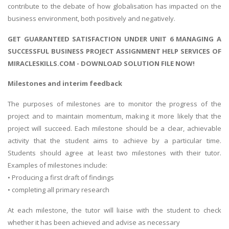
contribute to the debate of how globalisation has impacted on the
business environment, both positively and negatively.
GET GUARANTEED SATISFACTION UNDER UNIT 6 MANAGING A
SUCCESSFUL BUSINESS PROJECT ASSIGNMENT HELP SERVICES OF
MIRACLESKILLS.COM - DOWNLOAD SOLUTION FILE NOW!
Milestones and interim feedback
The purposes of milestones are to monitor the progress of the
project and to maintain momentum, making it more likely that the
project will succeed. Each milestone should be a clear, achievable
activity that the student aims to achieve by a particular time.
Students should agree at least two milestones with their tutor.
Examples of milestones include:
• Producing a first draft of findings
• completing all primary research
At each milestone, the tutor will liaise with the student to check
whether it has been achieved and advise as necessary