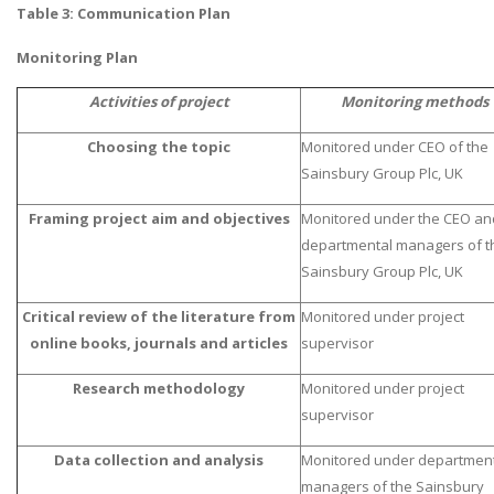
Table 3: Communication Plan
Monitoring Plan
Activities of project
Monitoring methods
Choosing the topic
Monitored under CEO of the
Sainsbury Group Plc, UK
Framing project aim and objectives
Monitored under the CEO an
departmental managers of t
Sainsbury Group Plc, UK
Critical review of the literature from
Monitored under project
online books, journals and articles
supervisor
Research methodology
Monitored under project
supervisor
Data collection and analysis
Monitored under departmen
managers of the Sainsbury