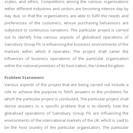
scales, and ethics. Competitions among the various organisations
within different industries and sectors are becoming intense day by
day due, so that the organisations are able to fulfil the needs and
preferences of the customers, whose purchasing behaviours are
subjected to continuous variations. The particular project is carried
out to identify how various aspects of globalised operations of
Sainsbury Group Plc is influencing the business environments of the
markets within which it operates. The project shall carter the
influences of business operations of the particular organisation
within the national premises of its host nation, the United Kingdom.
Problem Statement
Various aspects of the project that are being carried out include a
role to achieve the purpose to fetch answers to the problems for
which the particular project is conducted. The particular project shall
derive answers to a specific problem that is to identify how the
globalised operations of Sainsbury Group Plc are influencing the
environments of the international markets of the UK, which is said to
be the host country of the particular organisation. The particular