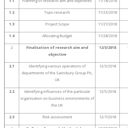
1.1
Planning of research aim and objectives
11/18/2018
1.2
Topic research
11/23/2018
1.3
Project Scope
11/27/2018
1.4
Allocating Budget
11/28/2018
2
Finalisation of research aim and
12/3/2018
SKILLED WRITERS
objective
Pool of great writers in all subjects!
2.1
Identifying various operations of
12/3/2018
departments of the Sainsbury Group Plc,
UK
Quality Assignments
Get well written solution document!
2.2
Identifying influences of the particular
12/5/2018
organisation on business environments of
the UK
2.3
Risk assessment
12/7/2018
FAST SUPPORT
24/7 support in UK assignments!