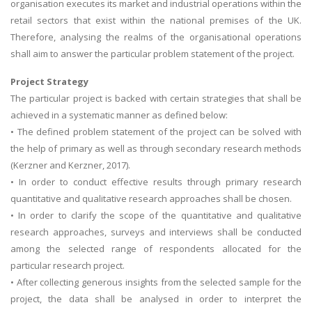
organisation executes its market and industrial operations within the
retail sectors that exist within the national premises of the UK.
Therefore, analysing the realms of the organisational operations
shall aim to answer the particular problem statement of the project.
Project Strategy
The particular project is backed with certain strategies that shall be
achieved in a systematic manner as defined below:
• The defined problem statement of the project can be solved with
the help of primary as well as through secondary research methods
(Kerzner and Kerzner, 2017).
• In order to conduct effective results through primary research
quantitative and qualitative research approaches shall be chosen.
• In order to clarify the scope of the quantitative and qualitative
research approaches, surveys and interviews shall be conducted
among the selected range of respondents allocated for the
particular research project.
• After collecting generous insights from the selected sample for the
project, the data shall be analysed in order to interpret the