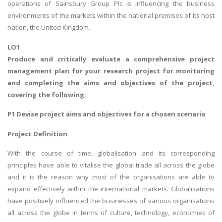
operations of Sainsbury Group Plc is influencing the business
environments of the markets within the national premises of its host
nation, the United Kingdom.
LO1
Produce and critically evaluate a comprehensive project
management plan for your research project for monitoring
and completing the aims and objectives of the project,
covering the following:
P1 Devise project aims and objectives for a chosen scenario
Project Definition
With the course of time, globalisation and its corresponding
principles have able to vitalise the global trade all across the globe
and it is the reason why most of the organisations are able to
expand effectively within the international markets. Globalisations
have positively influenced the businesses of various organisations
all across the globe in terms of culture, technology, economies of