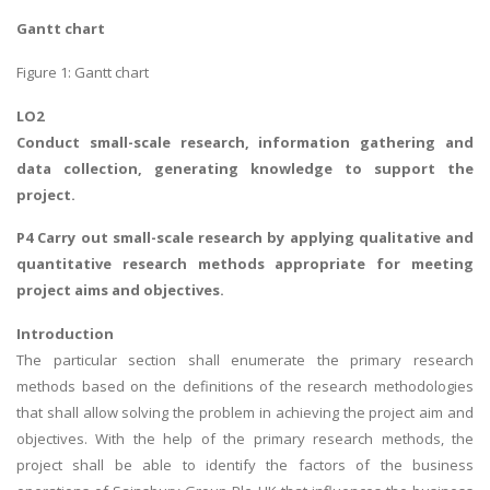
UK Essay
Gantt chart
Proofreading
Figure 1: Gantt chart
Order UK Dissertation
LO2
Research Reports
Conduct small-scale research, information gathering and
UK Paper Writing/Editing
data collection, generating knowledge to support the
project.
Questions
Edu Directory
P4 Carry out small-scale research by applying qualitative and
quantitative research methods appropriate for meeting
project aims and objectives.
POPULAR COURSE
Introduction
HND Assignments
The particular section shall enumerate the primary research
BTEC
methods based on the definitions of the research methodologies
that shall allow solving the problem in achieving the project aim and
HNC
objectives. With the help of the primary research methods, the
MBA
project shall be able to identify the factors of the business
Engineering