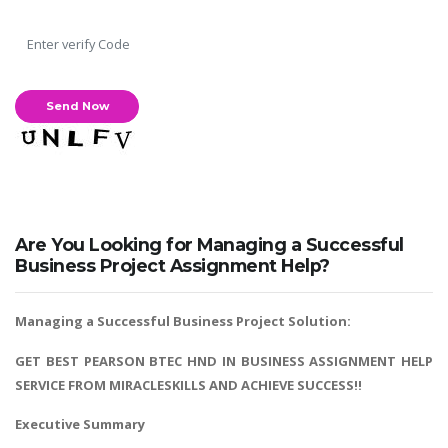
Are You Looking for Managing a Successful
Business Project Assignment Help?
Managing a Successful Business Project Solution:
GET BEST PEARSON BTEC HND IN BUSINESS ASSIGNMENT HELP
SERVICE FROM MIRACLESKILLS AND ACHIEVE SUCCESS!!
Executive Summary