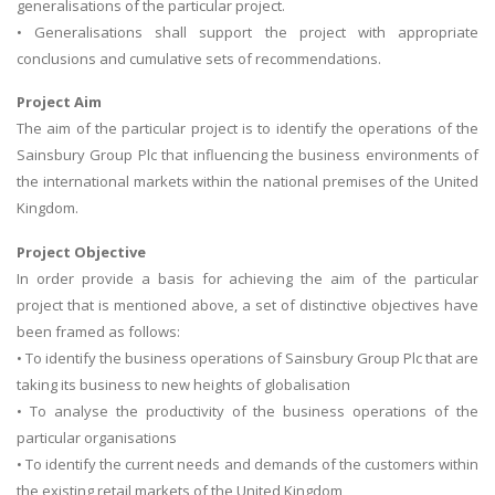
generalisations of the particular project.
• Generalisations shall support the project with appropriate
conclusions and cumulative sets of recommendations.
Project Aim
The aim of the particular project is to identify the operations of the
Sainsbury Group Plc that influencing the business environments of
the international markets within the national premises of the United
Kingdom.
Project Objective
In order provide a basis for achieving the aim of the particular
project that is mentioned above, a set of distinctive objectives have
been framed as follows:
• To identify the business operations of Sainsbury Group Plc that are
taking its business to new heights of globalisation
• To analyse the productivity of the business operations of the
particular organisations
• To identify the current needs and demands of the customers within
the existing retail markets of the United Kingdom