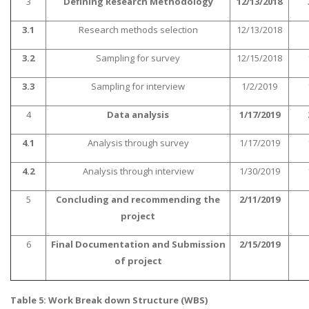
3
Defining Research Methodology
12/13/2018
3.1
Research methods selection
12/13/2018
3.2
Sampling for survey
12/15/2018
3.3
Sampling for interview
1/2/2019
A most trustful name in UK Education service industry globally
4
Data analysis
1/17/2019
recognized for quality assistance in academics write-ups, UK studies,
essays, dissertations and college assignments,
Q&A
.
4.1
Analysis through survey
1/17/2019
What our Students Say:
Write a Review
4.2
Analysis through interview
1/30/2019
Whatsapp:
+44 141 628 6080
5
Concluding and recommending the
2/11/2019
Email:
info@miracleskills.com
project
Terms of Service
6
Final Documentation and Submission
2/15/2019
of project
TRUSTED IN
Table 5: Work Break down Structure (WBS)
Assignment Help