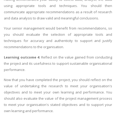
using appropriate tools and techniques. You should then
communicate appropriate recommendations as a result of research
and data analysis to draw valid and meaningful conclusions.
Your senior management would benefit from recommendations, so
you should evaluate the selection of appropriate tools and
techniques for accuracy and authenticity to support and justify
recommendations to the organisation.
Learning outcome 4:
Reflect on the value gained from conducting
the project and its usefulness to support sustainable organisational
performance.
Now that you have completed the project, you should reflect on the
value of undertaking the research to meet your organisation's
objectives and to meet your own learning and performance. You
should also evaluate the value of the project management process
to meet your organisation's stated objectives and to support your
own learning and performance.