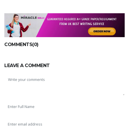
COMMENTS(0)
LEAVE A COMMENT