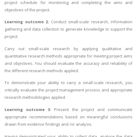
project schedule for monitoring and completing the aims and
objectives of the project.
Learning outcome 2:
Conduct small-scale research, information
gathering and data collection to generate knowledge to support the
project.
Carry out small-scale research by applying qualitative and
quantitative research methods appropriate for meeting project aims
and objectives. You should evaluate the accuracy and reliability of
the different research methods applied.
To demonstrate your ability to carry a small-scale research, you
critically evaluate the project management process and appropriate
research methodologies applied.
Learning outcome 3:
Present the project and communicate
appropriate recommendations based on meaningful conclusions
drawn from evidence findings and /or analysis.
Having demonstrated your ability to collect data, analyse the data