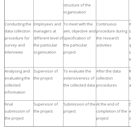
structure of the
organisation
Conducting the
Employees and
To meet with the
Continuous
W
data collection
managers at
aim, objective and
procedure during
s
procedure for
different level of
specification of
the research
i
survey and
the particular
the particular
activities
q
interviews
organisation
project
s
e
Analysing and
Supervisor of
To evaluate the
After the data
R
evaluating the
the project
extensiveness of
collection
b
collected
the collected data
procedures
a
information
Final
Supervisor of
Submission of the
At the end of
D
submission of
the project
project
completion of the
w
the project
project
s