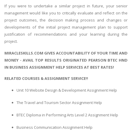
If you were to undertake a similar project in future, your senior
management would like you to critically evaluate and reflect on the
project outcomes, the decision making process and changes or
developments of the initial project management plan to support
justification of recommendations and your learning during the
project.
MIRACLESKILLS.COM GIVES ACCOUNTABILITY OF YOUR TIME AND
MONEY - AVAIL TOP RESULTS ORIGINATED PEARSON BTEC HND
IN BUSINESS ASSIGNMENT HELP SERVICES AT BEST RATES!
RELATED COURSES & ASSIGNMENT SERVICE!!
Unit 10 Website Design & Development Assignment Help
The Travel and Tourism Sector Assignment Help
BTEC Diploma in Performing Arts Level 2 Assignment Help
Business Communication Assignment Help