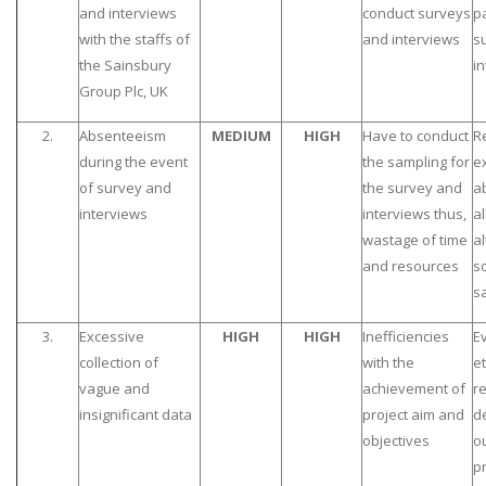
and interviews
conduct surveys
pa
with the staffs of
and interviews
s
the Sainsbury
i
Group Plc, UK
2.
Absenteeism
MEDIUM
HIGH
Have to conduct
R
during the event
the sampling for
e
of survey and
the survey and
a
interviews
interviews thus,
al
wastage of time
al
and resources
so
s
3.
Excessive
HIGH
HIGH
Inefficiencies
E
collection of
with the
et
vague and
achievement of
r
insignificant data
project aim and
de
objectives
o
pr