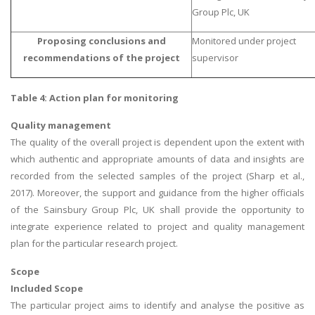
Group Plc, UK
Proposing conclusions and
Monitored under project
recommendations of the project
supervisor
Table 4: Action plan for monitoring
Quality management
The quality of the overall project is dependent upon the extent with
which authentic and appropriate amounts of data and insights are
recorded from the selected samples of the project (Sharp et al.,
2017). Moreover, the support and guidance from the higher officials
of the Sainsbury Group Plc, UK shall provide the opportunity to
integrate experience related to project and quality management
plan for the particular research project.
Scope
Included Scope
The particular project aims to identify and analyse the positive as