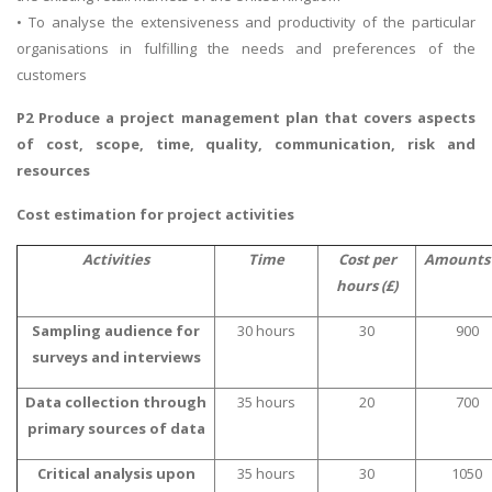
• To analyse the extensiveness and productivity of the particular
organisations in fulfilling the needs and preferences of the
customers
P2 Produce a project management plan that covers aspects
of cost, scope, time, quality, communication, risk and
resources
Cost estimation for project activities
Activities
Time
Cost per
Amounts 
hours (£)
Sampling audience for
30 hours
30
900
surveys and interviews
Data collection through
35 hours
20
700
primary sources of data
Critical analysis upon
35 hours
30
1050