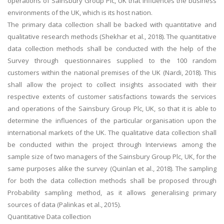
operations of Sainsbury Group Plc, UK that influences the business
environments of the UK, which is its host nation.
Business Studies
The primary data collection shall be backed with quantitative and
Nursing
qualitative research methods (Shekhar et al., 2018). The quantitative
Psychology
data collection methods shall be conducted with the help of the
Survey through questionnaires supplied to the 100 random
customers within the national premises of the UK (Nardi, 2018). This
SUBJECTS
shall allow the project to collect insights associated with their
Accounting
respective extents of customer satisfactions towards the services
and operations of the Sainsbury Group Plc, UK, so that it is able to
Finance
determine the influences of the particular organisation upon the
Economics
international markets of the UK. The qualitative data collection shall
Statistics
be conducted within the project through Interviews among the
sample size of two managers of the Sainsbury Group Plc, UK, for the
Management
same purposes alike the survey (Quinlan et al., 2018). The sampling
Marketing
for both the data collection methods shall be proposed through
UK Law Assignments
Probability sampling method, as it allows generalising primary
sources of data (Palinkas et al., 2015).
UK Taxation
Quantitative Data collection