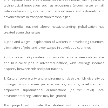
technological innovation such as e-business (e-commerce), e-mail,
videoconferencing, internet, company intranets and extranets, and
advancements in transportation technologies.
The benefits outlined above notwithstanding globalisation has
created some challenges:
1. Jobs and wages - exploitation of workers in developing countries,
elimination of jobs and lower wages in developed countries
2. Income inequality - widening income disparity between white-collar
and blue-collar jobs in advanced nations, wide average incomes
disparity between rich and poor nations.
3. Culture, sovereignty and environment - destroys rich diversity by
homogenising consumer patterns, values, customs, beliefs, etc; and
empowers supranational organisations (be wit Brexit); local
environmental regulations may be ignored
This project will provide the student with the opportunity to