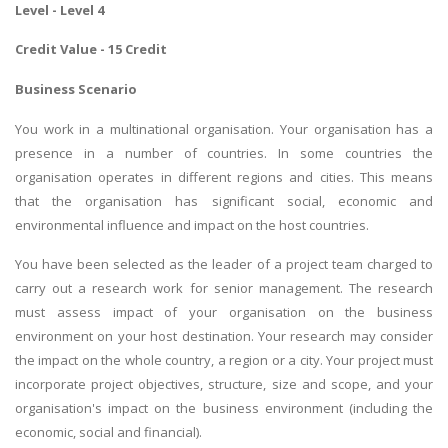
Level - Level 4
Credit Value - 15 Credit
Business Scenario
You work in a multinational organisation. Your organisation has a
presence in a number of countries. In some countries the
organisation operates in different regions and cities. This means
that the organisation has significant social, economic and
environmental influence and impact on the host countries.
You have been selected as the leader of a project team charged to
carry out a research work for senior management. The research
must assess impact of your organisation on the business
environment on your host destination. Your research may consider
the impact on the whole country, a region or a city. Your project must
incorporate project objectives, structure, size and scope, and your
organisation's impact on the business environment (including the
economic, social and financial).