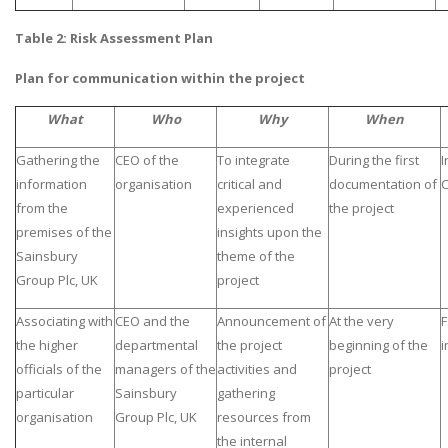
Table 2: Risk Assessment Plan
Plan for communication within the project
What
Who
Why
When
Gathering the
CEO of the
To integrate
During the first
I
information
organisation
critical and
documentation of
C
from the
experienced
the project
premises of the
insights upon the
Sainsbury
theme of the
Group Plc, UK
project
Associating with
CEO and the
Announcement of
At the very
F
the higher
departmental
the project
beginning of the
i
officials of the
managers of the
activities and
project
particular
Sainsbury
gathering
organisation
Group Plc, UK
resources from
the internal