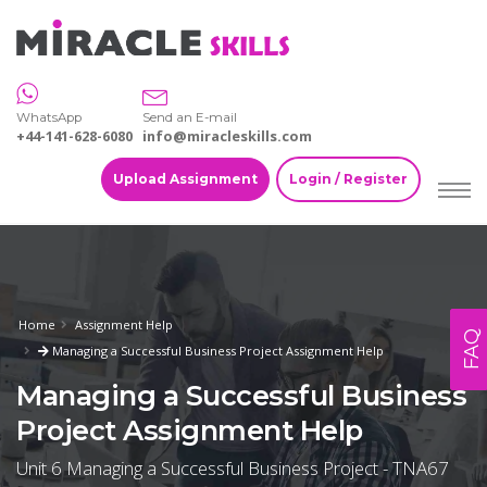
WhatsApp
Send an E-mail
+44-141-628-6080
info@miracleskills.com
Upload Assignment
Login / Register
Home
Assignment Help
FAQ
Managing a Successful Business Project Assignment Help
Managing a Successful Business
Project Assignment Help
Unit 6 Managing a Successful Business Project - TNA67