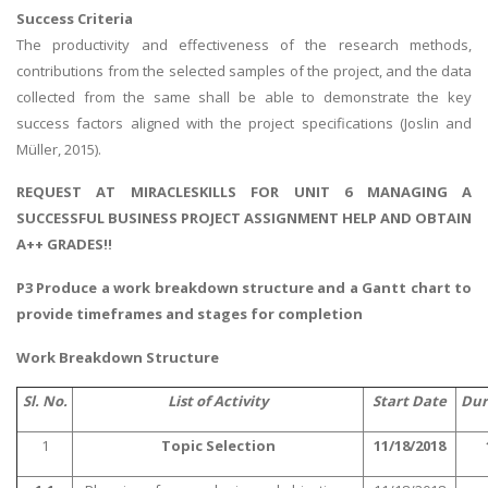
Success Criteria
The productivity and effectiveness of the research methods,
contributions from the selected samples of the project, and the data
collected from the same shall be able to demonstrate the key
success factors aligned with the project specifications (Joslin and
Müller, 2015).
REQUEST AT MIRACLESKILLS FOR UNIT 6 MANAGING A
SUCCESSFUL BUSINESS PROJECT ASSIGNMENT HELP AND OBTAIN
A++ GRADES!!
P3 Produce a work breakdown structure and a Gantt chart to
provide timeframes and stages for completion
Work Breakdown Structure
Sl. No.
List of Activity
Start Date
Dur
1
Topic Selection
11/18/2018