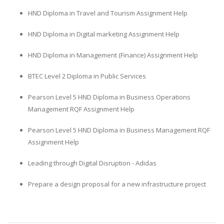
HND Diploma in Travel and Tourism Assignment Help
HND Diploma in Digital marketing Assignment Help
HND Diploma in Management (Finance) Assignment Help
BTEC Level 2 Diploma in Public Services
Pearson Level 5 HND Diploma in Business Operations
Management RQF Assignment Help
Pearson Level 5 HND Diploma in Business Management RQF
Assignment Help
Leading through Digital Disruption - Adidas
Prepare a design proposal for a new infrastructure project