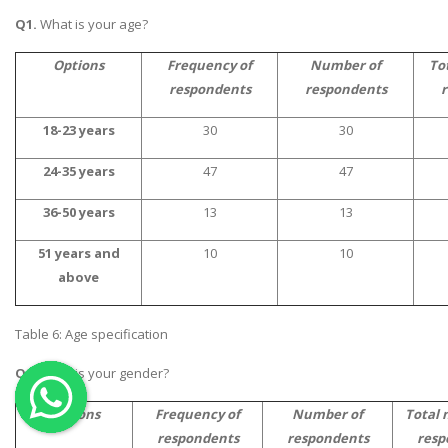
Q1.
What is your age?
OTHER SUBJECTS
English Literature
Options
Frequency of
Number of
To
respondents
respondents
r
Education
Media & Communication
18-23 years
30
30
Computer Science
24-35 years
47
47
IT Assignments
36-50 years
13
13
Programming
51 years and
10
10
Business
above
HR Management
Table 6: Age specification
Q2.
What is your gender?
Copyrights ©2019. All Rights Reserved by MIRACLE SKILLS
Options
Frequency of
Number of
Total 
respondents
respondents
resp