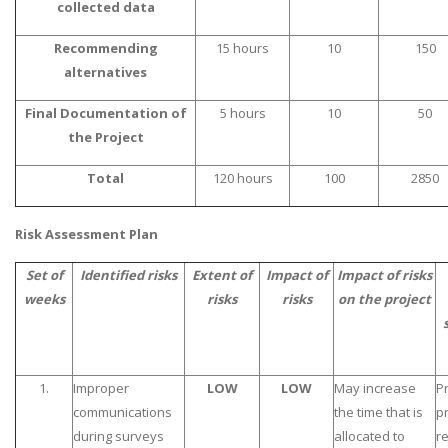
collected data
Recommending
15 hours
10
150
alternatives
Final Documentation of
5 hours
10
50
the Project
Total
120 hours
100
2850
Risk Assessment Plan
Set of
Identified risks
Extent of
Impact of
Impact of risks
weeks
risks
risks
on the project
1.
Improper
LOW
LOW
May increase
P
communications
the time that is
p
during surveys
allocated to
r