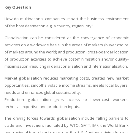
Key Question
How do multinational companies impact the business environment
of the host destination e.g. a country, region, city?
Globalisation can be considered as the convergence of economic
activities on a worldwide basis in the areas of markets (buyer choice
of markets around the world) and production (cross-boarder location
of production activities to achieve cost-minimisation and/or quality-
maximisation) resulting in denationalisation and internationalisation.
Market globalisation reduces marketing costs, creates new market
opportunities, smooths volatile income streams, meets local buyers'
needs and enhances global sustainability.
Production globalisation gives access to lower-cost workers,
technical expertise and production inputs.
The driving forces towards globalisation include falling barriers to
trade and investment facilitated by WTO, GATT, IMF, the World Bank
and regional trade blocks (such as the EU). Another driving force is