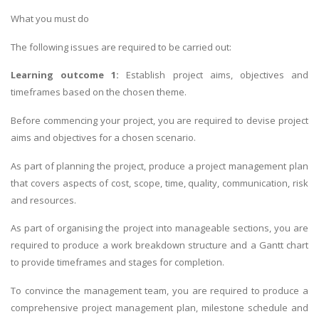
What you must do
The following issues are required to be carried out:
Learning outcome 1:
Establish project aims, objectives and
timeframes based on the chosen theme.
Before commencing your project, you are required to devise project
aims and objectives for a chosen scenario.
As part of planning the project, produce a project management plan
that covers aspects of cost, scope, time, quality, communication, risk
and resources.
As part of organising the project into manageable sections, you are
required to produce a work breakdown structure and a Gantt chart
to provide timeframes and stages for completion.
To convince the management team, you are required to produce a
comprehensive project management plan, milestone schedule and