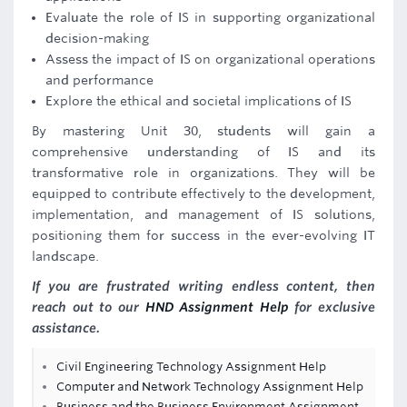
Evaluate the role of IS in supporting organizational
decision-making
Assess the impact of IS on organizational operations
and performance
Explore the ethical and societal implications of IS
By mastering Unit 30, students will gain a
comprehensive understanding of IS and its
transformative role in organizations. They will be
equipped to contribute effectively to the development,
implementation, and management of IS solutions,
positioning them for success in the ever-evolving IT
landscape.
If you are frustrated writing endless content, then
reach out to our
HND Assignment Help
for exclusive
assistance.
Civil Engineering Technology Assignment Help
Computer and Network Technology Assignment Help
Business and the Business Environment Assignment