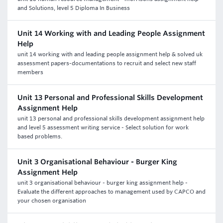
and Solutions, level 5 Diploma In Business
Unit 14 Working with and Leading People Assignment
Help
unit 14 working with and leading people assignment help & solved uk
assessment papers-documentations to recruit and select new staff
members
Unit 13 Personal and Professional Skills Development
Assignment Help
unit 13 personal and professional skills development assignment help
and level 5 assessment writing service - Select solution for work
based problems.
Unit 3 Organisational Behaviour - Burger King
Assignment Help
unit 3 organisational behaviour - burger king assignment help -
Evaluate the different approaches to management used by CAPCO and
your chosen organisation