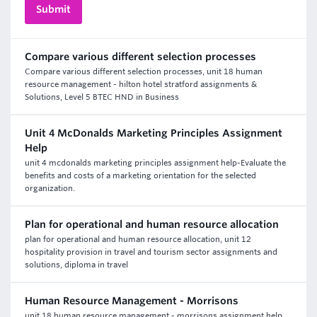
Compare various different selection processes
Compare various different selection processes, unit 18 human
resource management - hilton hotel stratford assignments &
Solutions, Level 5 BTEC HND in Business
Unit 4 McDonalds Marketing Principles Assignment
Help
unit 4 mcdonalds marketing principles assignment help-Evaluate the
benefits and costs of a marketing orientation for the selected
organization.
Plan for operational and human resource allocation
plan for operational and human resource allocation, unit 12
hospitality provision in travel and tourism sector assignments and
solutions, diploma in travel
Human Resource Management - Morrisons
unit 18 human resource management - morrisons assignment help