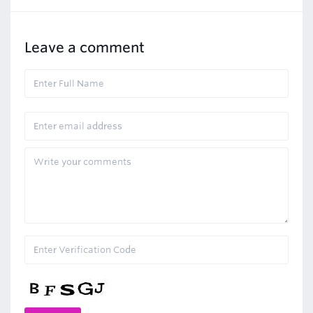
Leave a comment