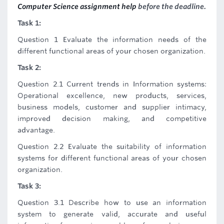
Computer Science assignment help
before the deadline.
Task 1:
Question 1 Evaluate the information needs of the
different functional areas of your chosen organization.
Task 2:
Question 2.1 Current trends in Information systems:
Operational excellence, new products, services,
business models, customer and supplier intimacy,
improved decision making, and competitive
advantage.
Question 2.2 Evaluate the suitability of information
systems for different functional areas of your chosen
organization.
Task 3:
Question 3.1 Describe how to use an information
system to generate valid, accurate and useful