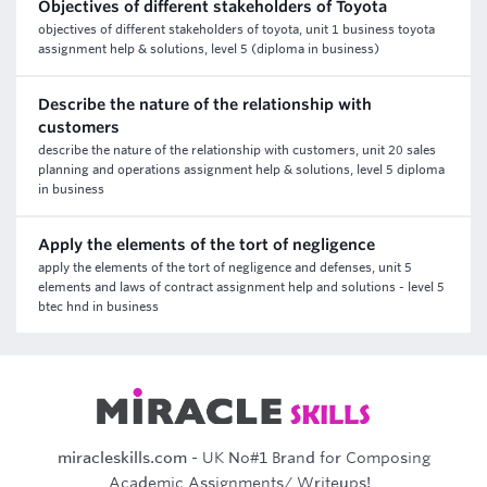
Objectives of different stakeholders of Toyota
objectives of different stakeholders of toyota, unit 1 business toyota
assignment help & solutions, level 5 (diploma in business)
Describe the nature of the relationship with
customers
describe the nature of the relationship with customers, unit 20 sales
planning and operations assignment help & solutions, level 5 diploma
in business
Apply the elements of the tort of negligence
apply the elements of the tort of negligence and defenses, unit 5
elements and laws of contract assignment help and solutions - level 5
btec hnd in business
miracleskills.com
- UK No#1 Brand for Composing
Academic Assignments/ Writeups!..