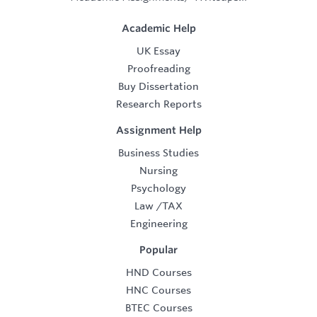
Academic Help
UK Essay
Proofreading
Buy Dissertation
Research Reports
Assignment Help
Business Studies
Nursing
Psychology
Law
/
TAX
Engineering
Popular
HND Courses
HNC Courses
BTEC Courses