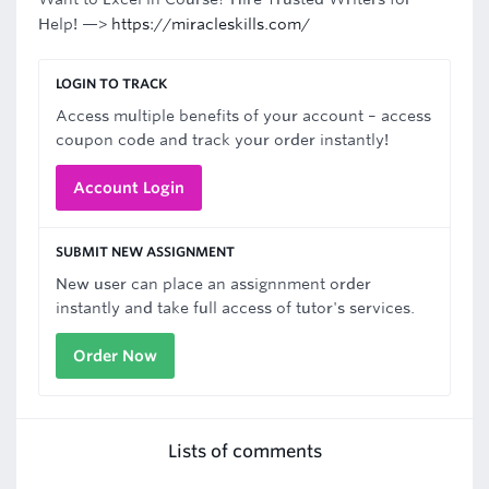
Help! —>
https://miracleskills.com/
LOGIN TO TRACK
Access multiple benefits of your account – access
coupon code and track your order instantly!
Account Login
SUBMIT NEW ASSIGNMENT
New user can place an assignnment order
instantly and take full access of tutor's services.
Order Now
Lists of comments