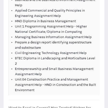
Help
Applied Commercial and Quality Principles in
Engineering Assignment Help
HND Diploma in Business Management
Unit 1 Programming Assignment Help - Higher
National Certificate/Diploma in Computing
Managing Business Information Assignment Help
Prepare a design report identifying superstructure
and substructure
Civil Engineering Technology Assignment Help
BTEC Diploma in Landscaping and Horticulture Level
2
Entrepreneurship and Small Business Management
Assignment Help
Unit 04 Construction Practice and Management
Assignment Help - HND in Construction and the Built
Environment
Want to Excel in Course? Hire Trusted Writers for