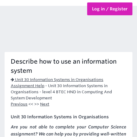
Log in / Register
BTEC Courses
HND Courses
Describe how to use an information
system
Unit 30 Information Systems in Organisations
Assignment Help
-
Unit 30 Information Systems in
Organisations - level 4 BTEC HND in Computing And
System Development
Previous
<< >>
Next
Unit 30 Information Systems in Organisations
Are you not able to complete your Computer Science
assignment? We can help you by providing well-written