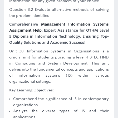
information for any given problem of your choice.
Question 3.2 Evaluate alternative methods of solving
the problem identified.
Comprehensive
Management Information Systems
Assignment Help
: Expert Assistance for OTHM Level
5 Diploma in Information Technology, Ensuring Top-
Quality Solutions and Academic Success!
Unit 30: Information Systems in Organisations is a
crucial unit for students pursuing a level 4 BTEC HND
in Computing and System Development. This unit
delves into the fundamental concepts and applications
of information systems (IS) within various
organizational settings.
Key Learning Objectives:
Comprehend the significance of IS in contemporary
organizations
Analyze the diverse types of IS and their
applications