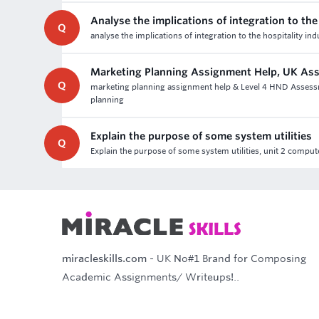
Analyse the implications of integration to the
Q
analyse the implications of integration to the hospitality in
Marketing Planning Assignment Help, UK As
Q
marketing planning assignment help & Level 4 HND Assessme
planning
Explain the purpose of some system utilities
Q
Explain the purpose of some system utilities, unit 2 com
miracleskills.com
- UK No#1 Brand for Composing
Academic Assignments/ Writeups!..