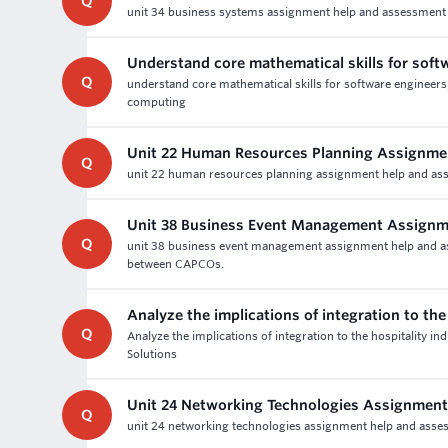
Q
unit 34 business systems assignment help and assessment w
Understand core mathematical skills for soft
Q
understand core mathematical skills for software engineer
computing
Unit 22 Human Resources Planning Assignme
Q
unit 22 human resources planning assignment help and asses
Unit 38 Business Event Management Assignm
Q
unit 38 business event management assignment help and ass
between CAPCOs.
Analyze the implications of integration to the
Q
Analyze the implications of integration to the hospitality i
Solutions
Unit 24 Networking Technologies Assignment
Q
unit 24 networking technologies assignment help and assess