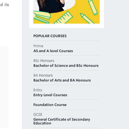
d its
POPULAR COURSES
Prime
AS and A level Courses
BSc Honours
Bachelor of Science and BSc Honours
BA Honours
Bachelor of Arts and BA Honours
Entry
Entry Level Courses
Foundation Course
GCSE
General Certificate of Secondary
Education