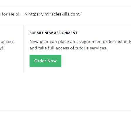
s for Help! —>
https://miracleskills.com/
SUBMIT NEW ASSIGNMENT
 access
New user can place an assignnment order instantl
y!
and take full access of tutor's services.
Order Now