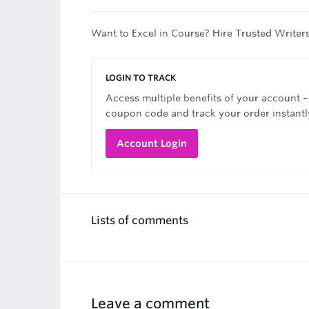
Want to Excel in Course? Hire Trusted Writer
LOGIN TO TRACK
Access multiple benefits of your account –
coupon code and track your order instantl
Account Login
Lists of comments
Leave a comment