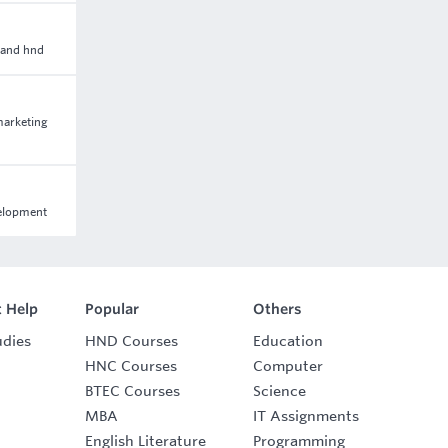
p and hnd
marketing
velopment
 Help
Popular
Others
udies
HND Courses
Education
HNC Courses
Computer
BTEC Courses
Science
MBA
IT Assignments
English Literature
Programming