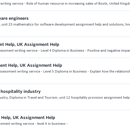
riting service - Role of human resource in increasing sales of Boots, United King
ware engineers
s, unit 23 mathematics for software development assignment help and solutions, hn
nt Help, UK Assignment Help
sment writing service - Level 4 Diploma in Business - Positive and negative impact
ent Help, UK Assignment Help
essment writing service - Level 5 Diploma in Business - Explain how the relations
 hospitality industry
ndustry, Diploma in Travel and Tourism, unit 12 hospitality provision assignment hel
 Help, UK Assignment Help
ment writing service - level 4 in business -