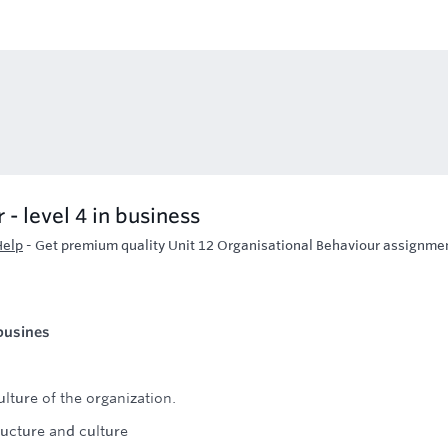
- level 4 in business
Help
-
Get premium quality Unit 12 Organisational Behaviour assignme
 busines
lture of the organization.
ructure and culture