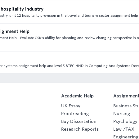
 hospitality industry
dustry, unit 12 hospitality provision in the travel and tourism sector assignment hel
signment Help
nt Help - Evaluate GSK's ability for planning and review changing perspective in 
puter systems assignment help and level 5 BTEC HND In Computing And Systems De
Academic Help
Assignment
UK Essay
Business St
Proofreading
Nursing
Buy Dissertation
Psychology
Research Reports
Law
/
TAX
Engineering