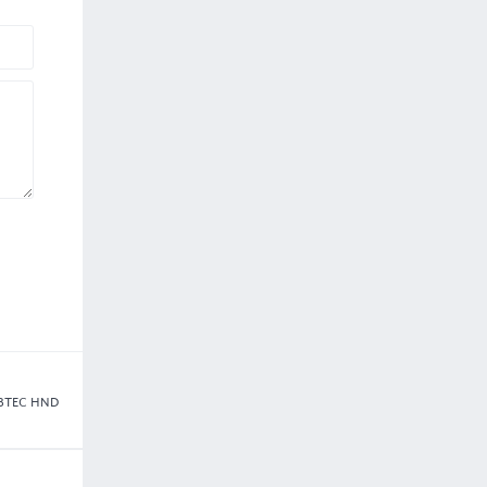
5 BTEC HND