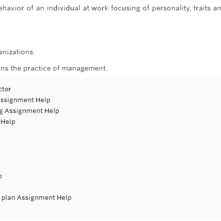
havior of an individual at work focusing of personality, traits an
anizations.
ins the practice of management.
ctor
 Assignment Help
ng Assignment Help
 Help
p
it plan Assignment Help