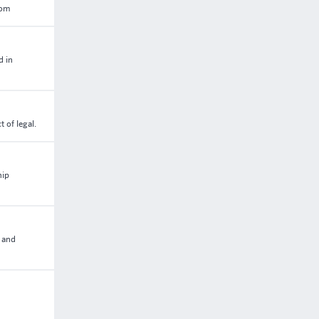
dom
d in
 of legal.
hip
p and