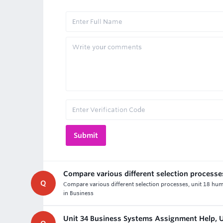
Compare various different selection processe
Q
Compare various different selection processes, unit 18 hu
in Business
Unit 34 Business Systems Assignment Help,