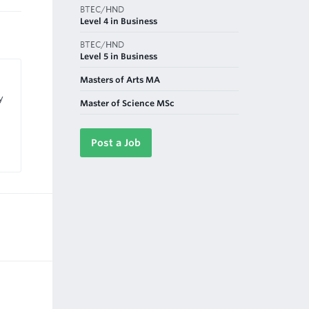
BTEC/HND
Level 4 in Business
BTEC/HND
Level 5 in Business
Masters of Arts MA
y
Master of Science MSc
Post a Job