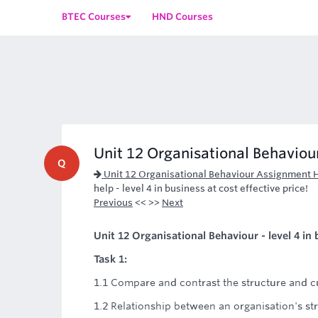
BTEC Courses
HND Courses
Unit 12 Organisational Behaviour 
Q
Unit 12 Organisational Behaviour Assignment 
help - level 4 in business at cost effective price!
Previous
<< >>
Next
Unit 12 Organisational Behaviour - level 4 in
Task 1:
1.1 Compare and contrast the structure and cu
1.2 Relationship between an organisation's st