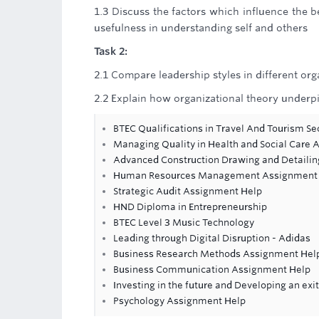
1.3 Discuss the factors which influence the be
usefulness in understanding self and others
Task 2:
2.1 Compare leadership styles in different org
2.2 Explain how organizational theory underp
BTEC Qualifications in Travel And Tourism Se
Managing Quality in Health and Social Care
Advanced Construction Drawing and Detaili
Human Resources Management Assignment
Strategic Audit Assignment Help
HND Diploma in Entrepreneurship
BTEC Level 3 Music Technology
Leading through Digital Disruption - Adidas
Business Research Methods Assignment Hel
Business Communication Assignment Help
Investing in the future and Developing an ex
Psychology Assignment Help