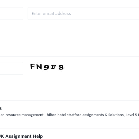
s
man resource management - hilton hotel stratford assignments & Solutions, Level 
 UK Assignment Help