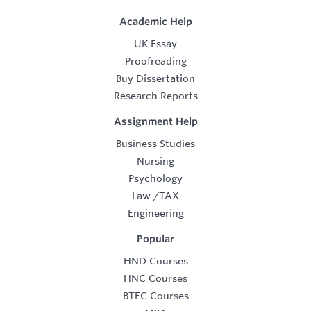
Academic Help
UK Essay
Proofreading
Buy Dissertation
Research Reports
Assignment Help
Business Studies
Nursing
Psychology
Law
/
TAX
Engineering
Popular
HND Courses
HNC Courses
BTEC Courses