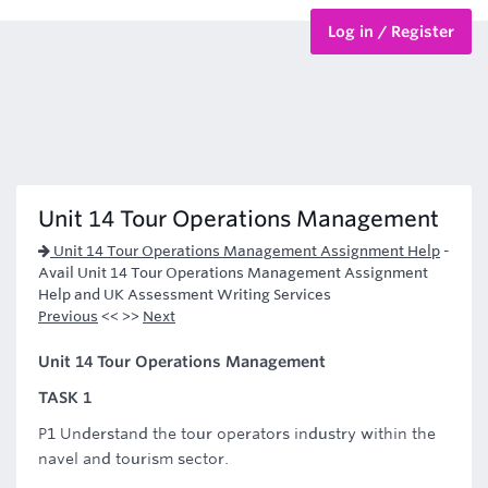
Log in / Register
BTEC Courses
HND Courses
Unit 14 Tour Operations Management
Unit 14 Tour Operations Management Assignment Help
-
Avail Unit 14 Tour Operations Management Assignment
Help and UK Assessment Writing Services
Previous
<< >>
Next
Unit 14 Tour Operations Management
TASK 1
P1 Understand the tour operators industry within the
navel and tourism sector.