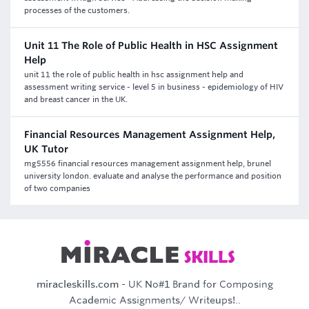
processes of the customers.
Unit 11 The Role of Public Health in HSC Assignment
Help
unit 11 the role of public health in hsc assignment help and
assessment writing service - level 5 in business - epidemiology of HIV
and breast cancer in the UK.
Financial Resources Management Assignment Help,
UK Tutor
mg5556 financial resources management assignment help, brunel
university london. evaluate and analyse the performance and position
of two companies
miracleskills.com
- UK No#1 Brand for Composing
Academic Assignments/ Writeups!..