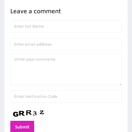
Leave a comment