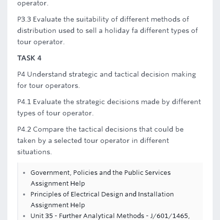
operator.
P3.3 Evaluate the suitability of different methods of
distribution used to sell a holiday fa different types of
tour operator.
TASK 4
P4 Understand strategic and tactical decision making
for tour operators.
P4.1 Evaluate the strategic decisions made by different
types of tour operator.
P4.2 Compare the tactical decisions that could be
taken by a selected tour operator in different
situations.
Government, Policies and the Public Services
Assignment Help
Principles of Electrical Design and Installation
Assignment Help
Unit 35 - Further Analytical Methods - J/601/1465,