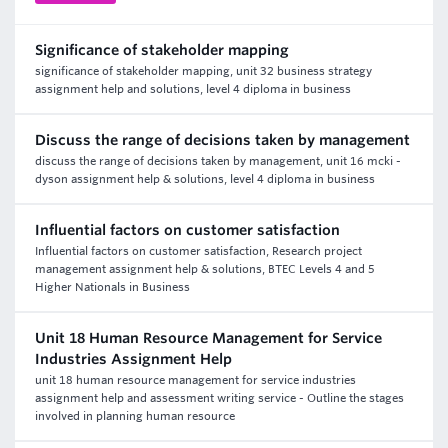
Significance of stakeholder mapping
significance of stakeholder mapping, unit 32 business strategy
assignment help and solutions, level 4 diploma in business
Discuss the range of decisions taken by management
discuss the range of decisions taken by management, unit 16 mcki -
dyson assignment help & solutions, level 4 diploma in business
Influential factors on customer satisfaction
Influential factors on customer satisfaction, Research project
management assignment help & solutions, BTEC Levels 4 and 5
Higher Nationals in Business
Unit 18 Human Resource Management for Service
Industries Assignment Help
unit 18 human resource management for service industries
assignment help and assessment writing service - Outline the stages
involved in planning human resource