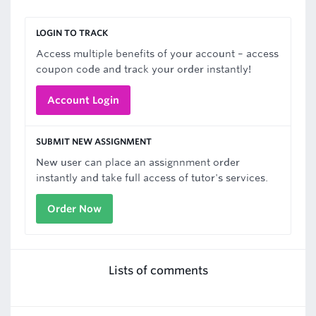
LOGIN TO TRACK
Access multiple benefits of your account – access
coupon code and track your order instantly!
Account Login
SUBMIT NEW ASSIGNMENT
New user can place an assignnment order
instantly and take full access of tutor's services.
Order Now
Lists of comments