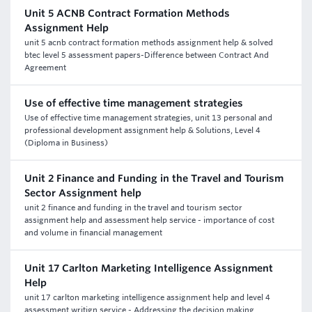
Unit 5 ACNB Contract Formation Methods
Assignment Help
unit 5 acnb contract formation methods assignment help & solved
btec level 5 assessment papers-Difference between Contract And
Agreement
Use of effective time management strategies
Use of effective time management strategies, unit 13 personal and
professional development assignment help & Solutions, Level 4
(Diploma in Business)
Unit 2 Finance and Funding in the Travel and Tourism
Sector Assignment help
unit 2 finance and funding in the travel and tourism sector
assignment help and assessment help service - importance of cost
and volume in financial management
Unit 17 Carlton Marketing Intelligence Assignment
Help
unit 17 carlton marketing intelligence assignment help and level 4
assessment writign service - Addressing the decision making