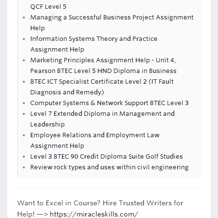
QCF Level 5
Managing a Successful Business Project Assignment
Help
Information Systems Theory and Practice
Assignment Help
Marketing Principles Assignment Help - Unit 4,
Pearson BTEC Level 5 HND Diploma in Business
BTEC ICT Specialist Certificate Level 2 (IT Fault
Diagnosis and Remedy)
Computer Systems & Network Support BTEC Level 3
Level 7 Extended Diploma in Management and
Leadership
Employee Relations and Employment Law
Assignment Help
Level 3 BTEC 90 Credit Diploma Suite Golf Studies
Review rock types and uses within civil engineering
Want to Excel in Course? Hire Trusted Writers for
Help! —>
https://miracleskills.com/