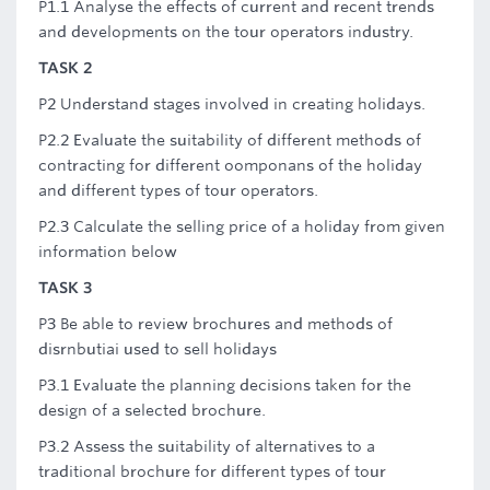
P1.1 Analyse the effects of current and recent trends
and developments on the tour operators industry.
TASK 2
P2 Understand stages involved in creating holidays.
P2.2 Evaluate the suitability of different methods of
contracting for different oomponans of the holiday
and different types of tour operators.
P2.3 Calculate the selling price of a holiday from given
information below
TASK 3
P3 Be able to review brochures and methods of
disrnbutiai used to sell holidays
P3.1 Evaluate the planning decisions taken for the
design of a selected brochure.
P3.2 Assess the suitability of alternatives to a
traditional brochure for different types of tour